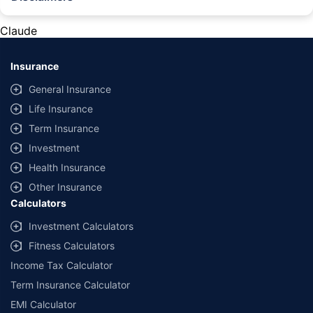
#Rs 2094/- per annum is the price for third-party motor insurance for
private cars (non-commercial) of not more than 1000cc
Claude
*Savings are based on the comparison between the highest and the
lowest premium for own damage cover (excluding add-on covers)
Insurance
provided by different insurance companies for the same vehicle with the
same IDV and same NCB. Actual time for transaction may vary subject to
General Insurance
additional data requirements and operational processes.
Life Insurance
+
Savings are based on the maximum discount on own damage premium as
Term Insurance
offered by our insurer partners.
Investment
^Lowest Price Guaranteed is based on certifications shared by insurers
Health Insurance
with us. Policybazaar will facilitate price matching subject to the terms
and conditions of select insurers.
Other Insurance
Calculators
##Claim Assurance Program: Pick-up and drop facility available in 1400+
select network garages. On-ground workshop team available in select
Investment Calculators
workshops. Repair warranty on parts at the sole discretion of insurance
Fitness Calculators
companies. Dedicated Claims Manager. 24x7 Claim Assistance.
Income Tax Calculator
Term Insurance Calculator
EMI Calculator