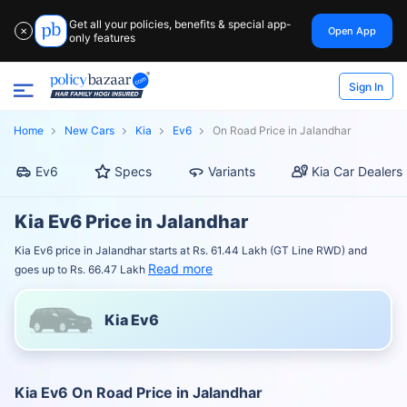
Get all your policies, benefits & special app-
Open App
✕
only features
Sign In
Home
New Cars
Kia
Ev6
On Road Price in Jalandhar
Ev6
Specs
Variants
Kia Car Dealers
Kia Ev6 Price in Jalandhar
Kia Ev6 price in Jalandhar starts at Rs. 61.44 Lakh (GT Line RWD) and
Read more
goes up to Rs. 66.47 Lakh
Kia Ev6
Kia Ev6 On Road Price in Jalandhar