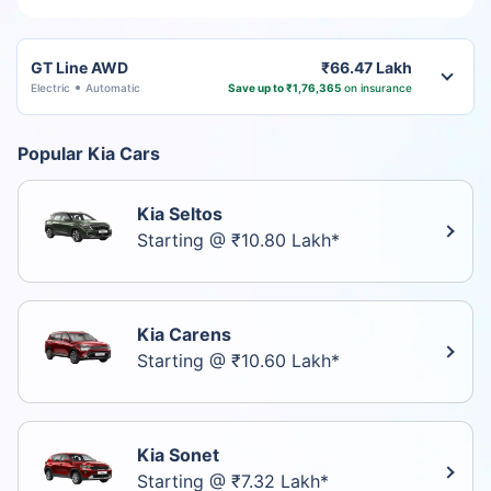
GT Line AWD
₹66.47 Lakh
Electric
Automatic
Save up to ₹1,76,365
on insurance
Popular Kia Cars
Kia Seltos
Starting @ ₹10.80 Lakh*
Kia Carens
Starting @ ₹10.60 Lakh*
Kia Sonet
Starting @ ₹7.32 Lakh*