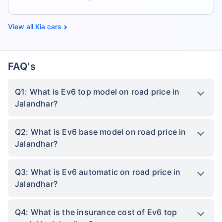
Kia cars
FAQ's
Q1: What is Ev6 top model on road price in
Jalandhar?
Q2: What is Ev6 base model on road price in
Jalandhar?
Q3: What is Ev6 automatic on road price in
Jalandhar?
Q4: What is the insurance cost of Ev6 top