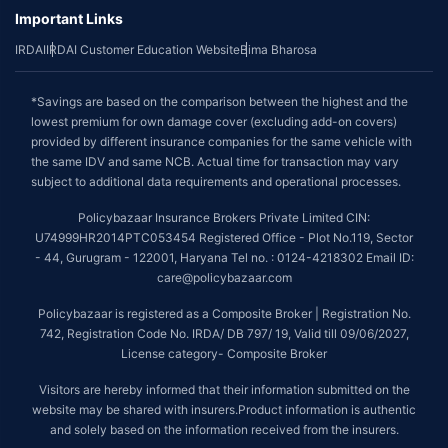
Important Links
IRDAI
IRDAI Customer Education Website
Bima Bharosa
*Savings are based on the comparison between the highest and the
lowest premium for own damage cover (excluding add-on covers)
provided by different insurance companies for the same vehicle with
the same IDV and same NCB. Actual time for transaction may vary
subject to additional data requirements and operational processes.
Policybazaar Insurance Brokers Private Limited CIN:
U74999HR2014PTC053454 Registered Office - Plot No.119, Sector
- 44, Gurugram - 122001, Haryana Tel no. : 0124-4218302 Email ID:
care@policybazaar.com
Policybazaar is registered as a Composite Broker | Registration No.
742, Registration Code No. IRDA/ DB 797/ 19, Valid till 09/06/2027,
License category- Composite Broker
Visitors are hereby informed that their information submitted on the
website may be shared with insurers.Product information is authentic
and solely based on the information received from the insurers.