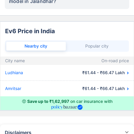
model in Jalandhar?
Ev6 Price in India
Nearby city
Popular city
City name
On-road price
Ludhiana
₹61.44 - ₹66.47 Lakh
Amritsar
₹61.44 - ₹66.47 Lakh
🤑
Save up to ₹1,62,997
on car insurance with
Disclaimers