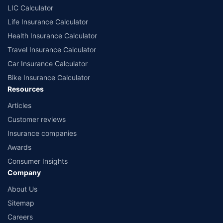
LIC Calculator
Life Insurance Calculator
Health Insurance Calculator
Travel Insurance Calculator
Car Insurance Calculator
Bike Insurance Calculator
Resources
Articles
Customer reviews
Insurance companies
Awards
Consumer Insights
Company
About Us
Sitemap
Careers