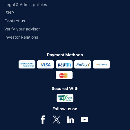
Legal & Admin policies
ISNP
Contact us
Verify your advisor
Investor Relations
Payment Methods
Secured With
Follow us on