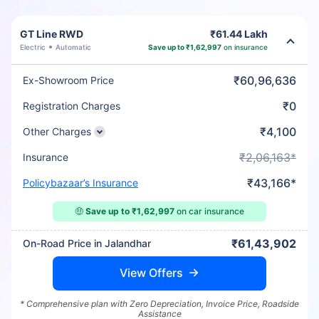
GT Line RWD
₹61.44 Lakh
Electric
Automatic
Save up to ₹1,62,997
on insurance
₹60,96,636
Ex-Showroom Price
₹0
Registration Charges
₹4,100
Other Charges
₹2,06,163*
Insurance
₹43,166*
Policybazaar’s Insurance
🤑
Save up to ₹1,62,997
on car insurance
₹61,43,902
On-Road Price in Jalandhar
View Offers
* Comprehensive plan with Zero Depreciation, Invoice Price, Roadside
Assistance