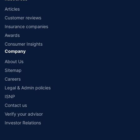
Articles
Customer reviews
Insurance companies
Awards
Consumer Insights
Company
About Us
Sitemap
Careers
Legal & Admin policies
ISNP
Contact us
Verify your advisor
Investor Relations