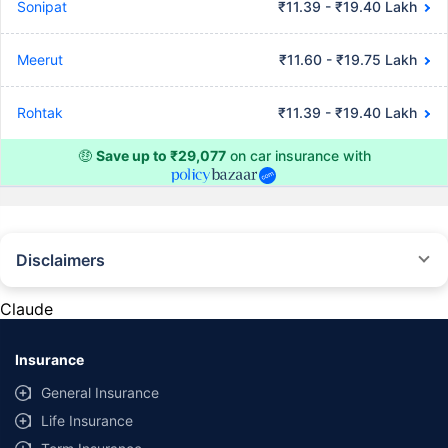
Sonipat
₹11.39 - ₹19.40 Lakh
Meerut
₹11.60 - ₹19.75 Lakh
Rohtak
₹11.39 - ₹19.40 Lakh
🤑
Save up to ₹29,077
on car insurance with
Disclaimers
#Rs 2094/- per annum is the price for third-party motor insurance for
private cars (non-commercial) of not more than 1000cc
Claude
*Savings are based on the comparison between the highest and the
lowest premium for own damage cover (excluding add-on covers)
Insurance
provided by different insurance companies for the same vehicle with the
same IDV and same NCB. Actual time for transaction may vary subject to
General Insurance
additional data requirements and operational processes.
Life Insurance
+
Savings are based on the maximum discount on own damage premium as