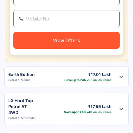
View Offers
Earth Edition
₹17.01 Lakh
Petrol
Manual
Save up to ₹45,295
on insurance
LX Hard Top
Petrol AT
₹17.55 Lakh
4WD
Save up to ₹46,740
on insurance
Petrol
Automatic