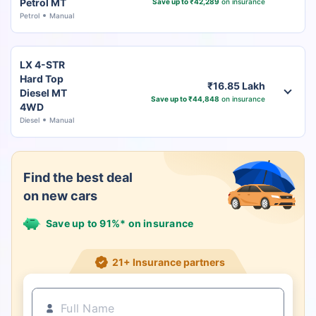
Petrol MT
Save up to ₹42,289
on insurance
Petrol
Manual
LX 4-STR
Hard Top
₹16.85 Lakh
Diesel MT
Save up to ₹44,848
on insurance
4WD
Diesel
Manual
Find the best deal
on new cars
Save up to 91%* on insurance
21+ Insurance partners