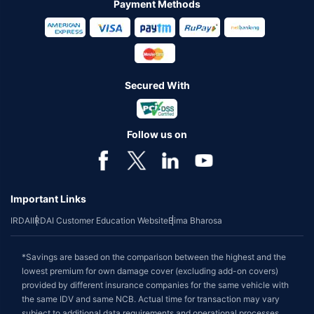
Payment Methods
Secured With
Follow us on
Important Links
IRDAI
IRDAI Customer Education Website
Bima Bharosa
*Savings are based on the comparison between the highest and the
lowest premium for own damage cover (excluding add-on covers)
provided by different insurance companies for the same vehicle with
the same IDV and same NCB. Actual time for transaction may vary
subject to additional data requirements and operational processes.