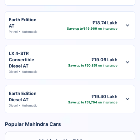
Earth Edition
₹18.74 Lakh
AT
Save up to ₹49,969
on insurance
Petrol
Automatic
LX 4-STR
Convertible
₹19.06 Lakh
Diesel AT
Save up to ₹50,851
on insurance
Diesel
Automatic
Earth Edition
₹19.40 Lakh
Diesel AT
Save up to ₹51,764
on insurance
Diesel
Automatic
Popular Mahindra Cars