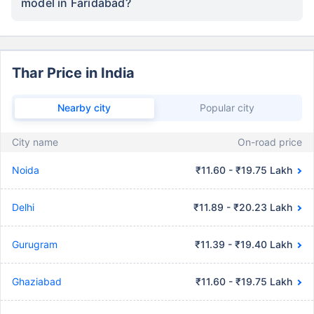
model in Faridabad?
Thar Price in India
Nearby city
Popular city
City name
On-road price
Noida
₹11.60 - ₹19.75 Lakh
Delhi
₹11.89 - ₹20.23 Lakh
Gurugram
₹11.39 - ₹19.40 Lakh
Ghaziabad
₹11.60 - ₹19.75 Lakh