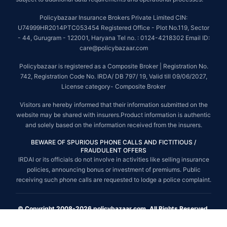
Policybazaar Insurance Brokers Private Limited CIN:
U74999HR2014PTC053454 Registered Office - Plot No.119, Sector
- 44, Gurugram - 122001, Haryana Tel no. : 0124-4218302 Email ID:
care@policybazaar.com
Policybazaar is registered as a Composite Broker | Registration No.
742, Registration Code No. IRDA/ DB 797/ 19, Valid till 09/06/2027,
License category- Composite Broker
Visitors are hereby informed that their information submitted on the
website may be shared with insurers.Product information is authentic
and solely based on the information received from the insurers.
BEWARE OF SPURIOUS PHONE CALLS AND FICTITIOUS /
FRAUDULENT OFFERS
IRDAI or its officials do not involve in activities like selling insurance
policies, announcing bonus or investment of premiums. Public
receiving such phone calls are requested to lodge a police complaint.
© Copyright 2008-2026 policybazaar.com. All Rights Reserved.