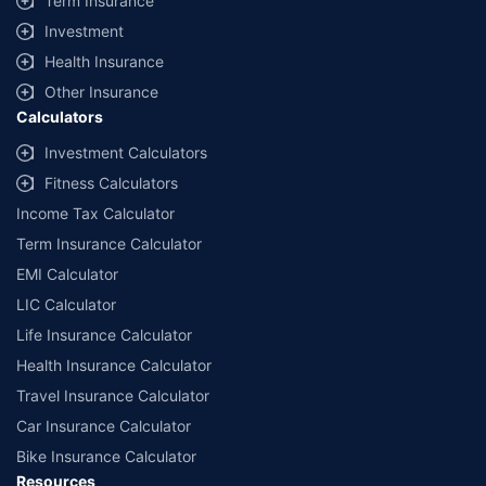
Term Insurance
offered by our insurer partners.
Investment
^Lowest Price Guaranteed is based on certifications shared by insurers
Health Insurance
with us. Policybazaar will facilitate price matching subject to the terms
and conditions of select insurers.
Other Insurance
Calculators
##Claim Assurance Program: Pick-up and drop facility available in 1400+
select network garages. On-ground workshop team available in select
Investment Calculators
workshops. Repair warranty on parts at the sole discretion of insurance
Fitness Calculators
companies. Dedicated Claims Manager. 24x7 Claim Assistance.
Income Tax Calculator
Term Insurance Calculator
EMI Calculator
LIC Calculator
Life Insurance Calculator
Health Insurance Calculator
Travel Insurance Calculator
Car Insurance Calculator
Bike Insurance Calculator
Resources