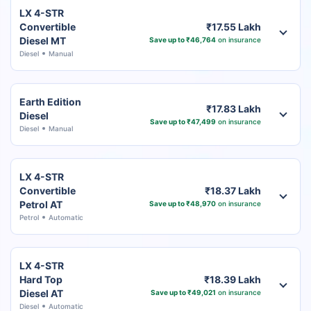
LX 4-STR
Convertible
₹17.55 Lakh
Diesel MT
Save up to ₹46,764
on insurance
Diesel
Manual
Earth Edition
₹17.83 Lakh
Diesel
Save up to ₹47,499
on insurance
Diesel
Manual
LX 4-STR
Convertible
₹18.37 Lakh
Petrol AT
Save up to ₹48,970
on insurance
Petrol
Automatic
LX 4-STR
Hard Top
₹18.39 Lakh
Diesel AT
Save up to ₹49,021
on insurance
Diesel
Automatic