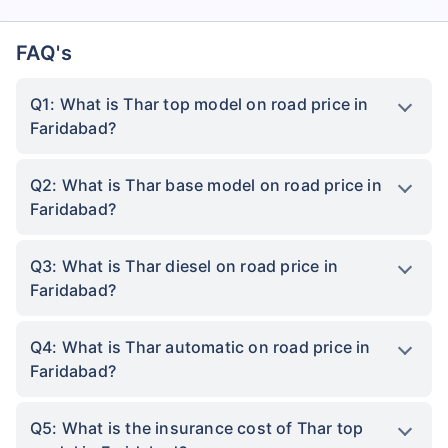
FAQ's
Q1: What is Thar top model on road price in
Faridabad?
Q2: What is Thar base model on road price in
Faridabad?
Q3: What is Thar diesel on road price in
Faridabad?
Q4: What is Thar automatic on road price in
Faridabad?
Q5: What is the insurance cost of Thar top