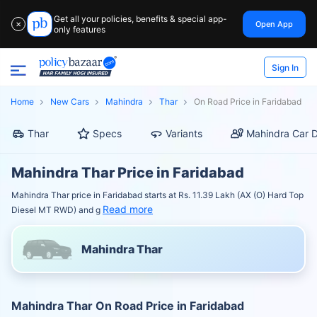
Get all your policies, benefits & special app-
Open App
✕
only features
Sign In
Home
New Cars
Mahindra
Thar
On Road Price in Faridabad
Thar
Specs
Variants
Mahindra Car D
Mahindra Thar Price in Faridabad
Mahindra Thar price in Faridabad starts at Rs. 11.39 Lakh (AX (O) Hard Top
Read more
Diesel MT RWD) and g
Mahindra Thar
Mahindra Thar On Road Price in Faridabad