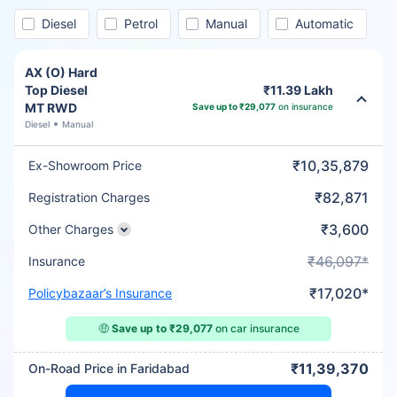
Diesel
Petrol
Manual
Automatic
AX (O) Hard
Top Diesel
₹11.39 Lakh
MT RWD
Save up to ₹29,077
on insurance
Diesel
Manual
₹10,35,879
Ex-Showroom Price
₹82,871
Registration Charges
₹3,600
Other Charges
₹46,097*
Insurance
₹17,020*
Policybazaar’s Insurance
🤑
Save up to ₹29,077
on car insurance
₹11,39,370
On-Road Price in Faridabad