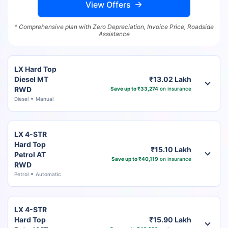
View Offers
* Comprehensive plan with Zero Depreciation, Invoice Price, Roadside
Assistance
LX Hard Top
Diesel MT
₹13.02 Lakh
RWD
Save up to ₹33,274
on insurance
Diesel
Manual
LX 4-STR
Hard Top
₹15.10 Lakh
Petrol AT
Save up to ₹40,119
on insurance
RWD
Petrol
Automatic
LX 4-STR
Hard Top
₹15.90 Lakh