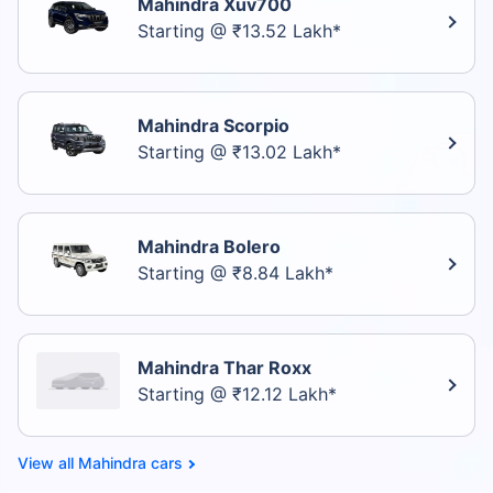
Mahindra Xuv700
Starting @ ₹13.52 Lakh*
Mahindra Scorpio
Starting @ ₹13.02 Lakh*
Mahindra Bolero
Starting @ ₹8.84 Lakh*
Mahindra Thar Roxx
Starting @ ₹12.12 Lakh*
Mahindra cars