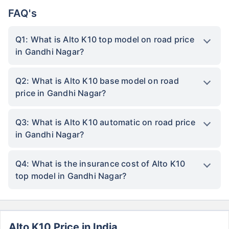
FAQ's
Q1: What is Alto K10 top model on road price
in Gandhi Nagar?
Q2: What is Alto K10 base model on road
price in Gandhi Nagar?
Q3: What is Alto K10 automatic on road price
in Gandhi Nagar?
Q4: What is the insurance cost of Alto K10
top model in Gandhi Nagar?
Alto K10 Price in India