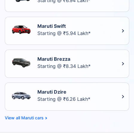
Starting @ ₹6.94 Lakh*
Maruti Swift
Starting @ ₹5.94 Lakh*
Maruti Brezza
Starting @ ₹8.34 Lakh*
Maruti Dzire
Starting @ ₹6.26 Lakh*
Maruti cars