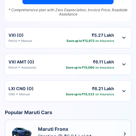
* Comprehensive plan with Zero Depreciation, Invoice Price, Roadside
Assistance
VXI (O)
₹5.27 Lakh
Petrol
Manual
Save up to ₹12,972
on insurance
VXI AMT (O)
₹6.11 Lakh
Petrol
Automatic
Save up to ₹15,090
on insurance
LXI CNG (O)
₹6.21 Lakh
CNG
Manual
Save up to ₹15,333
on insurance
Popular Maruti Cars
Maruti Fronx