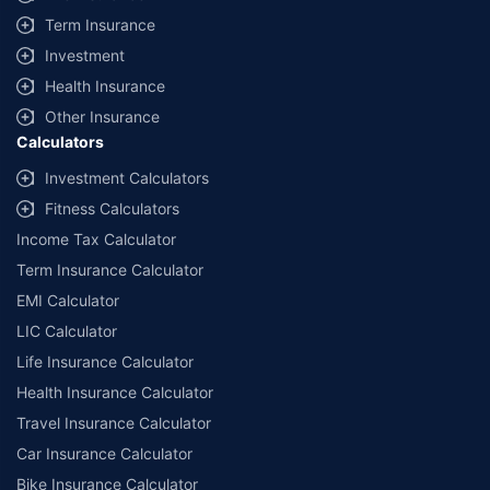
+
Savings are based on the maximum discount on own damage premium as
Term Insurance
offered by our insurer partners.
Investment
^Lowest Price Guaranteed is based on certifications shared by insurers
Health Insurance
with us. Policybazaar will facilitate price matching subject to the terms
and conditions of select insurers.
Other Insurance
Calculators
##Claim Assurance Program: Pick-up and drop facility available in 1400+
select network garages. On-ground workshop team available in select
Investment Calculators
workshops. Repair warranty on parts at the sole discretion of insurance
Fitness Calculators
companies. Dedicated Claims Manager. 24x7 Claim Assistance.
Income Tax Calculator
Term Insurance Calculator
EMI Calculator
LIC Calculator
Life Insurance Calculator
Health Insurance Calculator
Travel Insurance Calculator
Car Insurance Calculator
Bike Insurance Calculator