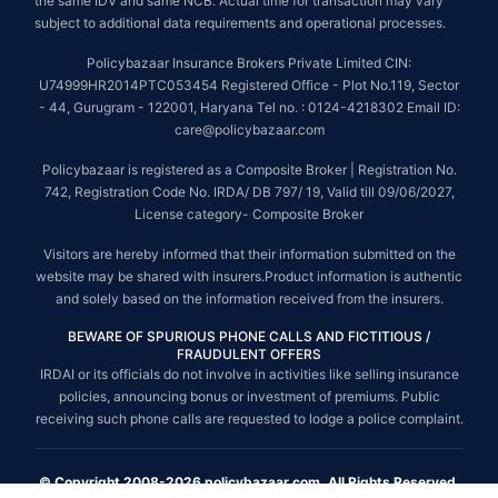
the same IDV and same NCB. Actual time for transaction may vary
subject to additional data requirements and operational processes.
Policybazaar Insurance Brokers Private Limited CIN:
U74999HR2014PTC053454 Registered Office - Plot No.119, Sector
- 44, Gurugram - 122001, Haryana Tel no. : 0124-4218302 Email ID:
care@policybazaar.com
Policybazaar is registered as a Composite Broker | Registration No.
742, Registration Code No. IRDA/ DB 797/ 19, Valid till 09/06/2027,
License category- Composite Broker
Visitors are hereby informed that their information submitted on the
website may be shared with insurers.Product information is authentic
and solely based on the information received from the insurers.
BEWARE OF SPURIOUS PHONE CALLS AND FICTITIOUS /
FRAUDULENT OFFERS
IRDAI or its officials do not involve in activities like selling insurance
policies, announcing bonus or investment of premiums. Public
receiving such phone calls are requested to lodge a police complaint.
© Copyright 2008-2026 policybazaar.com. All Rights Reserved.