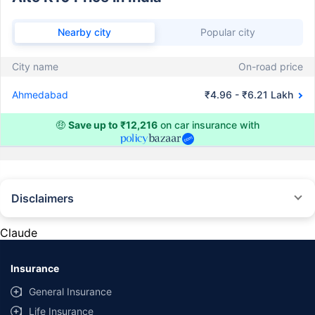
Nearby city
Popular city
City name
On-road price
Ahmedabad
₹4.96 - ₹6.21 Lakh
🤑
Save up to ₹12,216
on car insurance with
Disclaimers
#Rs 2094/- per annum is the price for third-party motor insurance for
private cars (non-commercial) of not more than 1000cc
Claude
*Savings are based on the comparison between the highest and the
lowest premium for own damage cover (excluding add-on covers)
Insurance
provided by different insurance companies for the same vehicle with the
same IDV and same NCB. Actual time for transaction may vary subject to
General Insurance
additional data requirements and operational processes.
Life Insurance