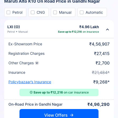
Maruti Alto K10 On Road Price in Gandhi Nagar
Petrol
CNG
Manual
Automatic
LXI (O)
₹4.96 Lakh
Petrol
Manual
Save up to ₹12,216
on insurance
₹4,56,907
Ex-Showroom Price
₹27,415
Registration Charges
₹2,700
Other Charges
₹21,484*
Insurance
₹9,268*
Policybazaar’s Insurance
🤑
Save up to ₹12,216
on car insurance
₹4,96,290
On-Road Price in Gandhi Nagar
View Offers