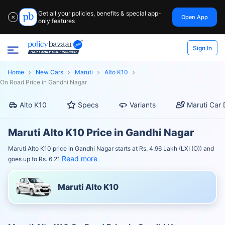
Get all your policies, benefits & special app-
Open App
✕
only features
Sign In
Home
New Cars
Maruti
Alto K10
On Road Price in Gandhi Nagar
Alto K10
Specs
Variants
Maruti Car 
Maruti Alto K10 Price in Gandhi Nagar
Maruti Alto K10 price in Gandhi Nagar starts at Rs. 4.96 Lakh (LXI (O)) and
Read more
goes up to Rs. 6.21
Maruti Alto K10