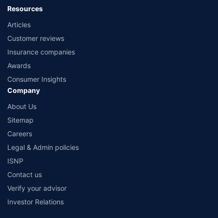
Resources
Articles
Customer reviews
Insurance companies
Awards
Consumer Insights
Company
About Us
Sitemap
Careers
Legal & Admin policies
ISNP
Contact us
Verify your advisor
Investor Relations