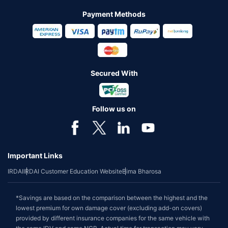
Payment Methods
Secured With
Follow us on
Important Links
IRDAI
IRDAI Customer Education Website
Bima Bharosa
*Savings are based on the comparison between the highest and the
lowest premium for own damage cover (excluding add-on covers)
provided by different insurance companies for the same vehicle with