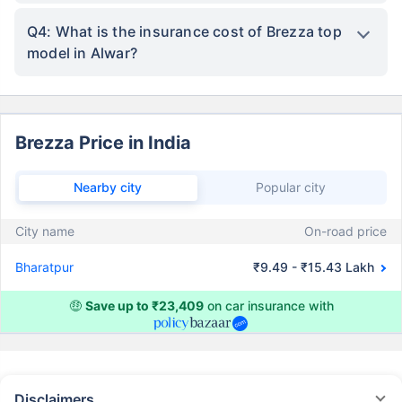
Q4: What is the insurance cost of Brezza top
model in Alwar?
Brezza Price in India
Nearby city
Popular city
City name
On-road price
Bharatpur
₹9.49 - ₹15.43 Lakh
🤑
Save up to ₹23,409
on car insurance with
Disclaimers