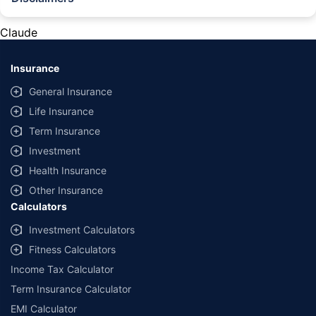
#Rs 2094/- per annum is the price for third-party motor insurance for
private cars (non-commercial) of not more than 1000cc
Claude
*Savings are based on the comparison between the highest and the
lowest premium for own damage cover (excluding add-on covers)
Insurance
provided by different insurance companies for the same vehicle with the
same IDV and same NCB. Actual time for transaction may vary subject to
General Insurance
additional data requirements and operational processes.
Life Insurance
+
Savings are based on the maximum discount on own damage premium as
Term Insurance
offered by our insurer partners.
Investment
^Lowest Price Guaranteed is based on certifications shared by insurers
Health Insurance
with us. Policybazaar will facilitate price matching subject to the terms
and conditions of select insurers.
Other Insurance
Calculators
##Claim Assurance Program: Pick-up and drop facility available in 1400+
select network garages. On-ground workshop team available in select
Investment Calculators
workshops. Repair warranty on parts at the sole discretion of insurance
Fitness Calculators
companies. Dedicated Claims Manager. 24x7 Claim Assistance.
Income Tax Calculator
Term Insurance Calculator
EMI Calculator