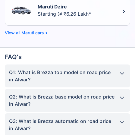
Maruti Dzire
Starting @ ₹6.26 Lakh*
Maruti cars
FAQ's
Q1: What is Brezza top model on road price
in Alwar?
Q2: What is Brezza base model on road price
in Alwar?
Q3: What is Brezza automatic on road price
in Alwar?