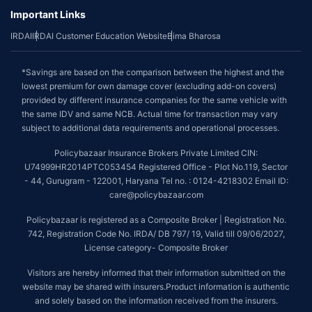
Important Links
IRDAI
IRDAI Customer Education Website
Bima Bharosa
*Savings are based on the comparison between the highest and the
lowest premium for own damage cover (excluding add-on covers)
provided by different insurance companies for the same vehicle with
the same IDV and same NCB. Actual time for transaction may vary
subject to additional data requirements and operational processes.
Policybazaar Insurance Brokers Private Limited CIN:
U74999HR2014PTC053454 Registered Office - Plot No.119, Sector
- 44, Gurugram - 122001, Haryana Tel no. : 0124-4218302 Email ID:
care@policybazaar.com
Policybazaar is registered as a Composite Broker | Registration No.
742, Registration Code No. IRDA/ DB 797/ 19, Valid till 09/06/2027,
License category- Composite Broker
Visitors are hereby informed that their information submitted on the
website may be shared with insurers.Product information is authentic
and solely based on the information received from the insurers.