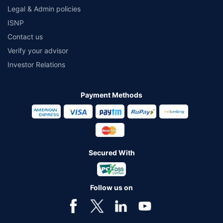
Legal & Admin policies
ISNP
Contact us
Verify your advisor
Investor Relations
Payment Methods
Secured With
Follow us on