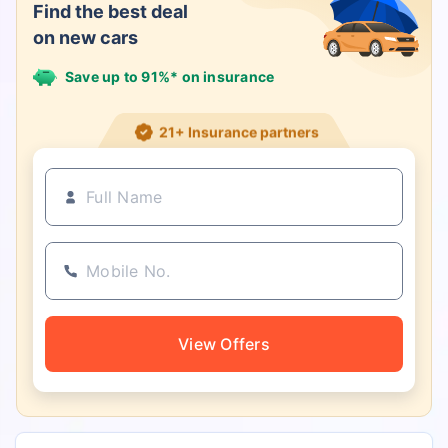
Find the best deal
on new cars
Save up to 91%* on insurance
21+ Insurance partners
View Offers