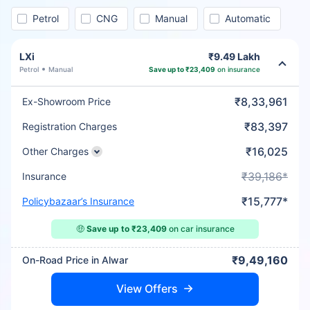
Petrol
CNG
Manual
Automatic
LXi
₹9.49 Lakh
Petrol
Manual
Save up to ₹23,409
on insurance
₹8,33,961
Ex-Showroom Price
₹83,397
Registration Charges
₹16,025
Other Charges
₹39,186*
Insurance
₹15,777*
Policybazaar’s Insurance
🤑
Save up to ₹23,409
on car insurance
₹9,49,160
On-Road Price in Alwar
View Offers