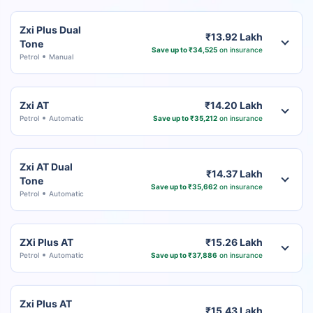
Zxi Plus Dual
₹13.92 Lakh
Tone
Save up to ₹34,525
on insurance
Petrol
Manual
Zxi AT
₹14.20 Lakh
Petrol
Automatic
Save up to ₹35,212
on insurance
Zxi AT Dual
₹14.37 Lakh
Tone
Save up to ₹35,662
on insurance
Petrol
Automatic
ZXi Plus AT
₹15.26 Lakh
Petrol
Automatic
Save up to ₹37,886
on insurance
Zxi Plus AT
₹15.43 Lakh