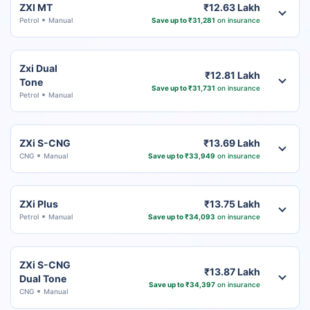
ZXI MT
₹12.63 Lakh
Petrol
Manual
Save up to ₹31,281
on insurance
Zxi Dual
₹12.81 Lakh
Tone
Save up to ₹31,731
on insurance
Petrol
Manual
ZXi S-CNG
₹13.69 Lakh
CNG
Manual
Save up to ₹33,949
on insurance
ZXi Plus
₹13.75 Lakh
Petrol
Manual
Save up to ₹34,093
on insurance
ZXi S-CNG
₹13.87 Lakh
Dual Tone
Save up to ₹34,397
on insurance
CNG
Manual