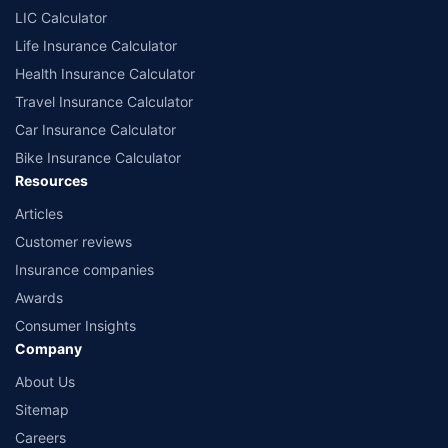
LIC Calculator
Life Insurance Calculator
Health Insurance Calculator
Travel Insurance Calculator
Car Insurance Calculator
Bike Insurance Calculator
Resources
Articles
Customer reviews
Insurance companies
Awards
Consumer Insights
Company
About Us
Sitemap
Careers