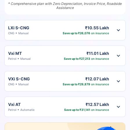
* Comprehensive plan with Zero Depreciation, Invoice Price, Roadside
Assistance
LXi S-CNG
₹10.55 Lakh
CNG
Manual
Save up to ₹26,076
on insurance
Vxi MT
₹11.01 Lakh
Petrol
Manual
Save up to ₹27,213
on insurance
VXi S-CNG
₹12.07 Lakh
CNG
Manual
Save up to ₹29,879
on insurance
Vxi AT
₹12.57 Lakh
Petrol
Automatic
Save up to ₹31,141
on insurance