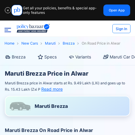
Get all your policies, benefits & special app-
Open App
✕
only features
Sign In
Home
New Cars
Maruti
Brezza
On Road Price in Alwar
Brezza
Specs
Variants
Maruti Car D
Maruti Brezza Price in Alwar
Maruti Brezza price in Alwar starts at Rs. 9.49 Lakh (LXi) and goes up to
Read more
Rs. 15.43 Lakh (Zxi P
Maruti Brezza
Maruti Brezza On Road Price in Alwar