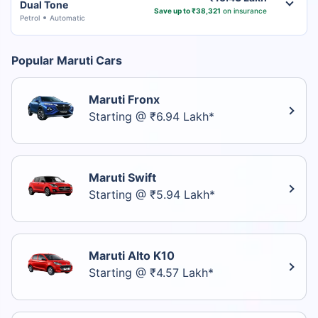
Dual Tone
Save up to ₹38,321
on insurance
Petrol
Automatic
Popular Maruti Cars
Maruti Fronx
Starting @ ₹6.94 Lakh*
Maruti Swift
Starting @ ₹5.94 Lakh*
Maruti Alto K10
Starting @ ₹4.57 Lakh*