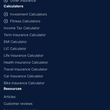
Other Insurance
Calculators
##Claim Assurance Program: Pick-up and drop facility available in 1400+
select network garages. On-ground workshop team available in select
Investment Calculators
workshops. Repair warranty on parts at the sole discretion of insurance
Fitness Calculators
companies. Dedicated Claims Manager. 24x7 Claim Assistance.
Income Tax Calculator
Term Insurance Calculator
EMI Calculator
LIC Calculator
Life Insurance Calculator
Health Insurance Calculator
Travel Insurance Calculator
Car Insurance Calculator
Bike Insurance Calculator
Resources
Articles
Customer reviews