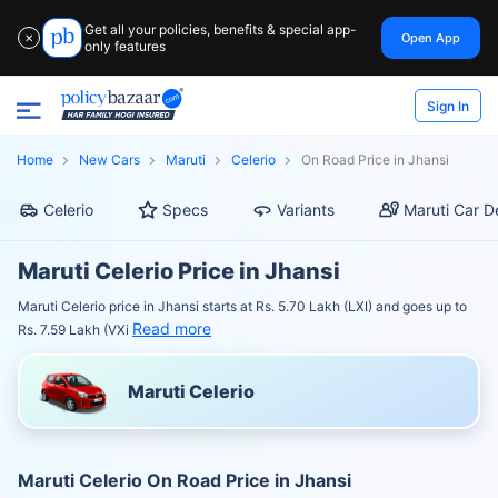
Get all your policies, benefits & special app-
Open App
✕
only features
Sign In
Home
New Cars
Maruti
Celerio
On Road Price in Jhansi
Celerio
Specs
Variants
Maruti Car D
Maruti Celerio Price in Jhansi
Maruti Celerio price in Jhansi starts at Rs. 5.70 Lakh (LXI) and goes up to
Read more
Rs. 7.59 Lakh (VXi
Maruti Celerio
Maruti Celerio On Road Price in Jhansi