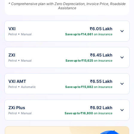
* Comprehensive plan with Zero Depreciation, Invoice Price, Roadside
Assistance
VXI
₹6.05 Lakh
Petrol
Manual
Save up to ₹14,661
on insurance
ZXI
₹6.45 Lakh
Petrol
Manual
Save up to ₹15,625
on insurance
VXI AMT
₹6.55 Lakh
Petrol
Automatic
Save up to ₹15,882
on insurance
ZXi Plus
₹6.92 Lakh
Petrol
Manual
Save up to ₹16,800
on insurance