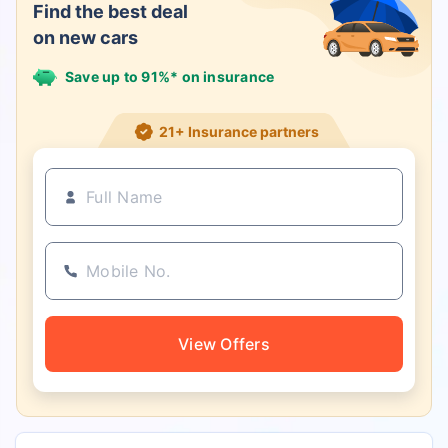
Find the best deal
on new cars
Save up to 91%* on insurance
21+ Insurance partners
View Offers