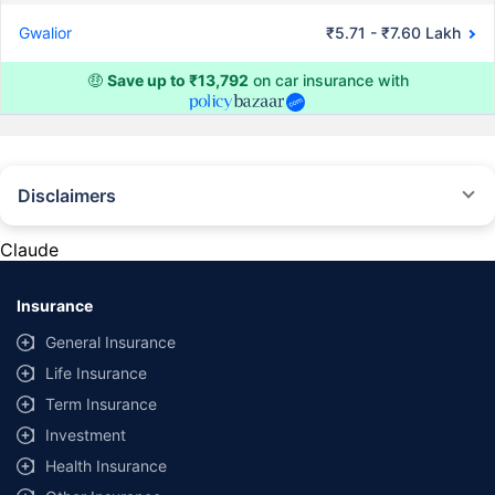
Gwalior
₹5.71 - ₹7.60 Lakh
🤑
Save up to ₹13,792
on car insurance with
Disclaimers
#Rs 2094/- per annum is the price for third-party motor insurance for
private cars (non-commercial) of not more than 1000cc
Claude
*Savings are based on the comparison between the highest and the
lowest premium for own damage cover (excluding add-on covers)
Insurance
provided by different insurance companies for the same vehicle with the
same IDV and same NCB. Actual time for transaction may vary subject to
General Insurance
additional data requirements and operational processes.
Life Insurance
+
Savings are based on the maximum discount on own damage premium as
Term Insurance
offered by our insurer partners.
Investment
^Lowest Price Guaranteed is based on certifications shared by insurers
Health Insurance
with us. Policybazaar will facilitate price matching subject to the terms
and conditions of select insurers.