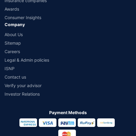
Insurance companies
Awards
Consumer Insights
Company
About Us
Sitemap
Careers
Legal & Admin policies
ISNP
Contact us
Verify your advisor
Investor Relations
Payment Methods