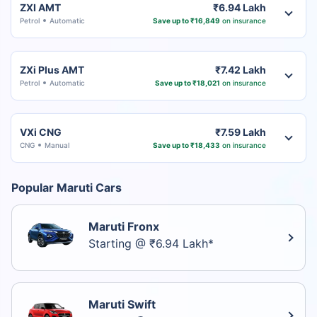
ZXI AMT
₹6.94 Lakh
Petrol
Automatic
Save up to ₹16,849
on insurance
ZXi Plus AMT
₹7.42 Lakh
Petrol
Automatic
Save up to ₹18,021
on insurance
VXi CNG
₹7.59 Lakh
CNG
Manual
Save up to ₹18,433
on insurance
Popular Maruti Cars
Maruti Fronx
Starting @ ₹6.94 Lakh*
Maruti Swift