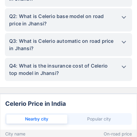
Q2: What is Celerio base model on road
price in Jhansi?
Q3: What is Celerio automatic on road price
in Jhansi?
Q4: What is the insurance cost of Celerio
top model in Jhansi?
Celerio Price in India
Nearby city
Popular city
City name
On-road price