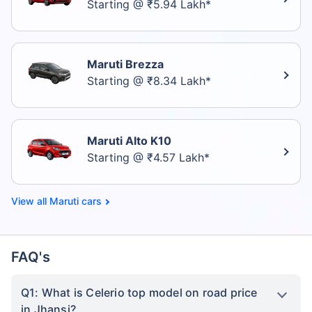
Starting @ ₹5.94 Lakh*
Maruti Brezza
Starting @ ₹8.34 Lakh*
Maruti Alto K10
Starting @ ₹4.57 Lakh*
Maruti cars
FAQ's
Q1: What is Celerio top model on road price
in Jhansi?