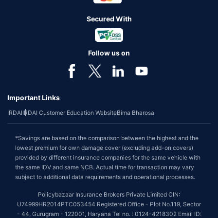
Secured With
Follow us on
Important Links
IRDAI
IRDAI Customer Education Website
Bima Bharosa
*Savings are based on the comparison between the highest and the
lowest premium for own damage cover (excluding add-on covers)
provided by different insurance companies for the same vehicle with
the same IDV and same NCB. Actual time for transaction may vary
subject to additional data requirements and operational processes.
Policybazaar Insurance Brokers Private Limited CIN:
U74999HR2014PTC053454 Registered Office - Plot No.119, Sector
- 44, Gurugram - 122001, Haryana Tel no. : 0124-4218302 Email ID: