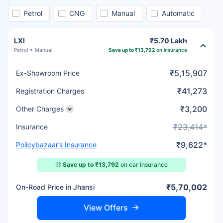
Petrol
CNG
Manual
Automatic
LXI
₹5.70 Lakh
Petrol
Manual
Save up to ₹13,792
on insurance
₹5,15,907
Ex-Showroom Price
₹41,273
Registration Charges
₹3,200
Other Charges
₹23,414*
Insurance
₹9,622*
Policybazaar’s Insurance
🤑
Save up to ₹13,792
on car insurance
₹5,70,002
On-Road Price in Jhansi
View Offers