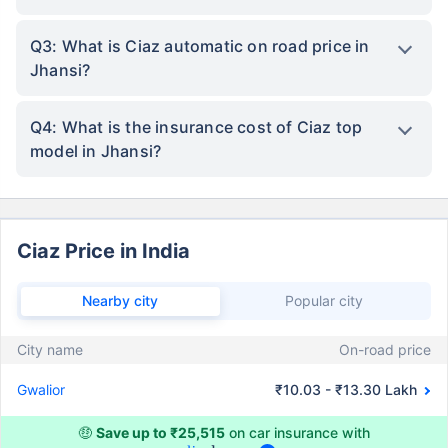
Q3: What is Ciaz automatic on road price in
Jhansi?
Q4: What is the insurance cost of Ciaz top
model in Jhansi?
Ciaz Price in India
Nearby city
Popular city
City name
On-road price
Gwalior
₹10.03 - ₹13.30 Lakh
🤑
Save up to ₹25,515
on car insurance with