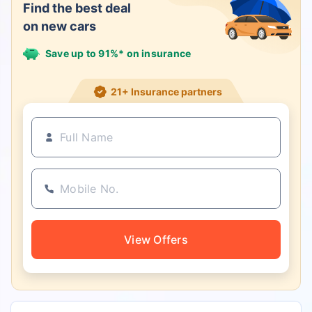
Find the best deal
on new cars
Save up to 91%* on insurance
21+ Insurance partners
View Offers