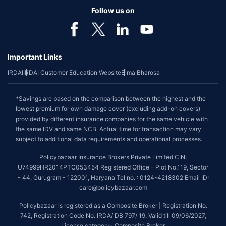
Follow us on
Important Links
IRDAI
IRDAI Customer Education Website
Bima Bharosa
*Savings are based on the comparison between the highest and the
lowest premium for own damage cover (excluding add-on covers)
provided by different insurance companies for the same vehicle with
the same IDV and same NCB. Actual time for transaction may vary
subject to additional data requirements and operational processes.
Policybazaar Insurance Brokers Private Limited CIN:
U74999HR2014PTC053454 Registered Office - Plot No.119, Sector
- 44, Gurugram - 122001, Haryana Tel no. : 0124-4218302 Email ID:
care@policybazaar.com
Policybazaar is registered as a Composite Broker | Registration No.
742, Registration Code No. IRDA/ DB 797/ 19, Valid till 09/06/2027,
License category- Composite Broker