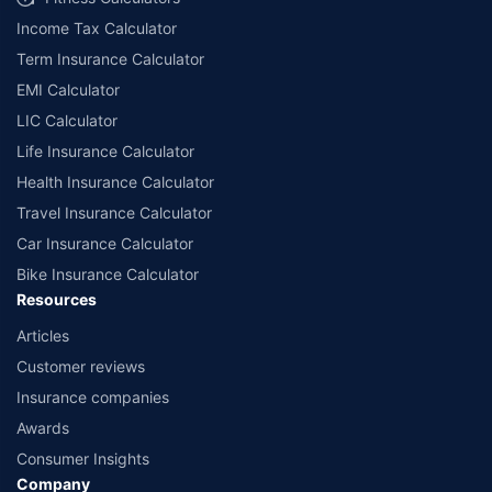
Income Tax Calculator
Term Insurance Calculator
EMI Calculator
LIC Calculator
Life Insurance Calculator
Health Insurance Calculator
Travel Insurance Calculator
Car Insurance Calculator
Bike Insurance Calculator
Resources
Articles
Customer reviews
Insurance companies
Awards
Consumer Insights
Company