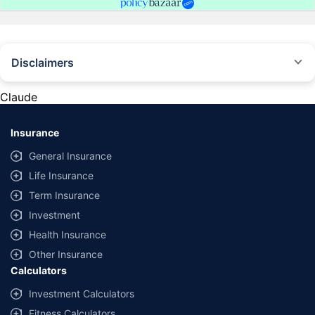
Disclaimers
#Rs 2094/- per annum is the price for third-party motor insurance for
private cars (non-commercial) of not more than 1000cc
Claude
*Savings are based on the comparison between the highest and the
lowest premium for own damage cover (excluding add-on covers)
Insurance
provided by different insurance companies for the same vehicle with the
same IDV and same NCB. Actual time for transaction may vary subject to
General Insurance
additional data requirements and operational processes.
Life Insurance
+
Savings are based on the maximum discount on own damage premium as
Term Insurance
offered by our insurer partners.
Investment
^Lowest Price Guaranteed is based on certifications shared by insurers
Health Insurance
with us. Policybazaar will facilitate price matching subject to the terms
and conditions of select insurers.
Other Insurance
Calculators
##Claim Assurance Program: Pick-up and drop facility available in 1400+
select network garages. On-ground workshop team available in select
Investment Calculators
workshops. Repair warranty on parts at the sole discretion of insurance
Fitness Calculators
companies. Dedicated Claims Manager. 24x7 Claim Assistance.