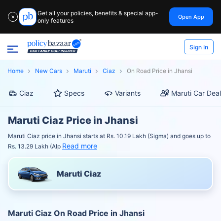
Get all your policies, benefits & special app-
Open App
✕
only features
Sign In
Home
New Cars
Maruti
Ciaz
On Road Price in Jhansi
Ciaz
Specs
Variants
Maruti Car Deal
Maruti Ciaz Price in Jhansi
Maruti Ciaz price in Jhansi starts at Rs. 10.19 Lakh (Sigma) and goes up to
Read more
Rs. 13.29 Lakh (Alp
Maruti Ciaz
Maruti Ciaz On Road Price in Jhansi