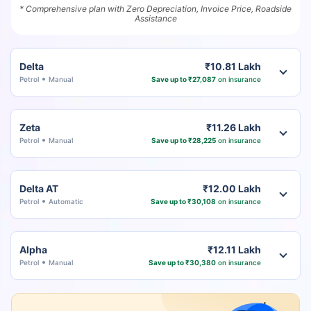
* Comprehensive plan with Zero Depreciation, Invoice Price, Roadside
Assistance
Delta
₹10.81 Lakh
Petrol
Manual
Save up to ₹27,087
on insurance
Zeta
₹11.26 Lakh
Petrol
Manual
Save up to ₹28,225
on insurance
Delta AT
₹12.00 Lakh
Petrol
Automatic
Save up to ₹30,108
on insurance
Alpha
₹12.11 Lakh
Petrol
Manual
Save up to ₹30,380
on insurance