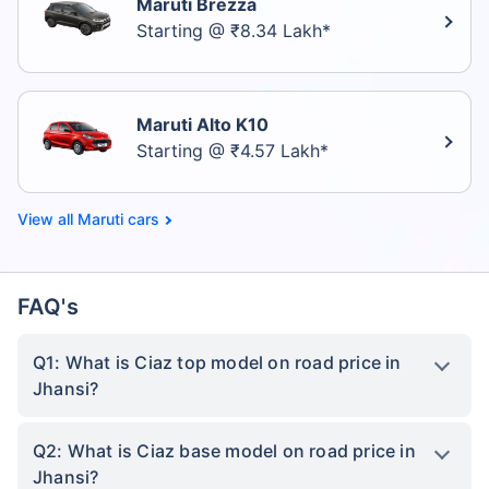
Maruti Brezza
Starting @ ₹8.34 Lakh*
Maruti Alto K10
Starting @ ₹4.57 Lakh*
Maruti cars
FAQ's
Q1: What is Ciaz top model on road price in
Jhansi?
Q2: What is Ciaz base model on road price in
Jhansi?