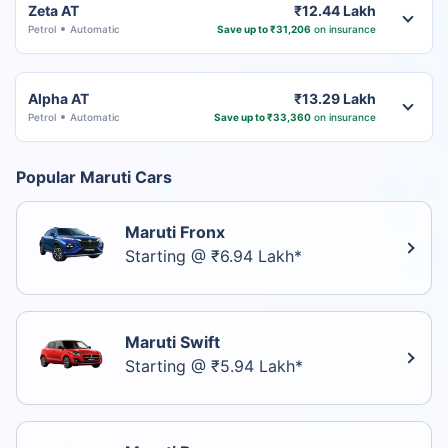
Zeta AT
₹12.44 Lakh
Petrol
Automatic
Save up to ₹31,206
on insurance
Alpha AT
₹13.29 Lakh
Petrol
Automatic
Save up to ₹33,360
on insurance
Popular Maruti Cars
Maruti Fronx
Starting @ ₹6.94 Lakh*
Maruti Swift
Starting @ ₹5.94 Lakh*