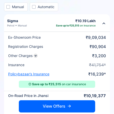
Manual
Automatic
Sigma
₹10.19 Lakh
Petrol
Manual
Save up to ₹25,515
on insurance
₹9,09,034
Ex-Showroom Price
₹90,904
Registration Charges
₹3,200
Other Charges
₹41,754*
Insurance
₹16,239*
Policybazaar’s Insurance
🤑
Save up to ₹25,515
on car insurance
₹10,19,377
On-Road Price in Jhansi
View Offers