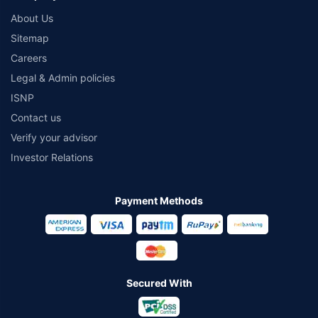
About Us
Sitemap
Careers
Legal & Admin policies
ISNP
Contact us
Verify your advisor
Investor Relations
Payment Methods
Secured With