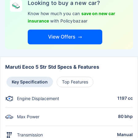
Looking to buy a new car?
Know how much you can
save on new car
insurance
with Policybazaar
View Offers
Maruti Eeco 5 Str Std Specs & Features
Key Specification
Top Features
1197 cc
Engine Displacement
80 bhp
Max Power
Manual
Transmission