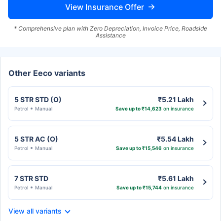
View Insurance Offer
* Comprehensive plan with Zero Depreciation, Invoice Price, Roadside
Assistance
Other Eeco variants
5 STR STD (O)
₹5.21 Lakh
Petrol
Manual
Save up to ₹14,623
on insurance
5 STR AC (O)
₹5.54 Lakh
Petrol
Manual
Save up to ₹15,546
on insurance
7 STR STD
₹5.61 Lakh
Petrol
Manual
Save up to ₹15,744
on insurance
View all variants