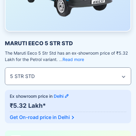
MARUTI EECO 5 STR STD
The Maruti Eeco 5 Str Std has an ex-showroom price of ₹5.32
Lakh for the Petrol variant.
Read more
Ex showroom price in
Delhi
₹5.32 Lakh*
Get On-road price in
Delhi