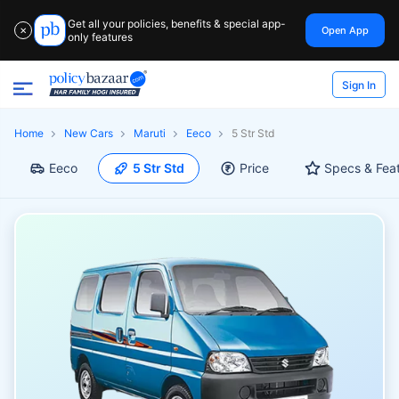
Get all your policies, benefits & special app-
Open App
✕
only features
Sign In
Home
New Cars
Maruti
Eeco
5 Str Std
Eeco
5 Str Std
Price
Specs & Fea