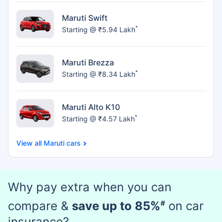
Maruti Swift
*
Starting @ ₹5.94 Lakh
Maruti Brezza
*
Starting @ ₹8.34 Lakh
Maruti Alto K10
*
Starting @ ₹4.57 Lakh
Maruti cars
Why pay extra when you can
compare &
save up to 85%
#
on car
insurance?