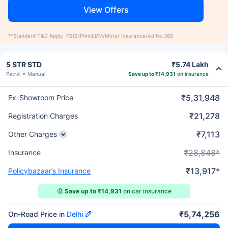
View Offers
**Standard T&C Apply. PBIB/Print&DM/Motor Insurance/Ad No.385
5 STR STD
₹5.74 Lakh
Petrol
Manual
Save up to ₹14,931
on insurance
₹5,31,948
Ex-Showroom Price
₹21,278
Registration Charges
₹7,113
Other Charges
₹28,848*
Insurance
₹13,917*
Policybazaar’s Insurance
🤑
Save up to ₹14,931
on car insurance
₹5,74,256
On-Road Price in
Delhi