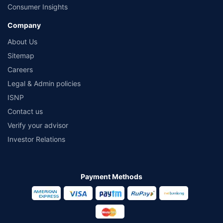
Consumer Insights
Company
About Us
Sitemap
Careers
Legal & Admin policies
ISNP
Contact us
Verify your advisor
Investor Relations
Payment Methods