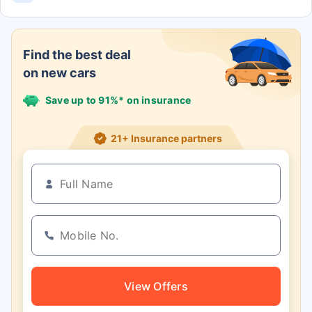
The Eeco 5 Str Std has 5 Seats.
Find the best deal
on new cars
Save up to 91%* on insurance
21+ Insurance partners
View Offers