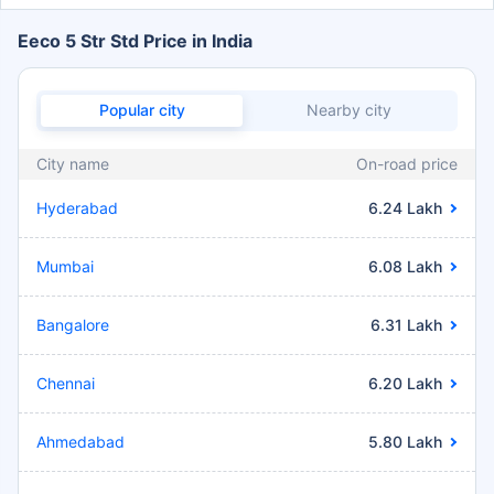
Eeco 5 Str Std Price in India
Popular city
Nearby city
City name
On-road price
Hyderabad
6.24 Lakh
Mumbai
6.08 Lakh
Bangalore
6.31 Lakh
Chennai
6.20 Lakh
Ahmedabad
5.80 Lakh