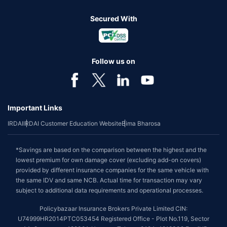
Secured With
Follow us on
Important Links
IRDAI
IRDAI Customer Education Website
Bima Bharosa
*Savings are based on the comparison between the highest and the
lowest premium for own damage cover (excluding add-on covers)
provided by different insurance companies for the same vehicle with
the same IDV and same NCB. Actual time for transaction may vary
subject to additional data requirements and operational processes.
Policybazaar Insurance Brokers Private Limited CIN:
U74999HR2014PTC053454 Registered Office - Plot No.119, Sector