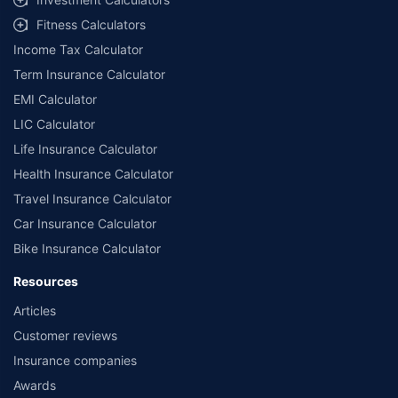
Fitness Calculators
Income Tax Calculator
Term Insurance Calculator
EMI Calculator
LIC Calculator
Life Insurance Calculator
Health Insurance Calculator
Travel Insurance Calculator
Car Insurance Calculator
Bike Insurance Calculator
Resources
Articles
Customer reviews
Insurance companies
Awards