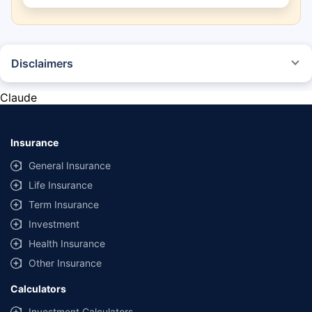
Disclaimers
*The prices mentioned above are from official sources, and are subject to
change at any time. You must conduct a thorough market research before
Claude
purchasing the vehicle.
#Savings are based on the comparison between the highest and the
lowest premium for own damage cover (excluding add-on covers)
Insurance
provided by different insurance companies for the same vehicle with the
same IDV and same NCB.
General Insurance
Life Insurance
**Savings of Rs 40000 are based on the comparison between the highest
and the lowest premium for the long-term bundled plan (1-year own-
Term Insurance
damage and 3-year third party cover) (excluding add-on covers) provided
Investment
by different insurance companies for private four-wheeler (non-
commercial) with minimum IDV of 20 lac and 0% NCB
Health Insurance
Other Insurance
Calculators
Investment Calculators