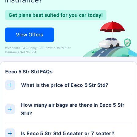
Get plans best suited for you car today!
View Offers
#Standard T&C Apply. PBIB/Print&DM/Motor
Insurance/Ad No.384
Eeco 5 Str Std FAQs
What is the price of Eeco 5 Str Std?
The Eeco 5 Str Std ex-showroom price is Rs. 5.32
Lakh.
How many air bags are there in Eeco 5 Str
Std?
The Eeco 5 Str Std has 2 Airbags.
Is Eeco 5 Str Std 5 seater or 7 seater?