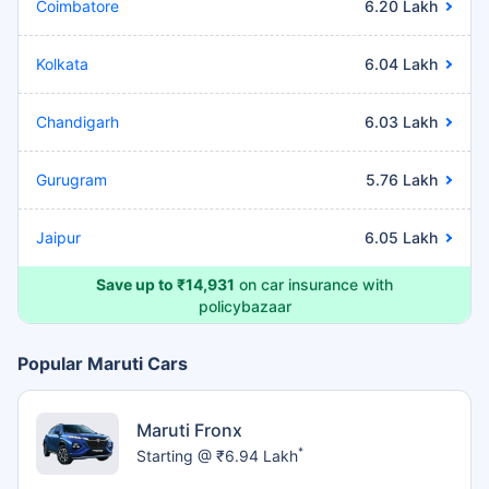
Coimbatore
6.20 Lakh
Kolkata
6.04 Lakh
Chandigarh
6.03 Lakh
Gurugram
5.76 Lakh
Jaipur
6.05 Lakh
Save up to ₹14,931
on car insurance with
policybazaar
Popular Maruti Cars
Maruti Fronx
*
Starting @ ₹6.94 Lakh