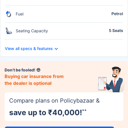
Petrol
Fuel
5 Seats
Seating Capacity
View all specs & features
Don’t be fooled! 😎
Buying car insurance from
the dealer is optional
Compare plans on Policybazaar &
save up to ₹40,000!
**