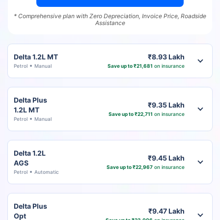
* Comprehensive plan with Zero Depreciation, Invoice Price, Roadside
Assistance
Delta 1.2L MT
₹8.93 Lakh
Petrol
Manual
Save up to ₹21,681
on insurance
Delta Plus
₹9.35 Lakh
1.2L MT
Save up to ₹22,711
on insurance
Petrol
Manual
Delta 1.2L
₹9.45 Lakh
AGS
Save up to ₹22,967
on insurance
Petrol
Automatic
Delta Plus
₹9.47 Lakh
Opt