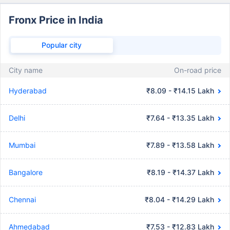
Fronx Price in India
Popular city
City name
On-road price
Hyderabad
₹8.09 - ₹14.15 Lakh
Delhi
₹7.64 - ₹13.35 Lakh
Mumbai
₹7.89 - ₹13.58 Lakh
Bangalore
₹8.19 - ₹14.37 Lakh
Chennai
₹8.04 - ₹14.29 Lakh
Ahmedabad
₹7.53 - ₹12.83 Lakh