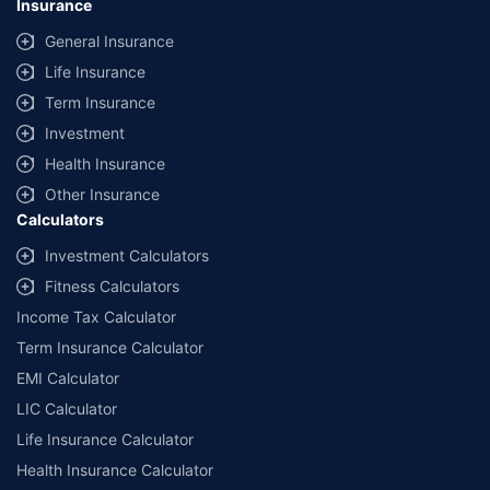
Insurance
provided by different insurance companies for the same vehicle with the
same IDV and same NCB. Actual time for transaction may vary subject to
General Insurance
additional data requirements and operational processes.
Life Insurance
+
Savings are based on the maximum discount on own damage premium as
Term Insurance
offered by our insurer partners.
Investment
^Lowest Price Guaranteed is based on certifications shared by insurers
Health Insurance
with us. Policybazaar will facilitate price matching subject to the terms
and conditions of select insurers.
Other Insurance
Calculators
##Claim Assurance Program: Pick-up and drop facility available in 1400+
select network garages. On-ground workshop team available in select
Investment Calculators
workshops. Repair warranty on parts at the sole discretion of insurance
Fitness Calculators
companies. Dedicated Claims Manager. 24x7 Claim Assistance.
Income Tax Calculator
Term Insurance Calculator
EMI Calculator
LIC Calculator
Life Insurance Calculator
Health Insurance Calculator