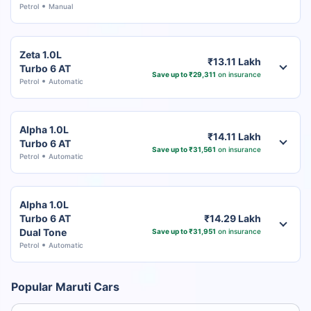
Petrol
Manual
Zeta 1.0L
₹13.11 Lakh
Turbo 6 AT
Save up to ₹29,311
on insurance
Petrol
Automatic
Alpha 1.0L
₹14.11 Lakh
Turbo 6 AT
Save up to ₹31,561
on insurance
Petrol
Automatic
Alpha 1.0L
Turbo 6 AT
₹14.29 Lakh
Dual Tone
Save up to ₹31,951
on insurance
Petrol
Automatic
Popular Maruti Cars