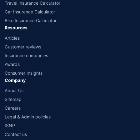
Travel Insurance Calculator
Car Insurance Calculator
Bike Insurance Calculator
Resources
Articles
Customer reviews
Insurance companies
Awards
Consumer Insights
Company
About Us
Sitemap
Careers
Legal & Admin policies
ISNP
Contact us