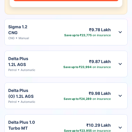
Sigma 1.2
₹9.78 Lakh
CNG
Save up to ₹23,775
on insurance
CNG
Manual
Delta Plus
₹9.87 Lakh
1.2L AGS
Save up to ₹23,994
on insurance
Petrol
Automatic
Delta Plus
₹9.98 Lakh
(O) 1.2L AGS
Save up to ₹24,289
on insurance
Petrol
Automatic
Delta Plus 1.0
₹10.29 Lakh
Turbo MT
Save up to ₹23,955
on insurance