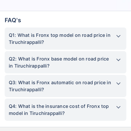
FAQ's
Q1: What is Fronx top model on road price in
Tiruchirappalli?
Q2: What is Fronx base model on road price
in Tiruchirappalli?
Q3: What is Fronx automatic on road price in
Tiruchirappalli?
Q4: What is the insurance cost of Fronx top
model in Tiruchirappalli?