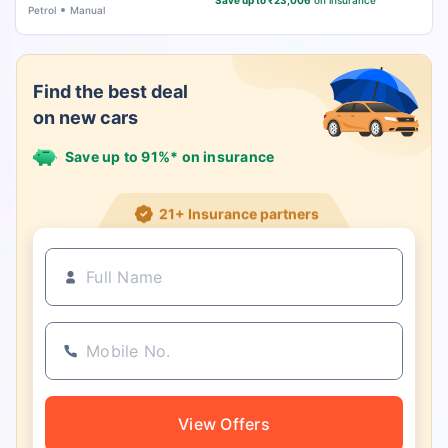
Save up to ₹23,006
on insurance
Petrol
Manual
Find the best deal
on new cars
Save up to 91%* on insurance
21+ Insurance partners
View Offers