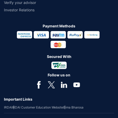
Verify your advisor
Investor Relations
Payment Methods
Secured With
Follow us on
Important Links
IRDAI
IRDAI Customer Education Website
Bima Bharosa