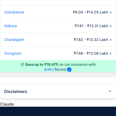
Coimbatore
₹8.04 - ₹14.29 Lakh
Kolkata
₹7.81 - ₹13.31 Lakh
Chandigarh
₹7.82 - ₹13.32 Lakh
Gurugram
₹7.68 - ₹13.08 Lakh
🤑
Save up to ₹19,475
on car insurance with
Disclaimers
#Rs 2094/- per annum is the price for third-party motor insurance for
private cars (non-commercial) of not more than 1000cc
Claude
*Savings are based on the comparison between the highest and the
lowest premium for own damage cover (excluding add-on covers)