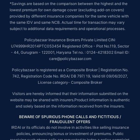
*Savings are based on the comparison between the highest and the
lowest premium for own damage cover (excluding add-on covers)
provided by different insurance companies for the same vehicle with
the same IDV and same NCB. Actual time for transaction may vary
subject to additional data requirements and operational processes.
Policybazaar Insurance Brokers Private Limited CIN:
U74999HR2014PTC053454 Registered Office - Plot No.119, Sector
- 44, Gurugram - 122001, Haryana Tel no. : 0124-4218302 Email ID:
care@policybazaar.com
Policybazaar is registered as a Composite Broker | Registration No.
742, Registration Code No. IRDA/ DB 797/ 19, Valid till 09/06/2027,
License category- Composite Broker
Visitors are hereby informed that their information submitted on the
website may be shared with insurers.Product information is authentic
and solely based on the information received from the insurers.
BEWARE OF SPURIOUS PHONE CALLS AND FICTITIOUS /
FRAUDULENT OFFERS
IRDAI or its officials do not involve in activities like selling insurance
policies, announcing bonus or investment of premiums. Public
receiving such phone calls are requested to lodge a police complaint.