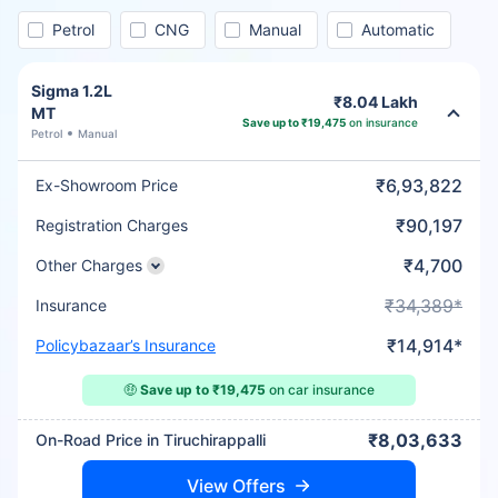
Petrol
CNG
Manual
Automatic
Sigma 1.2L
₹8.04 Lakh
MT
Save up to ₹19,475
on insurance
Petrol
Manual
₹6,93,822
Ex-Showroom Price
₹90,197
Registration Charges
₹4,700
Other Charges
₹34,389*
Insurance
₹14,914*
Policybazaar’s Insurance
🤑
Save up to ₹19,475
on car insurance
₹8,03,633
On-Road Price in Tiruchirappalli
View Offers