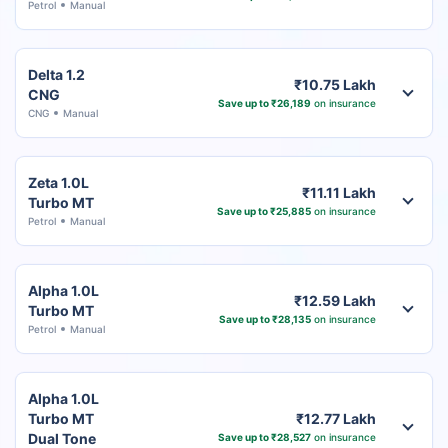
Petrol
Manual
Delta 1.2
₹10.75 Lakh
CNG
Save up to ₹26,189
on insurance
CNG
Manual
Zeta 1.0L
₹11.11 Lakh
Turbo MT
Save up to ₹25,885
on insurance
Petrol
Manual
Alpha 1.0L
₹12.59 Lakh
Turbo MT
Save up to ₹28,135
on insurance
Petrol
Manual
Alpha 1.0L
Turbo MT
₹12.77 Lakh
Dual Tone
Save up to ₹28,527
on insurance