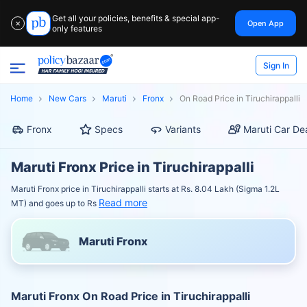
Get all your policies, benefits & special app-
Open App
✕
only features
Sign In
Home
New Cars
Maruti
Fronx
On Road Price in Tiruchirappalli
Fronx
Specs
Variants
Maruti Car De
Maruti Fronx Price in Tiruchirappalli
Maruti Fronx price in Tiruchirappalli starts at Rs. 8.04 Lakh (Sigma 1.2L
Read more
MT) and goes up to Rs
Maruti Fronx
Maruti Fronx On Road Price in Tiruchirappalli