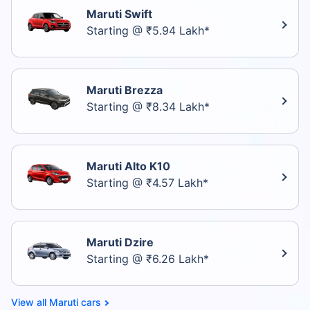
Maruti Swift
Starting @ ₹5.94 Lakh*
Maruti Brezza
Starting @ ₹8.34 Lakh*
Maruti Alto K10
Starting @ ₹4.57 Lakh*
Maruti Dzire
Starting @ ₹6.26 Lakh*
Maruti cars