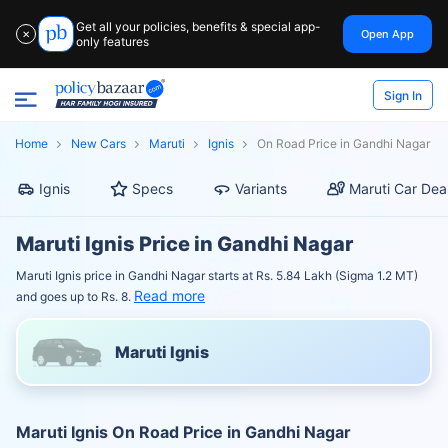
Get all your policies, benefits & special app-
Open App
✕
only features
Sign In
Home
New Cars
Maruti
Ignis
On Road Price in Gandhi Nagar
Ignis
Specs
Variants
Maruti Car Dea
Maruti Ignis Price in Gandhi Nagar
Maruti Ignis price in Gandhi Nagar starts at Rs. 5.84 Lakh (Sigma 1.2 MT)
Read more
and goes up to Rs. 8.
Maruti Ignis
Maruti Ignis On Road Price in Gandhi Nagar