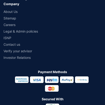
Company
About Us
Sitemap
Careers
Legal & Admin policies
ISNP
Contact us
Verify your advisor
Investor Relations
Payment Methods
Secured With