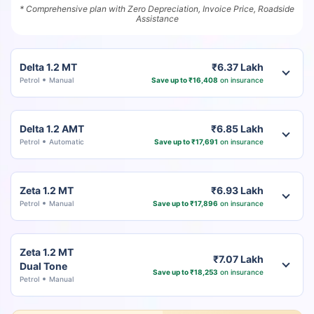
* Comprehensive plan with Zero Depreciation, Invoice Price, Roadside
Assistance
Delta 1.2 MT
₹6.37 Lakh
Petrol
Manual
Save up to ₹16,408
on insurance
Delta 1.2 AMT
₹6.85 Lakh
Petrol
Automatic
Save up to ₹17,691
on insurance
Zeta 1.2 MT
₹6.93 Lakh
Petrol
Manual
Save up to ₹17,896
on insurance
Zeta 1.2 MT
₹7.07 Lakh
Dual Tone
Save up to ₹18,253
on insurance
Petrol
Manual