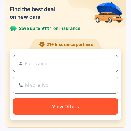
Find the best deal
on new cars
Save up to 91%* on insurance
21+ Insurance partners
View Offers