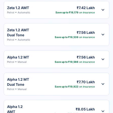
Zeta 1.2 AMT
₹7.42 Lakh
Petrol
Automatic
Save up to ₹19,179
on insurance
Zeta 1.2 AMT
₹7.56 Lakh
Dual Tone
Save up to ₹19,539
on insurance
Petrol
Automatic
Alpha 1.2 MT
₹7.56 Lakh
Petrol
Manual
Save up to ₹19,566
on insurance
Alpha 1.2 MT
₹7.70 Lakh
Dual Tone
Save up to ₹19,923
on insurance
Petrol
Manual
Alpha 1.2
₹8.05 Lakh
AMT