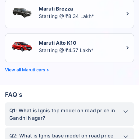
Maruti Brezza
Starting @ ₹8.34 Lakh*
Maruti Alto K10
Starting @ ₹4.57 Lakh*
Maruti cars
FAQ's
Q1: What is Ignis top model on road price in
Gandhi Nagar?
Q2: What is Ignis base model on road price