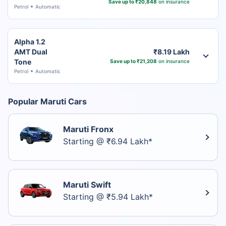
Save up to ₹20,848
on insurance
Petrol
Automatic
Alpha 1.2
AMT Dual
₹8.19 Lakh
Tone
Save up to ₹21,208
on insurance
Petrol
Automatic
Popular Maruti Cars
Maruti Fronx
Starting @ ₹6.94 Lakh*
Maruti Swift
Starting @ ₹5.94 Lakh*