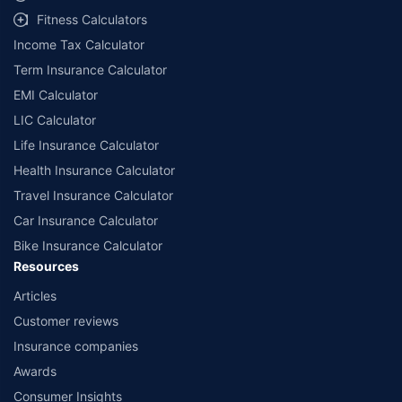
workshops. Repair warranty on parts at the sole discretion of insurance
Fitness Calculators
companies. Dedicated Claims Manager. 24x7 Claim Assistance.
Income Tax Calculator
Term Insurance Calculator
EMI Calculator
LIC Calculator
Life Insurance Calculator
Health Insurance Calculator
Travel Insurance Calculator
Car Insurance Calculator
Bike Insurance Calculator
Resources
Articles
Customer reviews
Insurance companies
Awards
Consumer Insights