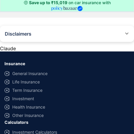
🤑
Save up to ₹15,019
on car insurance with
Disclaimers
#Rs 2094/- per annum is the price for third-party motor insurance for
private cars (non-commercial) of not more than 1000cc
Claude
*Savings are based on the comparison between the highest and the
lowest premium for own damage cover (excluding add-on covers)
Insurance
provided by different insurance companies for the same vehicle with the
same IDV and same NCB. Actual time for transaction may vary subject to
General Insurance
additional data requirements and operational processes.
Life Insurance
+
Savings are based on the maximum discount on own damage premium as
Term Insurance
offered by our insurer partners.
Investment
^Lowest Price Guaranteed is based on certifications shared by insurers
Health Insurance
with us. Policybazaar will facilitate price matching subject to the terms
and conditions of select insurers.
Other Insurance
Calculators
##Claim Assurance Program: Pick-up and drop facility available in 1400+
select network garages. On-ground workshop team available in select
Investment Calculators