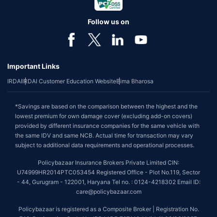
Follow us on
Important Links
IRDAI
IRDAI Customer Education Website
Bima Bharosa
*Savings are based on the comparison between the highest and the
lowest premium for own damage cover (excluding add-on covers)
provided by different insurance companies for the same vehicle with
the same IDV and same NCB. Actual time for transaction may vary
subject to additional data requirements and operational processes.
Policybazaar Insurance Brokers Private Limited CIN:
U74999HR2014PTC053454 Registered Office - Plot No.119, Sector
- 44, Gurugram - 122001, Haryana Tel no. : 0124-4218302 Email ID:
care@policybazaar.com
Policybazaar is registered as a Composite Broker | Registration No.