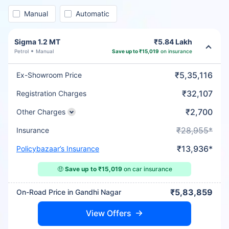
Manual
Automatic
Sigma 1.2 MT
₹5.84 Lakh
Petrol
Manual
Save up to ₹15,019
on insurance
₹5,35,116
Ex-Showroom Price
₹32,107
Registration Charges
₹2,700
Other Charges
₹28,955*
Insurance
₹13,936*
Policybazaar’s Insurance
🤑
Save up to ₹15,019
on car insurance
₹5,83,859
On-Road Price in Gandhi Nagar
View Offers