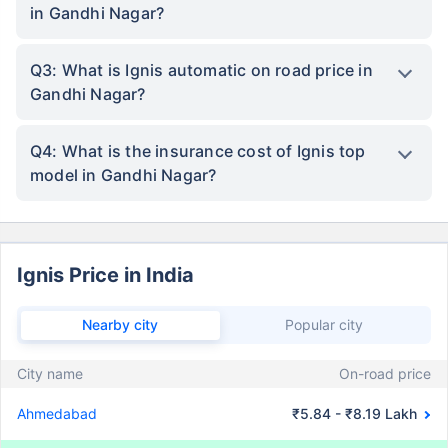
in Gandhi Nagar?
Q3: What is Ignis automatic on road price in
Gandhi Nagar?
Q4: What is the insurance cost of Ignis top
model in Gandhi Nagar?
Ignis Price in India
Nearby city
Popular city
City name
On-road price
Ahmedabad
₹5.84 - ₹8.19 Lakh