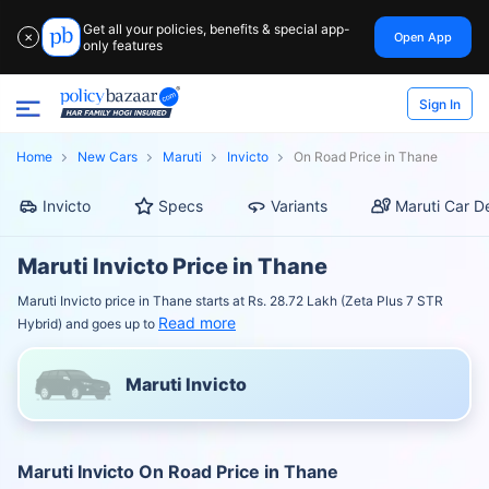
Get all your policies, benefits & special app-
Open App
✕
only features
Sign In
Home
New Cars
Maruti
Invicto
On Road Price in Thane
Invicto
Specs
Variants
Maruti Car D
Maruti Invicto Price in Thane
Maruti Invicto price in Thane starts at Rs. 28.72 Lakh (Zeta Plus 7 STR
Read more
Hybrid) and goes up to
Maruti Invicto
Maruti Invicto On Road Price in Thane