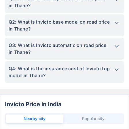
in Thane?
Q2: What is Invicto base model on road price
in Thane?
Q3: What is Invicto automatic on road price
in Thane?
Q4: What is the insurance cost of Invicto top
model in Thane?
Invicto Price in India
Nearby city
Popular city