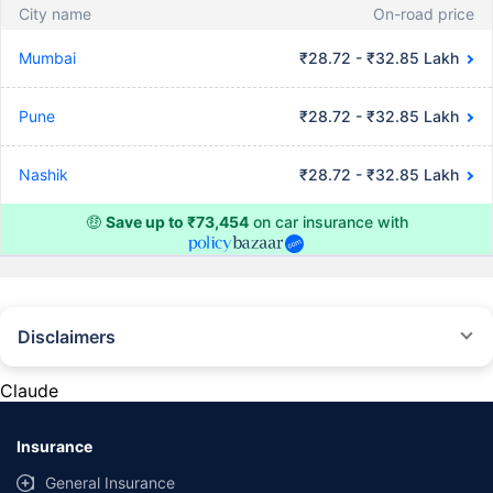
City name
On-road price
Mumbai
₹28.72 - ₹32.85 Lakh
Pune
₹28.72 - ₹32.85 Lakh
Nashik
₹28.72 - ₹32.85 Lakh
🤑
Save up to ₹73,454
on car insurance with
Disclaimers
#Rs 2094/- per annum is the price for third-party motor insurance for
private cars (non-commercial) of not more than 1000cc
Claude
*Savings are based on the comparison between the highest and the
lowest premium for own damage cover (excluding add-on covers)
Insurance
provided by different insurance companies for the same vehicle with the
same IDV and same NCB. Actual time for transaction may vary subject to
General Insurance