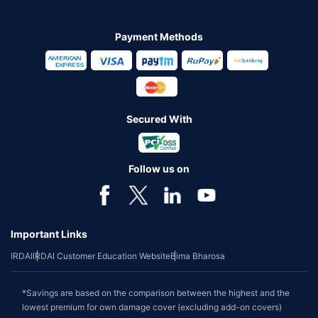
Payment Methods
Secured With
Follow us on
Important Links
IRDAI
IRDAI Customer Education Website
Bima Bharosa
*Savings are based on the comparison between the highest and the
lowest premium for own damage cover (excluding add-on covers)