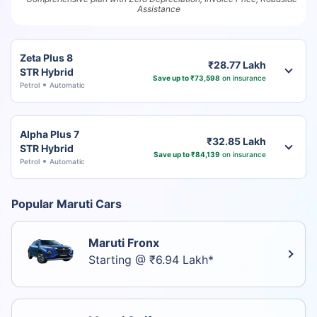
Assistance
Zeta Plus 8
₹28.77 Lakh
STR Hybrid
Save up to ₹73,598
on insurance
Petrol
Automatic
Alpha Plus 7
₹32.85 Lakh
STR Hybrid
Save up to ₹84,139
on insurance
Petrol
Automatic
Popular Maruti Cars
Maruti Fronx
Starting @ ₹6.94 Lakh*