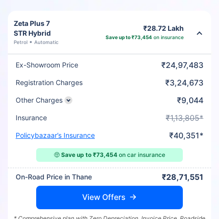
Zeta Plus 7
₹28.72 Lakh
STR Hybrid
Save up to ₹73,454
on insurance
Petrol
Automatic
₹24,97,483
Ex-Showroom Price
₹3,24,673
Registration Charges
₹9,044
Other Charges
₹1,13,805*
Insurance
₹40,351*
Policybazaar’s Insurance
🤑
Save up to ₹73,454
on car insurance
₹28,71,551
On-Road Price in Thane
View Offers
* Comprehensive plan with Zero Depreciation, Invoice Price, Roadside