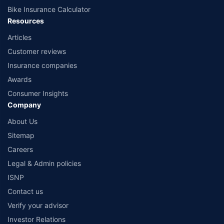
Bike Insurance Calculator
Resources
Articles
Customer reviews
Insurance companies
Awards
Consumer Insights
Company
About Us
Sitemap
Careers
Legal & Admin policies
ISNP
Contact us
Verify your advisor
Investor Relations