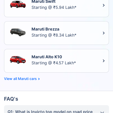
Maruti Swift
Starting @ ₹5.94 Lakh*
Maruti Brezza
Starting @ ₹8.34 Lakh*
Maruti Alto K10
Starting @ ₹4.57 Lakh*
Maruti cars
FAQ's
Q1: What is Invicto top model on road price