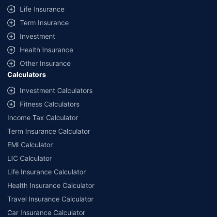
additional data requirements and operational processes.
Life Insurance
+
Savings are based on the maximum discount on own damage premium as
Term Insurance
offered by our insurer partners.
Investment
^Lowest Price Guaranteed is based on certifications shared by insurers
Health Insurance
with us. Policybazaar will facilitate price matching subject to the terms
and conditions of select insurers.
Other Insurance
Calculators
##Claim Assurance Program: Pick-up and drop facility available in 1400+
select network garages. On-ground workshop team available in select
Investment Calculators
workshops. Repair warranty on parts at the sole discretion of insurance
Fitness Calculators
companies. Dedicated Claims Manager. 24x7 Claim Assistance.
Income Tax Calculator
Term Insurance Calculator
EMI Calculator
LIC Calculator
Life Insurance Calculator
Health Insurance Calculator
Travel Insurance Calculator
Car Insurance Calculator