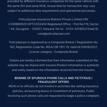
provided by different insurance companies for the same vehicle with
the same IDV and same NCB. Actual time for transaction may vary
subject to additional data requirements and operational processes.
Policybazaar Insurance Brokers Private Limited CIN:
U74999HR2014PTC053454 Registered Office - Plot No.119, Sector
- 44, Gurugram - 122001, Haryana Tel no. : 0124-4218302 Email ID:
care@policybazaar.com
Policybazaar is registered as a Composite Broker | Registration No.
742, Registration Code No. IRDA/ DB 797/ 19, Valid till 09/06/2027,
License category- Composite Broker
Visitors are hereby informed that their information submitted on the
website may be shared with insurers.Product information is authentic
and solely based on the information received from the insurers.
BEWARE OF SPURIOUS PHONE CALLS AND FICTITIOUS /
FRAUDULENT OFFERS
IRDAI or its officials do not involve in activities like selling insurance
policies, announcing bonus or investment of premiums. Public
receiving such phone calls are requested to lodge a police complaint.