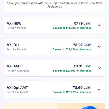
* Comprehensive plan with Zero Depreciation, Invoice Price, Roadside
Assistance
VXI NEW
₹7.79 Lakh
Petrol
Manual
Save up to ₹18,730
on insurance
VXI (O)
₹8.07 Lakh
Petrol
Manual
Save up to ₹19,424
on insurance
VXI AMT
₹8.31 Lakh
Petrol
Automatic
Save up to ₹20,013
on insurance
VXi Opt AMT
₹8.60 Lakh
Petrol
Automatic
Save up to ₹20,707
on insurance