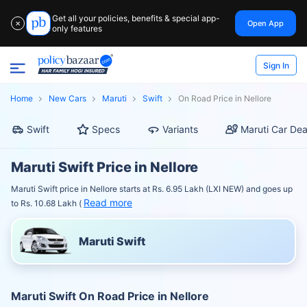
Get all your policies, benefits & special app-
Open App
✕
only features
Sign In
Home
New Cars
Maruti
Swift
On Road Price in Nellore
Swift
Specs
Variants
Maruti Car Dea
Maruti Swift Price in Nellore
Maruti Swift price in Nellore starts at Rs. 6.95 Lakh (LXI NEW) and goes up
Read more
to Rs. 10.68 Lakh (
Maruti Swift
Maruti Swift On Road Price in Nellore