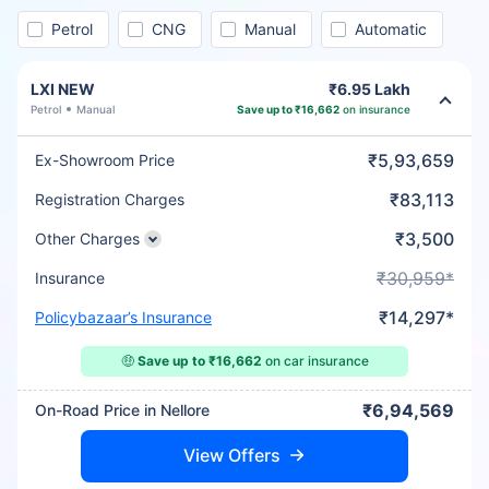
Petrol
CNG
Manual
Automatic
LXI NEW
₹6.95 Lakh
Petrol
Manual
Save up to ₹16,662
on insurance
₹5,93,659
Ex-Showroom Price
₹83,113
Registration Charges
₹3,500
Other Charges
₹30,959*
Insurance
₹14,297*
Policybazaar’s Insurance
🤑
Save up to ₹16,662
on car insurance
₹6,94,569
On-Road Price in Nellore
View Offers