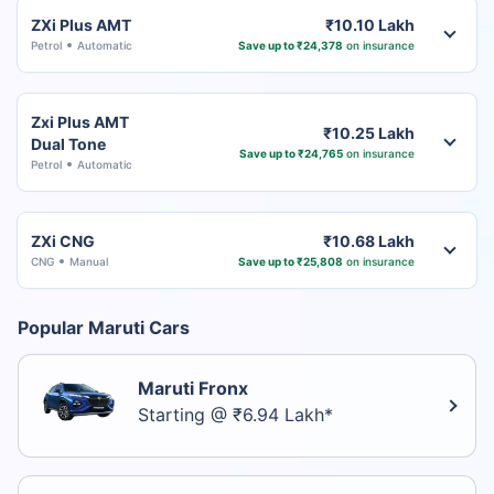
ZXi Plus AMT
₹10.10 Lakh
Petrol
Automatic
Save up to ₹24,378
on insurance
Zxi Plus AMT
₹10.25 Lakh
Dual Tone
Save up to ₹24,765
on insurance
Petrol
Automatic
ZXi CNG
₹10.68 Lakh
CNG
Manual
Save up to ₹25,808
on insurance
Popular Maruti Cars
Maruti Fronx
Starting @ ₹6.94 Lakh*