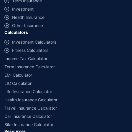
Term Insurance
offered by our insurer partners.
Investment
^Lowest Price Guaranteed is based on certifications shared by insurers
Health Insurance
with us. Policybazaar will facilitate price matching subject to the terms
and conditions of select insurers.
Other Insurance
Calculators
##Claim Assurance Program: Pick-up and drop facility available in 1400+
select network garages. On-ground workshop team available in select
Investment Calculators
workshops. Repair warranty on parts at the sole discretion of insurance
Fitness Calculators
companies. Dedicated Claims Manager. 24x7 Claim Assistance.
Income Tax Calculator
Term Insurance Calculator
EMI Calculator
LIC Calculator
Life Insurance Calculator
Health Insurance Calculator
Travel Insurance Calculator
Car Insurance Calculator
Bike Insurance Calculator
Resources