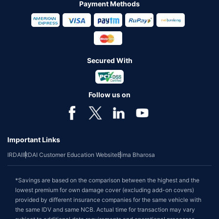
Payment Methods
Secured With
Follow us on
Important Links
IRDAI
IRDAI Customer Education Website
Bima Bharosa
*Savings are based on the comparison between the highest and the
lowest premium for own damage cover (excluding add-on covers)
provided by different insurance companies for the same vehicle with
the same IDV and same NCB. Actual time for transaction may vary