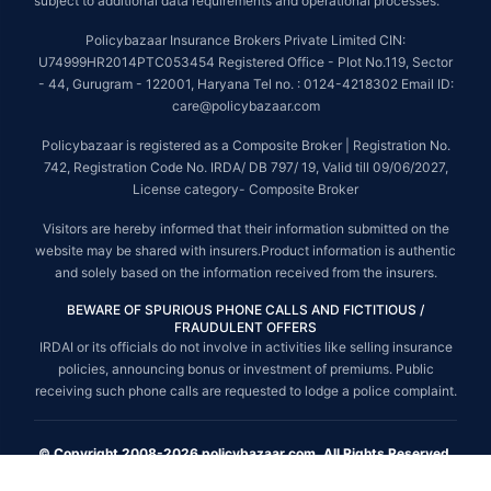
subject to additional data requirements and operational processes.
Policybazaar Insurance Brokers Private Limited CIN:
U74999HR2014PTC053454 Registered Office - Plot No.119, Sector
- 44, Gurugram - 122001, Haryana Tel no. : 0124-4218302 Email ID:
care@policybazaar.com
Policybazaar is registered as a Composite Broker | Registration No.
742, Registration Code No. IRDA/ DB 797/ 19, Valid till 09/06/2027,
License category- Composite Broker
Visitors are hereby informed that their information submitted on the
website may be shared with insurers.Product information is authentic
and solely based on the information received from the insurers.
BEWARE OF SPURIOUS PHONE CALLS AND FICTITIOUS /
FRAUDULENT OFFERS
IRDAI or its officials do not involve in activities like selling insurance
policies, announcing bonus or investment of premiums. Public
receiving such phone calls are requested to lodge a police complaint.
© Copyright 2008-2026 policybazaar.com. All Rights Reserved.