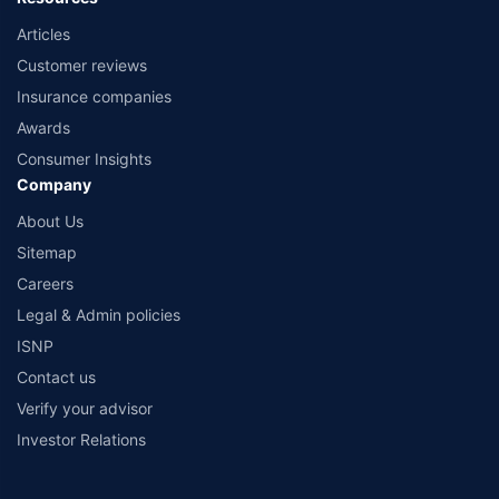
Articles
Customer reviews
Insurance companies
Awards
Consumer Insights
Company
About Us
Sitemap
Careers
Legal & Admin policies
ISNP
Contact us
Verify your advisor
Investor Relations