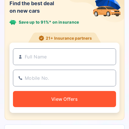
Find the best deal
on new cars
Save up to 91%* on insurance
21+ Insurance partners
View Offers