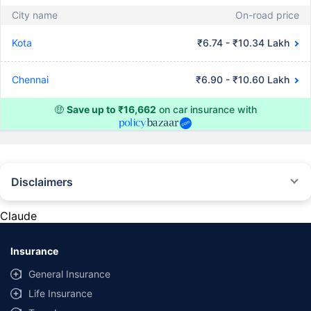
City name
On-road price
Kota
₹6.74 - ₹10.34 Lakh
Chennai
₹6.90 - ₹10.60 Lakh
🤑
Save up to ₹16,662
on car insurance with
Disclaimers
#Rs 2094/- per annum is the price for third-party motor insurance for
private cars (non-commercial) of not more than 1000cc
Claude
*Savings are based on the comparison between the highest and the
lowest premium for own damage cover (excluding add-on covers)
Insurance
provided by different insurance companies for the same vehicle with the
same IDV and same NCB. Actual time for transaction may vary subject to
General Insurance
additional data requirements and operational processes.
Life Insurance
+
Savings are based on the maximum discount on own damage premium as