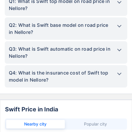
Q1: What is Swift top model on road price in
Nellore?
Q2: What is Swift base model on road price
in Nellore?
Q3: What is Swift automatic on road price in
Nellore?
Q4: What is the insurance cost of Swift top
model in Nellore?
Swift Price in India
Nearby city
Popular city