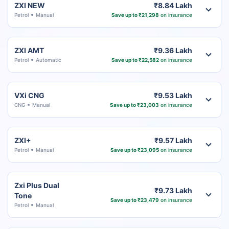
ZXI NEW
₹8.84 Lakh
Petrol
Manual
Save up to ₹21,298
on insurance
ZXI AMT
₹9.36 Lakh
Petrol
Automatic
Save up to ₹22,582
on insurance
VXi CNG
₹9.53 Lakh
CNG
Manual
Save up to ₹23,003
on insurance
ZXI+
₹9.57 Lakh
Petrol
Manual
Save up to ₹23,095
on insurance
Zxi Plus Dual
₹9.73 Lakh
Tone
Save up to ₹23,479
on insurance
Petrol
Manual