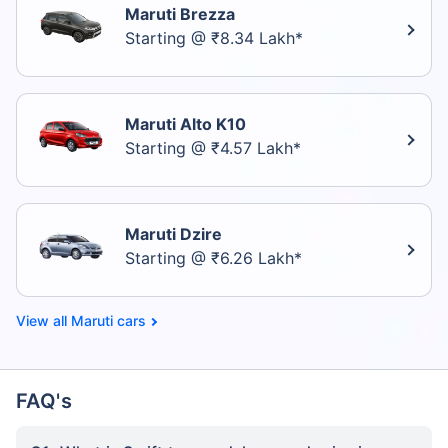
Maruti Brezza
Starting @ ₹8.34 Lakh*
Maruti Alto K10
Starting @ ₹4.57 Lakh*
Maruti Dzire
Starting @ ₹6.26 Lakh*
Maruti cars
FAQ's