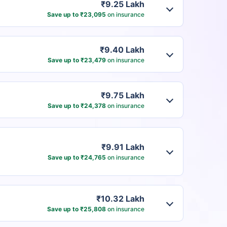
₹9.25 Lakh
Save up to ₹23,095
on insurance
₹9.40 Lakh
Save up to ₹23,479
on insurance
₹9.75 Lakh
Save up to ₹24,378
on insurance
₹9.91 Lakh
Save up to ₹24,765
on insurance
₹10.32 Lakh
Save up to ₹25,808
on insurance