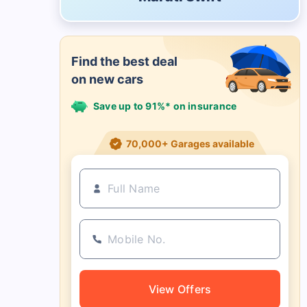
Find the best deal
on new cars
Save up to 91%* on insurance
21+ Insurance partners
View Offers