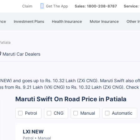
Claim
Get The App
Sales: 1800-208-8787
Service
nce
Investment Plans
Health Insurance
Motor Insurance
Other I
Patiala
Maruti Car Dealers
XI NEW) and goes up to Rs. 10.32 Lakh (ZXi CNG). Maruti Swift also off
ges from Rs. 9.21 Lakh (VXi CNG) to Rs. 10.32 Lakh (ZXi CNG). Che
Maruti Swift On Road Price in Patiala
Petrol
CNG
Manual
Automatic
LXI NEW
Petrol
Manual