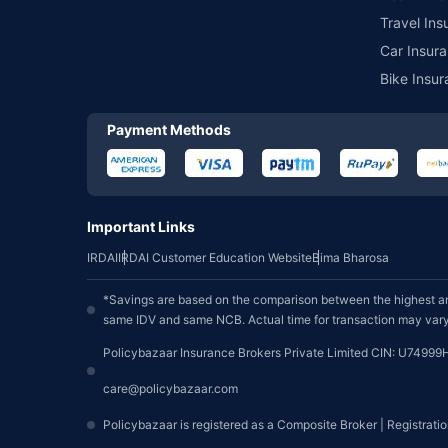
Travel Ins
Car Insura
Bike Insur
Payment Methods
Important Links
IRDAI
IRDAI Customer Education Website
Bima Bharosa
*Savings are based on the comparison between the highest an
same IDV and same NCB. Actual time for transaction may vary 
Policybazaar Insurance Brokers Private Limited CIN: U74999
care@policybazaar.com
Policybazaar is registered as a Composite Broker | Registrati