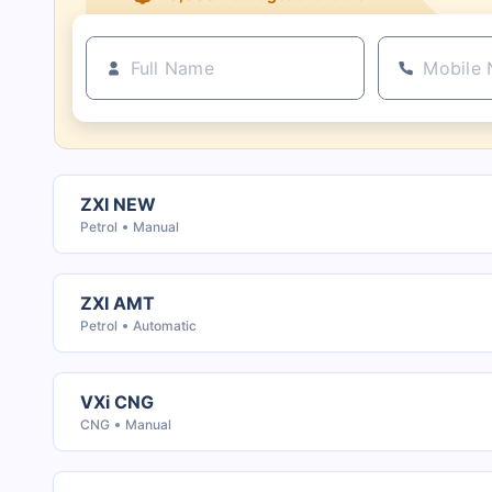
ZXI NEW
Petrol
Manual
ZXI AMT
Petrol
Automatic
VXi CNG
CNG
Manual