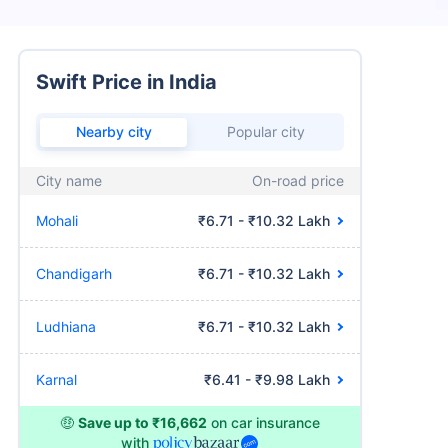
Swift Price in India
Nearby city
Popular city
City name
On-road price
Mohali
₹6.71 - ₹10.32 Lakh
Chandigarh
₹6.71 - ₹10.32 Lakh
Ludhiana
₹6.71 - ₹10.32 Lakh
Karnal
₹6.41 - ₹9.98 Lakh
🤑
Save up to ₹16,662
on car insurance
with