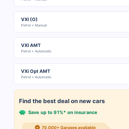
VXI (O)
Petrol
Manual
VXI AMT
Petrol
Automatic
VXi Opt AMT
Petrol
Automatic
Find the best deal on new cars
Save up to 91%* on insurance
21+ Insurance partners