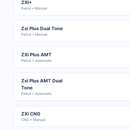
ZXI+
Petrol
Manual
Zxi Plus Dual Tone
Petrol
Manual
ZXi Plus AMT
Petrol
Automatic
Zxi Plus AMT Dual
Tone
Petrol
Automatic
ZXi CNG
CNG
Manual