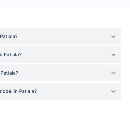
Patiala?
n Patiala?
 Patiala?
model in Patiala?