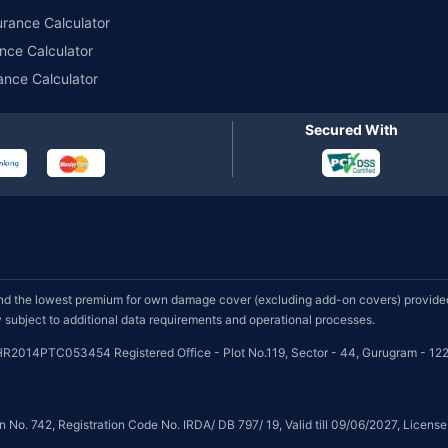
urance Calculator
nce Calculator
ance Calculator
Secured With
d the lowest premium for own damage cover (excluding add-on covers) provided 
subject to additional data requirements and operational processes.
HR2014PTC053454 Registered Office - Plot No.119, Sector - 44, Gurugram - 122
on No. 742, Registration Code No. IRDA/ DB 797/ 19, Valid till 09/06/2027, Licen