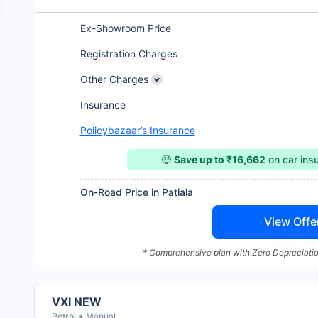
Ex-Showroom Price
Registration Charges
Other Charges
Insurance
Policybazaar’s Insurance
🤑
Save up to ₹16,662
on car ins
On-Road Price in Patiala
View Offe
* Comprehensive plan with Zero Depreciatio
VXI NEW
Petrol
Manual