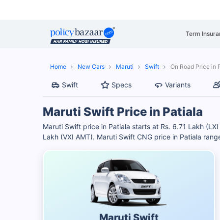
Term Insura
Home
New Cars
Maruti
Swift
On Road Price in 
Swift
Specs
Variants
Maruti Swift Price in Patiala
Maruti Swift price in Patiala starts at Rs. 6.71 Lakh (L
Lakh (VXI AMT). Maruti Swift CNG price in Patiala ran
Maruti Swift