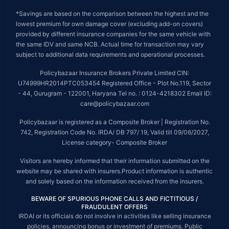
*Savings are based on the comparison between the highest and the
lowest premium for own damage cover (excluding add-on covers)
provided by different insurance companies for the same vehicle with
the same IDV and same NCB. Actual time for transaction may vary
subject to additional data requirements and operational processes.
Policybazaar Insurance Brokers Private Limited CIN:
U74999HR2014PTC053454 Registered Office - Plot No.119, Sector
- 44, Gurugram - 122001, Haryana Tel no. : 0124-4218302 Email ID:
care@policybazaar.com
Policybazaar is registered as a Composite Broker | Registration No.
742, Registration Code No. IRDA/ DB 797/ 19, Valid till 09/06/2027,
License category- Composite Broker
Visitors are hereby informed that their information submitted on the
website may be shared with insurers.Product information is authentic
and solely based on the information received from the insurers.
BEWARE OF SPURIOUS PHONE CALLS AND FICTITIOUS /
FRAUDULENT OFFERS
IRDAI or its officials do not involve in activities like selling insurance
policies, announcing bonus or investment of premiums. Public