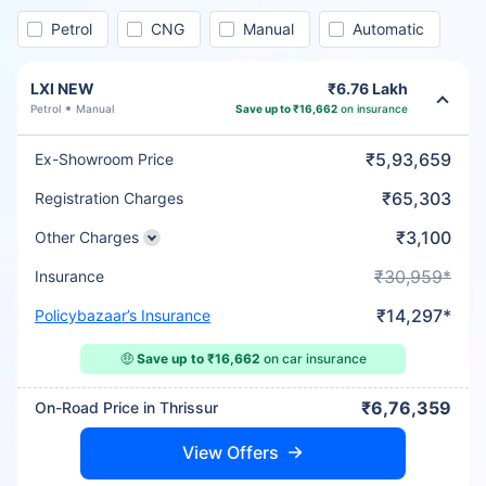
Petrol
CNG
Manual
Automatic
LXI NEW
₹6.76 Lakh
Petrol
Manual
Save up to ₹16,662
on insurance
₹5,93,659
Ex-Showroom Price
₹65,303
Registration Charges
₹3,100
Other Charges
₹30,959*
Insurance
₹14,297*
Policybazaar’s Insurance
🤑
Save up to ₹16,662
on car insurance
₹6,76,359
On-Road Price in Thrissur
View Offers