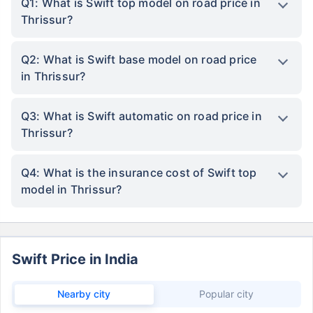
Q1: What is Swift top model on road price in
Thrissur?
Q2: What is Swift base model on road price
in Thrissur?
Q3: What is Swift automatic on road price in
Thrissur?
Q4: What is the insurance cost of Swift top
model in Thrissur?
Swift Price in India
Nearby city
Popular city