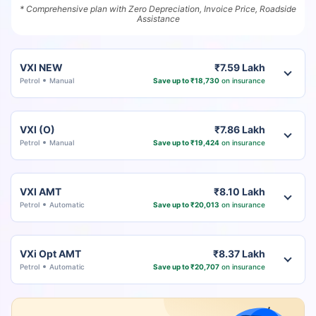
* Comprehensive plan with Zero Depreciation, Invoice Price, Roadside
Assistance
VXI NEW
₹7.59 Lakh
Petrol
Manual
Save up to ₹18,730
on insurance
VXI (O)
₹7.86 Lakh
Petrol
Manual
Save up to ₹19,424
on insurance
VXI AMT
₹8.10 Lakh
Petrol
Automatic
Save up to ₹20,013
on insurance
VXi Opt AMT
₹8.37 Lakh
Petrol
Automatic
Save up to ₹20,707
on insurance