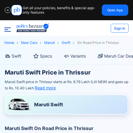
Get all your policies, benefits & special app-
Open App
✕
only features
Sign In
Home
New Cars
Maruti
Swift
On Road Price in Thrissur
Swift
Specs
Variants
Maruti Car Dea
Maruti Swift Price in Thrissur
Maruti Swift price in Thrissur starts at Rs. 6.76 Lakh (LXI NEW) and goes up
Read more
to Rs. 10.40 Lakh
Maruti Swift
Maruti Swift On Road Price in Thrissur