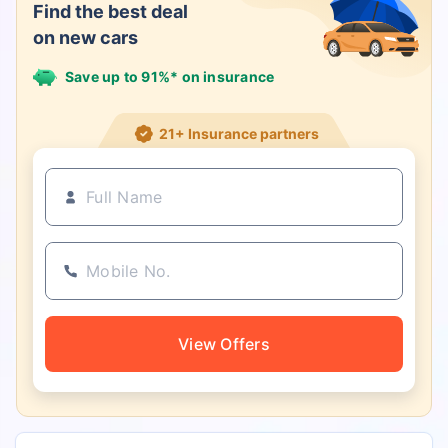
Find the best deal
on new cars
Save up to 91%* on insurance
21+ Insurance partners
View Offers