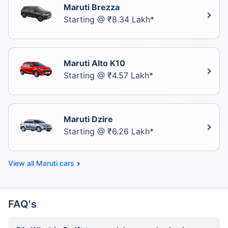
Maruti Brezza
Starting @ ₹8.34 Lakh*
Maruti Alto K10
Starting @ ₹4.57 Lakh*
Maruti Dzire
Starting @ ₹6.26 Lakh*
Maruti cars
FAQ's