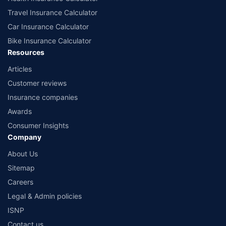
Travel Insurance Calculator
Car Insurance Calculator
Bike Insurance Calculator
Resources
Articles
Customer reviews
Insurance companies
Awards
Consumer Insights
Company
About Us
Sitemap
Careers
Legal & Admin policies
ISNP
Contact us