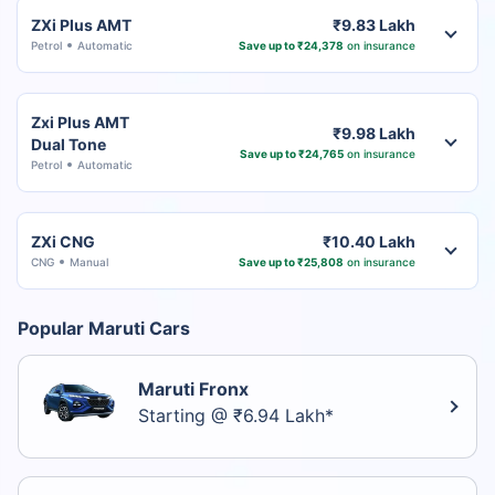
ZXi Plus AMT
₹9.83 Lakh
Petrol
Automatic
Save up to ₹24,378
on insurance
Zxi Plus AMT
₹9.98 Lakh
Dual Tone
Save up to ₹24,765
on insurance
Petrol
Automatic
ZXi CNG
₹10.40 Lakh
CNG
Manual
Save up to ₹25,808
on insurance
Popular Maruti Cars
Maruti Fronx
Starting @ ₹6.94 Lakh*