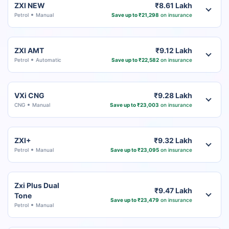
ZXI NEW
₹8.61 Lakh
Petrol
Manual
Save up to ₹21,298
on insurance
ZXI AMT
₹9.12 Lakh
Petrol
Automatic
Save up to ₹22,582
on insurance
VXi CNG
₹9.28 Lakh
CNG
Manual
Save up to ₹23,003
on insurance
ZXI+
₹9.32 Lakh
Petrol
Manual
Save up to ₹23,095
on insurance
Zxi Plus Dual
₹9.47 Lakh
Tone
Save up to ₹23,479
on insurance
Petrol
Manual