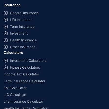
lowest premium for own damage cover (excluding add-on covers)
Insurance
provided by different insurance companies for the same vehicle with the
same IDV and same NCB. Actual time for transaction may vary subject to
General Insurance
additional data requirements and operational processes.
Life Insurance
+
Savings are based on the maximum discount on own damage premium as
Term Insurance
offered by our insurer partners.
Investment
^Lowest Price Guaranteed is based on certifications shared by insurers
Health Insurance
with us. Policybazaar will facilitate price matching subject to the terms
and conditions of select insurers.
Other Insurance
Calculators
##Claim Assurance Program: Pick-up and drop facility available in 1400+
select network garages. On-ground workshop team available in select
Investment Calculators
workshops. Repair warranty on parts at the sole discretion of insurance
Fitness Calculators
companies. Dedicated Claims Manager. 24x7 Claim Assistance.
Income Tax Calculator
Term Insurance Calculator
EMI Calculator
LIC Calculator
Life Insurance Calculator
Health Insurance Calculator