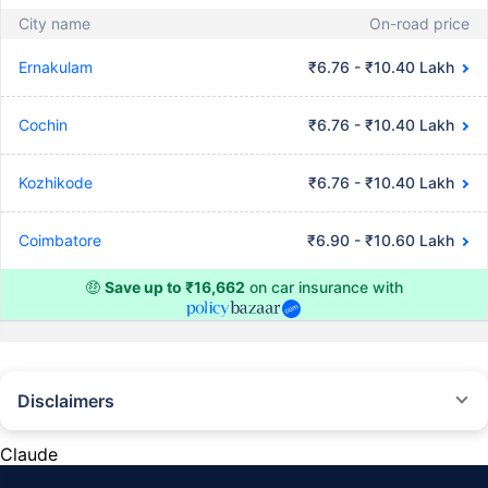
City name
On-road price
Ernakulam
₹6.76 - ₹10.40 Lakh
Cochin
₹6.76 - ₹10.40 Lakh
Kozhikode
₹6.76 - ₹10.40 Lakh
Coimbatore
₹6.90 - ₹10.60 Lakh
🤑
Save up to ₹16,662
on car insurance with
Disclaimers
#Rs 2094/- per annum is the price for third-party motor insurance for
private cars (non-commercial) of not more than 1000cc
Claude
*Savings are based on the comparison between the highest and the