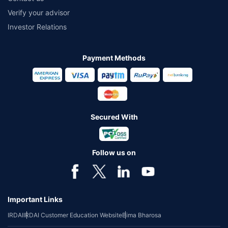
Verify your advisor
Investor Relations
Payment Methods
Secured With
Follow us on
Important Links
IRDAI
IRDAI Customer Education Website
Bima Bharosa