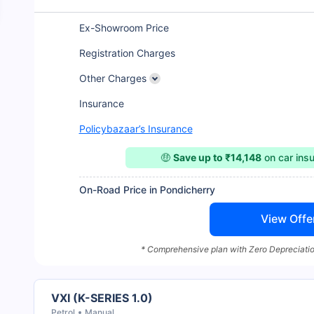
Ex-Showroom Price
Registration Charges
Other Charges
Insurance
Policybazaar’s Insurance
🤑
Save up to ₹14,148
on car ins
On-Road Price in Pondicherry
View Offe
* Comprehensive plan with Zero Depreciatio
VXI (K-SERIES 1.0)
Petrol
Manual