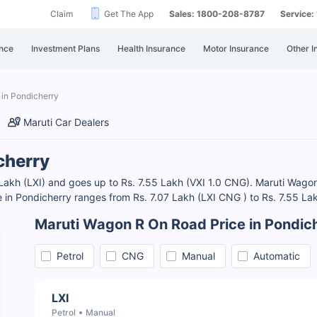
Claim
Get The App
Sales: 1800-208-8787
Service
nce
Investment Plans
Health Insurance
Motor Insurance
Other I
 in Pondicherry
Maruti Car Dealers
cherry
Lakh (LXI) and goes up to Rs. 7.55 Lakh (VXI 1.0 CNG). Maruti Wagon R
 in Pondicherry ranges from Rs. 7.07 Lakh (LXI CNG ) to Rs. 7.55 La
Maruti Wagon R On Road Price in Pondic
Petrol
CNG
Manual
Automatic
LXI
Petrol
Manual