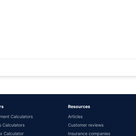
rance for private cars (non-commercial) of not more than 1000cc
d the lowest premium for own damage cover (excluding add-on covers) provided 
ary subject to additional data requirements and operational processes.
remium as offered by our insurer partners.
rs
Resources
nsurers with us. Policybazaar will facilitate price matching subject to the terms 
ment Calculators
Articles
le in 1400+ select network garages. On-ground workshop team available in selec
s Calculators
Customer reviews
im Assistance.
x Calculator
Insurance companies