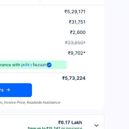
₹5,29,171
₹31,751
₹2,600
₹23,850*
₹9,702*
urance
with
₹5,73,224
rs
n, Invoice Price, Roadside Assistance
₹6.17 Lakh
Save up to ₹15,247
on insurance