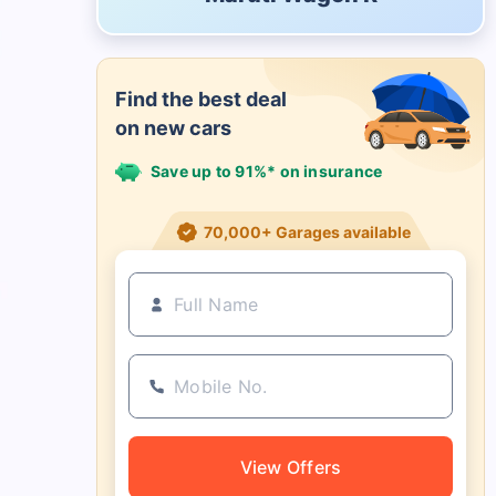
Find the best deal
on new cars
Save up to 91%* on insurance
21+ Insurance partners
View Offers