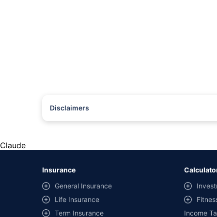
Disclaimers
#Rs 2094/- per annum is the price for third-party motor insu
*Savings are based on the comparison between the highest an
the same IDV and same NCB. Actual time for transaction may v
Claude
+
Savings are based on the maximum discount on own damage p
Insurance
Calculato
^Lowest Price Guaranteed is based on certifications shared by i
General Insurance
Invest
##Claim Assurance Program: Pick-up and drop facility availab
Life Insurance
Fitnes
of insurance companies. Dedicated Claims Manager. 24x7 Cla
Term Insurance
Income Ta