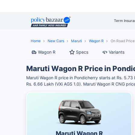
Term Insura
Home
New Cars
Maruti
Wagon R
On Road Price
Wagon R
Specs
Variants
Maruti Wagon R Price in Pondi
Maruti Wagon R price in Pondicherry starts at Rs. 5.73 
Rs. 6.66 Lakh (VXi AGS 1.0). Maruti Wagon R CNG price
Maruti Wagon R