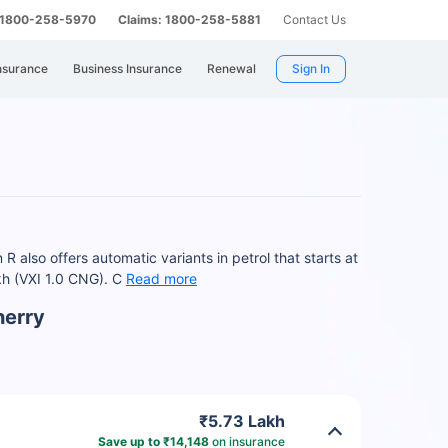
: 1800-258-5970
Claims: 1800-258-5881
Contact Us
nsurance
Business Insurance
Renewal
Sign In
 also offers automatic variants in petrol that starts at
kh (VXI 1.0 CNG). C
Read more
herry
₹5.73 Lakh
Save up to ₹14,148
on insurance