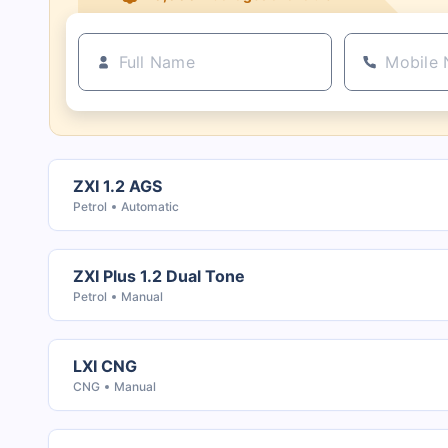
21+ Insurance partners
ZXI 1.2 AGS
Petrol
Automatic
ZXI Plus 1.2 Dual Tone
Petrol
Manual
LXI CNG
CNG
Manual