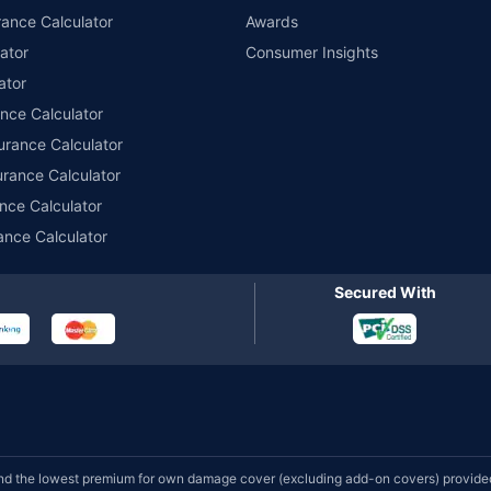
ance Calculator
Awards
ator
Consumer Insights
ator
ance Calculator
urance Calculator
urance Calculator
nce Calculator
ance Calculator
Secured With
d the lowest premium for own damage cover (excluding add-on covers) provided 