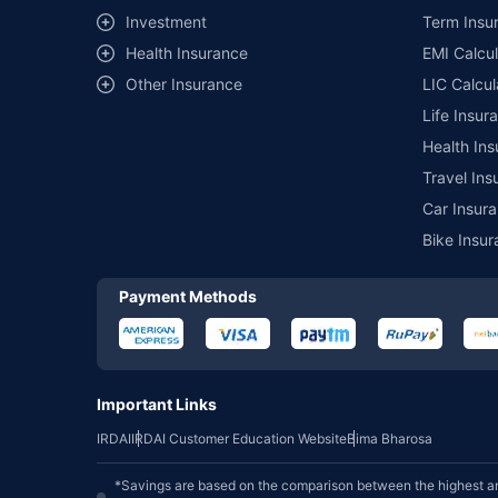
Investment
Term Insur
Health Insurance
EMI Calcul
Other Insurance
LIC Calcul
Life Insur
Health Ins
Travel Ins
Car Insura
Bike Insur
Payment Methods
Important Links
IRDAI
IRDAI Customer Education Website
Bima Bharosa
*Savings are based on the comparison between the highest an