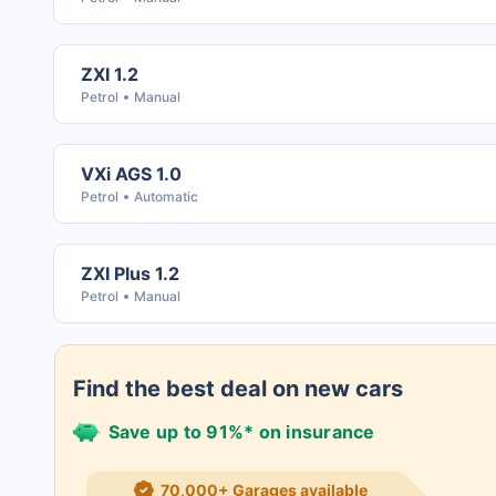
ZXI 1.2
Petrol
Manual
VXi AGS 1.0
Petrol
Automatic
ZXI Plus 1.2
Petrol
Manual
Find the best deal on new cars
Save up to 91%* on insurance