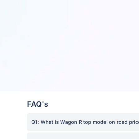
FAQ's
Q1: What is Wagon R top model on road pric