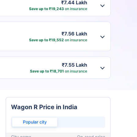
₹7.44 Lakh
Save up to ₹19,243
on insurance
₹7.56 Lakh
Save up to ₹19,552
on insurance
₹7.55 Lakh
Save up to ₹18,701
on insurance
Wagon R Price in India
Popular city
City name
On-road price