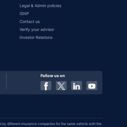
Legal & Admin policies
ISNP
Contact us
Verify your advisor
Investor Relations
Follow us on
by different insurance companies for the same vehicle with the