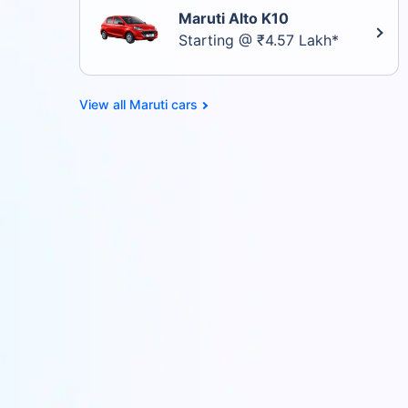
Maruti Alto K10
Starting @ ₹4.57 Lakh*
Maruti cars