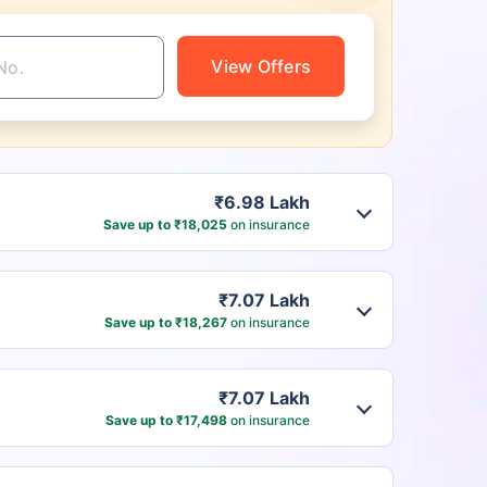
View Offers
₹6.98 Lakh
Save up to ₹18,025
on insurance
₹7.07 Lakh
Save up to ₹18,267
on insurance
₹7.07 Lakh
Save up to ₹17,498
on insurance