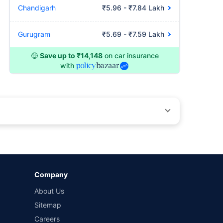
Chandigarh
₹5.96 - ₹7.84 Lakh
Gurugram
₹5.69 - ₹7.59 Lakh
🤑
Save up to ₹14,148
on car insurance
with
by different insurance companies for the same vehicle with
Company
and conditions of select insurers.
About Us
t workshops. Repair warranty on parts at the sole discretion
Sitemap
Careers