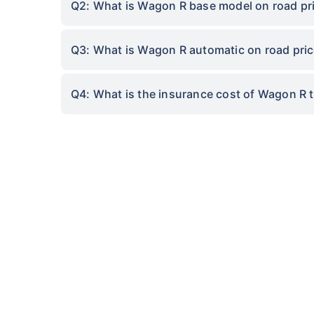
Q2: What is Wagon R base model on road pri
Q3: What is Wagon R automatic on road pric
Q4: What is the insurance cost of Wagon R 