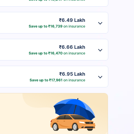
₹6.49 Lakh
Save up to ₹16,739
on insurance
₹6.66 Lakh
Save up to ₹16,470
on insurance
₹6.95 Lakh
Save up to ₹17,961
on insurance