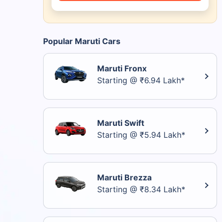
Popular Maruti Cars
Maruti Fronx
Starting @ ₹6.94 Lakh*
Maruti Swift
Starting @ ₹5.94 Lakh*
Maruti Brezza
Starting @ ₹8.34 Lakh*