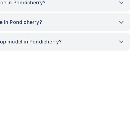
ce in Pondicherry?
e in Pondicherry?
top model in Pondicherry?