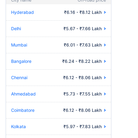
Hyderabad
₹6.16 - ₹8.12 Lakh
Delhi
₹5.67 - ₹7.66 Lakh
Mumbai
₹6.01 - ₹7.63 Lakh
Bangalore
₹6.24 - ₹8.22 Lakh
Chennai
₹6.12 - ₹8.06 Lakh
Ahmedabad
₹5.73 - ₹7.55 Lakh
Coimbatore
₹6.12 - ₹8.06 Lakh
Kolkata
₹5.97 - ₹7.83 Lakh