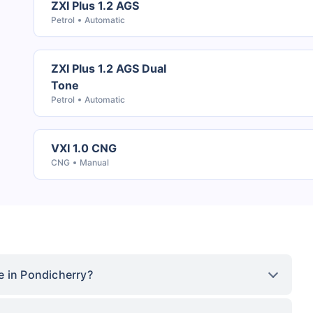
ZXI Plus 1.2 AGS
Petrol
Automatic
ZXI Plus 1.2 AGS Dual
Tone
Petrol
Automatic
VXI 1.0 CNG
CNG
Manual
e in Pondicherry?