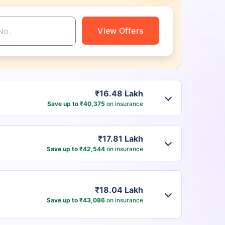
View Offers
₹16.48 Lakh
Save up to ₹40,375
on insurance
₹17.81 Lakh
Save up to ₹42,544
on insurance
₹18.04 Lakh
Save up to ₹43,086
on insurance