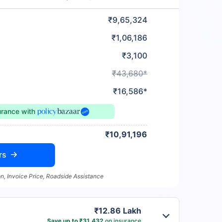
₹9,65,324
₹1,06,186
₹3,100
₹43,680*
₹16,586*
urance
with
₹10,91,196
rs
n, Invoice Price, Roadside Assistance
₹12.86 Lakh
Save up to ₹31,432
on insurance