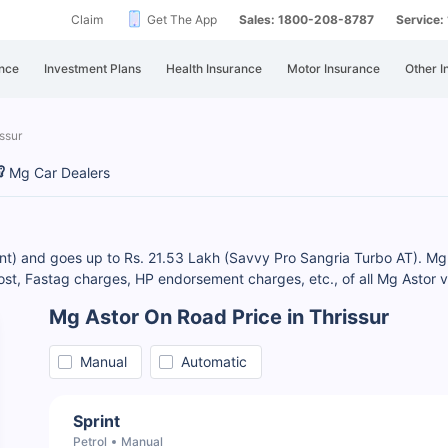
Claim
Get The App
Sales: 1800-208-8787
Service
nce
Investment Plans
Health Insurance
Motor Insurance
Other I
ssur
Mg Car Dealers
rint) and goes up to Rs. 21.53 Lakh (Savvy Pro Sangria Turbo AT). Mg 
, Fastag charges, HP endorsement charges, etc., of all Mg Astor va
Mg Astor On Road Price in Thrissur
Manual
Automatic
Sprint
Petrol
Manual