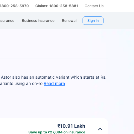
: 1800-258-5970
Claims: 1800-258-5881
Contact Us
nsurance
Business Insurance
Renewal
Sign In
Astor also has an automatic variant which starts at Rs.
riants using an on-ro
Read more
₹10.91 Lakh
Save up to ₹27,094
on insurance