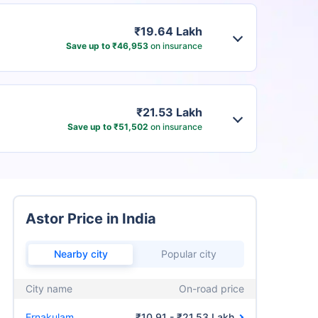
₹19.64 Lakh
Save up to ₹46,953
on insurance
₹21.53 Lakh
Save up to ₹51,502
on insurance
Astor Price in India
Nearby city
Popular city
City name
On-road price
Ernakulam
₹10.91 - ₹21.53 Lakh