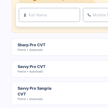
Sharp Pro CVT
Petrol
Automatic
Savvy Pro CVT
Petrol
Automatic
Savvy Pro Sangria
CVT
Petrol
Automatic