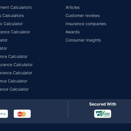
nsurers with us. Policybazaar will facilitate price matching subject to the terms 
ment Calculators
Articles
le in 1400+ select network garages. On-ground workshop team available in selec
s Calculators
Customer reviews
im Assistance.
x Calculator
Insurance companies
ance Calculator
Awards
ator
Consumer Insights
ator
ance Calculator
urance Calculator
urance Calculator
nce Calculator
ance Calculator
Secured With