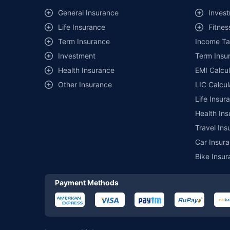
^Lowest Price Guaranteed is based on certifications shared by i
General Insurance
Invest
##Claim Assurance Program: Pick-up and drop facility availab
Life Insurance
Fitnes
of insurance companies. Dedicated Claims Manager. 24x7 Cla
Term Insurance
Income Ta
Investment
Term Insur
Health Insurance
EMI Calcul
Other Insurance
LIC Calcul
Life Insur
Health Ins
Travel Ins
Car Insura
Bike Insur
Payment Methods