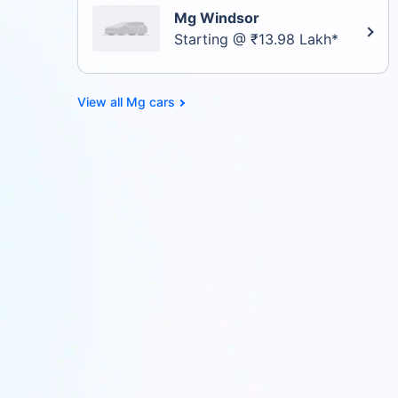
Mg Windsor
Starting @ ₹13.98 Lakh*
Mg cars