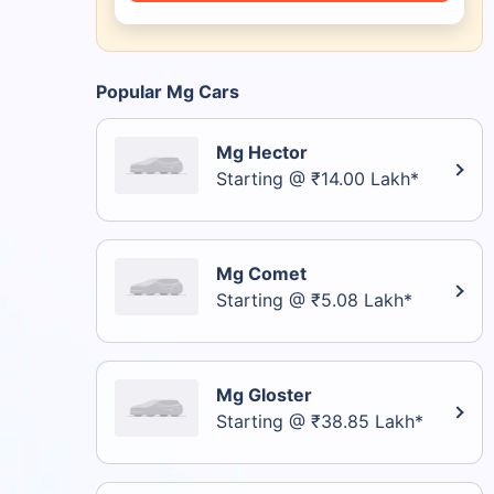
Popular Mg Cars
Mg Hector
Starting @ ₹14.00 Lakh*
Mg Comet
Starting @ ₹5.08 Lakh*
Mg Gloster
Starting @ ₹38.85 Lakh*