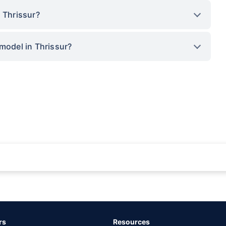
 Thrissur?
 model in Thrissur?
rance for private cars (non-commercial) of not more than 1000cc
d the lowest premium for own damage cover (excluding add-on covers) provided 
ary subject to additional data requirements and operational processes.
remium as offered by our insurer partners.
rs
Resources