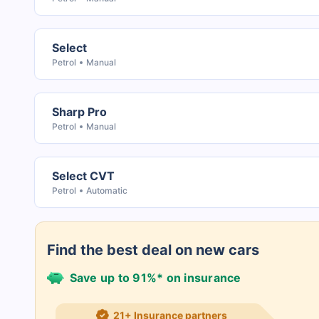
Select
Petrol
Manual
Sharp Pro
Petrol
Manual
Select CVT
Petrol
Automatic
Find the best deal on new cars
Save up to 91%* on insurance
21+ Insurance partners