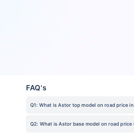
FAQ's
Q1: What is Astor top model on road price in
Q2: What is Astor base model on road price 