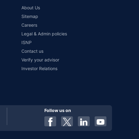
and conditions of select insurers.
About Us
t workshops. Repair warranty on parts at the sole discretion
Sitemap
Careers
Legal & Admin policies
ISNP
Contact us
Verify your advisor
Investor Relations
Follow us on