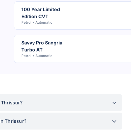
100 Year Limited
Edition CVT
Petrol
Automatic
Savvy Pro Sangria
Turbo AT
Petrol
Automatic
 Thrissur?
in Thrissur?