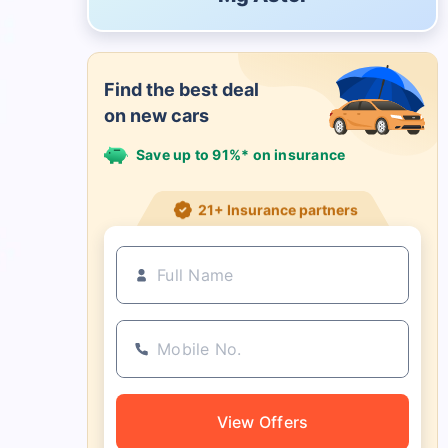
Find the best deal
on new cars
Save up to 91%* on insurance
21+ Insurance partners
View Offers