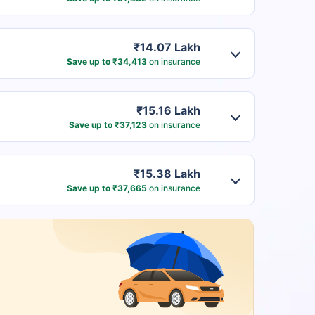
₹14.07 Lakh
Save up to ₹34,413
on insurance
₹15.16 Lakh
Save up to ₹37,123
on insurance
₹15.38 Lakh
Save up to ₹37,665
on insurance