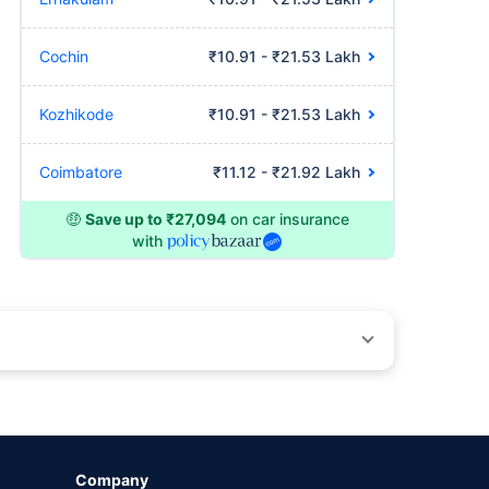
Cochin
₹10.91 - ₹21.53 Lakh
Kozhikode
₹10.91 - ₹21.53 Lakh
Coimbatore
₹11.12 - ₹21.92 Lakh
🤑
Save up to ₹27,094
on car insurance
with
by different insurance companies for the same vehicle with
Company