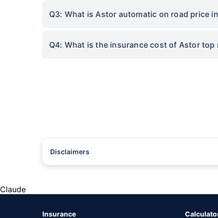
Q3: What is Astor automatic on road price in
Q4: What is the insurance cost of Astor top
Disclaimers
#Rs 2094/- per annum is the price for third-party motor insu
*Savings are based on the comparison between the highest an
the same IDV and same NCB. Actual time for transaction may v
Claude
+
Savings are based on the maximum discount on own damage p
Insurance
Calculato