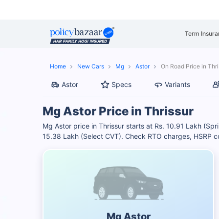
Term Insura
Home
New Cars
Mg
Astor
On Road Price in Thri
Astor
Specs
Variants
Mg Astor Price in Thrissur
Mg Astor price in Thrissur starts at Rs. 10.91 Lakh (Sp
15.38 Lakh (Select CVT). Check RTO charges, HSRP cost
Mg Astor