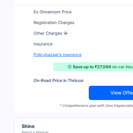
Ex-Showroom Price
Registration Charges
Other Charges
Insurance
Policybazaar’s Insurance
🤑
Save up to ₹27,094
on car ins
On-Road Price in Thrissur
View Offe
* Comprehensive plan with Zero Depreciatio
Shine
Petrol
Manual