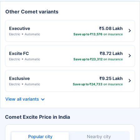
Other Comet variants
Executive
₹5.08 Lakh
Electric
Automatic
Save up to ₹13,576
on insurance
Excite FC
₹8.72 Lakh
Electric
Automatic
Save up to ₹23,312
on insurance
Exclusive
₹9.25 Lakh
Electric
Automatic
Save up to ₹24,733
on insurance
View all variants
Comet Excite Price in India
Popular city
Nearby city