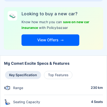
Looking to buy a new car?
Know how much you can
save on new car
insurance
with Policybazaar
View Offers
Mg Comet Excite Specs & Features
Key Specification
Top Features
230 km
Range
4 Seats
Seating Capacity