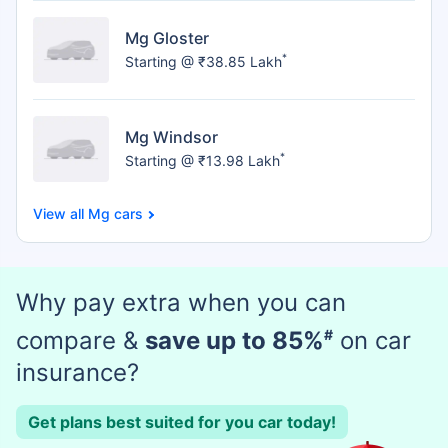
Mg Gloster
*
Starting @ ₹38.85 Lakh
Mg Windsor
*
Starting @ ₹13.98 Lakh
Mg cars
Why pay extra when you can
compare &
save up to 85%
#
on car
insurance?
Get plans best suited for you car today!