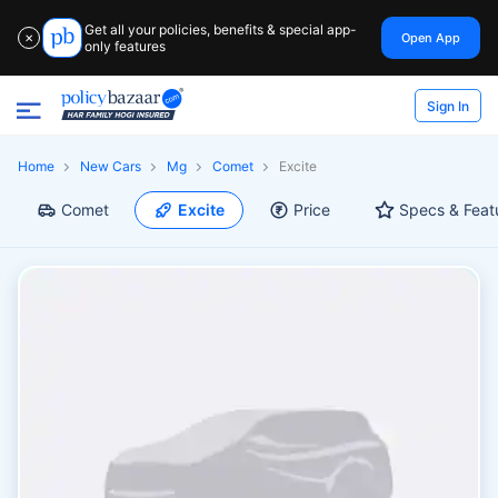
Get all your policies, benefits & special app-
Open App
✕
only features
Sign In
Home
New Cars
Mg
Comet
Excite
Comet
Excite
Price
Specs & Feat