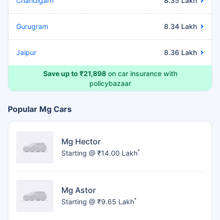
Chandigarh
8.35 Lakh
Gurugram
8.34 Lakh
Jaipur
8.36 Lakh
Save up to ₹21,898
on car insurance with
policybazaar
Popular Mg Cars
Mg Hector
*
Starting @ ₹14.00 Lakh
Mg Astor
*
Starting @ ₹9.65 Lakh