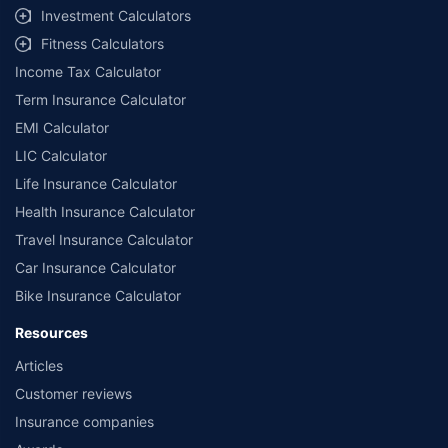
Investment Calculators
Fitness Calculators
Income Tax Calculator
Term Insurance Calculator
EMI Calculator
LIC Calculator
Life Insurance Calculator
Health Insurance Calculator
Travel Insurance Calculator
Car Insurance Calculator
Bike Insurance Calculator
Resources
Articles
Customer reviews
Insurance companies