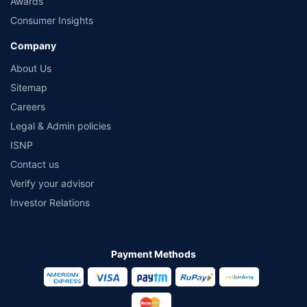
Awards
Consumer Insights
Company
About Us
Sitemap
Careers
Legal & Admin policies
ISNP
Contact us
Verify your advisor
Investor Relations
Payment Methods