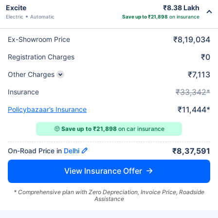
Excite
₹8.38 Lakh
Electric
Automatic
Save up to ₹21,898
on insurance
₹8,19,034
Ex-Showroom Price
₹0
Registration Charges
₹7,113
Other Charges
₹33,342*
Insurance
₹11,444*
Policybazaar’s Insurance
🤑
Save up to ₹21,898
on car insurance
₹8,37,591
On-Road Price in
Delhi
View Insurance Offer
* Comprehensive plan with Zero Depreciation, Invoice Price, Roadside
Assistance