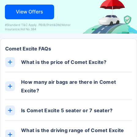
View Offers
#Standard T&C Apply. PBIB/Print&DM/Motor
Insurance/Ad No.384
Comet Excite FAQs
What is the price of Comet Excite?
The Comet Excite ex-showroom price is Rs. 8.19
Lakh.
How many air bags are there in Comet
Excite?
The Comet Excite has 2 Airbags.
Is Comet Excite 5 seater or 7 seater?
The Comet Excite has 4 Seats.
What is the driving range of Comet Excite