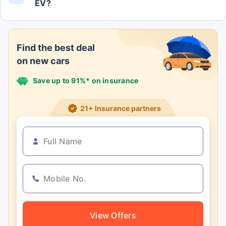
EV?
The Comet Excite EV claims to deliver a range of
230 kms.
Find the best deal
on new cars
Save up to 91%* on insurance
21+ Insurance partners
View Offers