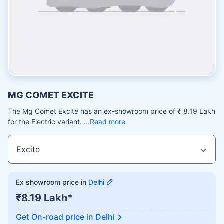
MG COMET EXCITE
The Mg Comet Excite has an ex-showroom price of ₹ 8.19 Lakh
for the Electric variant.
Read more
Ex showroom price in
Delhi
₹8.19 Lakh*
Get On-road price in
Delhi