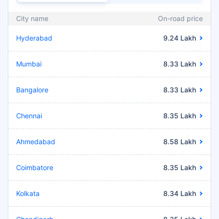
City name
On-road price
Hyderabad
9.24 Lakh
Mumbai
8.33 Lakh
Bangalore
8.33 Lakh
Chennai
8.35 Lakh
Ahmedabad
8.58 Lakh
Coimbatore
8.35 Lakh
Kolkata
8.34 Lakh