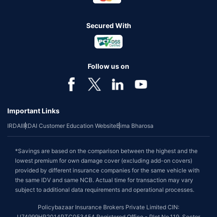
Secured With
Follow us on
Important Links
IRDAI
IRDAI Customer Education Website
Bima Bharosa
*Savings are based on the comparison between the highest and the
lowest premium for own damage cover (excluding add-on covers)
provided by different insurance companies for the same vehicle with
the same IDV and same NCB. Actual time for transaction may vary
subject to additional data requirements and operational processes.
Policybazaar Insurance Brokers Private Limited CIN:
U74999HR2014PTC053454 Registered Office - Plot No.119, Sector