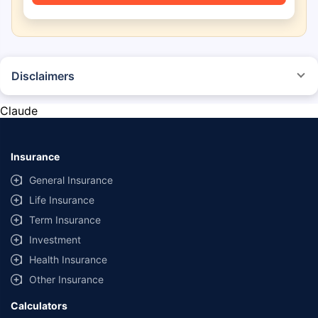
Disclaimers
*The prices mentioned above are from official sources, and are subject to
change at any time. You must conduct a thorough market research before
Claude
purchasing the vehicle.
#Savings are based on the comparison between the highest and the
lowest premium for own damage cover (excluding add-on covers)
Insurance
provided by different insurance companies for the same vehicle with the
same IDV and same NCB.
General Insurance
Life Insurance
**Savings of Rs 40000 are based on the comparison between the highest
and the lowest premium for the long-term bundled plan (1-year own-
Term Insurance
damage and 3-year third party cover) (excluding add-on covers) provided
Investment
by different insurance companies for private four-wheeler (non-
commercial) with minimum IDV of 20 lac and 0% NCB
Health Insurance
Other Insurance
Calculators