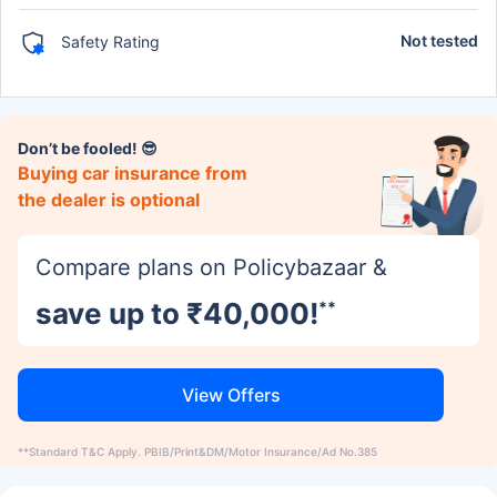
Not tested
Safety Rating
Don’t be fooled! 😎
Buying car insurance from
the dealer is optional
Compare plans on Policybazaar &
save up to ₹40,000!
**
View Offers
**Standard T&C Apply. PBIB/Print&DM/Motor Insurance/Ad No.385