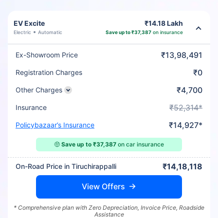
EV Excite
₹14.18 Lakh
Electric
Automatic
Save up to ₹37,387
on insurance
₹13,98,491
Ex-Showroom Price
₹0
Registration Charges
₹4,700
Other Charges
₹52,314*
Insurance
₹14,927*
Policybazaar’s Insurance
🤑
Save up to ₹37,387
on car insurance
₹14,18,118
On-Road Price in Tiruchirappalli
View Offers
* Comprehensive plan with Zero Depreciation, Invoice Price, Roadside
Assistance