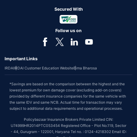
Secured With
Follow us on
Important Links
IRDAI
IRDAI Customer Education Website
Bima Bharosa
*Savings are based on the comparison between the highest and the
lowest premium for own damage cover (excluding add-on covers)
provided by different insurance companies for the same vehicle with
the same IDV and same NCB. Actual time for transaction may vary
subject to additional data requirements and operational processes.
Policybazaar Insurance Brokers Private Limited CIN:
U74999HR2014PTC053454 Registered Office - Plot No.119, Sector
- 44, Gurugram - 122001, Haryana Tel no. : 0124-4218302 Email ID: