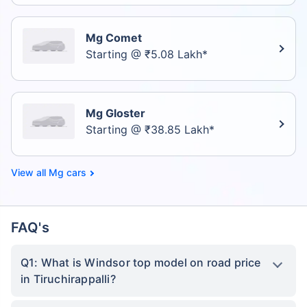
Mg Comet
Starting @ ₹5.08 Lakh*
Mg Gloster
Starting @ ₹38.85 Lakh*
Mg cars
FAQ's
Q1: What is Windsor top model on road price
in Tiruchirappalli?