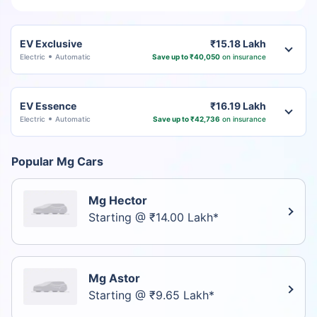
EV Exclusive
₹15.18 Lakh
Electric
Automatic
Save up to ₹40,050
on insurance
EV Essence
₹16.19 Lakh
Electric
Automatic
Save up to ₹42,736
on insurance
Popular Mg Cars
Mg Hector
Starting @ ₹14.00 Lakh*
Mg Astor
Starting @ ₹9.65 Lakh*