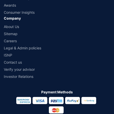
Awards
Consumer Insights
Company
About Us
Sitemap
Careers
Legal & Admin policies
ISNP
Contact us
Verify your advisor
Investor Relations
Payment Methods