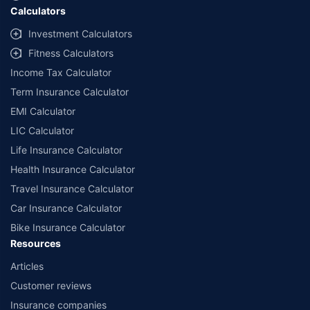
Calculators
##Claim Assurance Program: Pick-up and drop facility available in 1400+
select network garages. On-ground workshop team available in select
Investment Calculators
workshops. Repair warranty on parts at the sole discretion of insurance
Fitness Calculators
companies. Dedicated Claims Manager. 24x7 Claim Assistance.
Income Tax Calculator
Term Insurance Calculator
EMI Calculator
LIC Calculator
Life Insurance Calculator
Health Insurance Calculator
Travel Insurance Calculator
Car Insurance Calculator
Bike Insurance Calculator
Resources
Articles
Customer reviews
Insurance companies