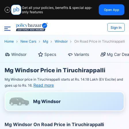
Get all your policies, benefits & special app-
Open App
✕
only features
Sign In
Home
New Cars
Mg
Windsor
On Road Price in Tiruchirappalli
Windsor
Specs
Variants
Mg Car Dea
Mg Windsor Price in Tiruchirappalli
Mg Windsor price in Tiruchirappalli starts at Rs. 14.18 Lakh (EV Excite) and
Read more
goes up to Rs. 16.
Mg Windsor
Mg Windsor On Road Price in Tiruchirappalli