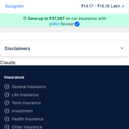
Gurugram
₹14.17 - ₹16.18 Lakh
🤑
Save up to ₹37,387
on car insurance with
Disclaimers
#Rs 2094/- per annum is the price for third-party motor insurance for
private cars (non-commercial) of not more than 1000cc
Claude
*Savings are based on the comparison between the highest and the
lowest premium for own damage cover (excluding add-on covers)
Insurance
provided by different insurance companies for the same vehicle with the
same IDV and same NCB. Actual time for transaction may vary subject to
General Insurance
additional data requirements and operational processes.
Life Insurance
+
Savings are based on the maximum discount on own damage premium as
Term Insurance
offered by our insurer partners.
Investment
^Lowest Price Guaranteed is based on certifications shared by insurers
Health Insurance
with us. Policybazaar will facilitate price matching subject to the terms
and conditions of select insurers.
Other Insurance