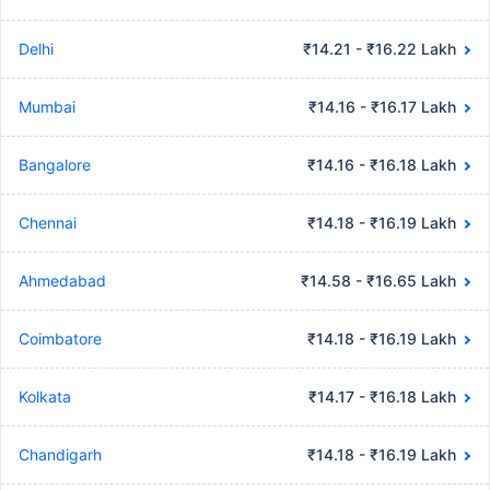
Delhi
₹14.21 - ₹16.22 Lakh
Mumbai
₹14.16 - ₹16.17 Lakh
Bangalore
₹14.16 - ₹16.18 Lakh
Chennai
₹14.18 - ₹16.19 Lakh
Ahmedabad
₹14.58 - ₹16.65 Lakh
Coimbatore
₹14.18 - ₹16.19 Lakh
Kolkata
₹14.17 - ₹16.18 Lakh
Chandigarh
₹14.18 - ₹16.19 Lakh