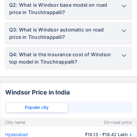
Q2: What is Windsor base model on road
price in Tiruchirappalli?
Q3: What is Windsor automatic on road
price in Tiruchirappalli?
Q4: What is the insurance cost of Windsor
top model in Tiruchirappalli?
Windsor Price in India
Popular city
City name
On-road price
Hyderabad
₹16.13 - ₹18.42 Lakh