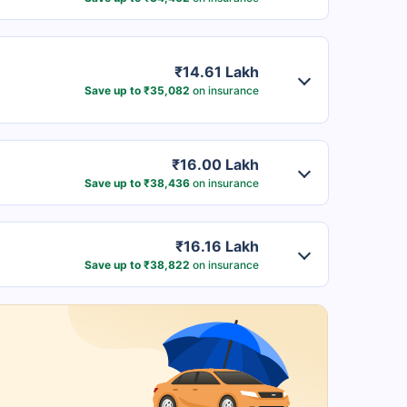
₹14.61 Lakh
Save up to ₹35,082
on insurance
₹16.00 Lakh
Save up to ₹38,436
on insurance
₹16.16 Lakh
Save up to ₹38,822
on insurance