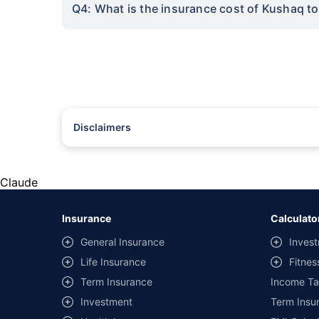
Q4: What is the insurance cost of Kushaq t
Disclaimers
#Rs 2094/- per annum is the price for third-party motor insu
*Savings are based on the comparison between the highest an
the same IDV and same NCB. Actual time for transaction may v
Claude
+
Savings are based on the maximum discount on own damage p
Insurance
Calculato
^Lowest Price Guaranteed is based on certifications shared by i
General Insurance
Invest
##Claim Assurance Program: Pick-up and drop facility availab
Life Insurance
Fitnes
of insurance companies. Dedicated Claims Manager. 24x7 Cla
Term Insurance
Income Ta
Investment
Term Insur