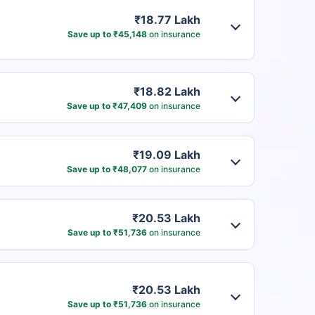
₹18.77 Lakh
Save up to ₹45,148
on insurance
₹18.82 Lakh
Save up to ₹47,409
on insurance
₹19.09 Lakh
Save up to ₹48,077
on insurance
₹20.53 Lakh
Save up to ₹51,736
on insurance
₹20.53 Lakh
Save up to ₹51,736
on insurance