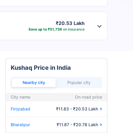
₹20.53 Lakh
Save up to ₹51,736
on insurance
Kushaq Price in India
Nearby city
Popular city
City name
On-road price
Firozabad
₹11.83 - ₹20.53 Lakh
Bharatpur
₹11.87 - ₹20.78 Lakh