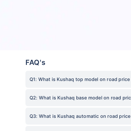
FAQ's
Q1: What is Kushaq top model on road price 
Q2: What is Kushaq base model on road pric
Q3: What is Kushaq automatic on road price