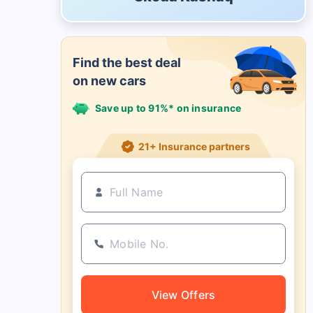
Find the best deal
on new cars
Save up to 91%* on insurance
21+ Insurance partners
View Offers