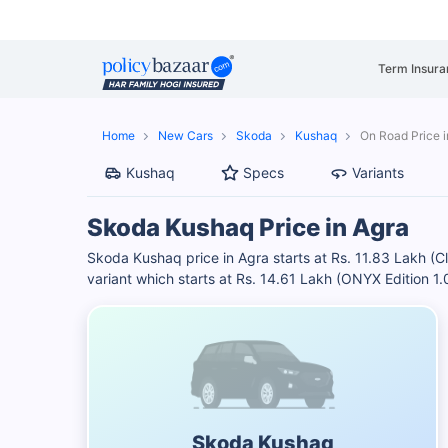
Term Insura
Home
New Cars
Skoda
Kushaq
On Road Price i
Kushaq
Specs
Variants
Skoda Kushaq Price in Agra
Skoda Kushaq price in Agra starts at Rs. 11.83 Lakh (
variant which starts at Rs. 14.61 Lakh (ONYX Edition 
Skoda Kushaq