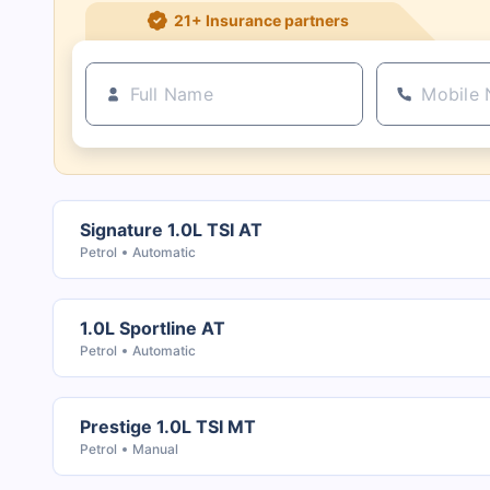
21+ Insurance partners
Signature 1.0L TSI AT
Petrol
Automatic
1.0L Sportline AT
Petrol
Automatic
Prestige 1.0L TSI MT
Petrol
Manual