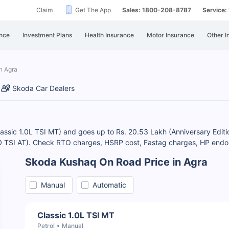
Claim
Get The App
Sales: 1800-208-8787
Service
nce
Investment Plans
Health Insurance
Motor Insurance
Other I
n Agra
Skoda Car Dealers
Classic 1.0L TSI MT) and goes up to Rs. 20.53 Lakh (Anniversary Edi
1.0 TSI AT). Check RTO charges, HSRP cost, Fastag charges, HP endo
Skoda Kushaq On Road Price in Agra
Manual
Automatic
Classic 1.0L TSI MT
Petrol
Manual