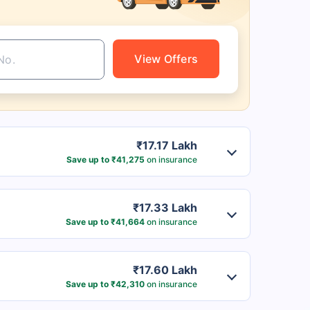
View Offers
₹17.17 Lakh
Save up to ₹41,275
on insurance
₹17.33 Lakh
Save up to ₹41,664
on insurance
₹17.60 Lakh
Save up to ₹42,310
on insurance