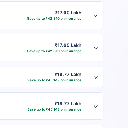
₹17.60 Lakh
Save up to ₹42,310
on insurance
₹17.60 Lakh
Save up to ₹42,310
on insurance
₹18.77 Lakh
Save up to ₹45,148
on insurance
₹18.77 Lakh
Save up to ₹45,148
on insurance