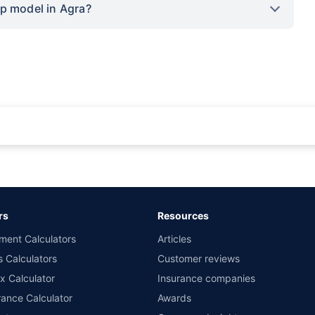
op model in Agra?
rance for private cars (non-commercial) of not more than 1000cc
d the lowest premium for own damage cover (excluding add-on covers) provided 
ary subject to additional data requirements and operational processes.
remium as offered by our insurer partners.
rs
Resources
nsurers with us. Policybazaar will facilitate price matching subject to the terms 
ment Calculators
Articles
le in 1400+ select network garages. On-ground workshop team available in selec
s Calculators
Customer reviews
im Assistance.
x Calculator
Insurance companies
ance Calculator
Awards