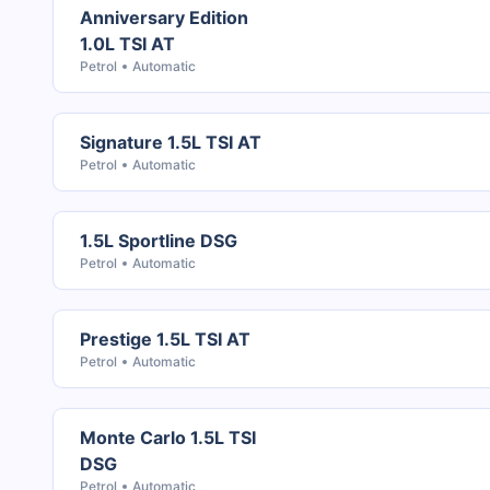
Anniversary Edition
1.0L TSI AT
Petrol
Automatic
Signature 1.5L TSI AT
Petrol
Automatic
1.5L Sportline DSG
Petrol
Automatic
Prestige 1.5L TSI AT
Petrol
Automatic
Monte Carlo 1.5L TSI
DSG
Petrol
Automatic