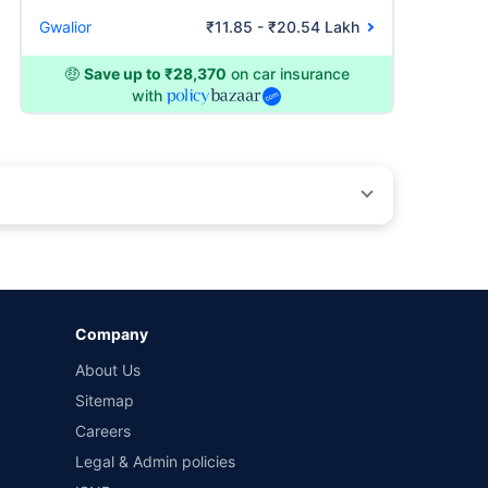
Gwalior
₹11.85 - ₹20.54 Lakh
🤑
Save up to ₹28,370
on car insurance
with
by different insurance companies for the same vehicle with
Company
and conditions of select insurers.
About Us
t workshops. Repair warranty on parts at the sole discretion
Sitemap
Careers
Legal & Admin policies