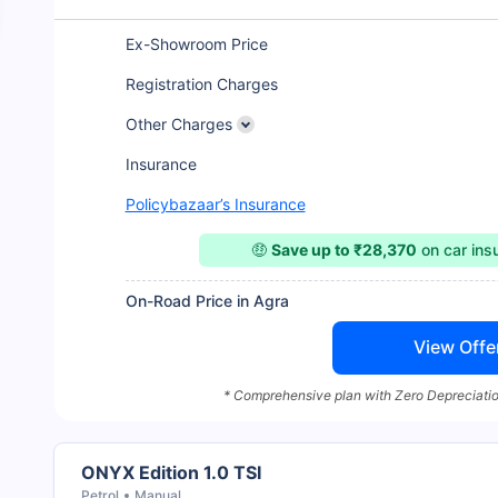
Ex-Showroom Price
Registration Charges
Other Charges
Insurance
Policybazaar’s Insurance
🤑
Save up to ₹28,370
on car in
On-Road Price in Agra
View Offe
* Comprehensive plan with Zero Depreciatio
ONYX Edition 1.0 TSI
Petrol
Manual