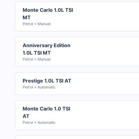
Monte Carlo 1.0L TSI
MT
Petrol
Manual
Anniversary Edition
1.0L TSI MT
Petrol
Manual
Prestige 1.0L TSI AT
Petrol
Automatic
Monte Carlo 1.0 TSI
AT
Petrol
Automatic