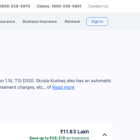
: 1800-258-5970
Claims: 1800-258-5881
Contact Us
nsurance
Business Insurance
Renewal
Sign In
tion 1.5L TSI DSG). Skoda Kushaq also has an automatic
rsement charges, etc., of
Read more
₹11.83 Lakh
Save up to ₹28,370
on insurance