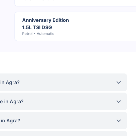
Anniversary Edition
1.5L TSI DSG
Petrol
Automatic
in Agra?
e in Agra?
 in Agra?