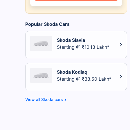
Popular Skoda Cars
Skoda Slavia
Starting @ ₹10.13 Lakh*
Skoda Kodiaq
Starting @ ₹38.50 Lakh*
Skoda cars