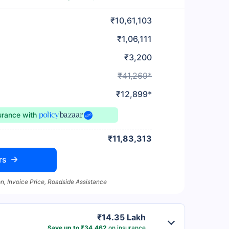
₹10,61,103
₹1,06,111
₹3,200
₹41,269*
₹12,899*
surance
with
₹11,83,313
rs
n, Invoice Price, Roadside Assistance
₹14.35 Lakh
Save up to ₹34,462
on insurance