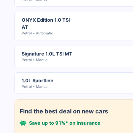
ONYX Edition 1.0 TSI
AT
Petrol
Automatic
Signature 1.0L TSI MT
Petrol
Manual
1.0L Sportline
Petrol
Manual
Find the best deal on new cars
Save up to 91%* on insurance