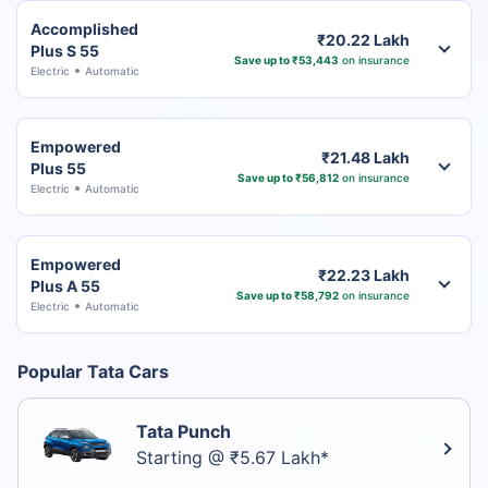
Accomplished
₹20.22 Lakh
Plus S 55
Save up to ₹53,443
on insurance
Electric
Automatic
Empowered
₹21.48 Lakh
Plus 55
Save up to ₹56,812
on insurance
Electric
Automatic
Empowered
₹22.23 Lakh
Plus A 55
Save up to ₹58,792
on insurance
Electric
Automatic
Popular Tata Cars
Tata Punch
Starting @ ₹5.67 Lakh*