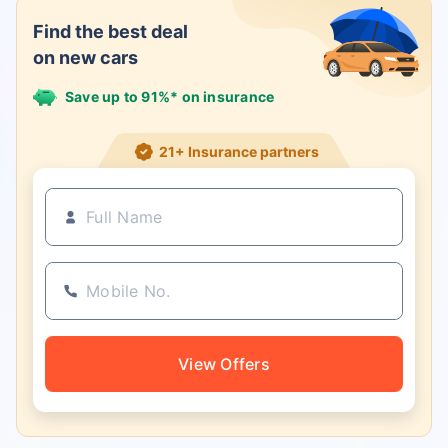
Find the best deal
on new cars
Save up to 91%* on insurance
21+ Insurance partners
View Offers