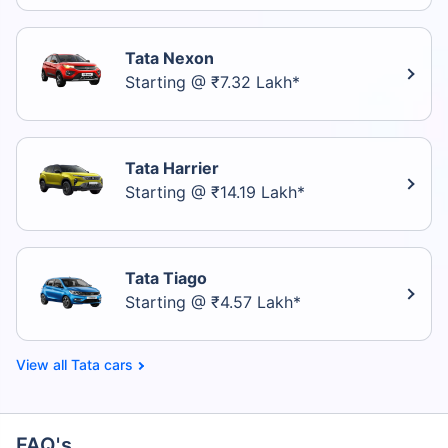
Tata Nexon
Starting @ ₹7.32 Lakh*
Tata Harrier
Starting @ ₹14.19 Lakh*
Tata Tiago
Starting @ ₹4.57 Lakh*
Tata cars
FAQ's