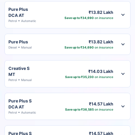
Pure Plus
₹13.82 Lakh
DCA AT
Save up to ₹34,690
on insurance
Petrol
Automatic
Pure Plus
₹13.82 Lakh
Diesel
Manual
Save up to ₹34,690
on insurance
Creative S
₹14.03 Lakh
MT
Save up to ₹35,230
on insurance
Petrol
Manual
Pure Plus S
₹14.57 Lakh
DCA AT
Save up to ₹36,585
on insurance
Petrol
Automatic
Pure Plus S
₹14.57 Lakh