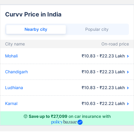
Curvv Price in India
Nearby city
Popular city
City name
On-road price
Mohali
₹10.83 - ₹22.23 Lakh
Chandigarh
₹10.83 - ₹22.23 Lakh
Ludhiana
₹10.83 - ₹22.23 Lakh
Karnal
₹10.63 - ₹22.22 Lakh
🤑
Save up to ₹27,099
on car insurance with