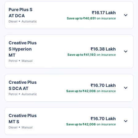
Pure Plus S
₹16.17 Lakh
AT DCA
Save up to ₹40,651
on insurance
Diesel
Automatic
Creative Plus
S Hyperion
₹16.38 Lakh
MT
Save up to ₹41,193
on insurance
Petrol
Manual
Creative Plus
₹16.70 Lakh
S DCA AT
Save up to ₹42,006
on insurance
Petrol
Automatic
Creative Plus
₹16.70 Lakh
MT S
Save up to ₹42,006
on insurance
Diesel
Manual