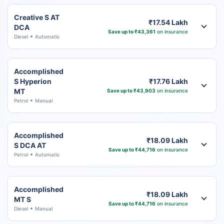
Creative S AT
₹17.54 Lakh
DCA
Save up to ₹43,361
on insurance
Diesel
Automatic
Accomplished
S Hyperion
₹17.76 Lakh
MT
Save up to ₹43,903
on insurance
Petrol
Manual
Accomplished
₹18.09 Lakh
S DCA AT
Save up to ₹44,716
on insurance
Petrol
Automatic
Accomplished
₹18.09 Lakh
MT S
Save up to ₹44,716
on insurance
Diesel
Manual