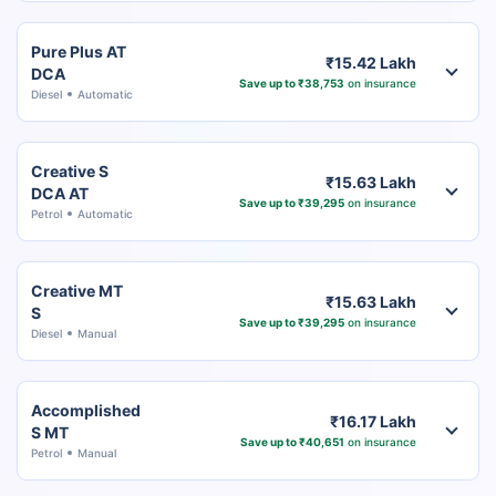
Pure Plus AT
₹15.42 Lakh
DCA
Save up to ₹38,753
on insurance
Diesel
Automatic
Creative S
₹15.63 Lakh
DCA AT
Save up to ₹39,295
on insurance
Petrol
Automatic
Creative MT
₹15.63 Lakh
S
Save up to ₹39,295
on insurance
Diesel
Manual
Accomplished
₹16.17 Lakh
S MT
Save up to ₹40,651
on insurance
Petrol
Manual