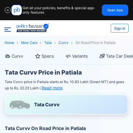
Get all your policies, benefits & special app-
Open App
✕
only features
Sign In
Home
New Cars
Tata
Curvv
On Road Price in Patiala
Curvv
Specs
Variants
Tata Car Deal
Tata Curvv Price in Patiala
Tata Curvv price in Patiala starts at Rs. 10.83 Lakh (Smart MT) and goes
Read more
up to Rs. 22.23 Lakh (
Tata Curvv
Tata Curvv On Road Price in Patiala