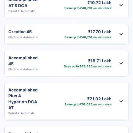
₹19.72 Lakh
AT S DCA
Save up to ₹48,781
on insurance
Diesel
Automatic
Creative 45
₹17.70 Lakh
Electric
Automatic
Save up to ₹46,761
on insurance
Accomplished
₹18.71 Lakh
45
Save up to ₹49,435
on insurance
Electric
Automatic
Accomplished
Plus A
₹21.02 Lakh
Hyperion DCA
Save up to ₹52,035
on insurance
AT
Petrol
Automatic