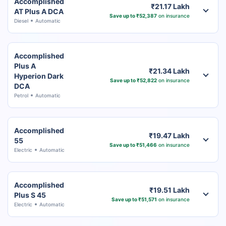
Accomplished
₹21.17 Lakh
AT Plus A DCA
Save up to ₹52,387
on insurance
Diesel
Automatic
Accomplished
Plus A
₹21.34 Lakh
Hyperion Dark
Save up to ₹52,822
on insurance
DCA
Petrol
Automatic
Accomplished
₹19.47 Lakh
55
Save up to ₹51,466
on insurance
Electric
Automatic
Accomplished
₹19.51 Lakh
Plus S 45
Save up to ₹51,571
on insurance
Electric
Automatic