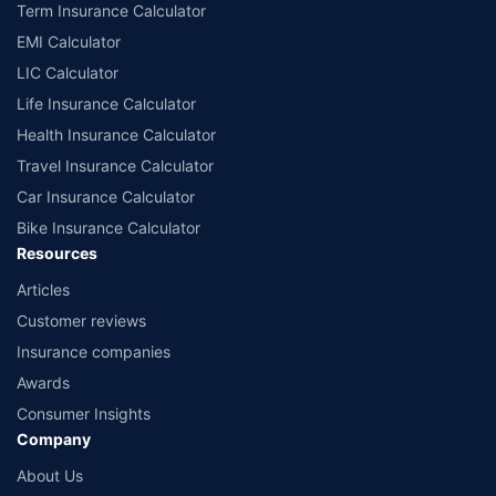
Term Insurance Calculator
EMI Calculator
LIC Calculator
Life Insurance Calculator
Health Insurance Calculator
Travel Insurance Calculator
Car Insurance Calculator
Bike Insurance Calculator
Resources
Articles
Customer reviews
Insurance companies
Awards
Consumer Insights
Company
About Us