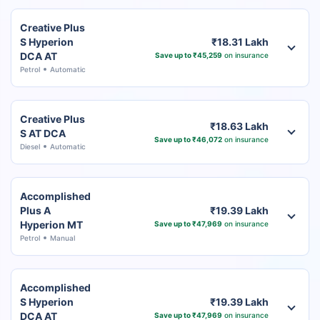
Creative Plus
S Hyperion
₹18.31 Lakh
DCA AT
Save up to ₹45,259
on insurance
Petrol
Automatic
Creative Plus
₹18.63 Lakh
S AT DCA
Save up to ₹46,072
on insurance
Diesel
Automatic
Accomplished
Plus A
₹19.39 Lakh
Hyperion MT
Save up to ₹47,969
on insurance
Petrol
Manual
Accomplished
S Hyperion
₹19.39 Lakh
DCA AT
Save up to ₹47,969
on insurance