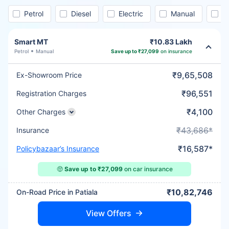
Petrol
Diesel
Electric
Manual
A
Smart MT
₹10.83 Lakh
Petrol
Manual
Save up to ₹27,099
on insurance
₹9,65,508
Ex-Showroom Price
₹96,551
Registration Charges
₹4,100
Other Charges
₹43,686*
Insurance
₹16,587*
Policybazaar’s Insurance
🤑
Save up to ₹27,099
on car insurance
₹10,82,746
On-Road Price in Patiala
View Offers