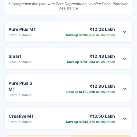
* Comprehensive plan with Zero Depreciation, Invoice Price, Roadside
Assistance
Pure Plus MT
₹12.22 Lakh
Petrol
Manual
Save up to ₹30,625
on insurance
Smart
₹12.43 Lakh
Diesel
Manual
Save up to ₹31,164
on insurance
Pure Plus S
₹12.96 Lakh
MT
Save up to ₹32,520
on insurance
Petrol
Manual
Creative MT
₹13.50 Lakh
Petrol
Manual
Save up to ₹33,875
on insurance