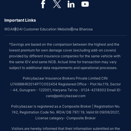
Important Links
IRDAI
IRDAI Customer Education Website
Bima Bharosa
*Savings are based on the comparison between the highest and the
lowest premium for own damage cover (excluding add-on covers)
provided by different insurance companies for the same vehicle with
the same IDV and same NCB. Actual time for transaction may vary
subject to additional data requirements and operational processes.
Policybazaar Insurance Brokers Private Limited CIN:
U74999HR2014PTC053454 Registered Office - Plot No.119, Sector
- 44, Gurugram - 122001, Haryana Tel no. : 0124-4218302 Email ID:
care@policybazaar.com
Policybazaar is registered as a Composite Broker | Registration No.
742, Registration Code No. IRDA/ DB 797/ 19, Valid till 09/06/2027,
License category- Composite Broker
Visitors are hereby informed that their information submitted on the