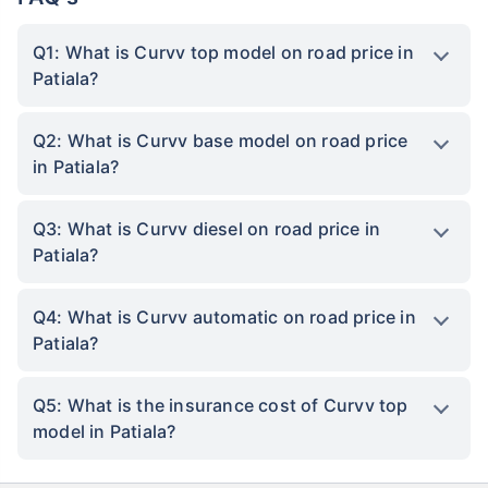
Q1: What is Curvv top model on road price in
Patiala?
Q2: What is Curvv base model on road price
in Patiala?
Q3: What is Curvv diesel on road price in
Patiala?
Q4: What is Curvv automatic on road price in
Patiala?
Q5: What is the insurance cost of Curvv top
model in Patiala?