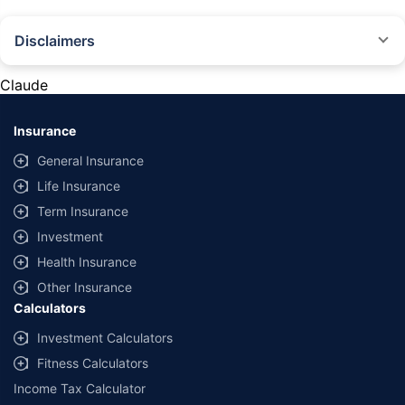
Disclaimers
#Rs 2094/- per annum is the price for third-party motor insurance for
private cars (non-commercial) of not more than 1000cc
Claude
*Savings are based on the comparison between the highest and the
lowest premium for own damage cover (excluding add-on covers)
Insurance
provided by different insurance companies for the same vehicle with the
same IDV and same NCB. Actual time for transaction may vary subject to
General Insurance
additional data requirements and operational processes.
Life Insurance
+
Savings are based on the maximum discount on own damage premium as
Term Insurance
offered by our insurer partners.
Investment
^Lowest Price Guaranteed is based on certifications shared by insurers
Health Insurance
with us. Policybazaar will facilitate price matching subject to the terms
and conditions of select insurers.
Other Insurance
Calculators
##Claim Assurance Program: Pick-up and drop facility available in 1400+
select network garages. On-ground workshop team available in select
Investment Calculators
workshops. Repair warranty on parts at the sole discretion of insurance
Fitness Calculators
companies. Dedicated Claims Manager. 24x7 Claim Assistance.
Income Tax Calculator