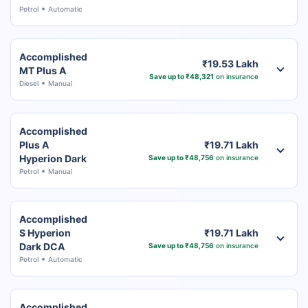
Petrol
Automatic
Accomplished
₹19.53 Lakh
MT Plus A
Save up to ₹48,321
on insurance
Diesel
Manual
Accomplished
Plus A
₹19.71 Lakh
Hyperion Dark
Save up to ₹48,756
on insurance
Petrol
Manual
Accomplished
S Hyperion
₹19.71 Lakh
Dark DCA
Save up to ₹48,756
on insurance
Petrol
Automatic
Accomplished