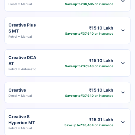
Diesel
Manual
Save up to ₹36,585
on insurance
Creative Plus
₹15.10 Lakh
S MT
Save up to ₹37,940
on insurance
Petrol
Manual
Creative DCA
₹15.10 Lakh
AT
Save up to ₹37,940
on insurance
Petrol
Automatic
Creative
₹15.10 Lakh
Diesel
Manual
Save up to ₹37,940
on insurance
Creative S
₹15.31 Lakh
Hyperion MT
Save up to ₹38,484
on insurance
Petrol
Manual