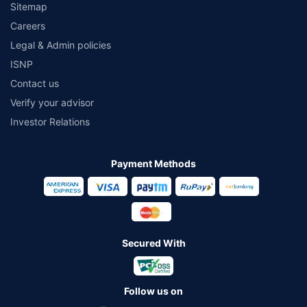
Sitemap
Careers
Legal & Admin policies
ISNP
Contact us
Verify your advisor
Investor Relations
Payment Methods
Secured With
Follow us on