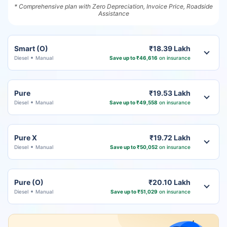
* Comprehensive plan with Zero Depreciation, Invoice Price, Roadside
Assistance
Smart (O)
₹18.39 Lakh
Diesel
Manual
Save up to ₹46,616
on insurance
Pure
₹19.53 Lakh
Diesel
Manual
Save up to ₹49,558
on insurance
Pure X
₹19.72 Lakh
Diesel
Manual
Save up to ₹50,052
on insurance
Pure (O)
₹20.10 Lakh
Diesel
Manual
Save up to ₹51,029
on insurance