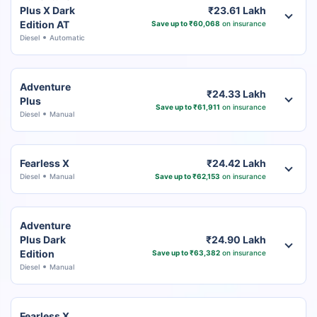
Plus X Dark
₹23.61 Lakh
Edition AT
Save up to ₹60,068
on insurance
Diesel
Automatic
Adventure
₹24.33 Lakh
Plus
Save up to ₹61,911
on insurance
Diesel
Manual
Fearless X
₹24.42 Lakh
Diesel
Manual
Save up to ₹62,153
on insurance
Adventure
Plus Dark
₹24.90 Lakh
Edition
Save up to ₹63,382
on insurance
Diesel
Manual
Fearless X