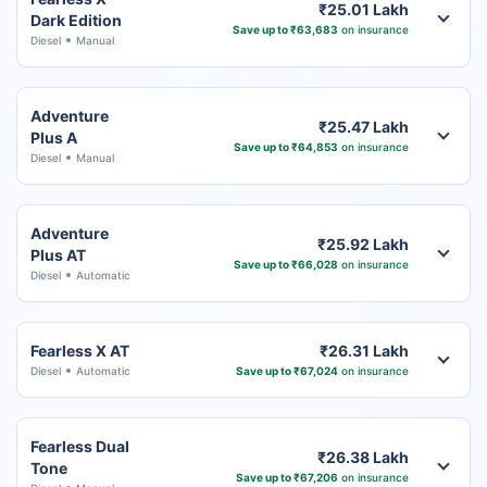
₹25.01 Lakh
Dark Edition
Save up to ₹63,683
on insurance
Diesel
Manual
Adventure
₹25.47 Lakh
Plus A
Save up to ₹64,853
on insurance
Diesel
Manual
Adventure
₹25.92 Lakh
Plus AT
Save up to ₹66,028
on insurance
Diesel
Automatic
Fearless X AT
₹26.31 Lakh
Diesel
Automatic
Save up to ₹67,024
on insurance
Fearless Dual
₹26.38 Lakh
Tone
Save up to ₹67,206
on insurance