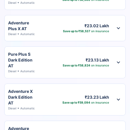
Diesel
Automatic
Adventure
₹23.02 Lakh
Plus X AT
Save up to ₹58,537
on insurance
Diesel
Automatic
Pure Plus S
Dark Edition
₹23.13 Lakh
AT
Save up to ₹58,824
on insurance
Diesel
Automatic
Adventure X
Dark Edition
₹23.23 Lakh
AT
Save up to ₹59,094
on insurance
Diesel
Automatic
Adventure