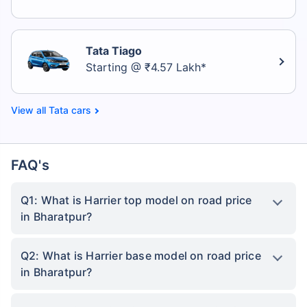
Tata Tiago
Starting @ ₹4.57 Lakh*
Tata cars
FAQ's
Q1: What is Harrier top model on road price
in Bharatpur?
Q2: What is Harrier base model on road price
in Bharatpur?