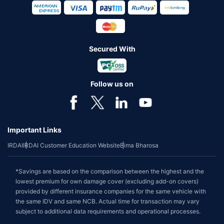
Secured With
Follow us on
Important Links
IRDAI
IRDAI Customer Education Website
Bima Bharosa
*Savings are based on the comparison between the highest and the
lowest premium for own damage cover (excluding add-on covers)
provided by different insurance companies for the same vehicle with
the same IDV and same NCB. Actual time for transaction may vary
subject to additional data requirements and operational processes.