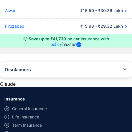
Alwar
₹16.50 - ₹30.26 Lakh
Firozabad
₹15.98 - ₹29.32 Lakh
🤑
Save up to ₹41,730
on car insurance with
Disclaimers
#Rs 2094/- per annum is the price for third-party motor insurance for
private cars (non-commercial) of not more than 1000cc
Claude
*Savings are based on the comparison between the highest and the
lowest premium for own damage cover (excluding add-on covers)
Insurance
provided by different insurance companies for the same vehicle with the
same IDV and same NCB. Actual time for transaction may vary subject to
General Insurance
additional data requirements and operational processes.
Life Insurance
+
Savings are based on the maximum discount on own damage premium as
Term Insurance
offered by our insurer partners.