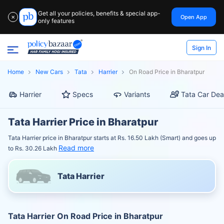
Get all your policies, benefits & special app-
Open App
✕
only features
Sign In
Home
New Cars
Tata
Harrier
On Road Price in Bharatpur
Harrier
Specs
Variants
Tata Car Dea
Tata Harrier Price in Bharatpur
Tata Harrier price in Bharatpur starts at Rs. 16.50 Lakh (Smart) and goes up
Read more
to Rs. 30.26 Lakh
Tata Harrier
Tata Harrier On Road Price in Bharatpur