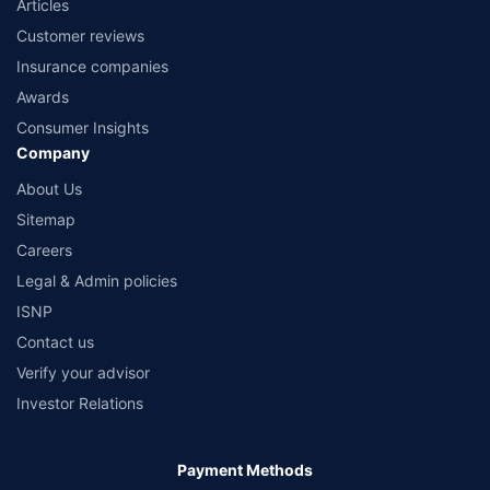
Articles
Customer reviews
Insurance companies
Awards
Consumer Insights
Company
About Us
Sitemap
Careers
Legal & Admin policies
ISNP
Contact us
Verify your advisor
Investor Relations
Payment Methods