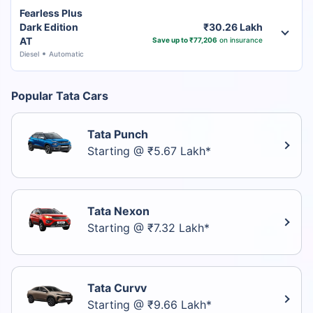
Fearless Plus
Dark Edition
₹30.26 Lakh
AT
Save up to ₹77,206
on insurance
Diesel
Automatic
Popular Tata Cars
Tata Punch
Starting @ ₹5.67 Lakh*
Tata Nexon
Starting @ ₹7.32 Lakh*
Tata Curvv
Starting @ ₹9.66 Lakh*