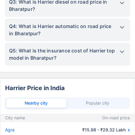
Q3: What is Harrier diesel on road price in
Bharatpur?
Q4: What is Harrier automatic on road price
in Bharatpur?
Q5: What is the insurance cost of Harrier top
model in Bharatpur?
Harrier Price in India
Nearby city
Popular city
City name
On-road price
Agra
₹15.98 - ₹29.32 Lakh