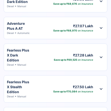
Dark Edition
Save up to ₹68,676
on insurance
Diesel
Manual
Adventure
₹27.07 Lakh
Plus A AT
Save up to ₹68,970
on insurance
Diesel
Automatic
Fearless Plus
X Dark
₹27.28 Lakh
Edition
Save up to ₹69,525
on insurance
Diesel
Manual
Fearless Plus
X Stealth
₹27.50 Lakh
Edition
Save up to ₹70,084
on insurance
Diesel
Manual