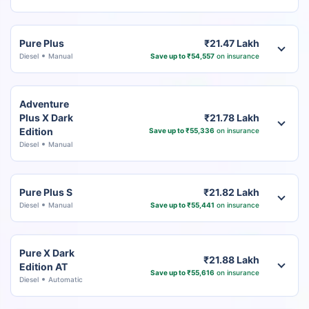
Pure Plus
₹21.47 Lakh
Diesel
Manual
Save up to ₹54,557
on insurance
Adventure
Plus X Dark
₹21.78 Lakh
Edition
Save up to ₹55,336
on insurance
Diesel
Manual
Pure Plus S
₹21.82 Lakh
Diesel
Manual
Save up to ₹55,441
on insurance
Pure X Dark
₹21.88 Lakh
Edition AT
Save up to ₹55,616
on insurance
Diesel
Automatic