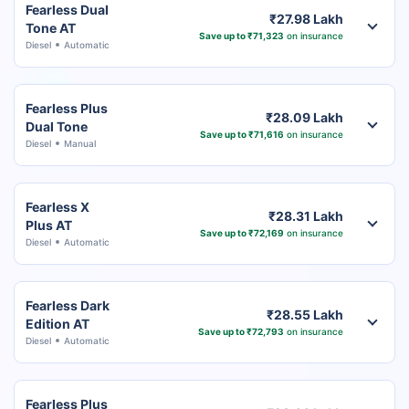
Fearless Dual
₹27.98 Lakh
Tone AT
Save up to ₹71,323
on insurance
Diesel
Automatic
Fearless Plus
₹28.09 Lakh
Dual Tone
Save up to ₹71,616
on insurance
Diesel
Manual
Fearless X
₹28.31 Lakh
Plus AT
Save up to ₹72,169
on insurance
Diesel
Automatic
Fearless Dark
₹28.55 Lakh
Edition AT
Save up to ₹72,793
on insurance
Diesel
Automatic
Fearless Plus