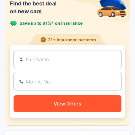
Find the best deal
on new cars
Save up to 91%* on insurance
21+ Insurance partners
View Offers