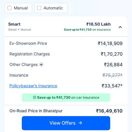
Manual
Automatic
Smart
₹16.50 Lakh
Diesel
Manual
Save up to ₹41,730
on insurance
₹14,18,909
Ex-Showroom Price
₹1,70,270
Registration Charges
₹26,884
Other Charges
₹75,277*
Insurance
₹33,547*
Policybazaar’s Insurance
🤑
Save up to ₹41,730
on car insurance
₹16,49,610
On-Road Price in Bharatpur
View Offers