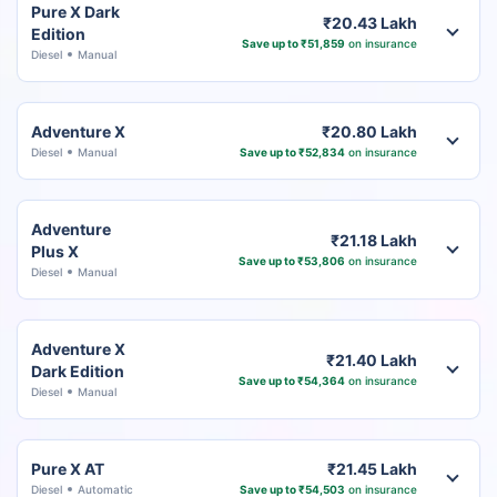
Pure X Dark
₹20.43 Lakh
Edition
Save up to ₹51,859
on insurance
Diesel
Manual
Adventure X
₹20.80 Lakh
Diesel
Manual
Save up to ₹52,834
on insurance
Adventure
₹21.18 Lakh
Plus X
Save up to ₹53,806
on insurance
Diesel
Manual
Adventure X
₹21.40 Lakh
Dark Edition
Save up to ₹54,364
on insurance
Diesel
Manual
Pure X AT
₹21.45 Lakh
Diesel
Automatic
Save up to ₹54,503
on insurance