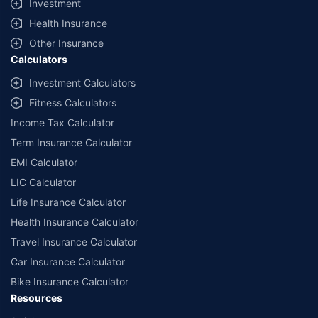
Investment
^Lowest Price Guaranteed is based on certifications shared by insurers
Health Insurance
with us. Policybazaar will facilitate price matching subject to the terms
and conditions of select insurers.
Other Insurance
Calculators
##Claim Assurance Program: Pick-up and drop facility available in 1400+
select network garages. On-ground workshop team available in select
Investment Calculators
workshops. Repair warranty on parts at the sole discretion of insurance
Fitness Calculators
companies. Dedicated Claims Manager. 24x7 Claim Assistance.
Income Tax Calculator
Term Insurance Calculator
EMI Calculator
LIC Calculator
Life Insurance Calculator
Health Insurance Calculator
Travel Insurance Calculator
Car Insurance Calculator
Bike Insurance Calculator
Resources