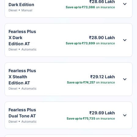
₹28.66 Lakh
Dark Edition
Save up to ₹73,086
on insurance
Diesel
Manual
Fearless Plus
X Dark
₹28.90 Lakh
Edition AT
Save up to ₹73,699
on insurance
Diesel
Automatic
Fearless Plus
X Stealth
₹29.12 Lakh
Edition AT
Save up to ₹74,257
on insurance
Diesel
Automatic
Fearless Plus
₹29.69 Lakh
Dual Tone AT
Save up to ₹75,735
on insurance
Diesel
Automatic