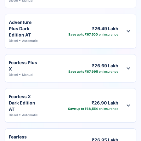
Diesel
Manual
Adventure
Plus Dark
₹26.49 Lakh
Edition AT
Save up to ₹67,500
on insurance
Diesel
Automatic
Fearless Plus
₹26.69 Lakh
X
Save up to ₹67,995
on insurance
Diesel
Manual
Fearless X
Dark Edition
₹26.90 Lakh
AT
Save up to ₹68,554
on insurance
Diesel
Automatic
Fearless
₹26.95 Lakh