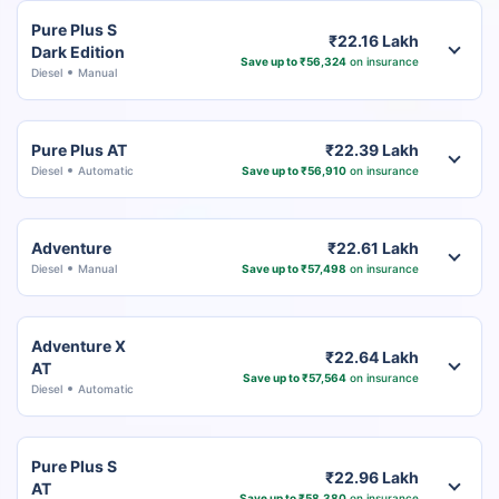
Pure Plus S
₹22.16 Lakh
Dark Edition
Save up to ₹56,324
on insurance
Diesel
Manual
Pure Plus AT
₹22.39 Lakh
Diesel
Automatic
Save up to ₹56,910
on insurance
Adventure
₹22.61 Lakh
Diesel
Manual
Save up to ₹57,498
on insurance
Adventure X
₹22.64 Lakh
AT
Save up to ₹57,564
on insurance
Diesel
Automatic
Pure Plus S
₹22.96 Lakh
AT
Save up to ₹58,380
on insurance