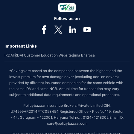
Follow us on
Important Links
IRDAI
IRDAI Customer Education Website
Bima Bharosa
*Savings are based on the comparison between the highest and the
lowest premium for own damage cover (excluding add-on covers)
provided by different insurance companies for the same vehicle with
the same IDV and same NCB. Actual time for transaction may vary
subject to additional data requirements and operational processes.
Policybazaar Insurance Brokers Private Limited CIN:
U74999HR2014PTC053454 Registered Office - Plot No.119, Sector
- 44, Gurugram - 122001, Haryana Tel no. : 0124-4218302 Email ID:
care@policybazaar.com