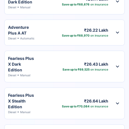
Dark Edition
Save up to ₹68,676
on insurance
Diesel
Manual
Adventure
₹26.22 Lakh
Plus A AT
Save up to ₹68,970
on insurance
Diesel
Automatic
Fearless Plus
X Dark
₹26.43 Lakh
Edition
Save up to ₹69,525
on insurance
Diesel
Manual
Fearless Plus
X Stealth
₹26.64 Lakh
Edition
Save up to ₹70,084
on insurance
Diesel
Manual