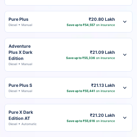
Pure Plus
₹20.80 Lakh
Diesel
Manual
Save up to ₹54,557
on insurance
Adventure
Plus X Dark
₹21.09 Lakh
Edition
Save up to ₹55,336
on insurance
Diesel
Manual
Pure Plus S
₹21.13 Lakh
Diesel
Manual
Save up to ₹55,441
on insurance
Pure X Dark
₹21.20 Lakh
Edition AT
Save up to ₹55,616
on insurance
Diesel
Automatic