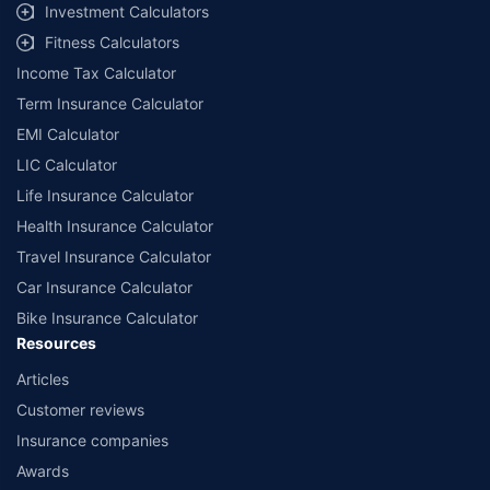
select network garages. On-ground workshop team available in select
Investment Calculators
workshops. Repair warranty on parts at the sole discretion of insurance
Fitness Calculators
companies. Dedicated Claims Manager. 24x7 Claim Assistance.
Income Tax Calculator
Term Insurance Calculator
EMI Calculator
LIC Calculator
Life Insurance Calculator
Health Insurance Calculator
Travel Insurance Calculator
Car Insurance Calculator
Bike Insurance Calculator
Resources
Articles
Customer reviews
Insurance companies
Awards