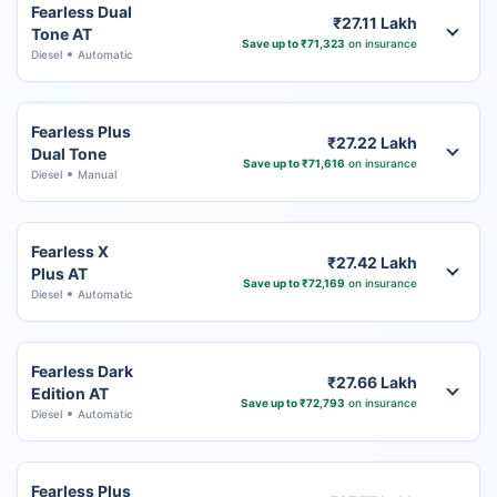
Fearless Dual
₹27.11 Lakh
Tone AT
Save up to ₹71,323
on insurance
Diesel
Automatic
Fearless Plus
₹27.22 Lakh
Dual Tone
Save up to ₹71,616
on insurance
Diesel
Manual
Fearless X
₹27.42 Lakh
Plus AT
Save up to ₹72,169
on insurance
Diesel
Automatic
Fearless Dark
₹27.66 Lakh
Edition AT
Save up to ₹72,793
on insurance
Diesel
Automatic
Fearless Plus