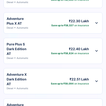
Diesel
Automatic
Adventure
₹22.30 Lakh
Plus X AT
Save up to ₹58,537
on insurance
Diesel
Automatic
Pure Plus S
Dark Edition
₹22.40 Lakh
AT
Save up to ₹58,824
on insurance
Diesel
Automatic
Adventure X
Dark Edition
₹22.51 Lakh
AT
Save up to ₹59,094
on insurance
Diesel
Automatic
Adventure