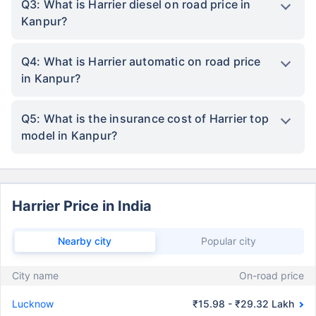
Q3: What is Harrier diesel on road price in
Kanpur?
Q4: What is Harrier automatic on road price
in Kanpur?
Q5: What is the insurance cost of Harrier top
model in Kanpur?
Harrier Price in India
Nearby city
Popular city
City name
On-road price
Lucknow
₹15.98 - ₹29.32 Lakh