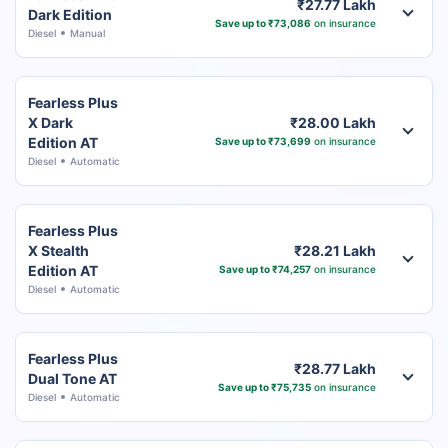
₹27.77 Lakh
Dark Edition
Save up to ₹73,086
on insurance
Diesel
Manual
Fearless Plus
X Dark
₹28.00 Lakh
Edition AT
Save up to ₹73,699
on insurance
Diesel
Automatic
Fearless Plus
X Stealth
₹28.21 Lakh
Edition AT
Save up to ₹74,257
on insurance
Diesel
Automatic
Fearless Plus
₹28.77 Lakh
Dual Tone AT
Save up to ₹75,735
on insurance
Diesel
Automatic