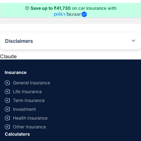
🤑
Save up to ₹41,730
on car insurance with
Disclaimers
#Rs 2094/- per annum is the price for third-party motor insurance for
private cars (non-commercial) of not more than 1000cc
Claude
*Savings are based on the comparison between the highest and the
lowest premium for own damage cover (excluding add-on covers)
Insurance
provided by different insurance companies for the same vehicle with the
same IDV and same NCB. Actual time for transaction may vary subject to
General Insurance
additional data requirements and operational processes.
Life Insurance
+
Savings are based on the maximum discount on own damage premium as
Term Insurance
offered by our insurer partners.
Investment
^Lowest Price Guaranteed is based on certifications shared by insurers
Health Insurance
with us. Policybazaar will facilitate price matching subject to the terms
and conditions of select insurers.
Other Insurance
Calculators
##Claim Assurance Program: Pick-up and drop facility available in 1400+