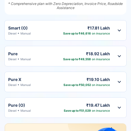
* Comprehensive plan with Zero Depreciation, Invoice Price, Roadside
Assistance
Smart (O)
₹17.81 Lakh
Diesel
Manual
Save up to ₹46,616
on insurance
Pure
₹18.92 Lakh
Diesel
Manual
Save up to ₹49,558
on insurance
Pure X
₹19.10 Lakh
Diesel
Manual
Save up to ₹50,052
on insurance
Pure (O)
₹19.47 Lakh
Diesel
Manual
Save up to ₹51,029
on insurance