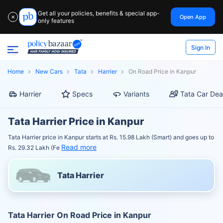
Get all your policies, benefits & special app-
Open App
✕
only features
Sign In
Home
New Cars
Tata
Harrier
On Road Price in Kanpur
Harrier
Specs
Variants
Tata Car Dea
Tata Harrier Price in Kanpur
Tata Harrier price in Kanpur starts at Rs. 15.98 Lakh (Smart) and goes up to
Read more
Rs. 29.32 Lakh (Fe
Tata Harrier
Tata Harrier On Road Price in Kanpur