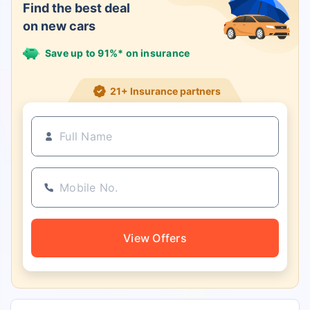
Find the best deal
on new cars
Save up to 91%* on insurance
21+ Insurance partners
View Offers