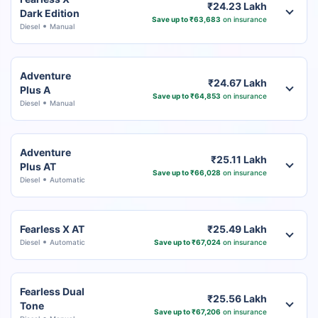
₹24.23 Lakh
Dark Edition
Save up to ₹63,683
on insurance
Diesel
Manual
Adventure
₹24.67 Lakh
Plus A
Save up to ₹64,853
on insurance
Diesel
Manual
Adventure
₹25.11 Lakh
Plus AT
Save up to ₹66,028
on insurance
Diesel
Automatic
Fearless X AT
₹25.49 Lakh
Diesel
Automatic
Save up to ₹67,024
on insurance
Fearless Dual
₹25.56 Lakh
Tone
Save up to ₹67,206
on insurance