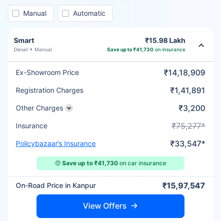
Manual
Automatic
Smart
₹15.98 Lakh
Diesel
Manual
Save up to ₹41,730
on insurance
₹14,18,909
Ex-Showroom Price
₹1,41,891
Registration Charges
₹3,200
Other Charges
₹75,277*
Insurance
₹33,547*
Policybazaar’s Insurance
🤑
Save up to ₹41,730
on car insurance
₹15,97,547
On-Road Price in Kanpur
View Offers