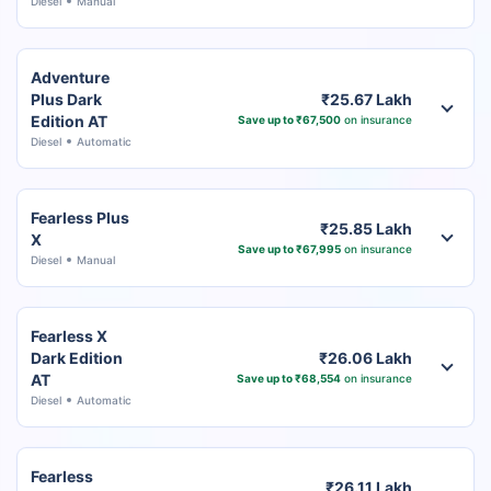
Diesel
Manual
Adventure
Plus Dark
₹25.67 Lakh
Edition AT
Save up to ₹67,500
on insurance
Diesel
Automatic
Fearless Plus
₹25.85 Lakh
X
Save up to ₹67,995
on insurance
Diesel
Manual
Fearless X
Dark Edition
₹26.06 Lakh
AT
Save up to ₹68,554
on insurance
Diesel
Automatic
Fearless
₹26.11 Lakh