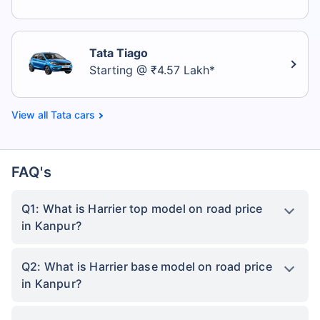
Tata Tiago
Starting @ ₹4.57 Lakh*
Tata cars
FAQ's
Q1: What is Harrier top model on road price
in Kanpur?
Q2: What is Harrier base model on road price
in Kanpur?