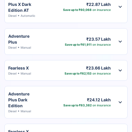
Plus X Dark
₹22.87 Lakh
Edition AT
Save up to ₹60,068
on insurance
Diesel
Automatic
Adventure
₹23.57 Lakh
Plus
Save up to ₹61,911
on insurance
Diesel
Manual
Fearless X
₹23.66 Lakh
Diesel
Manual
Save up to ₹62,153
on insurance
Adventure
Plus Dark
₹24.12 Lakh
Edition
Save up to ₹63,382
on insurance
Diesel
Manual
Fearless X