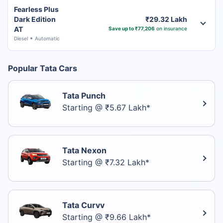
Fearless Plus
Dark Edition
₹29.32 Lakh
AT
Save up to ₹77,206
on insurance
Diesel
Automatic
Popular Tata Cars
Tata Punch
Starting @ ₹5.67 Lakh*
Tata Nexon
Starting @ ₹7.32 Lakh*
Tata Curvv
Starting @ ₹9.66 Lakh*