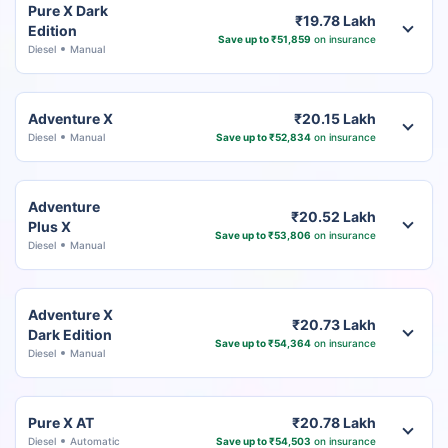
Pure X Dark
₹19.78 Lakh
Edition
Save up to ₹51,859
on insurance
Diesel
Manual
Adventure X
₹20.15 Lakh
Diesel
Manual
Save up to ₹52,834
on insurance
Adventure
₹20.52 Lakh
Plus X
Save up to ₹53,806
on insurance
Diesel
Manual
Adventure X
₹20.73 Lakh
Dark Edition
Save up to ₹54,364
on insurance
Diesel
Manual
Pure X AT
₹20.78 Lakh
Diesel
Automatic
Save up to ₹54,503
on insurance