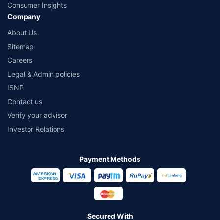
Consumer Insights
Company
About Us
Sitemap
Careers
Legal & Admin policies
ISNP
Contact us
Verify your advisor
Investor Relations
Payment Methods
Secured With