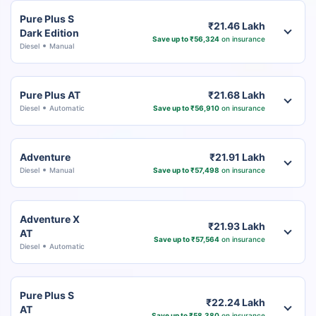
Pure Plus S
₹21.46 Lakh
Dark Edition
Save up to ₹56,324
on insurance
Diesel
Manual
Pure Plus AT
₹21.68 Lakh
Diesel
Automatic
Save up to ₹56,910
on insurance
Adventure
₹21.91 Lakh
Diesel
Manual
Save up to ₹57,498
on insurance
Adventure X
₹21.93 Lakh
AT
Save up to ₹57,564
on insurance
Diesel
Automatic
Pure Plus S
₹22.24 Lakh
AT
Save up to ₹58,380
on insurance