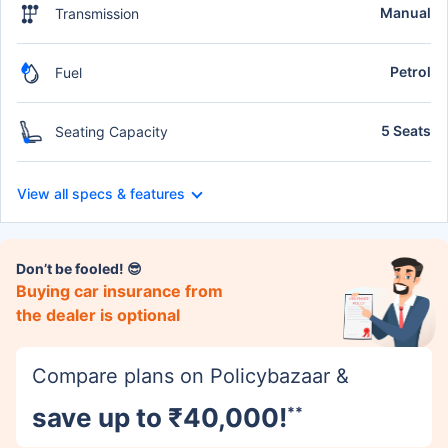
Manual
Transmission
Petrol
Fuel
5 Seats
Seating Capacity
View all specs & features
Don’t be fooled! 😎
Buying car insurance from
the dealer is optional
Compare plans on Policybazaar &
save up to ₹40,000!
**