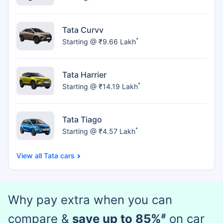
Tata Curvv
*
Starting @ ₹9.66 Lakh
Tata Harrier
*
Starting @ ₹14.19 Lakh
Tata Tiago
*
Starting @ ₹4.57 Lakh
Tata cars
Why pay extra when you can
compare &
save up to 85%
#
on car