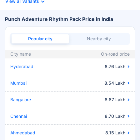
View all variants
Punch Adventure Rhythm Pack Price in India
Popular city
Nearby city
City name
On-road price
Hyderabad
8.76 Lakh
Mumbai
8.54 Lakh
Bangalore
8.87 Lakh
Chennai
8.70 Lakh
Ahmedabad
8.15 Lakh