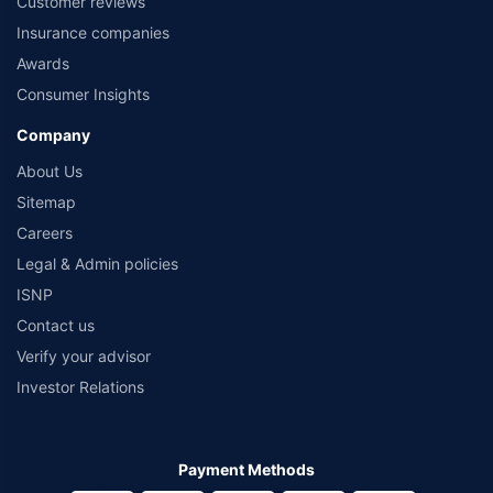
Customer reviews
Insurance companies
Awards
Consumer Insights
Company
About Us
Sitemap
Careers
Legal & Admin policies
ISNP
Contact us
Verify your advisor
Investor Relations
Payment Methods