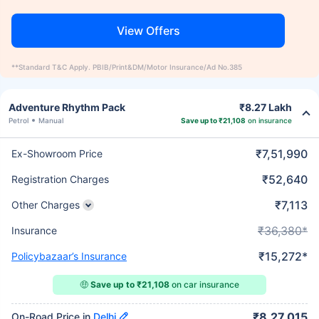
View Offers
**Standard T&C Apply. PBIB/Print&DM/Motor Insurance/Ad No.385
Adventure Rhythm Pack
₹8.27 Lakh
Petrol
Manual
Save up to ₹21,108
on insurance
₹7,51,990
Ex-Showroom Price
₹52,640
Registration Charges
₹7,113
Other Charges
₹36,380*
Insurance
₹15,272*
Policybazaar’s Insurance
🤑
Save up to ₹21,108
on car insurance
₹8,27,015
On-Road Price in
Delhi