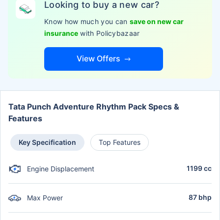
Looking to buy a new car?
Know how much you can
save on new car
insurance
with Policybazaar
View Offers
Tata Punch Adventure Rhythm Pack Specs &
Features
Key Specification
Top Features
1199 cc
Engine Displacement
87 bhp
Max Power