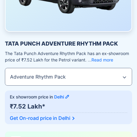
TATA PUNCH ADVENTURE RHYTHM PACK
The Tata Punch Adventure Rhythm Pack has an ex-showroom
price of ₹7.52 Lakh for the Petrol variant.
Read more
Ex showroom price in
Delhi
₹7.52 Lakh*
Get On-road price in
Delhi