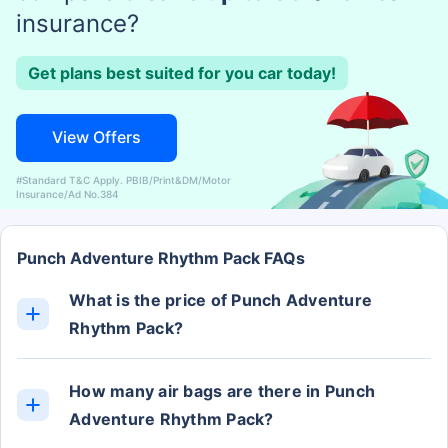
insurance?
Get plans best suited for you car today!
View Offers
#Standard T&C Apply. PBIB/Print&DM/Motor
Insurance/Ad No.384
Punch Adventure Rhythm Pack FAQs
What is the price of Punch Adventure
Rhythm Pack?
The Punch Adventure Rhythm Pack ex-showroom
price is Rs. 7.52 Lakh.
How many air bags are there in Punch
Adventure Rhythm Pack?
The Punch Adventure Rhythm Pack has 2 Airbags.