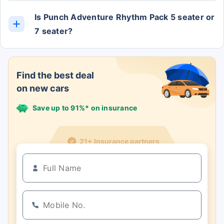
Is Punch Adventure Rhythm Pack 5 seater or
7 seater?
The Punch Adventure Rhythm Pack has 5 Seats.
Find the best deal
on new cars
Save up to 91%* on insurance
21+ Insurance partners