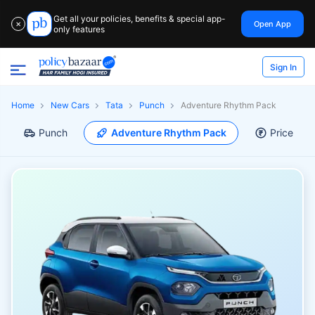
Get all your policies, benefits & special app-
Open App
✕
only features
Sign In
Home
New Cars
Tata
Punch
Adventure Rhythm Pack
Punch
Adventure Rhythm Pack
Price