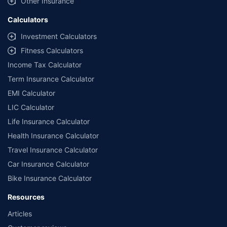
Other Insurance
Calculators
Investment Calculators
Fitness Calculators
Income Tax Calculator
Term Insurance Calculator
EMI Calculator
LIC Calculator
Life Insurance Calculator
Health Insurance Calculator
Travel Insurance Calculator
Car Insurance Calculator
Bike Insurance Calculator
Resources
Articles