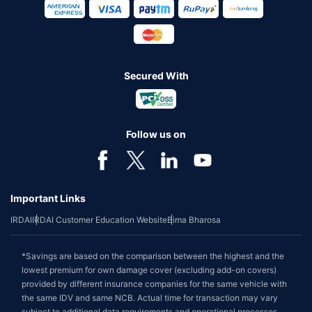
Secured With
Follow us on
Important Links
IRDAI
IRDAI Customer Education Website
Bima Bharosa
*Savings are based on the comparison between the highest and the
lowest premium for own damage cover (excluding add-on covers)
provided by different insurance companies for the same vehicle with
the same IDV and same NCB. Actual time for transaction may vary
subject to additional data requirements and operational processes.