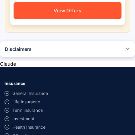
View Offers
Disclaimers
*The prices mentioned above are from official sources, and are subject to
change at any time. You must conduct a thorough market research before
Claude
purchasing the vehicle.
#Savings are based on the comparison between the highest and the
lowest premium for own damage cover (excluding add-on covers)
Insurance
provided by different insurance companies for the same vehicle with the
same IDV and same NCB.
General Insurance
Life Insurance
**Savings of Rs 40000 are based on the comparison between the highest
and the lowest premium for the long-term bundled plan (1-year own-
Term Insurance
damage and 3-year third party cover) (excluding add-on covers) provided
Investment
by different insurance companies for private four-wheeler (non-
commercial) with minimum IDV of 20 lac and 0% NCB
Health Insurance