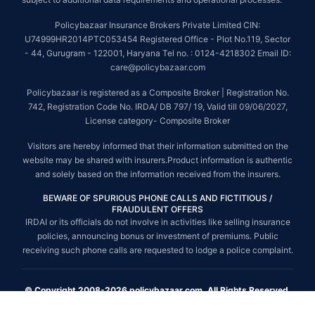
Policybazaar Insurance Brokers Private Limited CIN:
U74999HR2014PTC053454 Registered Office - Plot No.119, Sector
- 44, Gurugram - 122001, Haryana Tel no. : 0124-4218302 Email ID:
care@policybazaar.com
Policybazaar is registered as a Composite Broker | Registration No.
742, Registration Code No. IRDA/ DB 797/ 19, Valid till 09/06/2027,
License category- Composite Broker
Visitors are hereby informed that their information submitted on the
website may be shared with insurers.Product information is authentic
and solely based on the information received from the insurers.
BEWARE OF SPURIOUS PHONE CALLS AND FICTITIOUS /
FRAUDULENT OFFERS
IRDAI or its officials do not involve in activities like selling insurance
policies, announcing bonus or investment of premiums. Public
receiving such phone calls are requested to lodge a police complaint.
© Copyright 2008-2026 policybazaar.com. All Rights Reserved.