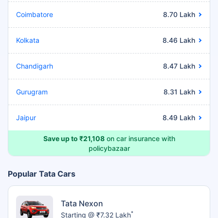
Coimbatore
8.70 Lakh
Kolkata
8.46 Lakh
Chandigarh
8.47 Lakh
Gurugram
8.31 Lakh
Jaipur
8.49 Lakh
Save up to ₹21,108
on car insurance with
policybazaar
Popular Tata Cars
Tata Nexon
*
Starting @ ₹7.32 Lakh