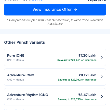
View Insurance Offer
* Comprehensive plan with Zero Depreciation, Invoice Price, Roadside
Assistance
Other Punch variants
Pure iCNG
₹7.30 Lakh
CNG
Manual
Save up to ₹20,491
on insurance
Adventure iCNG
₹8.12 Lakh
CNG
Manual
Save up to ₹22,792
on insurance
Adventure Rhythm iCNG
₹8.47 Lakh
CNG
Manual
Save up to ₹23,775
on insurance