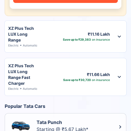
XZ Plus Tech
LUX Long
₹11.16 Lakh
Range
Save up to ₹29,383
on insurance
Electric
Automatic
XZ Plus Tech
LUX Long
₹11.66 Lakh
Range Fast
Save up to ₹30,720
on insurance
Charger
Electric
Automatic
Popular Tata Cars
Tata Punch
Starting @ ₹5.67 Lakh*