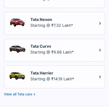
Tata Nexon
Starting @ ₹7.32 Lakh*
Tata Curvv
Starting @ ₹9.66 Lakh*
Tata Harrier
Starting @ ₹14.19 Lakh*
Tata cars