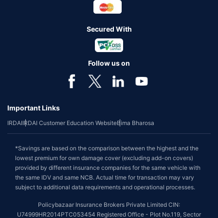
Secured With
Follow us on
Important Links
IRDAI
IRDAI Customer Education Website
Bima Bharosa
*Savings are based on the comparison between the highest and the
lowest premium for own damage cover (excluding add-on covers)
provided by different insurance companies for the same vehicle with
the same IDV and same NCB. Actual time for transaction may vary
subject to additional data requirements and operational processes.
Policybazaar Insurance Brokers Private Limited CIN:
U74999HR2014PTC053454 Registered Office - Plot No.119, Sector