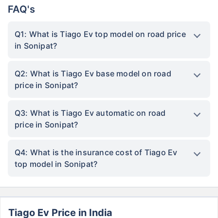
FAQ's
Q1: What is Tiago Ev top model on road price
in Sonipat?
Q2: What is Tiago Ev base model on road
price in Sonipat?
Q3: What is Tiago Ev automatic on road
price in Sonipat?
Q4: What is the insurance cost of Tiago Ev
top model in Sonipat?
Tiago Ev Price in India