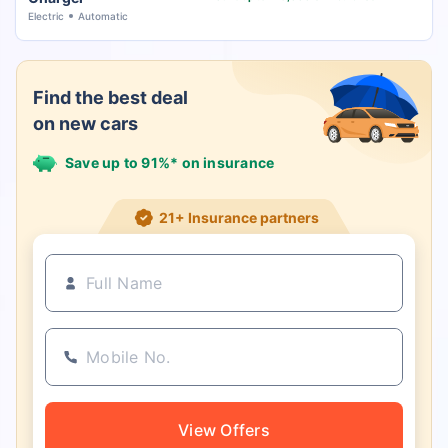
Electric
Automatic
Find the best deal
on new cars
Save up to 91%* on insurance
21+ Insurance partners
View Offers