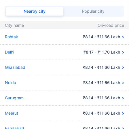
Nearby city
Popular city
City name
On-road price
Rohtak
₹8.14 - ₹11.66 Lakh
Delhi
₹8.17 - ₹11.70 Lakh
Ghaziabad
₹8.14 - ₹11.66 Lakh
Noida
₹8.14 - ₹11.66 Lakh
Gurugram
₹8.14 - ₹11.66 Lakh
Meerut
₹8.14 - ₹11.66 Lakh
Faridabad
₹8.14 - ₹11.66 Lakh