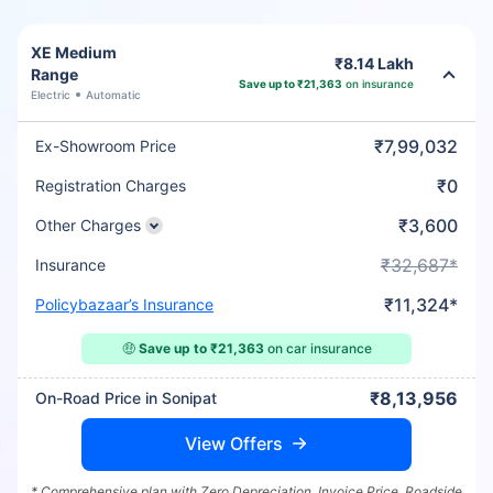
XE Medium
₹8.14 Lakh
Range
Save up to ₹21,363
on insurance
Electric
Automatic
₹7,99,032
Ex-Showroom Price
₹0
Registration Charges
₹3,600
Other Charges
₹32,687*
Insurance
₹11,324*
Policybazaar’s Insurance
🤑
Save up to ₹21,363
on car insurance
₹8,13,956
On-Road Price in Sonipat
View Offers
* Comprehensive plan with Zero Depreciation, Invoice Price, Roadside