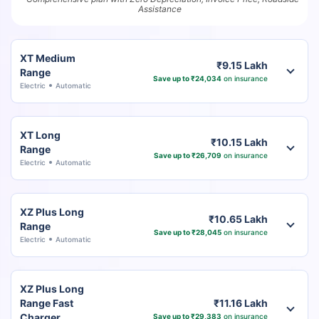
Assistance
XT Medium
₹9.15 Lakh
Range
Save up to ₹24,034
on insurance
Electric
Automatic
XT Long
₹10.15 Lakh
Range
Save up to ₹26,709
on insurance
Electric
Automatic
XZ Plus Long
₹10.65 Lakh
Range
Save up to ₹28,045
on insurance
Electric
Automatic
XZ Plus Long
Range Fast
₹11.16 Lakh
Charger
Save up to ₹29,383
on insurance