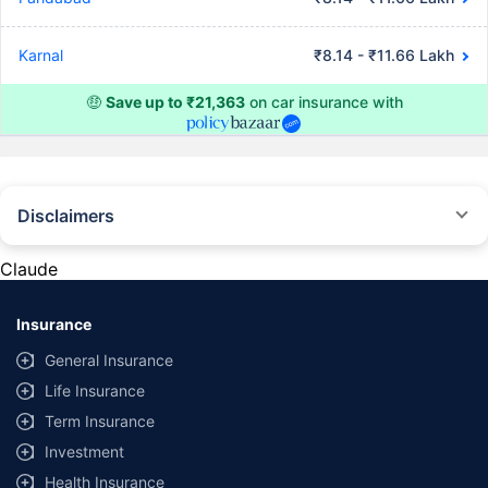
Karnal
₹8.14 - ₹11.66 Lakh
🤑
Save up to ₹21,363
on car insurance with
Disclaimers
#Rs 2094/- per annum is the price for third-party motor insurance for
private cars (non-commercial) of not more than 1000cc
Claude
*Savings are based on the comparison between the highest and the
lowest premium for own damage cover (excluding add-on covers)
Insurance
provided by different insurance companies for the same vehicle with the
same IDV and same NCB. Actual time for transaction may vary subject to
General Insurance
additional data requirements and operational processes.
Life Insurance
+
Savings are based on the maximum discount on own damage premium as
Term Insurance
offered by our insurer partners.
Investment
^Lowest Price Guaranteed is based on certifications shared by insurers
Health Insurance