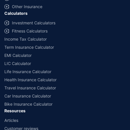
with us. Policybazaar will facilitate price matching subject to the terms
and conditions of select insurers.
Other Insurance
Calculators
##Claim Assurance Program: Pick-up and drop facility available in 1400+
select network garages. On-ground workshop team available in select
Investment Calculators
workshops. Repair warranty on parts at the sole discretion of insurance
Fitness Calculators
companies. Dedicated Claims Manager. 24x7 Claim Assistance.
Income Tax Calculator
Term Insurance Calculator
EMI Calculator
LIC Calculator
Life Insurance Calculator
Health Insurance Calculator
Travel Insurance Calculator
Car Insurance Calculator
Bike Insurance Calculator
Resources
Articles
Customer reviews