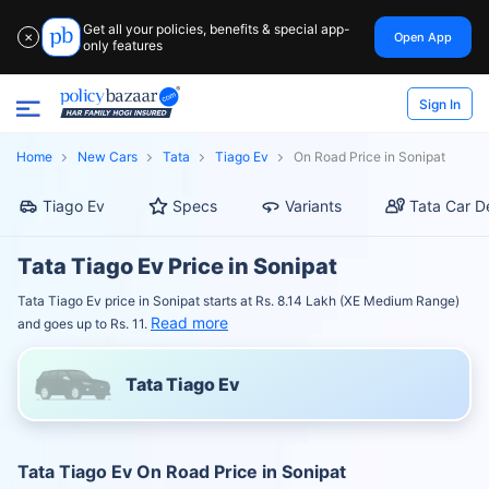
Get all your policies, benefits & special app-
Open App
✕
only features
Sign In
Home
New Cars
Tata
Tiago Ev
On Road Price in Sonipat
Tiago Ev
Specs
Variants
Tata Car D
Tata Tiago Ev Price in Sonipat
Tata Tiago Ev price in Sonipat starts at Rs. 8.14 Lakh (XE Medium Range)
Read more
and goes up to Rs. 11.
Tata Tiago Ev
Tata Tiago Ev On Road Price in Sonipat