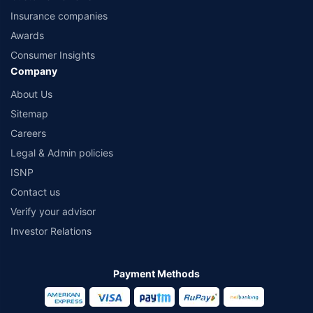
Insurance companies
Awards
Consumer Insights
Company
About Us
Sitemap
Careers
Legal & Admin policies
ISNP
Contact us
Verify your advisor
Investor Relations
Payment Methods