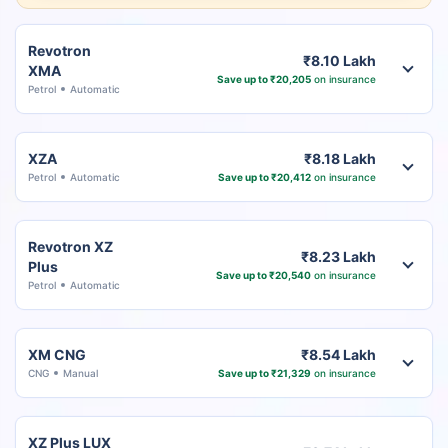
Revotron
₹8.10 Lakh
XMA
Save up to ₹20,205
on insurance
Petrol
Automatic
XZA
₹8.18 Lakh
Petrol
Automatic
Save up to ₹20,412
on insurance
Revotron XZ
₹8.23 Lakh
Plus
Save up to ₹20,540
on insurance
Petrol
Automatic
XM CNG
₹8.54 Lakh
CNG
Manual
Save up to ₹21,329
on insurance
XZ Plus LUX