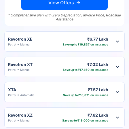
View Offers
* Comprehensive plan with Zero Depreciation, Invoice Price, Roadside
Assistance
Revotron XE
₹6.77 Lakh
Petrol
Manual
Save up to ₹16,837
on insurance
Revotron XT
₹7.02 Lakh
Petrol
Manual
Save up to ₹17,460
on insurance
XTA
₹7.57 Lakh
Petrol
Automatic
Save up to ₹18,871
on insurance
Revotron XZ
₹7.62 Lakh
Petrol
Manual
Save up to ₹19,000
on insurance