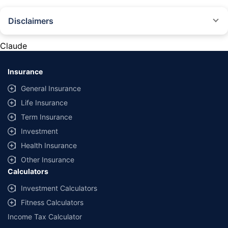
Disclaimers
#Rs 2094/- per annum is the price for third-party motor insurance for
private cars (non-commercial) of not more than 1000cc
Claude
*Savings are based on the comparison between the highest and the
lowest premium for own damage cover (excluding add-on covers)
Insurance
provided by different insurance companies for the same vehicle with the
same IDV and same NCB. Actual time for transaction may vary subject to
General Insurance
additional data requirements and operational processes.
Life Insurance
+
Savings are based on the maximum discount on own damage premium as
Term Insurance
offered by our insurer partners.
Investment
^Lowest Price Guaranteed is based on certifications shared by insurers
Health Insurance
with us. Policybazaar will facilitate price matching subject to the terms
and conditions of select insurers.
Other Insurance
Calculators
##Claim Assurance Program: Pick-up and drop facility available in 1400+
select network garages. On-ground workshop team available in select
Investment Calculators
workshops. Repair warranty on parts at the sole discretion of insurance
Fitness Calculators
companies. Dedicated Claims Manager. 24x7 Claim Assistance.
Income Tax Calculator