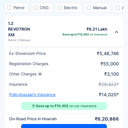
Petrol
CNG
Electric
Manual
Au
1.2
REVOTRON
₹6.21 Lakh
XM
Save up to ₹15,402
on insurance
Petrol
Manual
₹5,48,746
Ex-Showroom Price
₹55,000
Registration Charges
₹3,100
Other Charges
₹29,422*
Insurance
₹14,020*
Policybazaar’s Insurance
🤑
Save up to ₹15,402
on car insurance
₹6,20,866
On-Road Price in Howrah