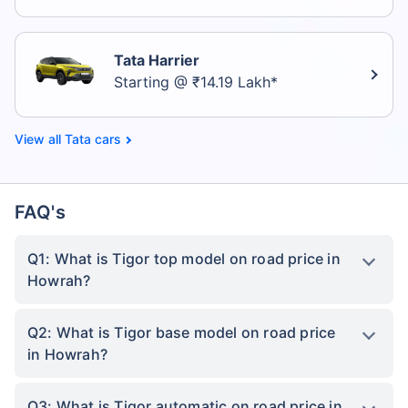
Tata Harrier
Starting @ ₹14.19 Lakh*
Tata cars
FAQ's
Q1: What is Tigor top model on road price in
Howrah?
Q2: What is Tigor base model on road price
in Howrah?
Q3: What is Tigor automatic on road price in