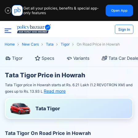
Get all your policies, benefits & special app-
Open App
✕
only features
Sign In
Home
New Cars
Tata
Tigor
On Road Price in Howrah
Tigor
Specs
Variants
Tata Car Deale
Tata Tigor Price in Howrah
Tata Tigor price in Howrah starts at Rs. 6.21 Lakh (1.2 REVOTRON XM) and
Read more
goes up to Rs. 13.93 L
Tata Tigor
Tata Tigor On Road Price in Howrah