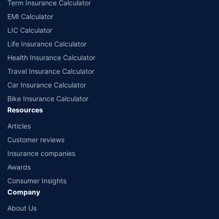
Term Insurance Calculator
EMI Calculator
LIC Calculator
Life Insurance Calculator
Health Insurance Calculator
Travel Insurance Calculator
Car Insurance Calculator
Bike Insurance Calculator
Resources
Articles
Customer reviews
Insurance companies
Awards
Consumer Insights
Company
About Us