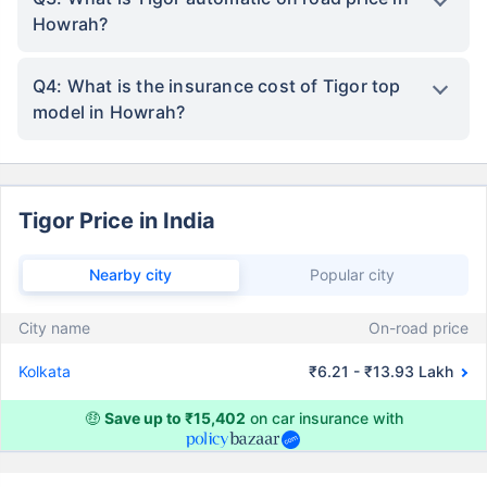
Howrah?
Q4: What is the insurance cost of Tigor top
model in Howrah?
Tigor Price in India
Nearby city
Popular city
City name
On-road price
Kolkata
₹6.21 - ₹13.93 Lakh
🤑
Save up to ₹15,402
on car insurance with