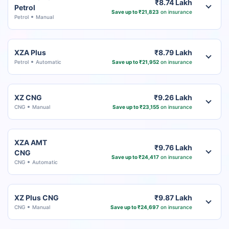
₹8.74 Lakh
Petrol
Save up to ₹21,823
on insurance
Petrol
Manual
XZA Plus
₹8.79 Lakh
Petrol
Automatic
Save up to ₹21,952
on insurance
XZ CNG
₹9.26 Lakh
CNG
Manual
Save up to ₹23,155
on insurance
XZA AMT
₹9.76 Lakh
CNG
Save up to ₹24,417
on insurance
CNG
Automatic
XZ Plus CNG
₹9.87 Lakh
CNG
Manual
Save up to ₹24,697
on insurance