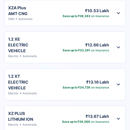
XZA Plus
₹10.53 Lakh
AMT CNG
Save up to ₹26,382
on insurance
CNG
Automatic
1.2 XE
ELECTRIC
₹12.66 Lakh
VEHICLE
Save up to ₹33,391
on insurance
Electric
Automatic
1.2 XT
ELECTRIC
₹13.16 Lakh
VEHICLE
Save up to ₹34,729
on insurance
Electric
Automatic
XZ PLUS
₹13.67 Lakh
LITHIUM ION
Save up to ₹36,066
on insurance
Electric
Automatic