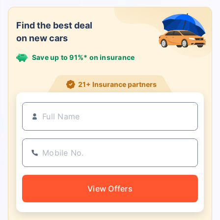
Find the best deal
on new cars
Save up to 91%* on insurance
21+ Insurance partners
View Offers