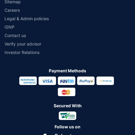
Sitemap
Careers
Legal & Admin policies
ISNP
Contact us
Verify your advisor
Investor Relations
Payment Methods
Secured With
Follow us on