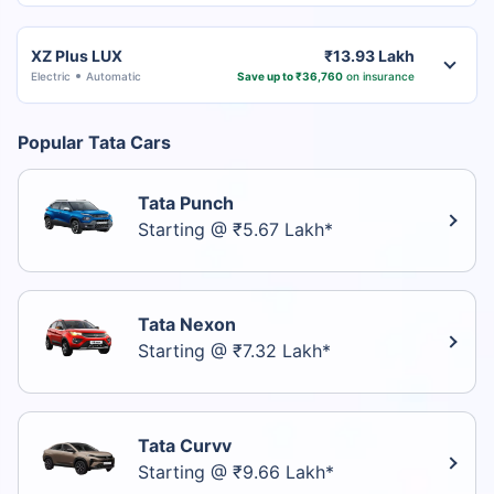
XZ Plus LUX
₹13.93 Lakh
Electric
Automatic
Save up to ₹36,760
on insurance
Popular Tata Cars
Tata Punch
Starting @ ₹5.67 Lakh*
Tata Nexon
Starting @ ₹7.32 Lakh*
Tata Curvv
Starting @ ₹9.66 Lakh*