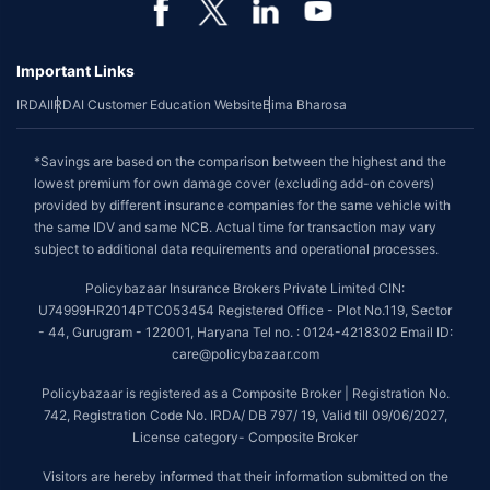
Important Links
IRDAI
IRDAI Customer Education Website
Bima Bharosa
*Savings are based on the comparison between the highest and the
lowest premium for own damage cover (excluding add-on covers)
provided by different insurance companies for the same vehicle with
the same IDV and same NCB. Actual time for transaction may vary
subject to additional data requirements and operational processes.
Policybazaar Insurance Brokers Private Limited CIN:
U74999HR2014PTC053454 Registered Office - Plot No.119, Sector
- 44, Gurugram - 122001, Haryana Tel no. : 0124-4218302 Email ID:
care@policybazaar.com
Policybazaar is registered as a Composite Broker | Registration No.
742, Registration Code No. IRDA/ DB 797/ 19, Valid till 09/06/2027,
License category- Composite Broker
Visitors are hereby informed that their information submitted on the