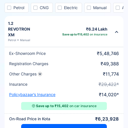
Petrol
CNG
Electric
Manual
Au
1.2
REVOTRON
₹6.24 Lakh
XM
Save up to ₹15,402
on insurance
Petrol
Manual
₹5,48,746
Ex-Showroom Price
₹49,388
Registration Charges
₹11,774
Other Charges
₹29,422*
Insurance
₹14,020*
Policybazaar’s Insurance
🤑
Save up to ₹15,402
on car insurance
₹6,23,928
On-Road Price in Kota