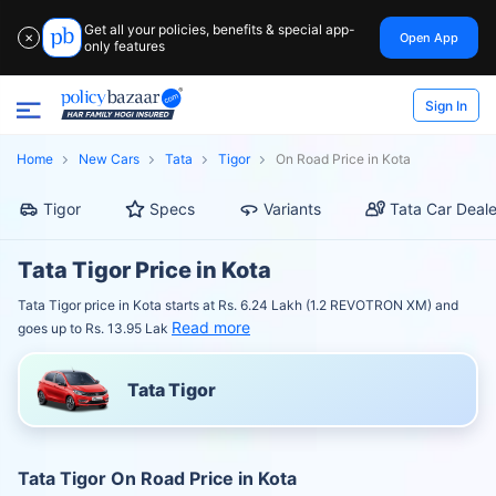
Get all your policies, benefits & special app-
Open App
✕
only features
Sign In
Home
New Cars
Tata
Tigor
On Road Price in Kota
Tigor
Specs
Variants
Tata Car Deale
Tata Tigor Price in Kota
Tata Tigor price in Kota starts at Rs. 6.24 Lakh (1.2 REVOTRON XM) and
Read more
goes up to Rs. 13.95 Lak
Tata Tigor
Tata Tigor On Road Price in Kota