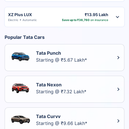
XZ Plus LUX
₹13.95 Lakh
Electric
Automatic
Save up to ₹36,760
on insurance
Popular Tata Cars
Tata Punch
Starting @ ₹5.67 Lakh*
Tata Nexon
Starting @ ₹7.32 Lakh*
Tata Curvv
Starting @ ₹9.66 Lakh*