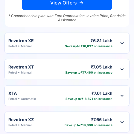
View Offers
* Comprehensive plan with Zero Depreciation, Invoice Price, Roadside
Assistance
Revotron XE
₹6.81 Lakh
Petrol
Manual
Save up to ₹16,837
on insurance
Revotron XT
₹7.05 Lakh
Petrol
Manual
Save up to ₹17,460
on insurance
XTA
₹7.61 Lakh
Petrol
Automatic
Save up to ₹18,871
on insurance
Revotron XZ
₹7.66 Lakh
Petrol
Manual
Save up to ₹19,000
on insurance