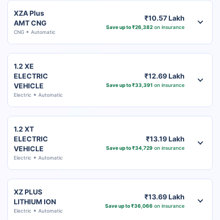
XZA Plus
₹10.57 Lakh
AMT CNG
Save up to ₹26,382
on insurance
CNG
Automatic
1.2 XE
ELECTRIC
₹12.69 Lakh
VEHICLE
Save up to ₹33,391
on insurance
Electric
Automatic
1.2 XT
ELECTRIC
₹13.19 Lakh
VEHICLE
Save up to ₹34,729
on insurance
Electric
Automatic
XZ PLUS
₹13.69 Lakh
LITHIUM ION
Save up to ₹36,066
on insurance
Electric
Automatic