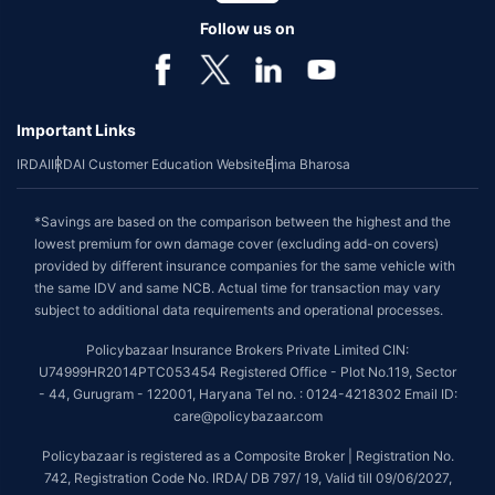
Follow us on
Important Links
IRDAI
IRDAI Customer Education Website
Bima Bharosa
*Savings are based on the comparison between the highest and the
lowest premium for own damage cover (excluding add-on covers)
provided by different insurance companies for the same vehicle with
the same IDV and same NCB. Actual time for transaction may vary
subject to additional data requirements and operational processes.
Policybazaar Insurance Brokers Private Limited CIN:
U74999HR2014PTC053454 Registered Office - Plot No.119, Sector
- 44, Gurugram - 122001, Haryana Tel no. : 0124-4218302 Email ID:
care@policybazaar.com
Policybazaar is registered as a Composite Broker | Registration No.
742, Registration Code No. IRDA/ DB 797/ 19, Valid till 09/06/2027,