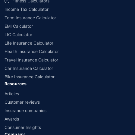
Fitness Calculators
companies. Dedicated Claims Manager. 24x7 Claim Assistance.
Income Tax Calculator
Term Insurance Calculator
EMI Calculator
LIC Calculator
Life Insurance Calculator
Health Insurance Calculator
Travel Insurance Calculator
Car Insurance Calculator
Bike Insurance Calculator
Resources
Articles
Customer reviews
Insurance companies
Awards
Consumer Insights
Company