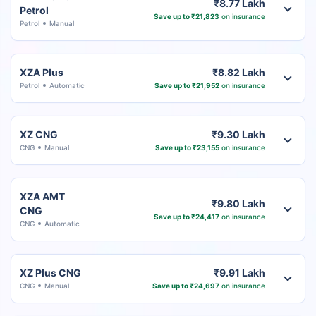
₹8.77 Lakh
Petrol
Save up to ₹21,823
on insurance
Petrol
Manual
XZA Plus
₹8.82 Lakh
Petrol
Automatic
Save up to ₹21,952
on insurance
XZ CNG
₹9.30 Lakh
CNG
Manual
Save up to ₹23,155
on insurance
XZA AMT
₹9.80 Lakh
CNG
Save up to ₹24,417
on insurance
CNG
Automatic
XZ Plus CNG
₹9.91 Lakh
CNG
Manual
Save up to ₹24,697
on insurance