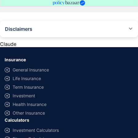
Disclaimers
#Rs 2094/- per annum is the price for third-party motor insurance for
private cars (non-commercial) of not more than 1000cc
Claude
*Savings are based on the comparison between the highest and the
lowest premium for own damage cover (excluding add-on covers)
Insurance
provided by different insurance companies for the same vehicle with the
same IDV and same NCB. Actual time for transaction may vary subject to
General Insurance
additional data requirements and operational processes.
Life Insurance
+
Savings are based on the maximum discount on own damage premium as
Term Insurance
offered by our insurer partners.
Investment
^Lowest Price Guaranteed is based on certifications shared by insurers
Health Insurance
with us. Policybazaar will facilitate price matching subject to the terms
and conditions of select insurers.
Other Insurance
Calculators
##Claim Assurance Program: Pick-up and drop facility available in 1400+
select network garages. On-ground workshop team available in select
Investment Calculators
workshops. Repair warranty on parts at the sole discretion of insurance