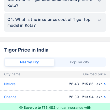
Kota?
Q4: What is the insurance cost of Tigor top
model in Kota?
Tigor Price in India
Nearby city
Popular city
City name
On-road price
Nellore
₹6.43 - ₹15.86 Lakh
Chennai
₹6.39 - ₹13.94 Lakh
🤑
Save up to ₹15,402
on car insurance with