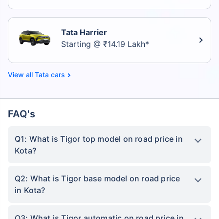
Tata Harrier
Starting @ ₹14.19 Lakh*
Tata cars
FAQ's
Q1: What is Tigor top model on road price in
Kota?
Q2: What is Tigor base model on road price
in Kota?
Q3: What is Tigor automatic on road price in