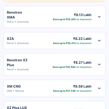
Revotron
₹8.13 Lakh
XMA
Save up to ₹20,205
on insurance
Petrol
Automatic
XZA
₹8.22 Lakh
Petrol
Automatic
Save up to ₹20,412
on insurance
Revotron XZ
₹8.27 Lakh
Plus
Save up to ₹20,540
on insurance
Petrol
Automatic
XM CNG
₹8.58 Lakh
CNG
Manual
Save up to ₹21,329
on insurance
XZ Plus LUX