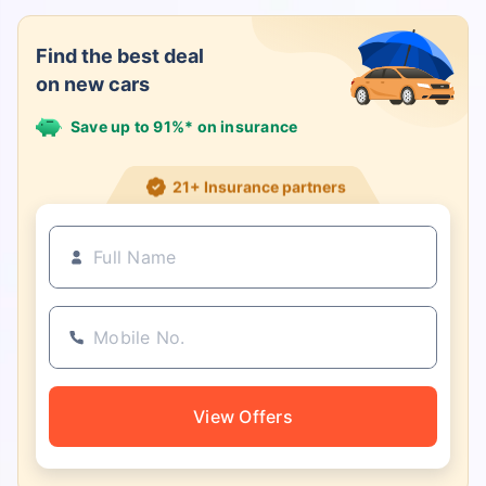
Find the best deal
on new cars
Save up to 91%* on insurance
21+ Insurance partners
View Offers