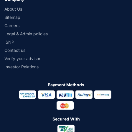
About Us
Sitemap
Careers
Legal & Admin policies
ISNP
Contact us
Verify your advisor
Investor Relations
Payment Methods
Secured With