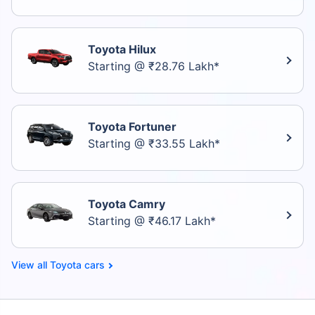
Toyota Hilux
Starting @ ₹28.76 Lakh*
Toyota Fortuner
Starting @ ₹33.55 Lakh*
Toyota Camry
Starting @ ₹46.17 Lakh*
Toyota cars