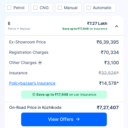
Petrol
CNG
Manual
Automatic
E
₹7.27 Lakh
Petrol
Manual
Save up to ₹17,948
on insurance
₹6,39,395
Ex-Showroom Price
₹70,334
Registration Charges
₹3,100
Other Charges
₹32,526*
Insurance
₹14,578*
Policybazaar’s Insurance
🤑
Save up to ₹17,948
on car insurance
₹7,27,407
On-Road Price in Kozhikode
View Offers