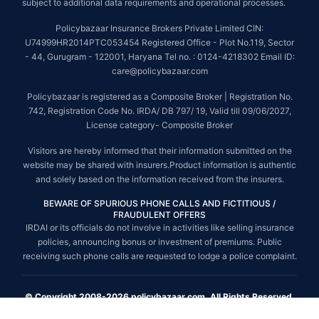
subject to additional data requirements and operational processes.
Policybazaar Insurance Brokers Private Limited CIN:
U74999HR2014PTC053454 Registered Office - Plot No.119, Sector
- 44, Gurugram - 122001, Haryana Tel no. : 0124-4218302 Email ID:
care@policybazaar.com
Policybazaar is registered as a Composite Broker | Registration No.
742, Registration Code No. IRDA/ DB 797/ 19, Valid till 09/06/2027,
License category- Composite Broker
Visitors are hereby informed that their information submitted on the
website may be shared with insurers.Product information is authentic
and solely based on the information received from the insurers.
BEWARE OF SPURIOUS PHONE CALLS AND FICTITIOUS /
FRAUDULENT OFFERS
IRDAI or its officials do not involve in activities like selling insurance
policies, announcing bonus or investment of premiums. Public
receiving such phone calls are requested to lodge a police complaint.
© Copyright 2008-2026 policybazaar.com. All Rights Reserved.