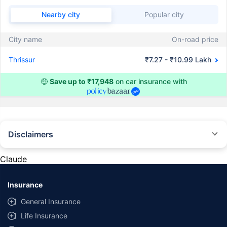
Nearby city
Popular city
City name
On-road price
Thrissur
₹7.27 - ₹10.99 Lakh
🤑
Save up to ₹17,948
on car insurance with
Disclaimers
#Rs 2094/- per annum is the price for third-party motor insurance for
private cars (non-commercial) of not more than 1000cc
Claude
*Savings are based on the comparison between the highest and the
lowest premium for own damage cover (excluding add-on covers)
Insurance
provided by different insurance companies for the same vehicle with the
same IDV and same NCB. Actual time for transaction may vary subject to
General Insurance
additional data requirements and operational processes.
Life Insurance
+
Savings are based on the maximum discount on own damage premium as