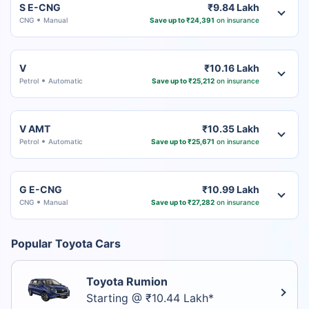
S E-CNG
₹9.84 Lakh
CNG
Manual
Save up to ₹24,391
on insurance
V
₹10.16 Lakh
Petrol
Automatic
Save up to ₹25,212
on insurance
V AMT
₹10.35 Lakh
Petrol
Automatic
Save up to ₹25,671
on insurance
G E-CNG
₹10.99 Lakh
CNG
Manual
Save up to ₹27,282
on insurance
Popular Toyota Cars
Toyota Rumion
Starting @ ₹10.44 Lakh*