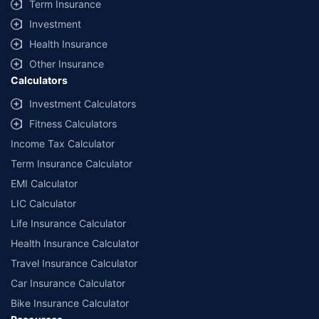
Term Insurance
offered by our insurer partners.
Investment
^Lowest Price Guaranteed is based on certifications shared by insurers
Health Insurance
with us. Policybazaar will facilitate price matching subject to the terms
and conditions of select insurers.
Other Insurance
Calculators
##Claim Assurance Program: Pick-up and drop facility available in 1400+
select network garages. On-ground workshop team available in select
Investment Calculators
workshops. Repair warranty on parts at the sole discretion of insurance
Fitness Calculators
companies. Dedicated Claims Manager. 24x7 Claim Assistance.
Income Tax Calculator
Term Insurance Calculator
EMI Calculator
LIC Calculator
Life Insurance Calculator
Health Insurance Calculator
Travel Insurance Calculator
Car Insurance Calculator
Bike Insurance Calculator