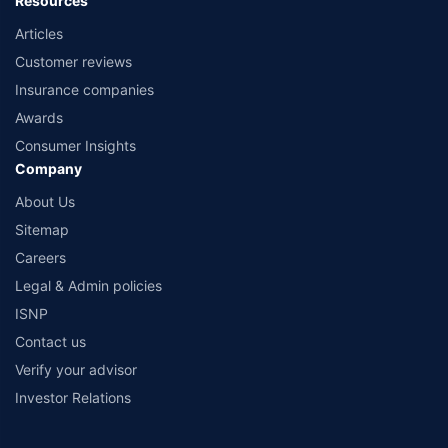
Resources
Articles
Customer reviews
Insurance companies
Awards
Consumer Insights
Company
About Us
Sitemap
Careers
Legal & Admin policies
ISNP
Contact us
Verify your advisor
Investor Relations