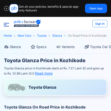
Get all your policies, benefits & special app-
Open App
✕
only features
Sign In
Home
New Cars
Toyota
Glanza
On Road Price in Kozhikode
Glanza
Specs
Variants
Toyota Car D
Toyota Glanza Price in Kozhikode
Toyota Glanza price in Kozhikode starts at Rs. 7.27 Lakh (E) and goes up
Read more
to Rs. 10.99 Lakh (G E
Toyota Glanza
Toyota Glanza On Road Price in Kozhikode