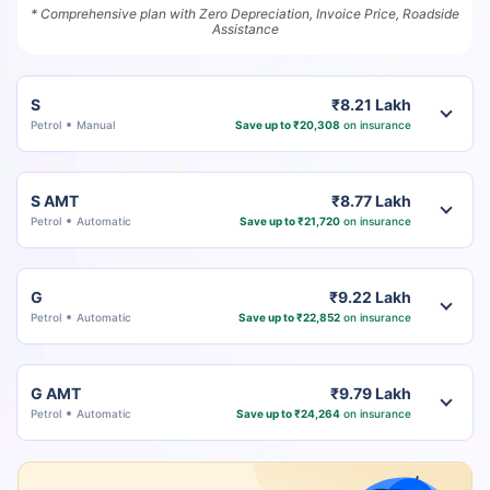
* Comprehensive plan with Zero Depreciation, Invoice Price, Roadside
Assistance
S
₹8.21 Lakh
Petrol
Manual
Save up to ₹20,308
on insurance
S AMT
₹8.77 Lakh
Petrol
Automatic
Save up to ₹21,720
on insurance
G
₹9.22 Lakh
Petrol
Automatic
Save up to ₹22,852
on insurance
G AMT
₹9.79 Lakh
Petrol
Automatic
Save up to ₹24,264
on insurance