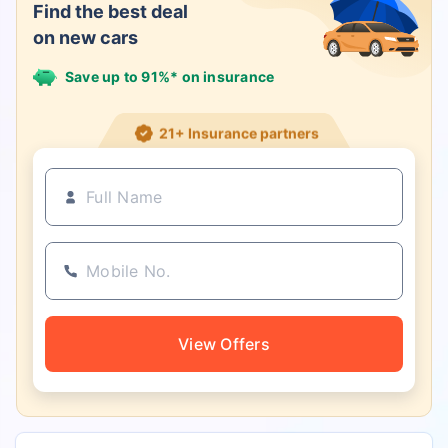
Find the best deal
on new cars
Save up to 91%* on insurance
21+ Insurance partners
View Offers