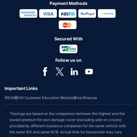
Payment Methods
Secured With
Follow us on
Important Links
IRDAI
IRDAI Customer Education Website
Bima Bharosa
*Savings are based on the comparison between the highest and the
lowest premium for own damage cover (excluding add-on covers)
provided by different insurance companies for the same vehicle with
the same IDV and same NCB. Actual time for transaction may vary