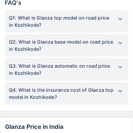
FAQ's
Q1: What is Glanza top model on road price
in Kozhikode?
Q2: What is Glanza base model on road price
in Kozhikode?
Q3: What is Glanza automatic on road price
in Kozhikode?
Q4: What is the insurance cost of Glanza top
model in Kozhikode?
Glanza Price in India