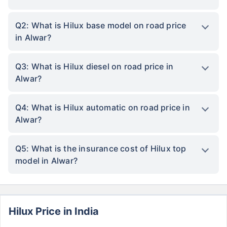
Q2: What is Hilux base model on road price
in Alwar?
Q3: What is Hilux diesel on road price in
Alwar?
Q4: What is Hilux automatic on road price in
Alwar?
Q5: What is the insurance cost of Hilux top
model in Alwar?
Hilux Price in India