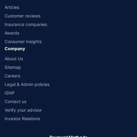
Articles
Customer reviews
Insurance companies
Awards
Consumer Insights
Company
About Us
Sitemap
Careers
Legal & Admin policies
ISNP
Contact us
Verify your advisor
Investor Relations