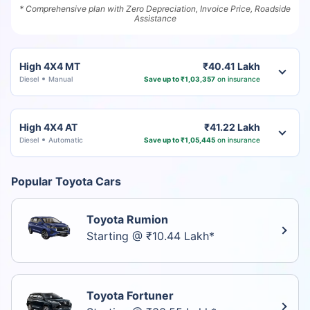
* Comprehensive plan with Zero Depreciation, Invoice Price, Roadside
Assistance
High 4X4 MT
₹40.41 Lakh
Diesel
Manual
Save up to ₹1,03,357
on insurance
High 4X4 AT
₹41.22 Lakh
Diesel
Automatic
Save up to ₹1,05,445
on insurance
Popular Toyota Cars
Toyota Rumion
Starting @ ₹10.44 Lakh*
Toyota Fortuner