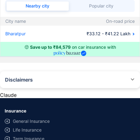
Nearby city
Popular city
City name
On-road price
Bharatpur
₹33.12 - ₹41.22 Lakh
🤑
Save up to ₹84,579
on car insurance with
Disclaimers
#Rs 2094/- per annum is the price for third-party motor insurance for
private cars (non-commercial) of not more than 1000cc
Claude
*Savings are based on the comparison between the highest and the
lowest premium for own damage cover (excluding add-on covers)
Insurance
provided by different insurance companies for the same vehicle with the
same IDV and same NCB. Actual time for transaction may vary subject to
General Insurance
additional data requirements and operational processes.
Life Insurance
+
Savings are based on the maximum discount on own damage premium as
Term Insurance