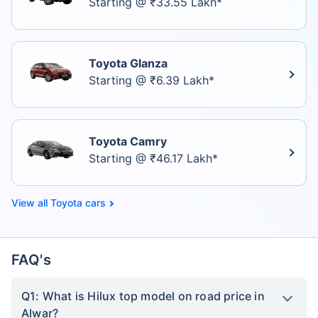
Starting @ ₹33.55 Lakh*
Toyota Glanza
Starting @ ₹6.39 Lakh*
Toyota Camry
Starting @ ₹46.17 Lakh*
Toyota cars
FAQ's
Q1: What is Hilux top model on road price in
Alwar?