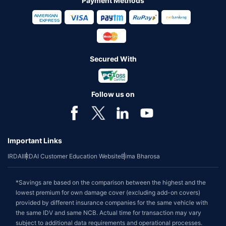
Payment Methods
Secured With
Follow us on
Important Links
IRDAI
IRDAI Customer Education Website
Bima Bharosa
*Savings are based on the comparison between the highest and the
lowest premium for own damage cover (excluding add-on covers)
provided by different insurance companies for the same vehicle with
the same IDV and same NCB. Actual time for transaction may vary
subject to additional data requirements and operational processes.