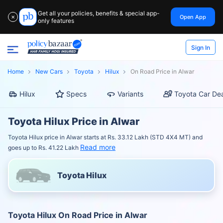
Get all your policies, benefits & special app-
Open App
✕
only features
Sign In
Home
New Cars
Toyota
Hilux
On Road Price in Alwar
Hilux
Specs
Variants
Toyota Car Dea
Toyota Hilux Price in Alwar
Toyota Hilux price in Alwar starts at Rs. 33.12 Lakh (STD 4X4 MT) and
Read more
goes up to Rs. 41.22 Lakh
Toyota Hilux
Toyota Hilux On Road Price in Alwar