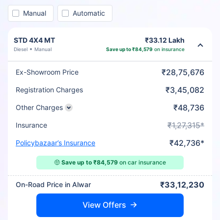
Manual
Automatic
STD 4X4 MT
₹33.12 Lakh
Diesel
Manual
Save up to ₹84,579
on insurance
₹28,75,676
Ex-Showroom Price
₹3,45,082
Registration Charges
₹48,736
Other Charges
₹1,27,315*
Insurance
₹42,736*
Policybazaar’s Insurance
🤑
Save up to ₹84,579
on car insurance
₹33,12,230
On-Road Price in Alwar
View Offers