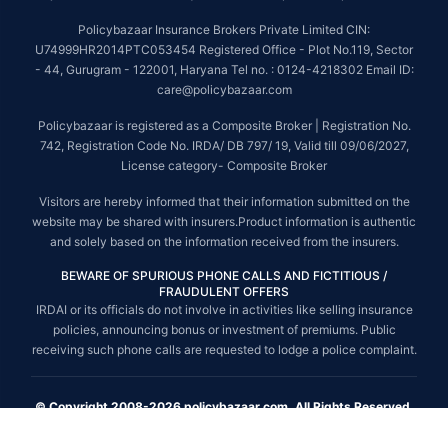
Policybazaar Insurance Brokers Private Limited CIN:
U74999HR2014PTC053454 Registered Office - Plot No.119, Sector
- 44, Gurugram - 122001, Haryana Tel no. : 0124-4218302 Email ID:
care@policybazaar.com
Policybazaar is registered as a Composite Broker | Registration No.
742, Registration Code No. IRDA/ DB 797/ 19, Valid till 09/06/2027,
License category- Composite Broker
Visitors are hereby informed that their information submitted on the
website may be shared with insurers.Product information is authentic
and solely based on the information received from the insurers.
BEWARE OF SPURIOUS PHONE CALLS AND FICTITIOUS /
FRAUDULENT OFFERS
IRDAI or its officials do not involve in activities like selling insurance
policies, announcing bonus or investment of premiums. Public
receiving such phone calls are requested to lodge a police complaint.
© Copyright 2008-2026 policybazaar.com. All Rights Reserved.