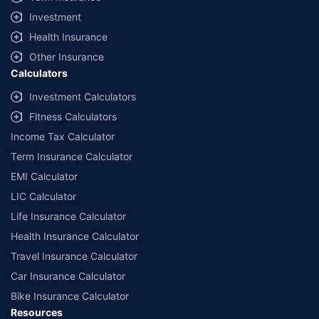
offered by our insurer partners.
Investment
^Lowest Price Guaranteed is based on certifications shared by insurers
Health Insurance
with us. Policybazaar will facilitate price matching subject to the terms
and conditions of select insurers.
Other Insurance
Calculators
##Claim Assurance Program: Pick-up and drop facility available in 1400+
select network garages. On-ground workshop team available in select
Investment Calculators
workshops. Repair warranty on parts at the sole discretion of insurance
Fitness Calculators
companies. Dedicated Claims Manager. 24x7 Claim Assistance.
Income Tax Calculator
Term Insurance Calculator
EMI Calculator
LIC Calculator
Life Insurance Calculator
Health Insurance Calculator
Travel Insurance Calculator
Car Insurance Calculator
Bike Insurance Calculator
Resources