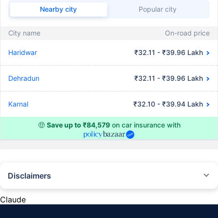
Nearby city
Popular city
City name
On-road price
Haridwar
₹32.11 - ₹39.96 Lakh
Dehradun
₹32.11 - ₹39.96 Lakh
Karnal
₹32.10 - ₹39.94 Lakh
🤑
Save up to ₹84,579
on car insurance with
Disclaimers
#Rs 2094/- per annum is the price for third-party motor insurance for
private cars (non-commercial) of not more than 1000cc
Claude
*Savings are based on the comparison between the highest and the