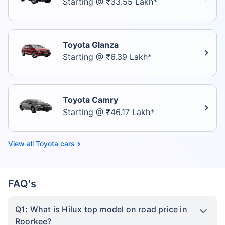
Starting @ ₹33.55 Lakh*
Toyota Glanza
Starting @ ₹6.39 Lakh*
Toyota Camry
Starting @ ₹46.17 Lakh*
Toyota cars
FAQ's
Q1: What is Hilux top model on road price in
Roorkee?