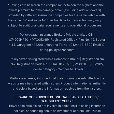
*Savings are based on the comparison between the highest and the
lowest premium for own damage cover (excluding add-on covers)
provided by different insurance companies for the same vehicle with
the same IDV and same NCB. Actual time for transaction may vary
subject to additional data requirements and operational processes.
Policybazaar Insurance Brokers Private Limited CIN:
U74999HR2014PTC053454 Registered Office - Plot No.119, Sector
- 44, Gurugram - 122001, Haryana Tel no. : 0124-4218302 Email ID:
care@policybazaar.com
Policybazaar is registered as a Composite Broker | Registration No.
742, Registration Code No. IRDA/ DB 797/ 19, Valid till 09/06/2027,
License category- Composite Broker
Visitors are hereby informed that their information submitted on the
website may be shared with insurers.Product information is authentic
and solely based on the information received from the insurers.
BEWARE OF SPURIOUS PHONE CALLS AND FICTITIOUS /
FRAUDULENT OFFERS
IRDAI or its officials do not involve in activities like selling insurance
policies, announcing bonus or investment of premiums. Public