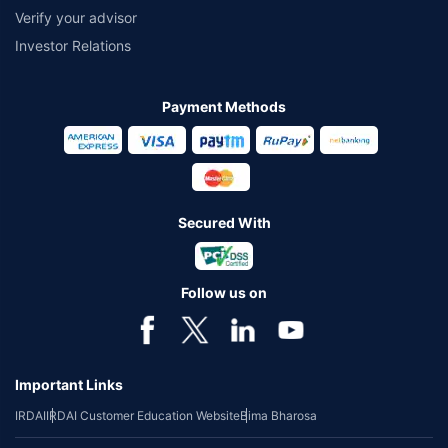
Verify your advisor
Investor Relations
Payment Methods
Secured With
Follow us on
Important Links
IRDAI
IRDAI Customer Education Website
Bima Bharosa