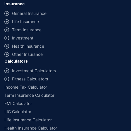
lowest premium for own damage cover (excluding add-on covers)
Insurance
provided by different insurance companies for the same vehicle with the
same IDV and same NCB. Actual time for transaction may vary subject to
General Insurance
additional data requirements and operational processes.
Life Insurance
+
Savings are based on the maximum discount on own damage premium as
Term Insurance
offered by our insurer partners.
Investment
^Lowest Price Guaranteed is based on certifications shared by insurers
Health Insurance
with us. Policybazaar will facilitate price matching subject to the terms
and conditions of select insurers.
Other Insurance
Calculators
##Claim Assurance Program: Pick-up and drop facility available in 1400+
select network garages. On-ground workshop team available in select
Investment Calculators
workshops. Repair warranty on parts at the sole discretion of insurance
Fitness Calculators
companies. Dedicated Claims Manager. 24x7 Claim Assistance.
Income Tax Calculator
Term Insurance Calculator
EMI Calculator
LIC Calculator
Life Insurance Calculator
Health Insurance Calculator