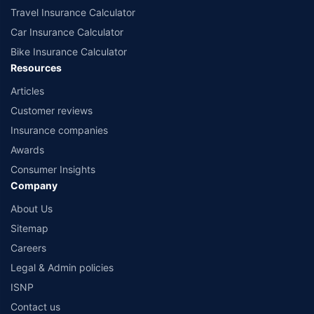
Travel Insurance Calculator
Car Insurance Calculator
Bike Insurance Calculator
Resources
Articles
Customer reviews
Insurance companies
Awards
Consumer Insights
Company
About Us
Sitemap
Careers
Legal & Admin policies
ISNP
Contact us