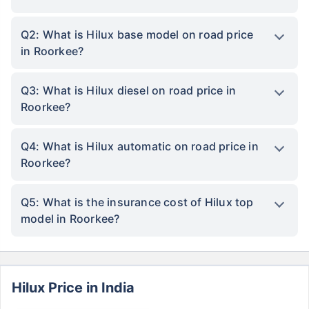
Q2: What is Hilux base model on road price
in Roorkee?
Q3: What is Hilux diesel on road price in
Roorkee?
Q4: What is Hilux automatic on road price in
Roorkee?
Q5: What is the insurance cost of Hilux top
model in Roorkee?
Hilux Price in India