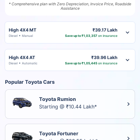
* Comprehensive plan with Zero Depreciation, Invoice Price, Roadside
Assistance
High 4X4 MT
₹39.17 Lakh
Diesel
Manual
Save up to ₹1,03,357
on insurance
High 4X4 AT
₹39.96 Lakh
Diesel
Automatic
Save up to ₹1,05,445
on insurance
Popular Toyota Cars
Toyota Rumion
Starting @ ₹10.44 Lakh*
Toyota Fortuner