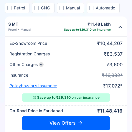
Petrol
CNG
Manual
Automatic
S MT
₹11.48 Lakh
Petrol
Manual
Save up to ₹29,310
on insurance
₹10,44,207
Ex-Showroom Price
₹83,537
Registration Charges
₹3,600
Other Charges
₹46,382*
Insurance
₹17,072*
Policybazaar’s Insurance
🤑
Save up to ₹29,310
on car insurance
₹11,48,416
On-Road Price in Faridabad
View Offers