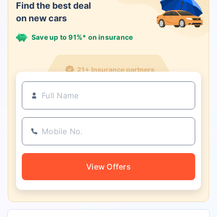
Find the best deal
on new cars
Save up to 91%* on insurance
21+ Insurance partners
View Offers