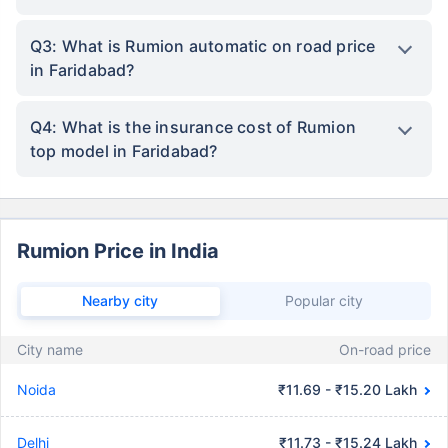
Q3: What is Rumion automatic on road price
in Faridabad?
Q4: What is the insurance cost of Rumion
top model in Faridabad?
Rumion Price in India
Nearby city
Popular city
City name
On-road price
Noida
₹11.69 - ₹15.20 Lakh
Delhi
₹11.73 - ₹15.24 Lakh