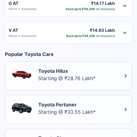
G AT
₹14.17 Lakh
Petrol
Automatic
Save up to ₹36,249
on insurance
V AT
₹14.93 Lakh
Petrol
Automatic
Save up to ₹38,226
on insurance
Popular Toyota Cars
Toyota Hilux
Starting @ ₹28.76 Lakh*
Toyota Fortuner
Starting @ ₹33.55 Lakh*