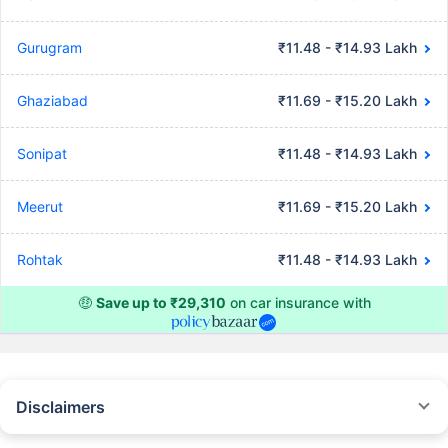
Gurugram
₹11.48 - ₹14.93 Lakh
Ghaziabad
₹11.69 - ₹15.20 Lakh
Sonipat
₹11.48 - ₹14.93 Lakh
Meerut
₹11.69 - ₹15.20 Lakh
Rohtak
₹11.48 - ₹14.93 Lakh
🤑
Save up to ₹29,310
on car insurance with
Disclaimers
#Rs 2094/- per annum is the price for third-party motor insurance for
private cars (non-commercial) of not more than 1000cc