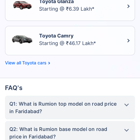
Toyota Glanza
Starting @ ₹6.39 Lakh*
Toyota Camry
Starting @ ₹46.17 Lakh*
Toyota cars
FAQ's
Q1: What is Rumion top model on road price
in Faridabad?
Q2: What is Rumion base model on road
price in Faridabad?