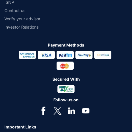
ISNP
Contact us
Verify your advisor
Investor Relations
Payment Methods
Secured With
Follow us on
Important Links