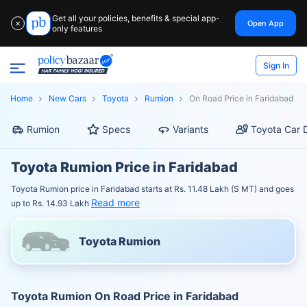
Get all your policies, benefits & special app-
Open App
✕
only features
Sign In
Home
New Cars
Toyota
Rumion
On Road Price in Faridabad
Rumion
Specs
Variants
Toyota Car 
Toyota Rumion Price in Faridabad
Toyota Rumion price in Faridabad starts at Rs. 11.48 Lakh (S MT) and goes
Read more
up to Rs. 14.93 Lakh
Toyota Rumion
Toyota Rumion On Road Price in Faridabad