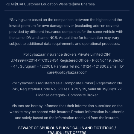
IRDAI
IRDAI Customer Education Website
Bima Bharosa
*Savings are based on the comparison between the highest and the
lowest premium for own damage cover (excluding add-on covers)
provided by different insurance companies for the same vehicle with
the same IDV and same NCB. Actual time for transaction may vary
subject to additional data requirements and operational processes.
Policybazaar Insurance Brokers Private Limited CIN:
U74999HR2014PTC053454 Registered Office - Plot No.119, Sector
- 44, Gurugram - 122001, Haryana Tel no. : 0124-4218302 Email ID:
care@policybazaar.com
Policybazaar is registered as a Composite Broker | Registration No.
742, Registration Code No. IRDA/ DB 797/ 19, Valid till 09/06/2027,
License category- Composite Broker
Visitors are hereby informed that their information submitted on the
website may be shared with insurers.Product information is authentic
and solely based on the information received from the insurers.
BEWARE OF SPURIOUS PHONE CALLS AND FICTITIOUS /
FRAUDULENT OFFERS