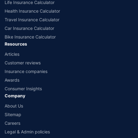
Life Insurance Calculator
Health Insurance Calculator
Travel Insurance Calculator
Car Insurance Calculator
Bike Insurance Calculator
Resources
Articles
Customer reviews
Insurance companies
Awards
Consumer Insights
Company
About Us
Sitemap
Careers
Legal & Admin policies