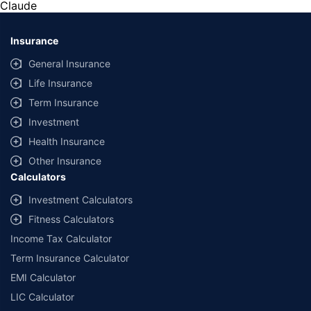
Claude
*Savings are based on the comparison between the highest and the
lowest premium for own damage cover (excluding add-on covers)
Insurance
provided by different insurance companies for the same vehicle with the
same IDV and same NCB. Actual time for transaction may vary subject to
General Insurance
additional data requirements and operational processes.
Life Insurance
+
Savings are based on the maximum discount on own damage premium as
Term Insurance
offered by our insurer partners.
Investment
^Lowest Price Guaranteed is based on certifications shared by insurers
Health Insurance
with us. Policybazaar will facilitate price matching subject to the terms
and conditions of select insurers.
Other Insurance
Calculators
##Claim Assurance Program: Pick-up and drop facility available in 1400+
select network garages. On-ground workshop team available in select
Investment Calculators
workshops. Repair warranty on parts at the sole discretion of insurance
Fitness Calculators
companies. Dedicated Claims Manager. 24x7 Claim Assistance.
Income Tax Calculator
Term Insurance Calculator
EMI Calculator
LIC Calculator