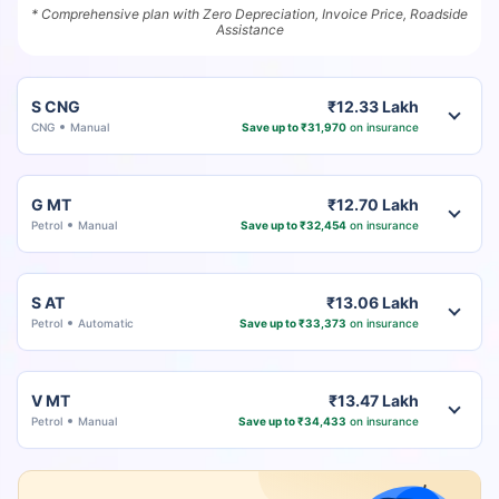
* Comprehensive plan with Zero Depreciation, Invoice Price, Roadside
Assistance
S CNG
₹12.33 Lakh
CNG
Manual
Save up to ₹31,970
on insurance
G MT
₹12.70 Lakh
Petrol
Manual
Save up to ₹32,454
on insurance
S AT
₹13.06 Lakh
Petrol
Automatic
Save up to ₹33,373
on insurance
V MT
₹13.47 Lakh
Petrol
Manual
Save up to ₹34,433
on insurance