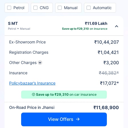
Petrol
CNG
Manual
Automatic
S MT
₹11.69 Lakh
Petrol
Manual
Save up to ₹29,310
on insurance
₹10,44,207
Ex-Showroom Price
₹1,04,421
Registration Charges
₹3,200
Other Charges
₹46,382*
Insurance
₹17,072*
Policybazaar’s Insurance
🤑
Save up to ₹29,310
on car insurance
₹11,68,900
On-Road Price in Jhansi
View Offers