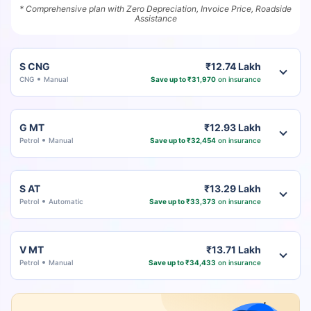
* Comprehensive plan with Zero Depreciation, Invoice Price, Roadside
Assistance
S CNG
₹12.74 Lakh
CNG
Manual
Save up to ₹31,970
on insurance
G MT
₹12.93 Lakh
Petrol
Manual
Save up to ₹32,454
on insurance
S AT
₹13.29 Lakh
Petrol
Automatic
Save up to ₹33,373
on insurance
V MT
₹13.71 Lakh
Petrol
Manual
Save up to ₹34,433
on insurance