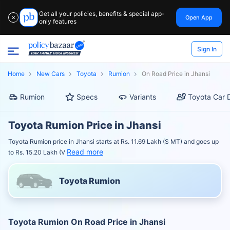
Get all your policies, benefits & special app-
Open App
✕
only features
Sign In
Home
New Cars
Toyota
Rumion
On Road Price in Jhansi
Rumion
Specs
Variants
Toyota Car 
Toyota Rumion Price in Jhansi
Toyota Rumion price in Jhansi starts at Rs. 11.69 Lakh (S MT) and goes up
Read more
to Rs. 15.20 Lakh (V
Toyota Rumion
Toyota Rumion On Road Price in Jhansi