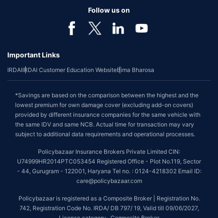
Follow us on
Important Links
IRDAI
IRDAI Customer Education Website
Bima Bharosa
*Savings are based on the comparison between the highest and the
lowest premium for own damage cover (excluding add-on covers)
provided by different insurance companies for the same vehicle with
the same IDV and same NCB. Actual time for transaction may vary
subject to additional data requirements and operational processes.
Policybazaar Insurance Brokers Private Limited CIN:
U74999HR2014PTC053454 Registered Office - Plot No.119, Sector
- 44, Gurugram - 122001, Haryana Tel no. : 0124-4218302 Email ID:
care@policybazaar.com
Policybazaar is registered as a Composite Broker | Registration No.
742, Registration Code No. IRDA/ DB 797/ 19, Valid till 09/06/2027,
License category- Composite Broker