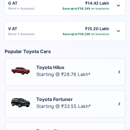
G AT
₹14.42 Lakh
Petrol
Automatic
Save up to ₹36,249
on insurance
V AT
₹15.20 Lakh
Petrol
Automatic
Save up to ₹38,226
on insurance
Popular Toyota Cars
Toyota Hilux
Starting @ ₹28.76 Lakh*
Toyota Fortuner
Starting @ ₹33.55 Lakh*