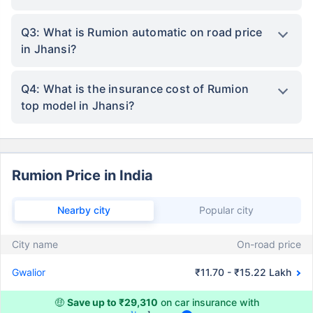
Q3: What is Rumion automatic on road price
in Jhansi?
Q4: What is the insurance cost of Rumion
top model in Jhansi?
Rumion Price in India
Nearby city
Popular city
City name
On-road price
Gwalior
₹11.70 - ₹15.22 Lakh
🤑
Save up to ₹29,310
on car insurance with