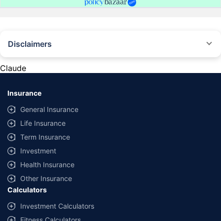
Disclaimers
#Rs 2094/- per annum is the price for third-party motor insurance for
private cars (non-commercial) of not more than 1000cc
Claude
*Savings are based on the comparison between the highest and the
lowest premium for own damage cover (excluding add-on covers)
Insurance
provided by different insurance companies for the same vehicle with the
same IDV and same NCB. Actual time for transaction may vary subject to
General Insurance
additional data requirements and operational processes.
Life Insurance
+
Savings are based on the maximum discount on own damage premium as
Term Insurance
offered by our insurer partners.
Investment
^Lowest Price Guaranteed is based on certifications shared by insurers
Health Insurance
with us. Policybazaar will facilitate price matching subject to the terms
and conditions of select insurers.
Other Insurance
Calculators
##Claim Assurance Program: Pick-up and drop facility available in 1400+
select network garages. On-ground workshop team available in select
Investment Calculators
workshops. Repair warranty on parts at the sole discretion of insurance
Fitness Calculators
companies. Dedicated Claims Manager. 24x7 Claim Assistance.