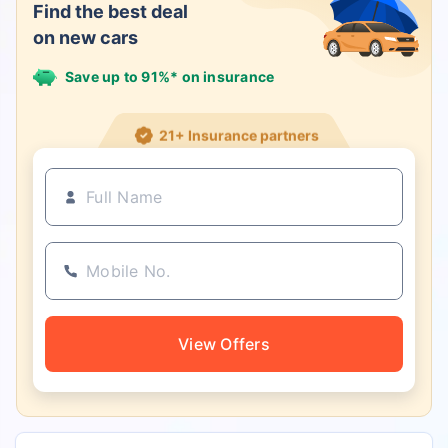
Find the best deal
on new cars
Save up to 91%* on insurance
21+ Insurance partners
View Offers