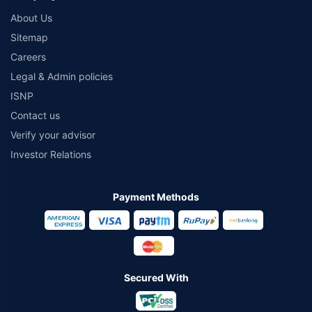
About Us
Sitemap
Careers
Legal & Admin policies
ISNP
Contact us
Verify your advisor
Investor Relations
Payment Methods
Secured With