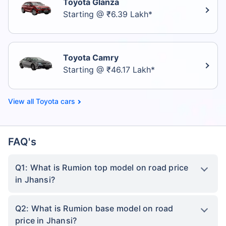
Toyota Glanza
Starting @ ₹6.39 Lakh*
Toyota Camry
Starting @ ₹46.17 Lakh*
Toyota cars
FAQ's
Q1: What is Rumion top model on road price
in Jhansi?
Q2: What is Rumion base model on road
price in Jhansi?