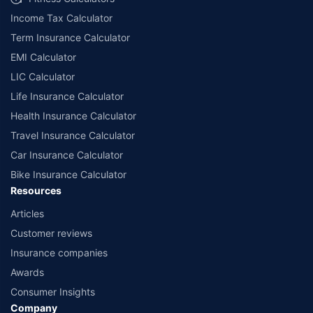
Income Tax Calculator
Term Insurance Calculator
EMI Calculator
LIC Calculator
Life Insurance Calculator
Health Insurance Calculator
Travel Insurance Calculator
Car Insurance Calculator
Bike Insurance Calculator
Resources
Articles
Customer reviews
Insurance companies
Awards
Consumer Insights
Company