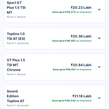
Sport GT
Plus 1.5 TSI
₹20.23 Lakh
MT
Save up to ₹48,373
on insurance
Petrol
Manual
Topline 1.0
₹20.36 Lakh
TSI AT (ES)
Save up to ₹46,462
on insurance
Petrol
Automatic
GT Plus 1.5
TSI MT
₹20.84 Lakh
Chrome
Save up to ₹49,821
on insurance
Petrol
Manual
Sound
Edition
₹21.18 Lakh
Topline AT
Save up to ₹48,334
on insurance
Petrol
Automatic