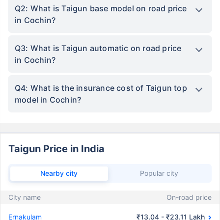
Q2: What is Taigun base model on road price
in Cochin?
Q3: What is Taigun automatic on road price
in Cochin?
Q4: What is the insurance cost of Taigun top
model in Cochin?
Taigun Price in India
Nearby city
Popular city
City name
On-road price
Ernakulam
₹13.04 - ₹23.11 Lakh