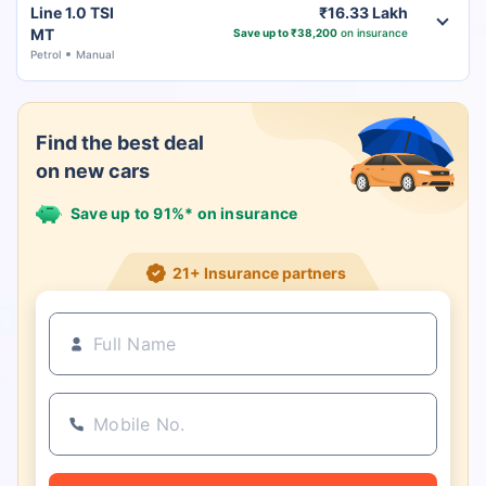
Line 1.0 TSI
₹16.33 Lakh
MT
Save up to ₹38,200
on insurance
Petrol
Manual
Find the best deal
on new cars
Save up to 91%* on insurance
21+ Insurance partners