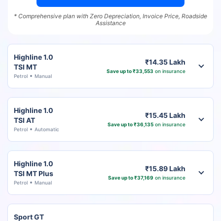
* Comprehensive plan with Zero Depreciation, Invoice Price, Roadside
Assistance
Highline 1.0
₹14.35 Lakh
TSI MT
Save up to ₹33,553
on insurance
Petrol
Manual
Highline 1.0
₹15.45 Lakh
TSI AT
Save up to ₹36,135
on insurance
Petrol
Automatic
Highline 1.0
₹15.89 Lakh
TSI MT Plus
Save up to ₹37,169
on insurance
Petrol
Manual
Sport GT