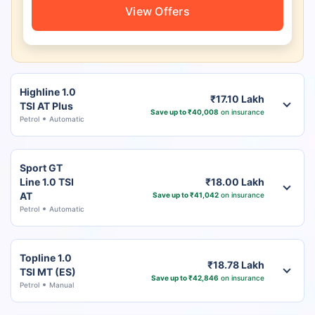
View Offers
Highline 1.0
₹17.10 Lakh
TSI AT Plus
Save up to ₹40,008
on insurance
Petrol
Automatic
Sport GT
Line 1.0 TSI
₹18.00 Lakh
AT
Save up to ₹41,042
on insurance
Petrol
Automatic
Topline 1.0
₹18.78 Lakh
TSI MT (ES)
Save up to ₹42,846
on insurance
Petrol
Manual