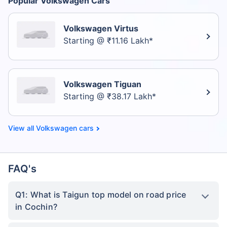
Popular Volkswagen Cars
Volkswagen Virtus
Starting @ ₹11.16 Lakh*
Volkswagen Tiguan
Starting @ ₹38.17 Lakh*
Volkswagen cars
FAQ's
Q1: What is Taigun top model on road price
in Cochin?