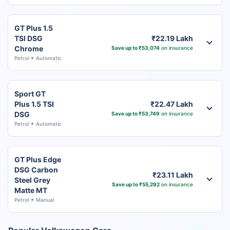
GT Plus 1.5
TSI DSG
₹22.19 Lakh
Chrome
Save up to ₹53,074
on insurance
Petrol
Automatic
Sport GT
Plus 1.5 TSI
₹22.47 Lakh
DSG
Save up to ₹53,749
on insurance
Petrol
Automatic
GT Plus Edge
DSG Carbon
₹23.11 Lakh
Steel Grey
Save up to ₹55,292
on insurance
Matte MT
Petrol
Manual