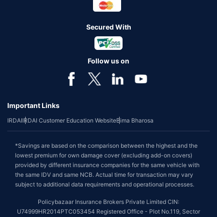
Secured With
Follow us on
Important Links
IRDAI
IRDAI Customer Education Website
Bima Bharosa
*Savings are based on the comparison between the highest and the
lowest premium for own damage cover (excluding add-on covers)
provided by different insurance companies for the same vehicle with
the same IDV and same NCB. Actual time for transaction may vary
subject to additional data requirements and operational processes.
Policybazaar Insurance Brokers Private Limited CIN:
U74999HR2014PTC053454 Registered Office - Plot No.119, Sector