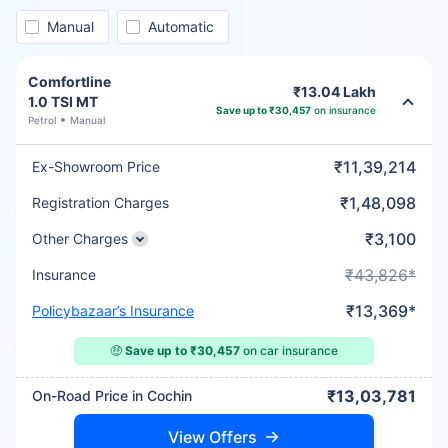
Manual
Automatic
Comfortline
₹13.04 Lakh
1.0 TSI MT
Save up to ₹30,457
on insurance
Petrol
Manual
₹11,39,214
Ex-Showroom Price
₹1,48,098
Registration Charges
₹3,100
Other Charges
₹43,826*
Insurance
₹13,369*
Policybazaar’s Insurance
🤑
Save up to ₹30,457
on car insurance
₹13,03,781
On-Road Price in Cochin
View Offers