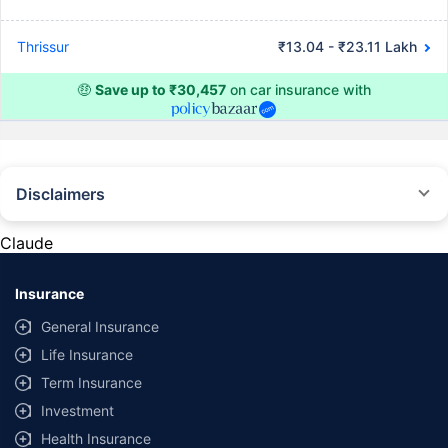
Thrissur
₹13.04 - ₹23.11 Lakh
🤑
Save up to ₹30,457
on car insurance with
Disclaimers
#Rs 2094/- per annum is the price for third-party motor insurance for
private cars (non-commercial) of not more than 1000cc
Claude
*Savings are based on the comparison between the highest and the
lowest premium for own damage cover (excluding add-on covers)
Insurance
provided by different insurance companies for the same vehicle with the
same IDV and same NCB. Actual time for transaction may vary subject to
General Insurance
additional data requirements and operational processes.
Life Insurance
+
Savings are based on the maximum discount on own damage premium as
Term Insurance
offered by our insurer partners.
Investment
^Lowest Price Guaranteed is based on certifications shared by insurers
Health Insurance
with us. Policybazaar will facilitate price matching subject to the terms