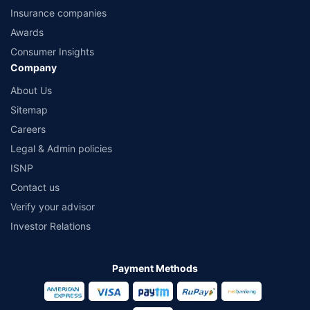
Insurance companies
Awards
Consumer Insights
Company
About Us
Sitemap
Careers
Legal & Admin policies
ISNP
Contact us
Verify your advisor
Investor Relations
Payment Methods