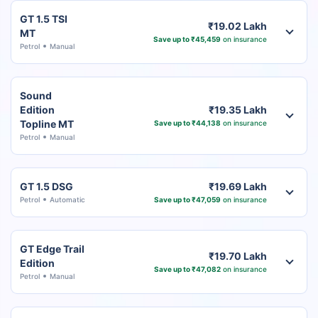
GT 1.5 TSI
₹19.02 Lakh
MT
Save up to ₹45,459
on insurance
Petrol
Manual
Sound
Edition
₹19.35 Lakh
Topline MT
Save up to ₹44,138
on insurance
Petrol
Manual
GT 1.5 DSG
₹19.69 Lakh
Petrol
Automatic
Save up to ₹47,059
on insurance
GT Edge Trail
₹19.70 Lakh
Edition
Save up to ₹47,082
on insurance
Petrol
Manual