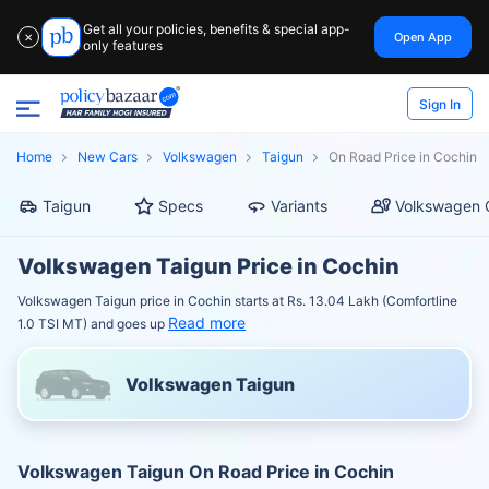
Get all your policies, benefits & special app-
Open App
✕
only features
Sign In
Home
New Cars
Volkswagen
Taigun
On Road Price in Cochin
Taigun
Specs
Variants
Volkswagen 
Volkswagen Taigun Price in Cochin
Volkswagen Taigun price in Cochin starts at Rs. 13.04 Lakh (Comfortline
Read more
1.0 TSI MT) and goes up
Volkswagen Taigun
Volkswagen Taigun On Road Price in Cochin