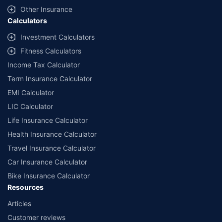
and conditions of select insurers.
Other Insurance
Calculators
##Claim Assurance Program: Pick-up and drop facility available in 1400+
select network garages. On-ground workshop team available in select
Investment Calculators
workshops. Repair warranty on parts at the sole discretion of insurance
Fitness Calculators
companies. Dedicated Claims Manager. 24x7 Claim Assistance.
Income Tax Calculator
Term Insurance Calculator
EMI Calculator
LIC Calculator
Life Insurance Calculator
Health Insurance Calculator
Travel Insurance Calculator
Car Insurance Calculator
Bike Insurance Calculator
Resources
Articles
Customer reviews