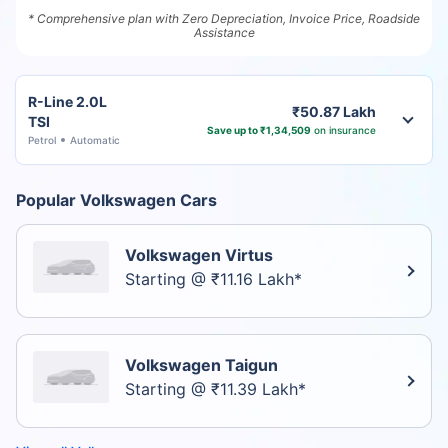
* Comprehensive plan with Zero Depreciation, Invoice Price, Roadside
Assistance
R-Line 2.0L
₹50.87 Lakh
TSI
Save up to ₹1,34,509
on insurance
Petrol
Automatic
Popular Volkswagen Cars
Volkswagen Virtus
Starting @ ₹11.16 Lakh*
Volkswagen Taigun
Starting @ ₹11.39 Lakh*