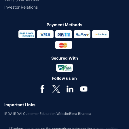
Investor Relations
Payment Methods
Secured With
Follow us on
Important Links
IRDAI
IRDAI Customer Education Website
Bima Bharosa
*Savings are based on the comparison between the highest and the