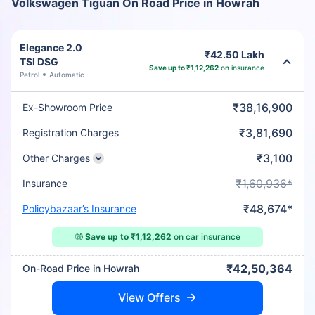
Volkswagen Tiguan On Road Price in Howrah
Elegance 2.0
₹42.50 Lakh
TSI DSG
Save up to ₹1,12,262
on insurance
Petrol
Automatic
₹38,16,900
Ex-Showroom Price
₹3,81,690
Registration Charges
₹3,100
Other Charges
₹1,60,936*
Insurance
₹48,674*
Policybazaar’s Insurance
🤑
Save up to ₹1,12,262
on car insurance
₹42,50,364
On-Road Price in Howrah
View Offers