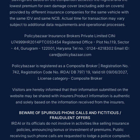
lowest premium for own damage cover (excluding add-on covers)
provided by different insurance companies for the same vehicle with
the same IDV and same NCB. Actual time for transaction may vary
subject to additional data requirements and operational processes.
Policybazaar Insurance Brokers Private Limited CIN:
U74999HR2014PTC053454 Registered Office - Plot No.119, Sector
- 44, Gurugram - 122001, Haryana Tel no. : 0124-4218302 Email ID:
care@policybazaar.com
Policybazaar is registered as a Composite Broker | Registration No.
742, Registration Code No. IRDA/ DB 797/ 19, Valid till 09/06/2027,
License category- Composite Broker
Visitors are hereby informed that their information submitted on the
website may be shared with insurers.Product information is authentic
and solely based on the information received from the insurers.
BEWARE OF SPURIOUS PHONE CALLS AND FICTITIOUS /
FRAUDULENT OFFERS
IRDAI or its officials do not involve in activities like selling insurance
policies, announcing bonus or investment of premiums. Public
receiving such phone calls are requested to lodge a police complaint.