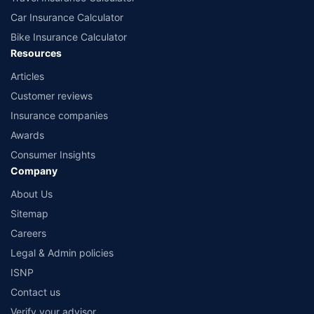
Car Insurance Calculator
Bike Insurance Calculator
Resources
Articles
Customer reviews
Insurance companies
Awards
Consumer Insights
Company
About Us
Sitemap
Careers
Legal & Admin policies
ISNP
Contact us
Verify your advisor