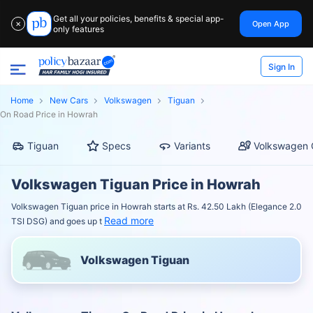
Get all your policies, benefits & special app-
Open App
✕
only features
Sign In
Home
New Cars
Volkswagen
Tiguan
On Road Price in Howrah
Tiguan
Specs
Variants
Volkswagen 
Volkswagen Tiguan Price in Howrah
Volkswagen Tiguan price in Howrah starts at Rs. 42.50 Lakh (Elegance 2.0
Read more
TSI DSG) and goes up t
Volkswagen Tiguan