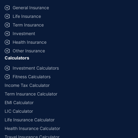
same IDV and same NCB. Actual time for transaction may vary subject to
General Insurance
additional data requirements and operational processes.
Life Insurance
+
Savings are based on the maximum discount on own damage premium as
Term Insurance
offered by our insurer partners.
Investment
^Lowest Price Guaranteed is based on certifications shared by insurers
Health Insurance
with us. Policybazaar will facilitate price matching subject to the terms
and conditions of select insurers.
Other Insurance
Calculators
##Claim Assurance Program: Pick-up and drop facility available in 1400+
select network garages. On-ground workshop team available in select
Investment Calculators
workshops. Repair warranty on parts at the sole discretion of insurance
Fitness Calculators
companies. Dedicated Claims Manager. 24x7 Claim Assistance.
Income Tax Calculator
Term Insurance Calculator
EMI Calculator
LIC Calculator
Life Insurance Calculator
Health Insurance Calculator
Travel Insurance Calculator