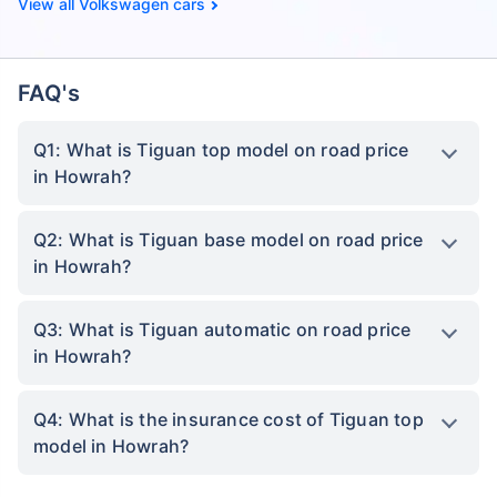
Volkswagen cars
FAQ's
Q1: What is Tiguan top model on road price
in Howrah?
Q2: What is Tiguan base model on road price
in Howrah?
Q3: What is Tiguan automatic on road price
in Howrah?
Q4: What is the insurance cost of Tiguan top
model in Howrah?