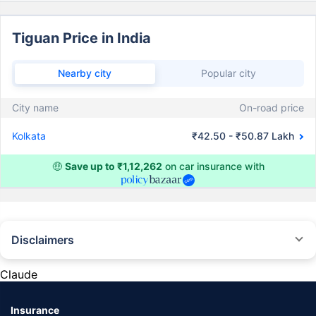
Tiguan Price in India
Nearby city
Popular city
City name
On-road price
Kolkata
₹42.50 - ₹50.87 Lakh
🤑
Save up to ₹1,12,262
on car insurance with
Disclaimers
#Rs 2094/- per annum is the price for third-party motor insurance for
private cars (non-commercial) of not more than 1000cc
Claude
*Savings are based on the comparison between the highest and the
lowest premium for own damage cover (excluding add-on covers)
Insurance
provided by different insurance companies for the same vehicle with the