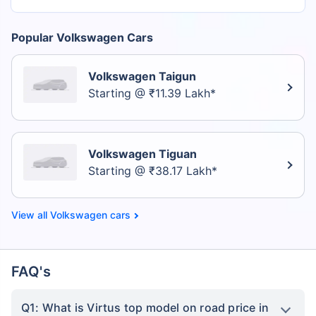
Popular Volkswagen Cars
Volkswagen Taigun
Starting @ ₹11.39 Lakh*
Volkswagen Tiguan
Starting @ ₹38.17 Lakh*
Volkswagen cars
FAQ's
Q1: What is Virtus top model on road price in