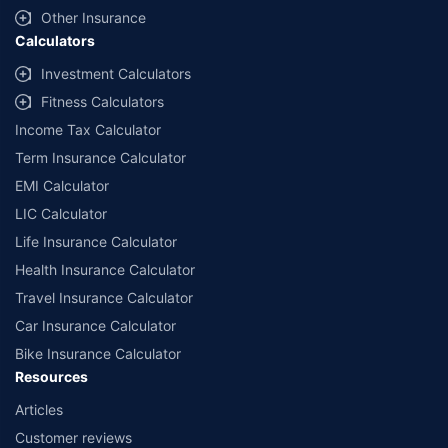
and conditions of select insurers.
Other Insurance
Calculators
##Claim Assurance Program: Pick-up and drop facility available in 1400+
select network garages. On-ground workshop team available in select
Investment Calculators
workshops. Repair warranty on parts at the sole discretion of insurance
Fitness Calculators
companies. Dedicated Claims Manager. 24x7 Claim Assistance.
Income Tax Calculator
Term Insurance Calculator
EMI Calculator
LIC Calculator
Life Insurance Calculator
Health Insurance Calculator
Travel Insurance Calculator
Car Insurance Calculator
Bike Insurance Calculator
Resources
Articles
Customer reviews