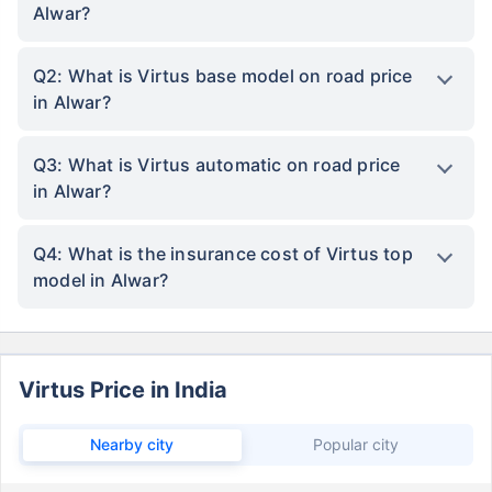
Alwar?
Q2: What is Virtus base model on road price
in Alwar?
Q3: What is Virtus automatic on road price
in Alwar?
Q4: What is the insurance cost of Virtus top
model in Alwar?
Virtus Price in India
Nearby city
Popular city