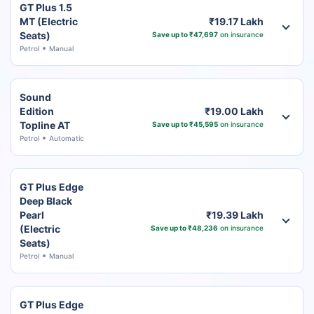
GT Plus 1.5
MT (Electric
₹19.17 Lakh
Seats)
Save up to ₹47,697
on insurance
Petrol
Manual
Sound
Edition
₹19.00 Lakh
Topline AT
Save up to ₹45,595
on insurance
Petrol
Automatic
GT Plus Edge
Deep Black
Pearl
₹19.39 Lakh
(Electric
Save up to ₹48,236
on insurance
Seats)
Petrol
Manual
GT Plus Edge