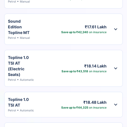
Petrol
Manual
Sound
Edition
₹17.61 Lakh
Topline MT
Save up to ₹42,240
on insurance
Petrol
Manual
Topline 1.0
TSI AT
₹18.14 Lakh
(Electric
Save up to ₹43,518
on insurance
Seats)
Petrol
Automatic
Topline 1.0
₹18.48 Lakh
TSI AT
Save up to ₹44,325
on insurance
Petrol
Automatic