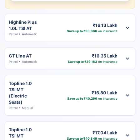
Highline Plus
₹16.13 Lakh
1.0L TSI AT
Save up to ₹38,666
on insurance
Petrol
Automatic
GT Line AT
₹16.35 Lakh
Petrol
Automatic
Save up to ₹39,183
on insurance
Topline 1.0
TSI MT
₹16.80 Lakh
(Electric
Save up to ₹40,266
on insurance
Seats)
Petrol
Manual
Topline 1.0
₹17.04 Lakh
TSI MT
Save up to ₹40,849
on insurance