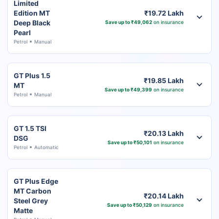
Limited
Edition MT
₹19.72 Lakh
Deep Black
Save up to ₹49,062
on insurance
Pearl
Petrol
Manual
GT Plus 1.5
₹19.85 Lakh
MT
Save up to ₹49,399
on insurance
Petrol
Manual
GT 1.5 TSI
₹20.13 Lakh
DSG
Save up to ₹50,101
on insurance
Petrol
Automatic
GT Plus Edge
MT Carbon
₹20.14 Lakh
Steel Grey
Save up to ₹50,129
on insurance
Matte