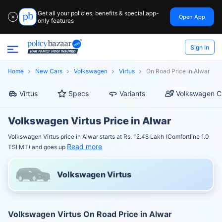
Get all your policies, benefits & special app-
Open App
✕
only features
Sign In
Home
New Cars
Volkswagen
Virtus
On Road Price in Alwar
Virtus
Specs
Variants
Volkswagen C
Volkswagen Virtus Price in Alwar
Volkswagen Virtus price in Alwar starts at Rs. 12.48 Lakh (Comfortline 1.0
Read more
TSI MT) and goes up
Volkswagen Virtus
Volkswagen Virtus On Road Price in Alwar