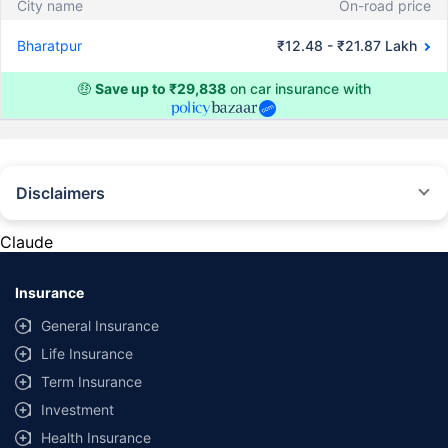
City name
On-road price
Bharatpur
₹12.48 - ₹21.87 Lakh
🤑
Save up to ₹29,838
on car insurance with
Disclaimers
#Rs 2094/- per annum is the price for third-party motor insurance for
private cars (non-commercial) of not more than 1000cc
Claude
*Savings are based on the comparison between the highest and the
lowest premium for own damage cover (excluding add-on covers)
Insurance
provided by different insurance companies for the same vehicle with the
same IDV and same NCB. Actual time for transaction may vary subject to
General Insurance
additional data requirements and operational processes.
Life Insurance
+
Savings are based on the maximum discount on own damage premium as
Term Insurance
offered by our insurer partners.
Investment
^Lowest Price Guaranteed is based on certifications shared by insurers
Health Insurance
with us. Policybazaar will facilitate price matching subject to the terms