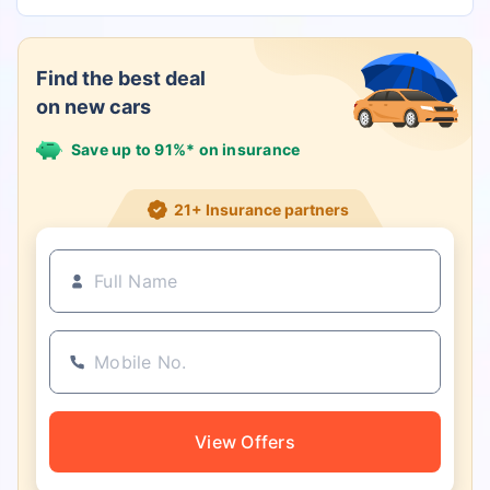
Find the best deal
on new cars
Save up to 91%* on insurance
21+ Insurance partners
View Offers