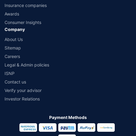
Insurance companies
Awards
Consumer Insights
Company
About Us
Sitemap
Careers
Legal & Admin policies
ISNP
Contact us
Verify your advisor
Investor Relations
Payment Methods