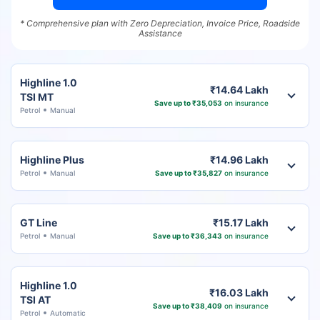
* Comprehensive plan with Zero Depreciation, Invoice Price, Roadside
Assistance
Highline 1.0
₹14.64 Lakh
TSI MT
Save up to ₹35,053
on insurance
Petrol
Manual
Highline Plus
₹14.96 Lakh
Petrol
Manual
Save up to ₹35,827
on insurance
GT Line
₹15.17 Lakh
Petrol
Manual
Save up to ₹36,343
on insurance
Highline 1.0
₹16.03 Lakh
TSI AT
Save up to ₹38,409
on insurance
Petrol
Automatic