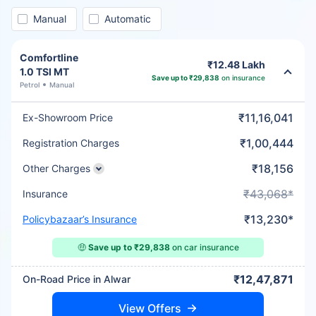
Manual
Automatic
Comfortline
₹12.48 Lakh
1.0 TSI MT
Save up to ₹29,838
on insurance
Petrol
Manual
₹11,16,041
Ex-Showroom Price
₹1,00,444
Registration Charges
₹18,156
Other Charges
₹43,068*
Insurance
₹13,230*
Policybazaar’s Insurance
🤑
Save up to ₹29,838
on car insurance
₹12,47,871
On-Road Price in Alwar
View Offers