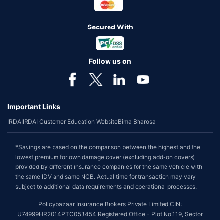
Secured With
Follow us on
Important Links
IRDAI
IRDAI Customer Education Website
Bima Bharosa
*Savings are based on the comparison between the highest and the
lowest premium for own damage cover (excluding add-on covers)
provided by different insurance companies for the same vehicle with
the same IDV and same NCB. Actual time for transaction may vary
subject to additional data requirements and operational processes.
Policybazaar Insurance Brokers Private Limited CIN:
U74999HR2014PTC053454 Registered Office - Plot No.119, Sector