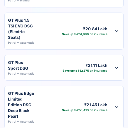
Petrol
Manual
GT Plus 1.5
TSI EVO DSG
₹20.84 Lakh
(Electric
Save up to ₹51,896
on insurance
Seats)
Petrol
Automatic
GT Plus
₹21.11 Lakh
Sport DSG
Save up to ₹52,575
on insurance
Petrol
Automatic
GT Plus Edge
Limited
Edition DSG
₹21.45 Lakh
Deep Black
Save up to ₹53,413
on insurance
Pearl
Petrol
Automatic