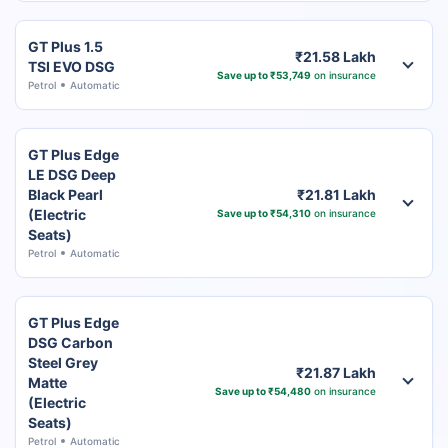
GT Plus 1.5
₹21.58 Lakh
TSI EVO DSG
Save up to ₹53,749
on insurance
Petrol
Automatic
GT Plus Edge
LE DSG Deep
Black Pearl
₹21.81 Lakh
(Electric
Save up to ₹54,310
on insurance
Seats)
Petrol
Automatic
GT Plus Edge
DSG Carbon
Steel Grey
₹21.87 Lakh
Matte
Save up to ₹54,480
on insurance
(Electric
Seats)
Petrol
Automatic