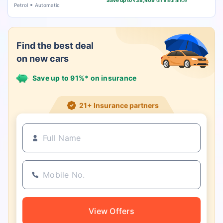
Save up to ₹38,409
on insurance
Petrol
Automatic
Find the best deal
on new cars
Save up to 91%* on insurance
21+ Insurance partners
View Offers