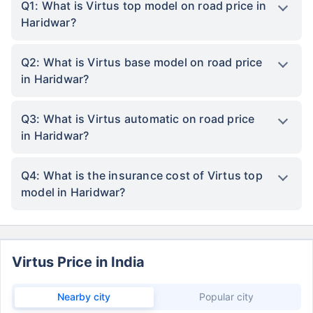
Q1: What is Virtus top model on road price in
Haridwar?
Q2: What is Virtus base model on road price
in Haridwar?
Q3: What is Virtus automatic on road price
in Haridwar?
Q4: What is the insurance cost of Virtus top
model in Haridwar?
Virtus Price in India
Nearby city
Popular city