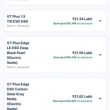
GT Plus 1.5
₹21.34 Lakh
TSI EVO DSG
Save up to ₹53,749
on insurance
Petrol
Automatic
GT Plus Edge
LE DSG Deep
Black Pearl
₹21.56 Lakh
(Electric
Save up to ₹54,310
on insurance
Seats)
Petrol
Automatic
GT Plus Edge
DSG Carbon
Steel Grey
₹21.62 Lakh
Matte
Save up to ₹54,480
on insurance
(Electric
Seats)