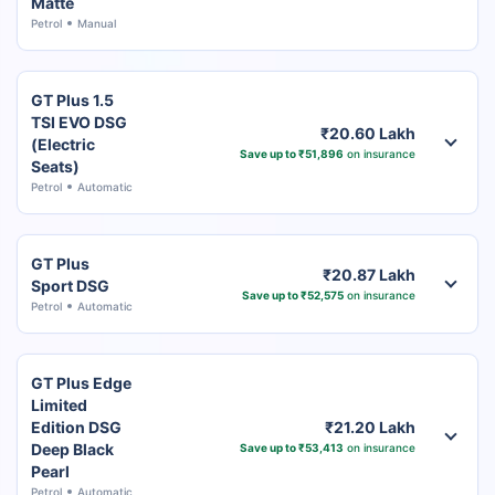
Matte
Petrol
Manual
GT Plus 1.5
TSI EVO DSG
₹20.60 Lakh
(Electric
Save up to ₹51,896
on insurance
Seats)
Petrol
Automatic
GT Plus
₹20.87 Lakh
Sport DSG
Save up to ₹52,575
on insurance
Petrol
Automatic
GT Plus Edge
Limited
Edition DSG
₹21.20 Lakh
Deep Black
Save up to ₹53,413
on insurance
Pearl
Petrol
Automatic