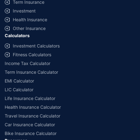
Savings are based on the maximum discount on own damage premium as
Term Insurance
offered by our insurer partners.
Investment
^Lowest Price Guaranteed is based on certifications shared by insurers
Health Insurance
with us. Policybazaar will facilitate price matching subject to the terms
and conditions of select insurers.
Other Insurance
Calculators
##Claim Assurance Program: Pick-up and drop facility available in 1400+
select network garages. On-ground workshop team available in select
Investment Calculators
workshops. Repair warranty on parts at the sole discretion of insurance
Fitness Calculators
companies. Dedicated Claims Manager. 24x7 Claim Assistance.
Income Tax Calculator
Term Insurance Calculator
EMI Calculator
LIC Calculator
Life Insurance Calculator
Health Insurance Calculator
Travel Insurance Calculator
Car Insurance Calculator
Bike Insurance Calculator