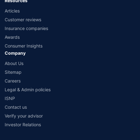
Resources
Articles
Customer reviews
Insurance companies
Awards
Consumer Insights
Company
About Us
Sitemap
Careers
Legal & Admin policies
ISNP
Contact us
Verify your advisor
Investor Relations