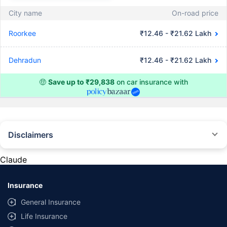
City name
On-road price
Roorkee
₹12.46 - ₹21.62 Lakh
Dehradun
₹12.46 - ₹21.62 Lakh
🤑
Save up to ₹29,838
on car insurance with
Disclaimers
#Rs 2094/- per annum is the price for third-party motor insurance for
private cars (non-commercial) of not more than 1000cc
Claude
*Savings are based on the comparison between the highest and the
lowest premium for own damage cover (excluding add-on covers)
Insurance
provided by different insurance companies for the same vehicle with the
same IDV and same NCB. Actual time for transaction may vary subject to
General Insurance
additional data requirements and operational processes.
Life Insurance
+