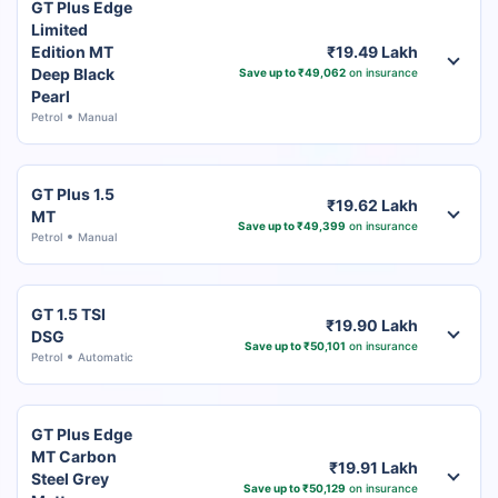
GT Plus Edge
Limited
Edition MT
₹19.49 Lakh
Deep Black
Save up to ₹49,062
on insurance
Pearl
Petrol
Manual
GT Plus 1.5
₹19.62 Lakh
MT
Save up to ₹49,399
on insurance
Petrol
Manual
GT 1.5 TSI
₹19.90 Lakh
DSG
Save up to ₹50,101
on insurance
Petrol
Automatic
GT Plus Edge
MT Carbon
₹19.91 Lakh
Steel Grey
Save up to ₹50,129
on insurance