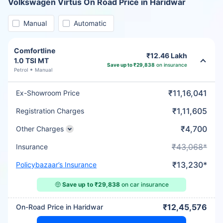
Volkswagen Virtus On Road Price in Haridwar
Manual
Automatic
Comfortline
₹12.46 Lakh
1.0 TSI MT
Save up to ₹29,838
on insurance
Petrol
Manual
₹11,16,041
Ex-Showroom Price
₹1,11,605
Registration Charges
₹4,700
Other Charges
₹43,068*
Insurance
₹13,230*
Policybazaar’s Insurance
🤑
Save up to ₹29,838
on car insurance
₹12,45,576
On-Road Price in Haridwar