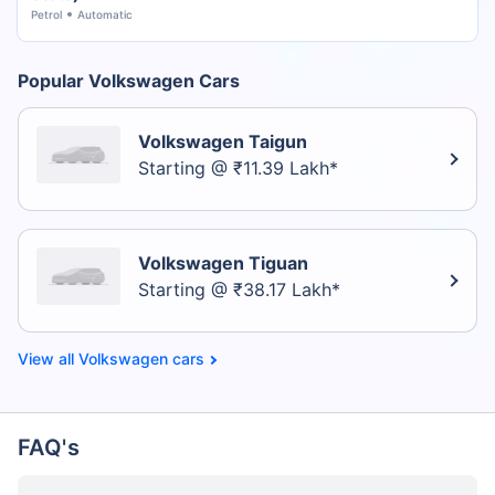
Petrol
Automatic
Popular Volkswagen Cars
Volkswagen Taigun
Starting @ ₹11.39 Lakh*
Volkswagen Tiguan
Starting @ ₹38.17 Lakh*
Volkswagen cars
FAQ's