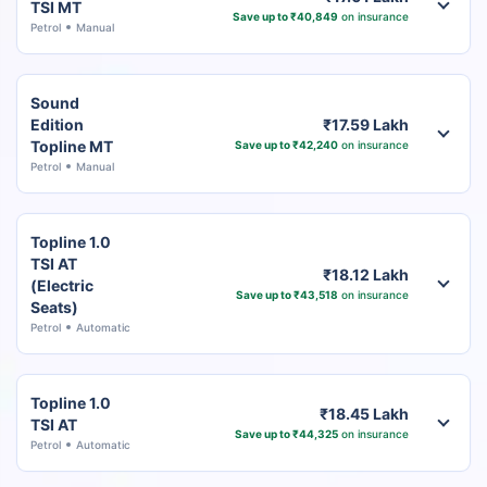
TSI MT
Save up to ₹40,849
on insurance
Petrol
Manual
Sound
Edition
₹17.59 Lakh
Topline MT
Save up to ₹42,240
on insurance
Petrol
Manual
Topline 1.0
TSI AT
₹18.12 Lakh
(Electric
Save up to ₹43,518
on insurance
Seats)
Petrol
Automatic
Topline 1.0
₹18.45 Lakh
TSI AT
Save up to ₹44,325
on insurance
Petrol
Automatic