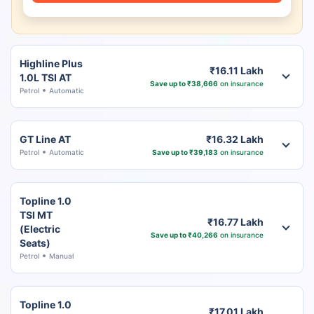
Highline Plus
₹16.11 Lakh
1.0L TSI AT
Save up to ₹38,666
on insurance
Petrol
Automatic
GT Line AT
₹16.32 Lakh
Petrol
Automatic
Save up to ₹39,183
on insurance
Topline 1.0
TSI MT
₹16.77 Lakh
(Electric
Save up to ₹40,266
on insurance
Seats)
Petrol
Manual
Topline 1.0
₹17.01 Lakh