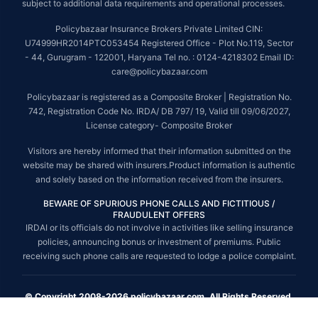
subject to additional data requirements and operational processes.
Policybazaar Insurance Brokers Private Limited CIN:
U74999HR2014PTC053454 Registered Office - Plot No.119, Sector
- 44, Gurugram - 122001, Haryana Tel no. : 0124-4218302 Email ID:
care@policybazaar.com
Policybazaar is registered as a Composite Broker | Registration No.
742, Registration Code No. IRDA/ DB 797/ 19, Valid till 09/06/2027,
License category- Composite Broker
Visitors are hereby informed that their information submitted on the
website may be shared with insurers.Product information is authentic
and solely based on the information received from the insurers.
BEWARE OF SPURIOUS PHONE CALLS AND FICTITIOUS /
FRAUDULENT OFFERS
IRDAI or its officials do not involve in activities like selling insurance
policies, announcing bonus or investment of premiums. Public
receiving such phone calls are requested to lodge a police complaint.
© Copyright 2008-2026 policybazaar.com. All Rights Reserved.