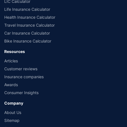
LIC Calculator
Life Insurance Calculator
Health Insurance Calculator
Travel Insurance Calculator
Car Insurance Calculator
Bike Insurance Calculator
Resources
Articles
Customer reviews
Insurance companies
Awards
Consumer Insights
Company
About Us
Sitemap