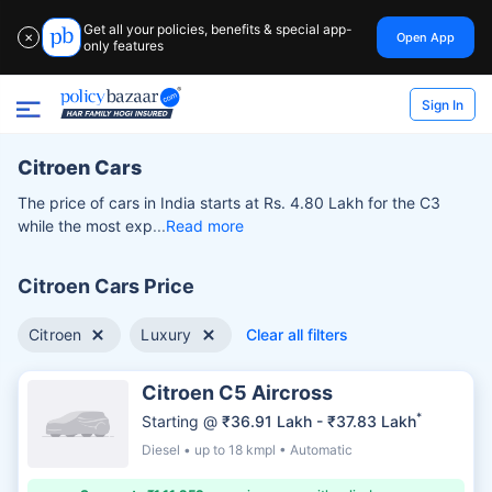
Get all your policies, benefits & special app-
Open App
✕
only features
Sign In
Citroen Cars
The price of cars in India starts at Rs. 4.80 Lakh for the C3
while the most exp
Read more
Citroen Cars Price
Citroen
Luxury
Clear all filters
Citroen C5 Aircross
*
Starting @
₹36.91 Lakh - ₹37.83 Lakh
Diesel • up to 18 kmpl • Automatic