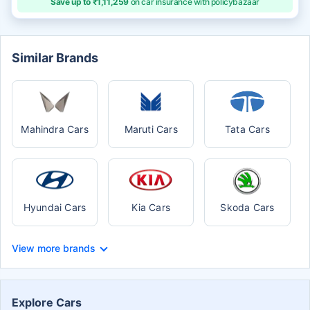
Save up to ₹1,11,259
on car insurance with policybazaar
Similar Brands
Mahindra Cars
Maruti Cars
Tata Cars
Hyundai Cars
Kia Cars
Skoda Cars
View more brands
Explore Cars