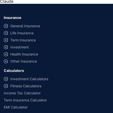
Claude
from Rs. 8.03 Lakh, C3 from Rs. 4.80 Lakh, and C5
Aircross from Rs. 36.91 Lakh.
Insurance
General Insurance
Life Insurance
Term Insurance
Investment
Health Insurance
Other Insurance
Calculators
Investment Calculators
Fitness Calculators
Income Tax Calculator
Term Insurance Calculator
EMI Calculator