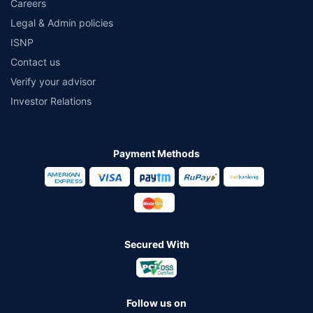
Careers
Legal & Admin policies
ISNP
Contact us
Verify your advisor
Investor Relations
Payment Methods
Secured With
Follow us on