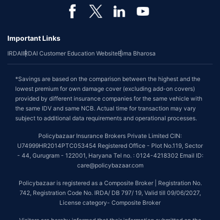
Important Links
IRDAI
IRDAI Customer Education Website
Bima Bharosa
*Savings are based on the comparison between the highest and the
lowest premium for own damage cover (excluding add-on covers)
provided by different insurance companies for the same vehicle with
the same IDV and same NCB. Actual time for transaction may vary
subject to additional data requirements and operational processes.
Policybazaar Insurance Brokers Private Limited CIN:
U74999HR2014PTC053454 Registered Office - Plot No.119, Sector
- 44, Gurugram - 122001, Haryana Tel no. : 0124-4218302 Email ID:
care@policybazaar.com
Policybazaar is registered as a Composite Broker | Registration No.
742, Registration Code No. IRDA/ DB 797/ 19, Valid till 09/06/2027,
License category- Composite Broker