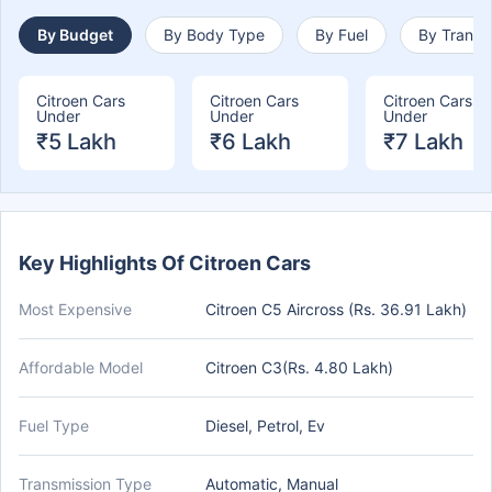
By Budget
By Body Type
By Fuel
By Transm
Citroen Cars
Citroen Cars
Citroen Cars
Under
Under
Under
₹5 Lakh
₹6 Lakh
₹7 Lakh
Key Highlights Of Citroen Cars
Most Expensive
Citroen C5 Aircross (Rs. 36.91 Lakh)
Affordable Model
Citroen C3(Rs. 4.80 Lakh)
Fuel Type
Diesel, Petrol, Ev
Transmission Type
Automatic, Manual