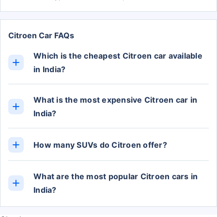
Citroen Car FAQs
Which is the cheapest Citroen car available
in India?
The cheapest Citroen car in India is the C3, with
prices starting from Rs. 4.80 Lakh (ex-showroom).
What is the most expensive Citroen car in
India?
The C5 Aircross is the most expensive Citroen car
in India, with the top-variant priced at Rs. 36.91
How many SUVs do Citroen offer?
Lakh (ex-showroom).
Currently, Citroen offers 1 cars in the SUV
category.
What are the most popular Citroen cars in
India?
The most popular Citroen cars in India are the
Basalt, C3, and C5 Aircross. The Basalt price start