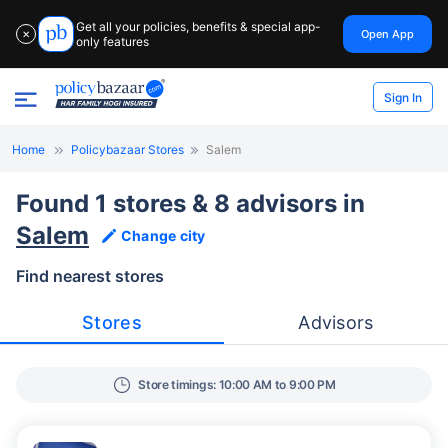
Get all your policies, benefits & special app-
Open App
✕
only features
Sign In
Home
Policybazaar Stores
Salem
Found 1 stores & 8 advisors in
Salem
Change city
Find nearest stores
Stores
Advisors
Store timings: 10:00 AM to 9:00 PM