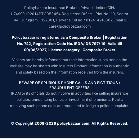
Policybazaar Insurance Brokers Private Limited CIN:
U74999HR2014PTC053454 Registered Office - Plot No.119, Sector
- 44, Gurugram - 122001, Haryana Tel no. : 0124-4218302 Email ID:
care@policybazaar.com
Policybazaar is registered as a Composite Broker | Registration
No. 742, Registration Code No. IRDA/ DB 797/ 19, Valid till
09/06/2027, License category- Composite Broker
Visitors are hereby informed that their information submitted on the
website may be shared with insurers.Product information is authentic
and solely based on the information received from the insurers.
BEWARE OF SPURIOUS PHONE CALLS AND FICTITIOUS /
FRAUDULENT OFFERS
IRDAI or its officials do not involve in activities like selling insurance
policies, announcing bonus or investment of premiums. Public
receiving such phone calls are requested to lodge a police complaint.
© Copyright 2008-2026 policybazaar.com. All Rights Reserved.