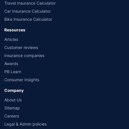
Travel Insurance Calculator
Car Insurance Calculator
Bike Insurance Calculator
Resources
Articles
Customer reviews
Insurance companies
Awards
PB Learn
Consumer Insights
Company
About Us
Sitemap
Careers
Legal & Admin policies