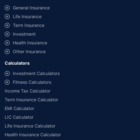
General Insurance
Life Insurance
Term Insurance
Investment
Health Insurance
Other Insurance
Calculators
Investment Calculators
Fitness Calculators
Income Tax Calculator
Term Insurance Calculator
EMI Calculator
LIC Calculator
Life Insurance Calculator
Health Insurance Calculator