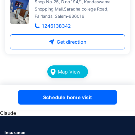
Shop No-25, D.no.194/1, Kandaswama
Shopping Mall,Saradha college Road,
Fairlands, Salem-636016
1246138342
Get direction
Map View
Schedule home visit
Claude
Insurance