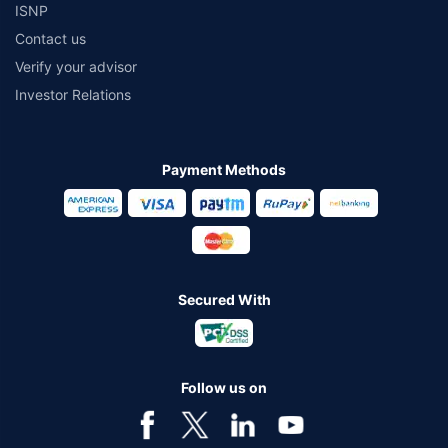
ISNP
Contact us
Verify your advisor
Investor Relations
Payment Methods
Secured With
Follow us on