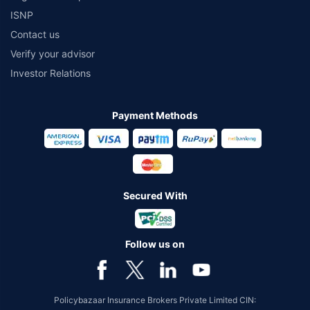
ISNP
Contact us
Verify your advisor
Investor Relations
Payment Methods
Secured With
Follow us on
Policybazaar Insurance Brokers Private Limited CIN: