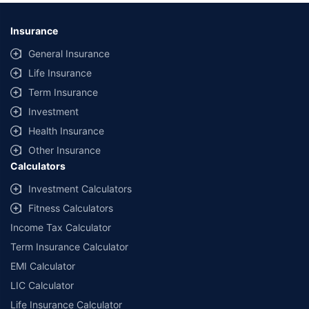
Insurance
General Insurance
Life Insurance
Term Insurance
Investment
Health Insurance
Other Insurance
Calculators
Investment Calculators
Fitness Calculators
Income Tax Calculator
Term Insurance Calculator
EMI Calculator
LIC Calculator
Life Insurance Calculator