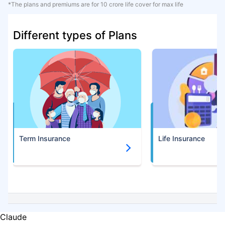
*The plans and premiums are for 10 crore life cover for max life
Different types of Plans
Term Insurance
Life Insurance
Claude