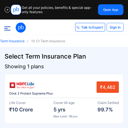
Get all your policies, benefits & special app-
Open App
✕
only features
Sign In
Talk to Expert
Term Insurance
10 Cr Term Insurance
Select Term Insurance Plan
Showing 1 plans
₹4,462
Click 2 Protect Supreme Plus
Life Cover
Cover till age
Claim Settled
₹10 Crore
5 yrs
99.7%
Max Limit : 85 yrs