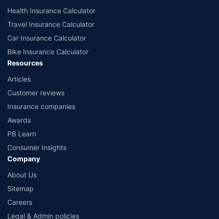
Health Insurance Calculator
Travel Insurance Calculator
Car Insurance Calculator
Bike Insurance Calculator
Resources
Articles
Customer reviews
Insurance companies
Awards
PB Learn
Consumer Insights
Company
About Us
Sitemap
Careers
Legal & Admin policies