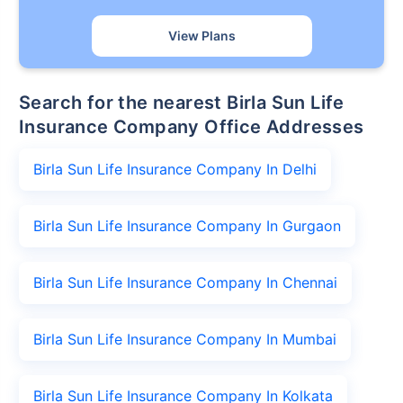
View Plans
Search for the nearest Birla Sun Life
Insurance Company Office Addresses
Birla Sun Life Insurance Company In Delhi
Birla Sun Life Insurance Company In Gurgaon
Birla Sun Life Insurance Company In Chennai
Birla Sun Life Insurance Company In Mumbai
Birla Sun Life Insurance Company In Kolkata