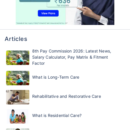
Articles
8th Pay Commission 2026: Latest News,
Salary Calculator, Pay Matrix & Fitment
Factor
What is Long-Term Care
Rehabilitative and Restorative Care
What is Residential Care?