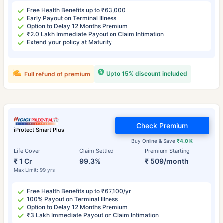
Free Health Benefits up to ₹63,000
Early Payout on Terminal Illness
Option to Delay 12 Months Premium
₹2.0 Lakh Immediate Payout on Claim Intimation
Extend your policy at Maturity
Upto 15% discount included
Full refund of premium
Check Premium
iProtect Smart Plus
Buy Online & Save
₹4.0 K
Life Cover
Claim Settled
Premium Starting
₹ 1 Cr
99.3%
₹ 509/month
Max Limit: 99 yrs
Free Health Benefits up to ₹67,100/yr
100% Payout on Terminal Illness
Option to Delay 12 Months Premium
₹3 Lakh Immediate Payout on Claim Intimation