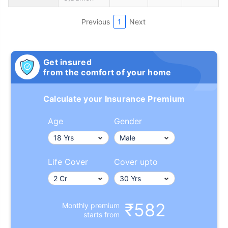
Previous
1
Next
Get insured
from the comfort of your home
Calculate your Insurance Premium
Age
Gender
Life Cover
Cover upto
₹582
Monthly premium
starts from