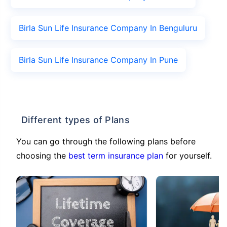
Birla Sun Life Insurance Company In Benguluru
Birla Sun Life Insurance Company In Pune
Different types of Plans
You can go through the following plans before
choosing the
best term insurance plan
for yourself.