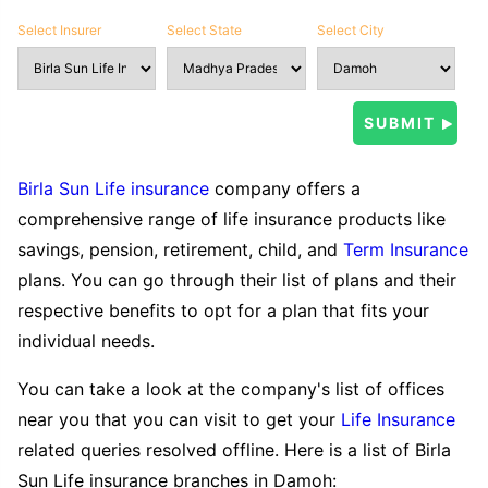
Select Insurer
Select State
Select City
Birla Sun Life insurance
company offers a
comprehensive range of life insurance products like
savings, pension, retirement, child, and
Term Insurance
plans. You can go through their list of plans and their
respective benefits to opt for a plan that fits your
individual needs.
You can take a look at the company's list of offices
near you that you can visit to get your
Life Insurance
related queries resolved offline. Here is a list of Birla
Sun Life insurance branches in Damoh: