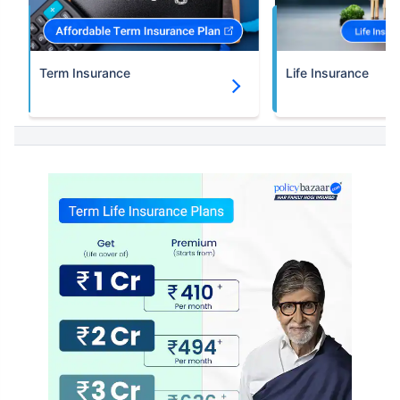
Term Insurance
Life Insurance