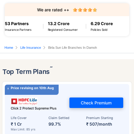
We are rated ++
53 Partners
13.2 Crore
6.29 Crore
Insurance Partners
Registered Consumer
Policies Sold
Home
Life Insurance
Birla Sun Life Branches In Damoh
˜
Top Term Plans
Price revising on 10th Aug
Check Premium
Click 2 Protect Supreme Plus
Life Cover
Claim Settled
Premium Starting
₹ 1 Cr
99.7%
₹ 507/month
Max Limit: 85 yrs