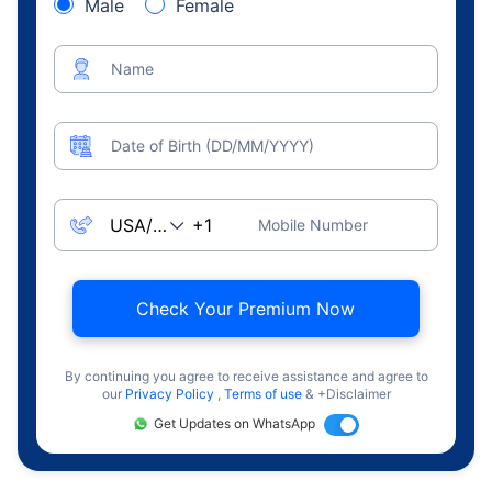
Male
Female
Name
Date of Birth (DD/MM/YYYY)
Mobile Number
Check Your Premium Now
By continuing you agree to receive assistance and agree to
our
Privacy Policy
,
Terms of use
& +Disclaimer
Get Updates on WhatsApp