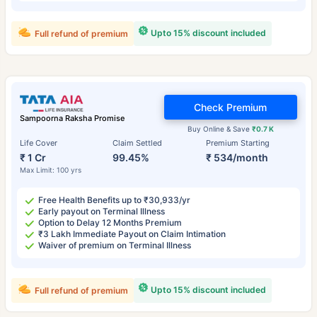
Upto 15% discount included
Full refund of premium
Check Premium
Sampoorna Raksha Promise
Buy Online & Save
₹0.7 K
Life Cover
Claim Settled
Premium Starting
₹ 1 Cr
99.45%
₹ 534/month
Max Limit: 100 yrs
Free Health Benefits up to ₹30,933/yr
Early payout on Terminal Illness
Option to Delay 12 Months Premium
₹3 Lakh Immediate Payout on Claim Intimation
Waiver of premium on Terminal Illness
Upto 15% discount included
Full refund of premium