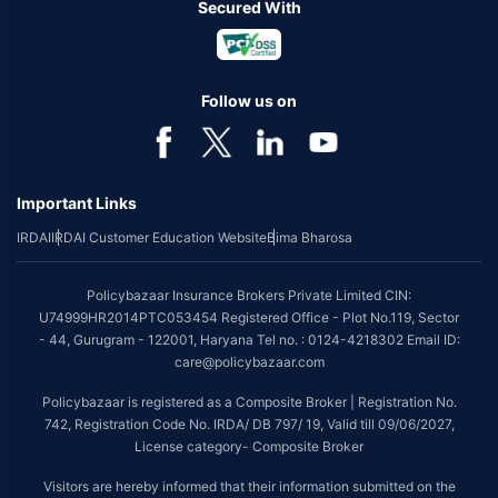
Secured With
Follow us on
Important Links
IRDAI
IRDAI Customer Education Website
Bima Bharosa
Policybazaar Insurance Brokers Private Limited CIN:
U74999HR2014PTC053454 Registered Office - Plot No.119, Sector
- 44, Gurugram - 122001, Haryana Tel no. : 0124-4218302 Email ID:
care@policybazaar.com
Policybazaar is registered as a Composite Broker | Registration No.
742, Registration Code No. IRDA/ DB 797/ 19, Valid till 09/06/2027,
License category- Composite Broker
Visitors are hereby informed that their information submitted on the