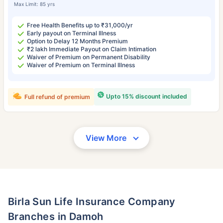
Max Limit: 85 yrs
Free Health Benefits up to ₹31,000/yr
Early payout on Terminal Illness
Option to Delay 12 Months Premium
₹2 lakh Immediate Payout on Claim Intimation
Waiver of Premium on Permanent Disability
Waiver of Premium on Terminal Illness
Upto 15% discount included
Full refund of premium
View More
Birla Sun Life Insurance Company
Branches in Damoh