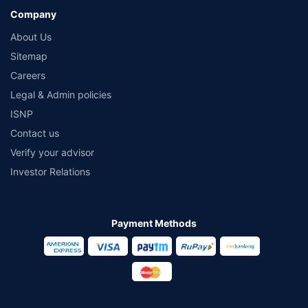
Company
About Us
Sitemap
Careers
Legal & Admin policies
ISNP
Contact us
Verify your advisor
Investor Relations
Payment Methods