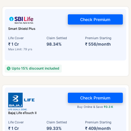
Check Premium
Smart Shield Plus
Life Cover
Claim Settled
Premium Starting
₹ 1 Cr
98.34%
₹ 556/month
Max Limit: 79 yrs
Upto 15% discount included
Check Premium
Buy Online & Save
₹0.3 K
Bajaj Life eTouch II
Life Cover
Claim Settled
Premium Starting
₹ 1 Cr
99.33%
₹ 409/month