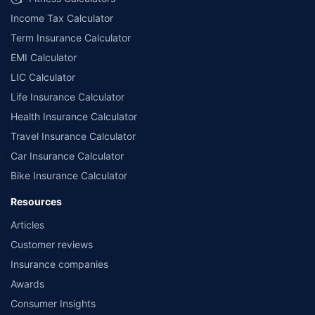
Income Tax Calculator
Term Insurance Calculator
EMI Calculator
LIC Calculator
Life Insurance Calculator
Health Insurance Calculator
Travel Insurance Calculator
Car Insurance Calculator
Bike Insurance Calculator
Resources
Articles
Customer reviews
Insurance companies
Awards
Consumer Insights