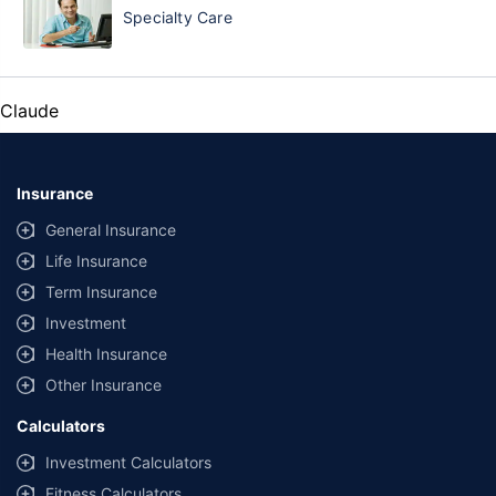
Specialty Care
Claude
Insurance
General Insurance
Life Insurance
Term Insurance
Investment
Health Insurance
Other Insurance
Calculators
Investment Calculators
Fitness Calculators