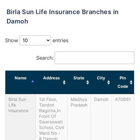
Birla Sun Life Insurance Branches in
Damoh
Show
entries
Search:
Name
Address
State
City
Pin
Code
Birla Sun
1st Floor,
Madhya
Damoh
470661
Life
Tandon
Pradesh
Insurance
Bagicha,In
Front Of
Swaraswati
School, Civil
Ward No -
8,Damoh