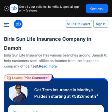
Get all your policies, benefits & special app-
Open App
✕
only features
Sign In
Talk to Expert
Birla Sun Life Insurance Company in
Damoh
Birla Sun Life Insurance has various branches around Damoh to
help customers seek offline assistance from the insurance
company office itself.
Read more
Get Term Insurance in Madhya
+
Pradesh starting at
₹
582
/month