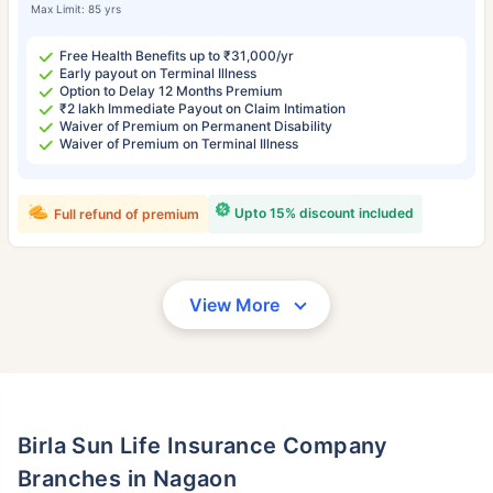
Max Limit: 85 yrs
Free Health Benefits up to ₹31,000/yr
Early payout on Terminal Illness
Option to Delay 12 Months Premium
₹2 lakh Immediate Payout on Claim Intimation
Waiver of Premium on Permanent Disability
Waiver of Premium on Terminal Illness
Upto 15% discount included
Full refund of premium
View More
Birla Sun Life Insurance Company
Branches in Nagaon