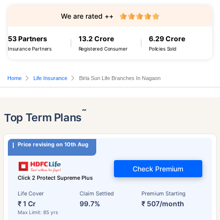
We are rated ++
53 Partners
13.2 Crore
6.29 Crore
Insurance Partners
Registered Consumer
Policies Sold
Home
Life Insurance
Birla Sun Life Branches In Nagaon
˜
Top Term Plans
Price revising on 10th Aug
Check Premium
Click 2 Protect Supreme Plus
Life Cover
Claim Settled
Premium Starting
₹ 1 Cr
99.7%
₹ 507/month
Max Limit: 85 yrs