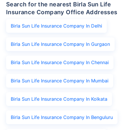
Search for the nearest Birla Sun Life
Insurance Company Office Addresses
Birla Sun Life Insurance Company In Delhi
Birla Sun Life Insurance Company In Gurgaon
Birla Sun Life Insurance Company In Chennai
Birla Sun Life Insurance Company In Mumbai
Birla Sun Life Insurance Company In Kolkata
Birla Sun Life Insurance Company In Benguluru