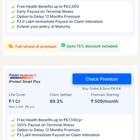
Free Health Benefits up to ₹63,000
Early Payout on Terminal Illness
Option to Delay 12 Months Premium
₹2.0 Lakh Immediate Payout on Claim Intimation
Extend your policy at Maturity
Upto 15% discount included
Full refund of premium
Check Premium
iProtect Smart Plus
Buy Online & Save
₹4.0 K
Life Cover
Claim Settled
Premium Starting
₹ 1 Cr
99.3%
₹ 509/month
Max Limit: 99 yrs
Free Health Benefits up to ₹67,100/yr
100% Payout on Terminal Illness
Option to Delay 12 Months Premium
₹3 Lakh Immediate Payout on Claim Intimation