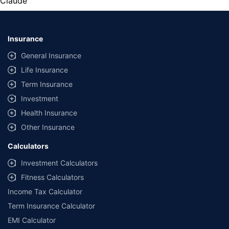
Claude
Insurance
General Insurance
Life Insurance
Term Insurance
Investment
Health Insurance
Other Insurance
Calculators
Investment Calculators
Fitness Calculators
Income Tax Calculator
Term Insurance Calculator
EMI Calculator