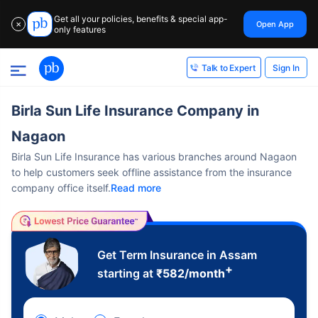
Get all your policies, benefits & special app-
Open App
✕
only features
Sign In
Talk to Expert
Birla Sun Life Insurance Company in
Nagaon
Birla Sun Life Insurance has various branches around Nagaon
to help customers seek offline assistance from the insurance
company office itself.
Read more
Get Term Insurance in Assam
+
starting at
₹
582
/month