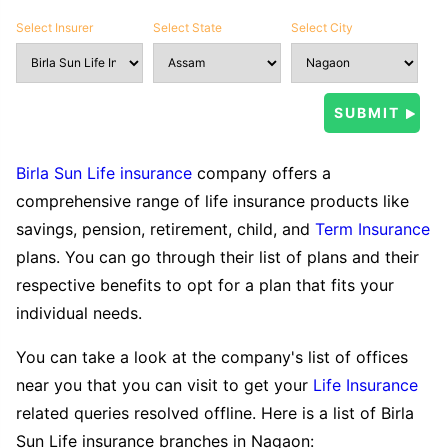
Select Insurer
Select State
Select City
Birla Sun Life insurance
company offers a
comprehensive range of life insurance products like
savings, pension, retirement, child, and
Term Insurance
plans. You can go through their list of plans and their
respective benefits to opt for a plan that fits your
individual needs.
You can take a look at the company's list of offices
near you that you can visit to get your
Life Insurance
related queries resolved offline. Here is a list of Birla
Sun Life insurance branches in Nagaon: