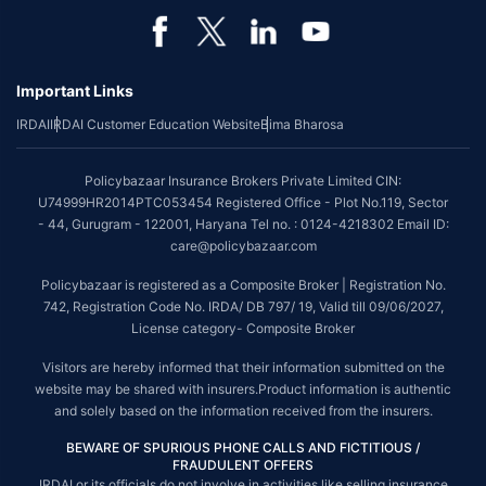
Important Links
IRDAI
IRDAI Customer Education Website
Bima Bharosa
Policybazaar Insurance Brokers Private Limited CIN:
U74999HR2014PTC053454 Registered Office - Plot No.119, Sector
- 44, Gurugram - 122001, Haryana Tel no. : 0124-4218302 Email ID:
care@policybazaar.com
Policybazaar is registered as a Composite Broker | Registration No.
742, Registration Code No. IRDA/ DB 797/ 19, Valid till 09/06/2027,
License category- Composite Broker
Visitors are hereby informed that their information submitted on the
website may be shared with insurers.Product information is authentic
and solely based on the information received from the insurers.
BEWARE OF SPURIOUS PHONE CALLS AND FICTITIOUS /
FRAUDULENT OFFERS
IRDAI or its officials do not involve in activities like selling insurance