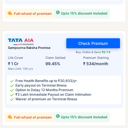
Upto 15% discount included
Full refund of premium
Check Premium
Sampoorna Raksha Promise
Buy Online & Save
₹0.7 K
Life Cover
Claim Settled
Premium Starting
₹ 1 Cr
99.45%
₹ 534/month
Max Limit: 100 yrs
Free Health Benefits up to ₹30,933/yr
Early payout on Terminal Illness
Option to Delay 12 Months Premium
₹3 Lakh Immediate Payout on Claim Intimation
Waiver of premium on Terminal Illness
Upto 15% discount included
Full refund of premium