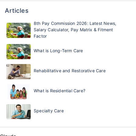
Articles
8th Pay Commission 2026: Latest News,
Salary Calculator, Pay Matrix & Fitment
Factor
What is Long-Term Care
Rehabilitative and Restorative Care
What is Residential Care?
Specialty Care