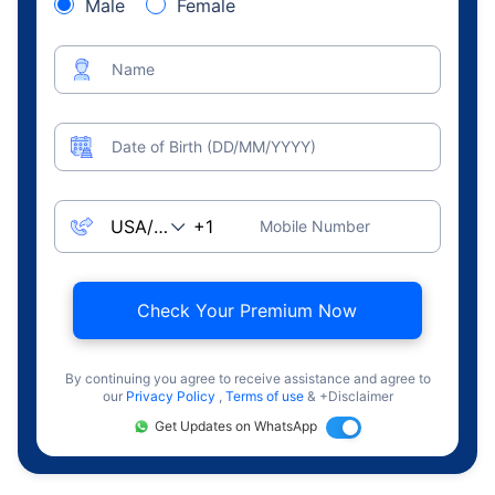
Male
Female
Name
Date of Birth (DD/MM/YYYY)
Mobile Number
Check Your Premium Now
By continuing you agree to receive assistance and agree to
our
Privacy Policy
,
Terms of use
& +Disclaimer
Get Updates on WhatsApp