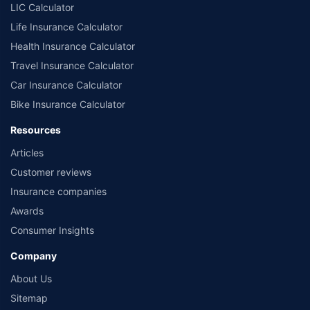
LIC Calculator
Life Insurance Calculator
Health Insurance Calculator
Travel Insurance Calculator
Car Insurance Calculator
Bike Insurance Calculator
Resources
Articles
Customer reviews
Insurance companies
Awards
Consumer Insights
Company
About Us
Sitemap