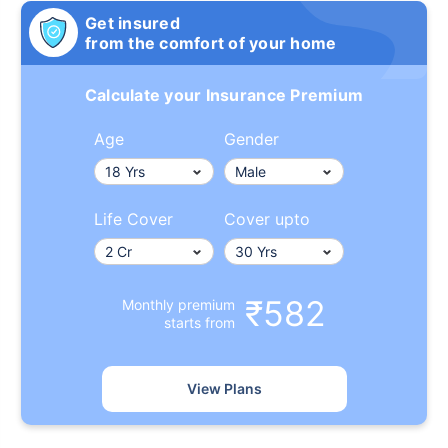
Get insured
from the comfort of your home
Calculate your Insurance Premium
Age
Gender
Life Cover
Cover upto
₹582
Monthly premium
starts from
View Plans