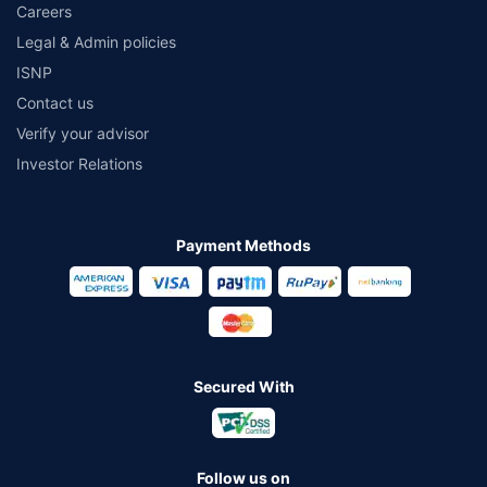
Careers
Legal & Admin policies
ISNP
Contact us
Verify your advisor
Investor Relations
Payment Methods
Secured With
Follow us on