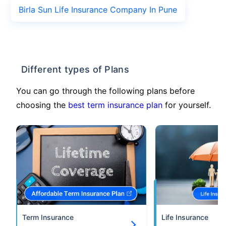
Birla Sun Life Insurance Company In Pune
Different types of Plans
You can go through the following plans before
choosing the
best term insurance plan
for yourself.
Term Insurance
Life Insurance