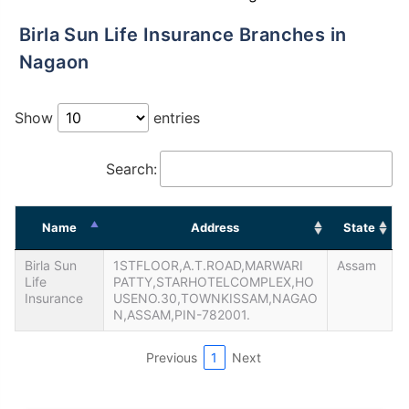
Birla Sun Life Insurance Branches in
Nagaon
Show
entries
Search:
Name
Address
State
Birla Sun
1STFLOOR,A.T.ROAD,MARWARI
Assam
Life
PATTY,STARHOTELCOMPLEX,HO
Insurance
USENO.30,TOWNKISSAM,NAGAO
N,ASSAM,PIN-782001.
Previous
1
Next