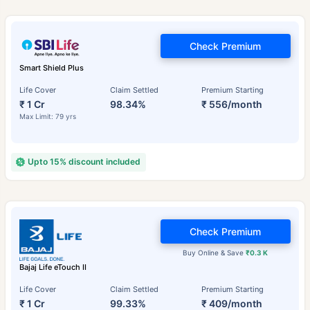
Check Premium
Smart Shield Plus
Life Cover
Claim Settled
Premium Starting
₹ 1 Cr
98.34%
₹ 556/month
Max Limit: 79 yrs
Upto 15% discount included
Check Premium
Buy Online & Save
₹0.3 K
Bajaj Life eTouch II
Life Cover
Claim Settled
Premium Starting
₹ 1 Cr
99.33%
₹ 409/month