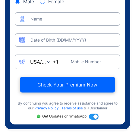
Male
Female
Name
Date of Birth (DD/MM/YYYY)
Mobile Number
Check Your Premium Now
By continuing you agree to receive assistance and agree to
our
Privacy Policy
,
Terms of use
& +Disclaimer
Get Updates on WhatsApp