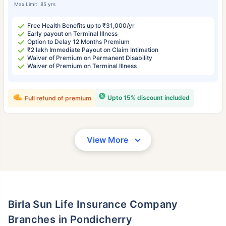
Max Limit: 85 yrs
Free Health Benefits up to ₹31,000/yr
Early payout on Terminal Illness
Option to Delay 12 Months Premium
₹2 lakh Immediate Payout on Claim Intimation
Waiver of Premium on Permanent Disability
Waiver of Premium on Terminal Illness
Upto 15% discount included
Full refund of premium
View More
Birla Sun Life Insurance Company
Branches in Pondicherry