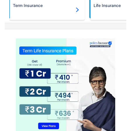
Term Insurance
Life Insurance