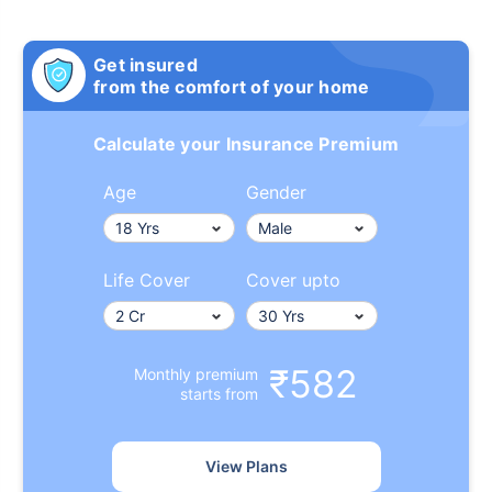
Get insured
from the comfort of your home
Calculate your Insurance Premium
Age
Gender
Life Cover
Cover upto
₹582
Monthly premium
starts from
View Plans