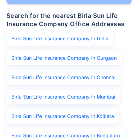
Search for the nearest Birla Sun Life
Insurance Company Office Addresses
Birla Sun Life Insurance Company In Delhi
Birla Sun Life Insurance Company In Gurgaon
Birla Sun Life Insurance Company In Chennai
Birla Sun Life Insurance Company In Mumbai
Birla Sun Life Insurance Company In Kolkata
Birla Sun Life Insurance Company In Benguluru