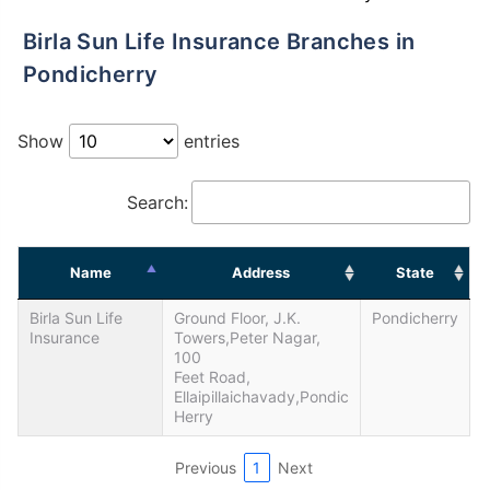
Birla Sun Life Insurance Branches in
Pondicherry
Show
entries
Search:
Name
Address
State
Birla Sun Life
Ground Floor, J.K.
Pondicherry
Insurance
Towers,Peter Nagar,
100
Feet Road,
Ellaipillaichavady,Pondic
Herry
Previous
1
Next