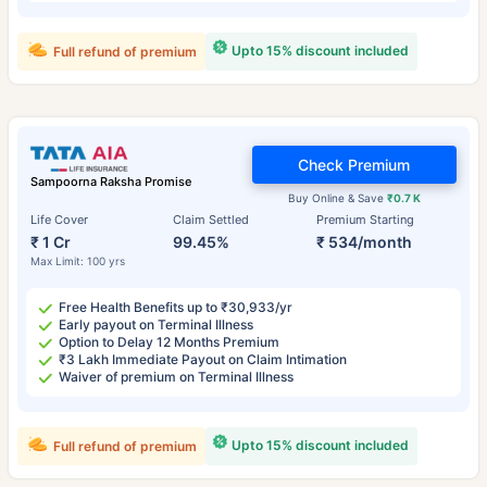
Upto 15% discount included
Full refund of premium
Check Premium
Sampoorna Raksha Promise
Buy Online & Save
₹0.7 K
Life Cover
Claim Settled
Premium Starting
₹ 1 Cr
99.45%
₹ 534/month
Max Limit: 100 yrs
Free Health Benefits up to ₹30,933/yr
Early payout on Terminal Illness
Option to Delay 12 Months Premium
₹3 Lakh Immediate Payout on Claim Intimation
Waiver of premium on Terminal Illness
Upto 15% discount included
Full refund of premium