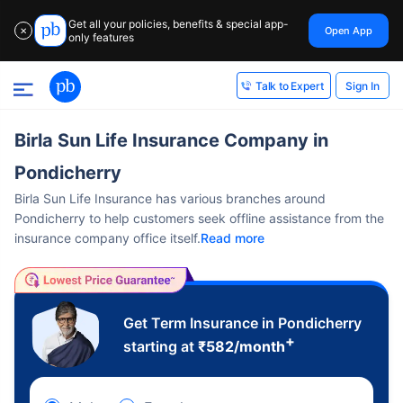
Get all your policies, benefits & special app-
Open App
✕
only features
Sign In
Talk to Expert
Birla Sun Life Insurance Company in
Pondicherry
Birla Sun Life Insurance has various branches around
Pondicherry to help customers seek offline assistance from the
insurance company office itself.
Read more
Get Term Insurance in Pondicherry
+
starting at
₹
582
/month