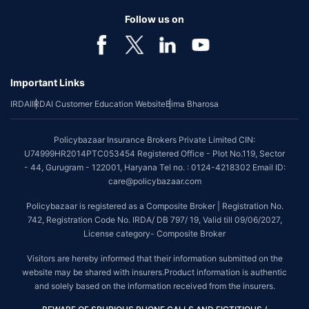
Follow us on
Important Links
IRDAI
IRDAI Customer Education Website
Bima Bharosa
Policybazaar Insurance Brokers Private Limited CIN:
U74999HR2014PTC053454 Registered Office - Plot No.119, Sector
- 44, Gurugram - 122001, Haryana Tel no. : 0124-4218302 Email ID:
care@policybazaar.com
Policybazaar is registered as a Composite Broker | Registration No.
742, Registration Code No. IRDA/ DB 797/ 19, Valid till 09/06/2027,
License category- Composite Broker
Visitors are hereby informed that their information submitted on the
website may be shared with insurers.Product information is authentic
and solely based on the information received from the insurers.