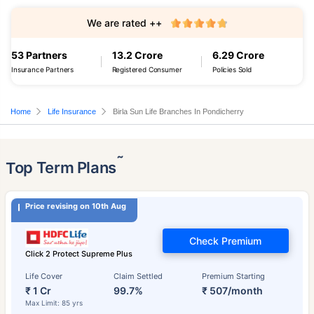
We are rated ++
53 Partners
13.2 Crore
6.29 Crore
Insurance Partners
Registered Consumer
Policies Sold
Home
Life Insurance
Birla Sun Life Branches In Pondicherry
˜
Top Term Plans
Price revising on 10th Aug
Check Premium
Click 2 Protect Supreme Plus
Life Cover
Claim Settled
Premium Starting
₹ 1 Cr
99.7%
₹ 507/month
Max Limit: 85 yrs