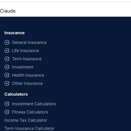
Claude
Insurance
General Insurance
Life Insurance
Term Insurance
Investment
Health Insurance
Other Insurance
Calculators
Investment Calculators
Fitness Calculators
Income Tax Calculator
Term Insurance Calculator