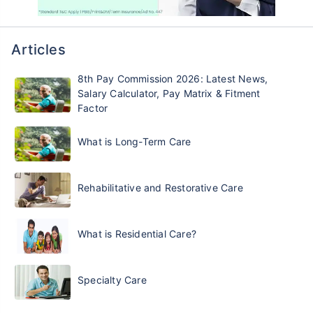
Articles
8th Pay Commission 2026: Latest News,
Salary Calculator, Pay Matrix & Fitment
Factor
What is Long-Term Care
Rehabilitative and Restorative Care
What is Residential Care?
Specialty Care