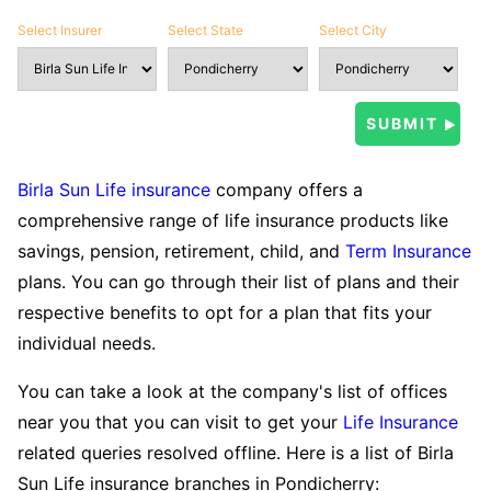
Select Insurer
Select State
Select City
Birla Sun Life insurance
company offers a
comprehensive range of life insurance products like
savings, pension, retirement, child, and
Term Insurance
plans. You can go through their list of plans and their
respective benefits to opt for a plan that fits your
individual needs.
You can take a look at the company's list of offices
near you that you can visit to get your
Life Insurance
related queries resolved offline. Here is a list of Birla
Sun Life insurance branches in Pondicherry: