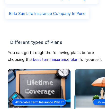
Birla Sun Life Insurance Company In Pune
Different types of Plans
You can go through the following plans before
choosing the
best term insurance plan
for yourself.