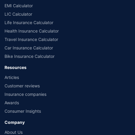
EMI Calculator
LIC Calculator
Life Insurance Calculator
Health Insurance Calculator
Travel Insurance Calculator
Car Insurance Calculator
Bike Insurance Calculator
Resources
Articles
Customer reviews
Insurance companies
Awards
Consumer Insights
Company
About Us