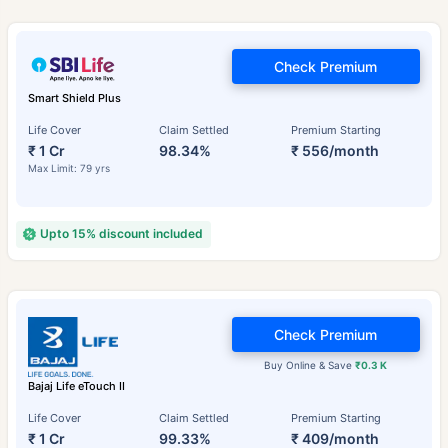
Check Premium
Smart Shield Plus
Life Cover
Claim Settled
Premium Starting
₹ 1 Cr
98.34%
₹ 556/month
Max Limit: 79 yrs
Upto 15% discount included
Check Premium
Buy Online & Save
₹0.3 K
Bajaj Life eTouch II
Life Cover
Claim Settled
Premium Starting
₹ 1 Cr
99.33%
₹ 409/month