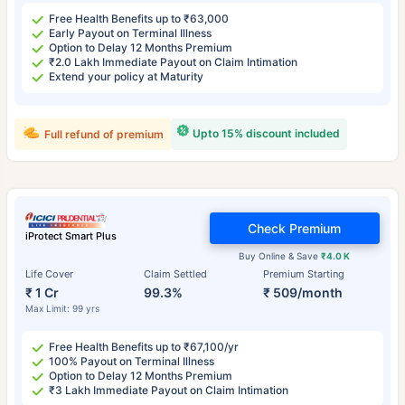
Free Health Benefits up to ₹63,000
Early Payout on Terminal Illness
Option to Delay 12 Months Premium
₹2.0 Lakh Immediate Payout on Claim Intimation
Extend your policy at Maturity
Upto 15% discount included
Full refund of premium
Check Premium
iProtect Smart Plus
Buy Online & Save
₹4.0 K
Life Cover
Claim Settled
Premium Starting
₹ 1 Cr
99.3%
₹ 509/month
Max Limit: 99 yrs
Free Health Benefits up to ₹67,100/yr
100% Payout on Terminal Illness
Option to Delay 12 Months Premium
₹3 Lakh Immediate Payout on Claim Intimation