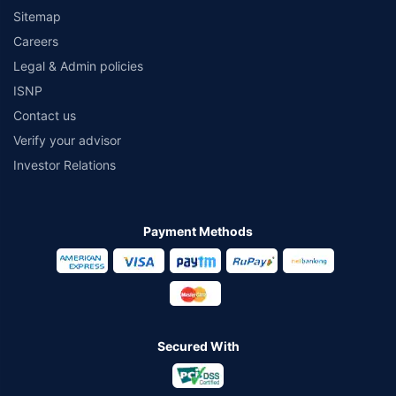
Sitemap
Careers
Legal & Admin policies
ISNP
Contact us
Verify your advisor
Investor Relations
Payment Methods
Secured With