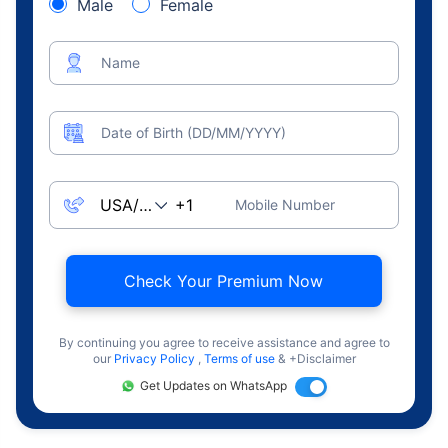
Male
Female
Name
Date of Birth (DD/MM/YYYY)
Mobile Number
Check Your Premium Now
By continuing you agree to receive assistance and agree to
our
Privacy Policy
,
Terms of use
& +Disclaimer
Get Updates on WhatsApp