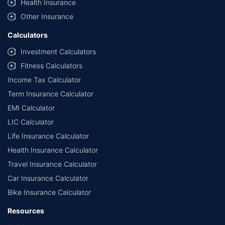
Health Insurance
Other Insurance
Calculators
Investment Calculators
Fitness Calculators
Income Tax Calculator
Term Insurance Calculator
EMI Calculator
LIC Calculator
Life Insurance Calculator
Health Insurance Calculator
Travel Insurance Calculator
Car Insurance Calculator
Bike Insurance Calculator
Resources