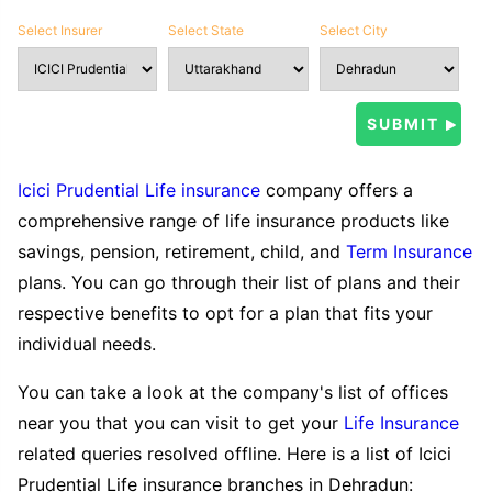
Select Insurer
Select State
Select City
Icici Prudential Life insurance
company offers a
comprehensive range of life insurance products like
savings, pension, retirement, child, and
Term Insurance
plans. You can go through their list of plans and their
respective benefits to opt for a plan that fits your
individual needs.
You can take a look at the company's list of offices
near you that you can visit to get your
Life Insurance
related queries resolved offline. Here is a list of Icici
Prudential Life insurance branches in Dehradun: