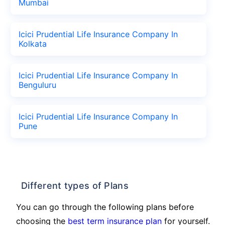
Mumbai
Icici Prudential Life Insurance Company In
Kolkata
Icici Prudential Life Insurance Company In
Benguluru
Icici Prudential Life Insurance Company In
Pune
Different types of Plans
You can go through the following plans before
choosing the
best term insurance plan
for yourself.