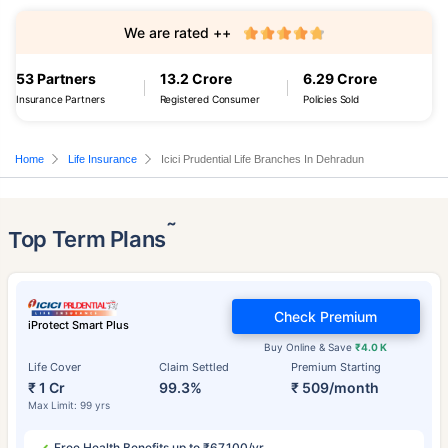
We are rated ++
53 Partners
13.2 Crore
6.29 Crore
Insurance Partners
Registered Consumer
Policies Sold
Home
Life Insurance
Icici Prudential Life Branches In Dehradun
˜
Top Term Plans
Check Premium
iProtect Smart Plus
Buy Online & Save
₹4.0 K
Life Cover
Claim Settled
Premium Starting
₹ 1 Cr
99.3%
₹ 509/month
Max Limit: 99 yrs
Free Health Benefits up to ₹67,100/yr