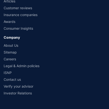
Articles
Customer reviews
Insurance companies
Awards
Consumer Insights
Company
About Us
Sitemap
Careers
Legal & Admin policies
ISNP
Contact us
Verify your advisor
Investor Relations