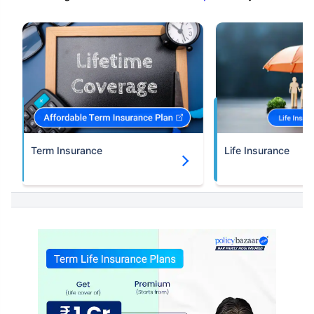
Term Insurance
Life Insurance