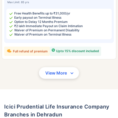
Max Limit: 85 yrs
Free Health Benefits up to ₹31,000/yr
Early payout on Terminal Illness
Option to Delay 12 Months Premium
₹2 lakh Immediate Payout on Claim Intimation
Waiver of Premium on Permanent Disability
Waiver of Premium on Terminal Illness
Upto 15% discount included
Full refund of premium
View More
Icici Prudential Life Insurance Company
Branches in Dehradun