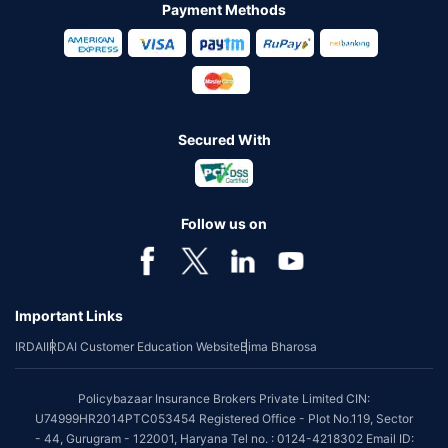
Payment Methods
Secured With
Follow us on
Important Links
IRDAI
IRDAI Customer Education Website
Bima Bharosa
Policybazaar Insurance Brokers Private Limited CIN:
U74999HR2014PTC053454 Registered Office - Plot No.119, Sector
- 44, Gurugram - 122001, Haryana Tel no. : 0124-4218302 Email ID: