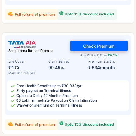
Upto 15% discount included
Full refund of premium
Check Premium
Sampoorna Raksha Promise
Buy Online & Save
₹0.7 K
Life Cover
Claim Settled
Premium Starting
₹ 1 Cr
99.45%
₹ 534/month
Max Limit: 100 yrs
Free Health Benefits up to ₹30,933/yr
Early payout on Terminal Illness
Option to Delay 12 Months Premium
₹3 Lakh Immediate Payout on Claim Intimation
Waiver of premium on Terminal Illness
Upto 15% discount included
Full refund of premium