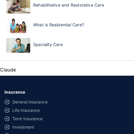
Rehabilitative and Restorative Care
What is Residential Care?
Specialty Care
Claude
Insurance
General Insurance
Life Insurance
Term Insurance
Investment