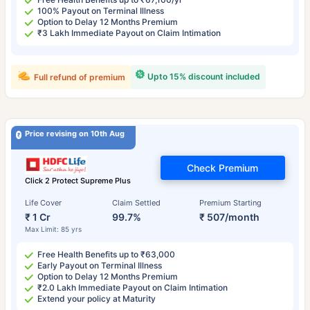
100% Payout on Terminal Illness
Option to Delay 12 Months Premium
₹3 Lakh Immediate Payout on Claim Intimation
Upto 15% discount included
Full refund of premium
Price revising on 10th Aug
Check Premium
Click 2 Protect Supreme Plus
Life Cover
Claim Settled
Premium Starting
₹ 1 Cr
99.7%
₹ 507/month
Max Limit: 85 yrs
Free Health Benefits up to ₹63,000
Early Payout on Terminal Illness
Option to Delay 12 Months Premium
₹2.0 Lakh Immediate Payout on Claim Intimation
Extend your policy at Maturity