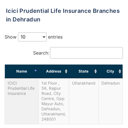
Icici Prudential Life Insurance Branches
in Dehradun
Show
entries
Search:
Name
Address
State
City
ICICI
1st Floor ,
Uttarakhand
Dehradun
Prudential Life
56, Rajpur
Insurance
Road, City
Centre, Opp
Mayur Auto,
Dehradun,
Uttarakhand,
248001