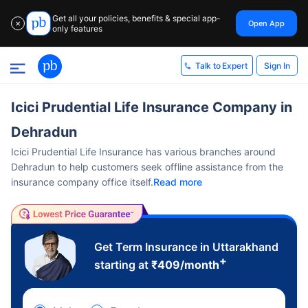
Get all your policies, benefits & special app-
Open App
✕
only features
Sign In
Talk to Expert
Icici Prudential Life Insurance Company in
Dehradun
Icici Prudential Life Insurance has various branches around
Dehradun to help customers seek offline assistance from the
insurance company office itself.
Read more
Get Term Insurance in Uttarakhand
+
starting at
₹
409
/month