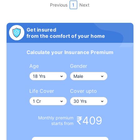
Previous
1
Next
Get insured
from the comfort of your home
Calculate your Insurance Premium
Age
Gender
Life Cover
Cover upto
₹409
Monthly premium
starts from