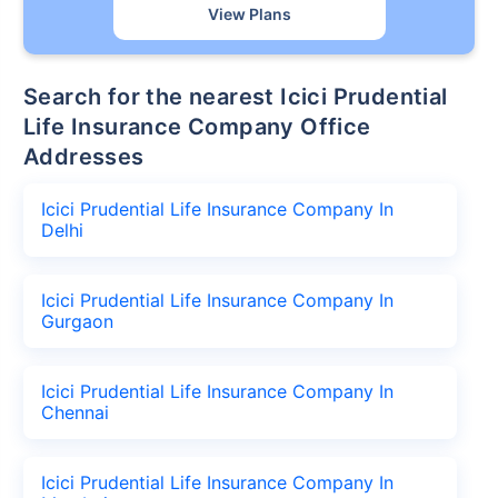
View Plans
Search for the nearest Icici Prudential
Life Insurance Company Office
Addresses
Icici Prudential Life Insurance Company In
Delhi
Icici Prudential Life Insurance Company In
Gurgaon
Icici Prudential Life Insurance Company In
Chennai
Icici Prudential Life Insurance Company In