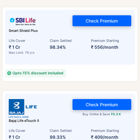
Check Premium
Smart Shield Plus
Life Cover
Claim Settled
Premium Starting
₹ 1 Cr
98.34%
₹ 556/month
Max Limit: 79 yrs
Upto 15% discount included
Check Premium
Buy Online & Save
₹0.3 K
Bajaj Life eTouch II
Life Cover
Claim Settled
Premium Starting
₹ 1 Cr
99.33%
₹ 409/month