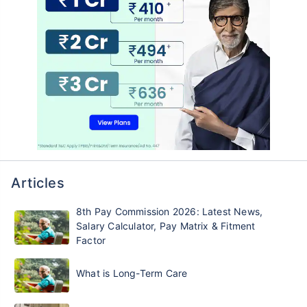
Articles
8th Pay Commission 2026: Latest News,
Salary Calculator, Pay Matrix & Fitment
Factor
What is Long-Term Care