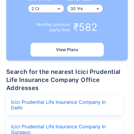
₹582
Monthly premium
starts from
View Plans
Search for the nearest Icici Prudential
Life Insurance Company Office
Addresses
Icici Prudential Life Insurance Company In
Delhi
Icici Prudential Life Insurance Company In
Gurgaon