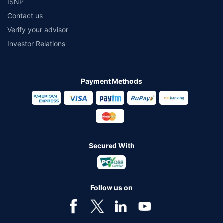
ISNP
Contact us
Verify your advisor
Investor Relations
Payment Methods
Secured With
Follow us on