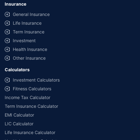
Insurance
General Insurance
Life Insurance
Term Insurance
Investment
Health Insurance
Other Insurance
Calculators
Investment Calculators
Fitness Calculators
Income Tax Calculator
Term Insurance Calculator
EMI Calculator
LIC Calculator
Life Insurance Calculator