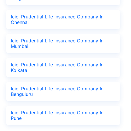
Icici Prudential Life Insurance Company In
Chennai
Icici Prudential Life Insurance Company In
Mumbai
Icici Prudential Life Insurance Company In
Kolkata
Icici Prudential Life Insurance Company In
Benguluru
Icici Prudential Life Insurance Company In
Pune