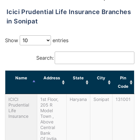
Icici Prudential Life Insurance Branches
in Sonipat
Show
entries
Search:
Name
Address
State
City
Pin
Code
ICICI
1st Floor,
Haryana
Sonipat
131001
Prudential
205 R
Life
Model
Insurance
Town ,
Above
Central
Bank
Of India,