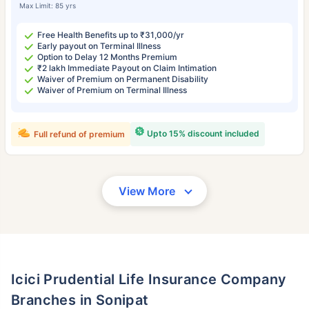
Max Limit: 85 yrs
Free Health Benefits up to ₹31,000/yr
Early payout on Terminal Illness
Option to Delay 12 Months Premium
₹2 lakh Immediate Payout on Claim Intimation
Waiver of Premium on Permanent Disability
Waiver of Premium on Terminal Illness
Upto 15% discount included
Full refund of premium
View More
Icici Prudential Life Insurance Company
Branches in Sonipat