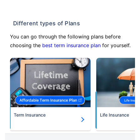
Different types of Plans
You can go through the following plans before
choosing the
best term insurance plan
for yourself.
Term Insurance
Life Insurance