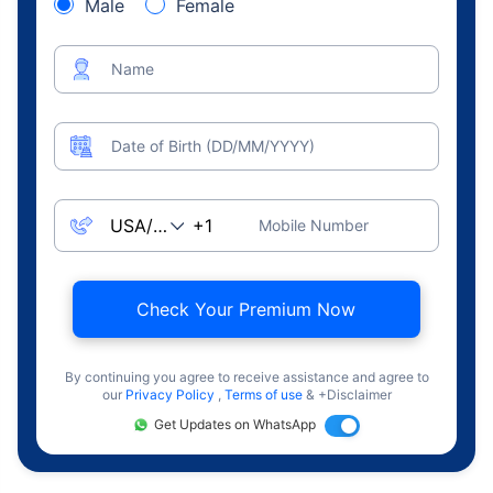
Male
Female
Name
Date of Birth (DD/MM/YYYY)
Mobile Number
Check Your Premium Now
By continuing you agree to receive assistance and agree to
our
Privacy Policy
,
Terms of use
& +Disclaimer
Get Updates on WhatsApp