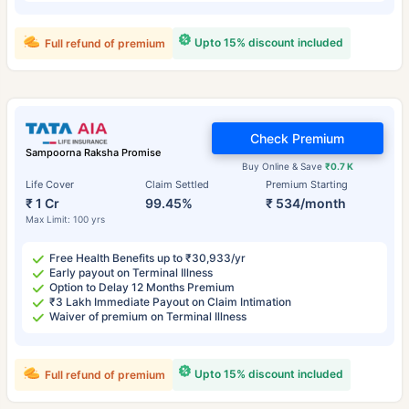
Upto 15% discount included
Full refund of premium
Check Premium
Sampoorna Raksha Promise
Buy Online & Save
₹0.7 K
Life Cover
Claim Settled
Premium Starting
₹ 1 Cr
99.45%
₹ 534/month
Max Limit: 100 yrs
Free Health Benefits up to ₹30,933/yr
Early payout on Terminal Illness
Option to Delay 12 Months Premium
₹3 Lakh Immediate Payout on Claim Intimation
Waiver of premium on Terminal Illness
Upto 15% discount included
Full refund of premium