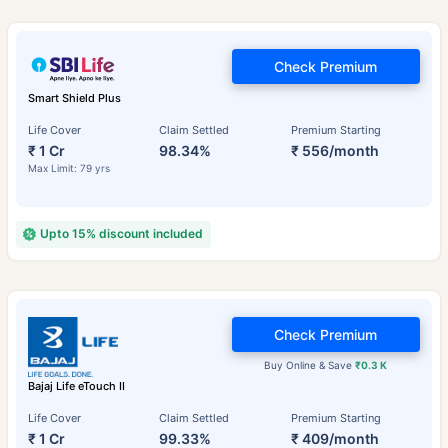
Check Premium
Smart Shield Plus
Life Cover
Claim Settled
Premium Starting
₹ 1 Cr
98.34%
₹ 556/month
Max Limit: 79 yrs
Upto 15% discount included
Check Premium
Buy Online & Save
₹0.3 K
Bajaj Life eTouch II
Life Cover
Claim Settled
Premium Starting
₹ 1 Cr
99.33%
₹ 409/month