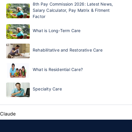
8th Pay Commission 2026: Latest News,
Salary Calculator, Pay Matrix & Fitment
Factor
What is Long-Term Care
Rehabilitative and Restorative Care
What is Residential Care?
Specialty Care
Claude