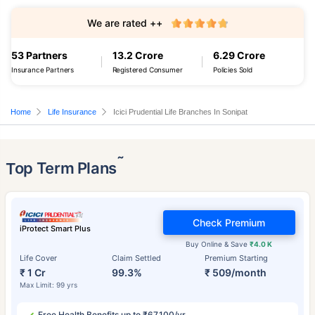
We are rated ++
53 Partners
13.2 Crore
6.29 Crore
Insurance Partners
Registered Consumer
Policies Sold
Home
Life Insurance
Icici Prudential Life Branches In Sonipat
˜
Top Term Plans
Check Premium
iProtect Smart Plus
Buy Online & Save
₹4.0 K
Life Cover
Claim Settled
Premium Starting
₹ 1 Cr
99.3%
₹ 509/month
Max Limit: 99 yrs
Free Health Benefits up to ₹67,100/yr