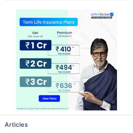
Articles