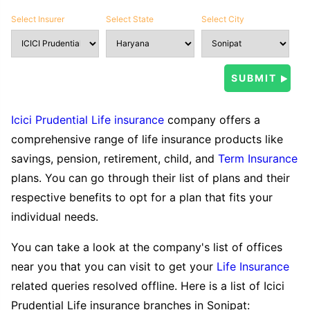
Select Insurer
Select State
Select City
Icici Prudential Life insurance
company offers a
comprehensive range of life insurance products like
savings, pension, retirement, child, and
Term Insurance
plans. You can go through their list of plans and their
respective benefits to opt for a plan that fits your
individual needs.
You can take a look at the company's list of offices
near you that you can visit to get your
Life Insurance
related queries resolved offline. Here is a list of Icici
Prudential Life insurance branches in Sonipat: