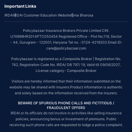
Important Links
IRDAI
IRDAI Customer Education Website
Bima Bharosa
Policybazaar Insurance Brokers Private Limited CIN:
U74999HR2014PTC053454 Registered Office - Plot No.119, Sector
- 44, Gurugram - 122001, Haryana Tel no. : 0124-4218302 Email ID:
care@policybazaar.com
Policybazaar is registered as a Composite Broker | Registration No.
742, Registration Code No. IRDA/ DB 797/ 19, Valid till 09/06/2027,
License category- Composite Broker
Visitors are hereby informed that their information submitted on the
website may be shared with insurers.Product information is authentic
and solely based on the information received from the insurers.
BEWARE OF SPURIOUS PHONE CALLS AND FICTITIOUS /
FRAUDULENT OFFERS
IRDAI or its officials do not involve in activities like selling insurance
policies, announcing bonus or investment of premiums. Public
receiving such phone calls are requested to lodge a police complaint.