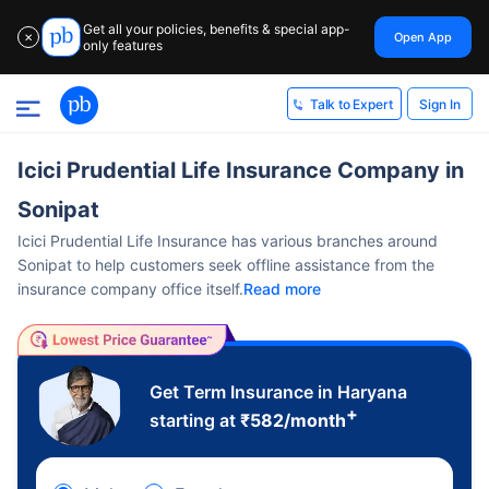
Get all your policies, benefits & special app-
Open App
✕
only features
Sign In
Talk to Expert
Icici Prudential Life Insurance Company in
Sonipat
Icici Prudential Life Insurance has various branches around
Sonipat to help customers seek offline assistance from the
insurance company office itself.
Read more
Get Term Insurance in Haryana
+
starting at
₹
582
/month