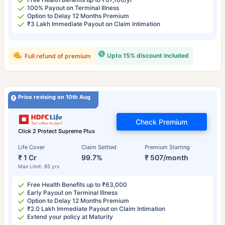
100% Payout on Terminal Illness
Option to Delay 12 Months Premium
₹3 Lakh Immediate Payout on Claim Intimation
Upto 15% discount included
Full refund of premium
Price revising on 10th Aug
Check Premium
Click 2 Protect Supreme Plus
Life Cover
Claim Settled
Premium Starting
₹ 1 Cr
99.7%
₹ 507/month
Max Limit: 85 yrs
Free Health Benefits up to ₹63,000
Early Payout on Terminal Illness
Option to Delay 12 Months Premium
₹2.0 Lakh Immediate Payout on Claim Intimation
Extend your policy at Maturity