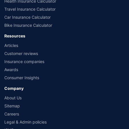
Health Insurance Calculator
Travel Insurance Calculator
Car Insurance Calculator
Bike Insurance Calculator
Resources
Articles
Customer reviews
Insurance companies
Awards
Consumer Insights
Company
About Us
Sitemap
Careers
Legal & Admin policies