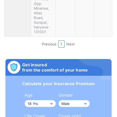
Opp.
Minarwa,
Atlas
Road,
Sonipat,
Haryana-
131001
Previous
1
Next
Get insured
from the comfort of your home
Calculate your Insurance Premium
Age
Gender
Life Cover
Cover upto