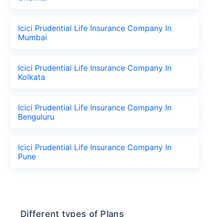
Icici Prudential Life Insurance Company In
Mumbai
Icici Prudential Life Insurance Company In
Kolkata
Icici Prudential Life Insurance Company In
Benguluru
Icici Prudential Life Insurance Company In
Pune
Different types of Plans