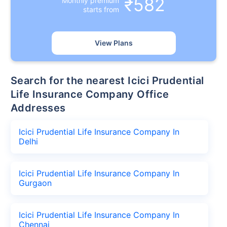
₹582
Monthly premium
starts from
View Plans
Search for the nearest Icici Prudential
Life Insurance Company Office
Addresses
Icici Prudential Life Insurance Company In
Delhi
Icici Prudential Life Insurance Company In
Gurgaon
Icici Prudential Life Insurance Company In
Chennai