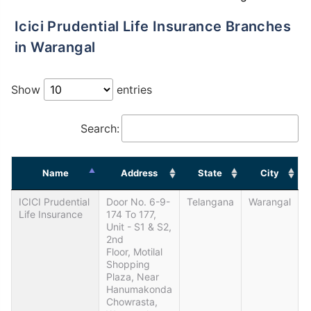
Icici Prudential Life Insurance Branches
in Warangal
Show
entries
Search:
Name
Address
State
City
ICICI Prudential
Door No. 6-9-
Telangana
Warangal
Life Insurance
174 To 177,
Unit - S1 & S2,
2nd
Floor, Motilal
Shopping
Plaza, Near
Hanumakonda
Chowrasta,