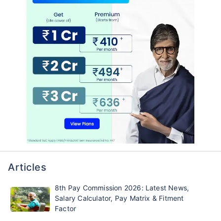
Articles
8th Pay Commission 2026: Latest News,
Salary Calculator, Pay Matrix & Fitment
Factor