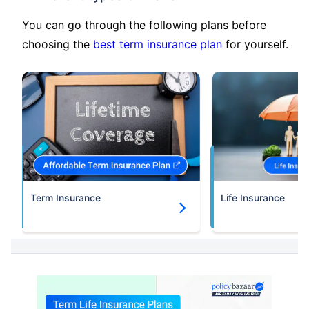
You can go through the following plans before
choosing the
best term insurance plan
for yourself.
Term Insurance
Life Insurance