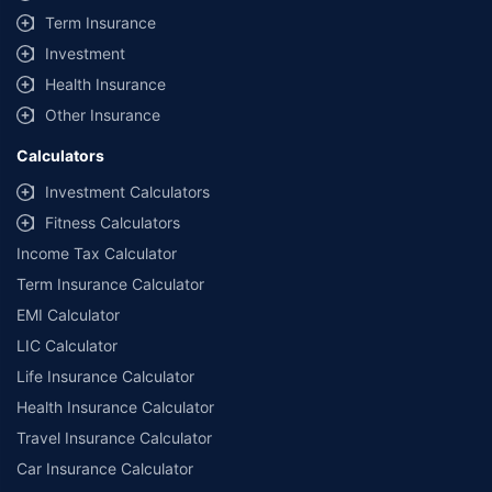
Term Insurance
Investment
Health Insurance
Other Insurance
Calculators
Investment Calculators
Fitness Calculators
Income Tax Calculator
Term Insurance Calculator
EMI Calculator
LIC Calculator
Life Insurance Calculator
Health Insurance Calculator
Travel Insurance Calculator
Car Insurance Calculator