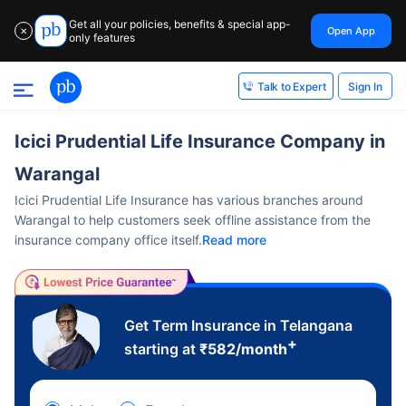
Get all your policies, benefits & special app-
Open App
✕
only features
Sign In
Talk to Expert
Icici Prudential Life Insurance Company in
Warangal
Icici Prudential Life Insurance has various branches around
Warangal to help customers seek offline assistance from the
insurance company office itself.
Read more
Get Term Insurance in Telangana
+
starting at
₹
582
/month