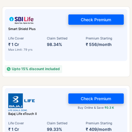
Check Premium
Smart Shield Plus
Life Cover
Claim Settled
Premium Starting
₹ 1 Cr
98.34%
₹ 556/month
Max Limit: 79 yrs
Upto 15% discount included
Check Premium
Buy Online & Save
₹0.3 K
Bajaj Life eTouch II
Life Cover
Claim Settled
Premium Starting
₹ 1 Cr
99.33%
₹ 409/month