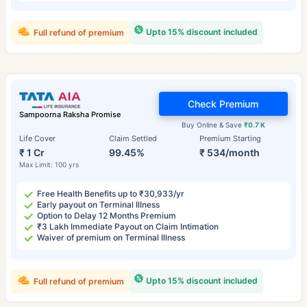
Upto 15% discount included
Full refund of premium
Check Premium
Sampoorna Raksha Promise
Buy Online & Save
₹0.7 K
Life Cover
Claim Settled
Premium Starting
₹ 1 Cr
99.45%
₹ 534/month
Max Limit: 100 yrs
Free Health Benefits up to ₹30,933/yr
Early payout on Terminal Illness
Option to Delay 12 Months Premium
₹3 Lakh Immediate Payout on Claim Intimation
Waiver of premium on Terminal Illness
Upto 15% discount included
Full refund of premium