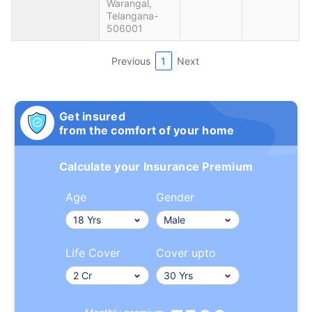
Warangal,
Telangana-
506001
Previous
1
Next
Get insured
from the comfort of your home
Calculate your Insurance Premium
Age
Gender
Life Cover
Cover upto