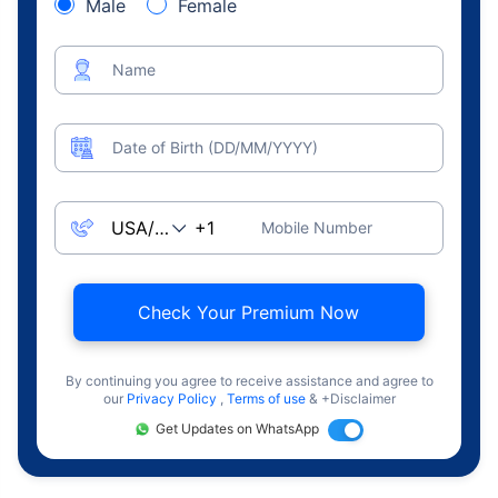
Male
Female
Name
Date of Birth (DD/MM/YYYY)
Mobile Number
Check Your Premium Now
By continuing you agree to receive assistance and agree to
our
Privacy Policy
,
Terms of use
& +Disclaimer
Get Updates on WhatsApp