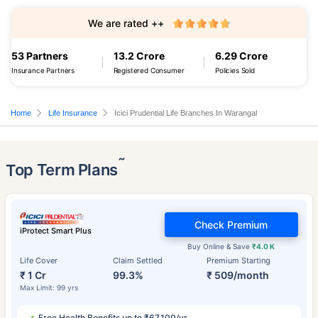
We are rated ++
53 Partners
13.2 Crore
6.29 Crore
Insurance Partners
Registered Consumer
Policies Sold
Home
Life Insurance
Icici Prudential Life Branches In Warangal
˜
Top Term Plans
Check Premium
iProtect Smart Plus
Buy Online & Save
₹4.0 K
Life Cover
Claim Settled
Premium Starting
₹ 1 Cr
99.3%
₹ 509/month
Max Limit: 99 yrs
Free Health Benefits up to ₹67,100/yr