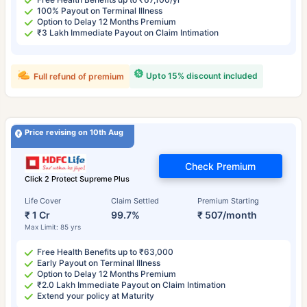
100% Payout on Terminal Illness
Option to Delay 12 Months Premium
₹3 Lakh Immediate Payout on Claim Intimation
Upto 15% discount included
Full refund of premium
Price revising on 10th Aug
Check Premium
Click 2 Protect Supreme Plus
Life Cover
Claim Settled
Premium Starting
₹ 1 Cr
99.7%
₹ 507/month
Max Limit: 85 yrs
Free Health Benefits up to ₹63,000
Early Payout on Terminal Illness
Option to Delay 12 Months Premium
₹2.0 Lakh Immediate Payout on Claim Intimation
Extend your policy at Maturity