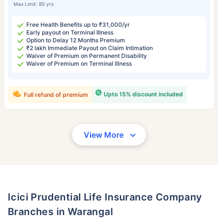
Max Limit: 85 yrs
Free Health Benefits up to ₹31,000/yr
Early payout on Terminal Illness
Option to Delay 12 Months Premium
₹2 lakh Immediate Payout on Claim Intimation
Waiver of Premium on Permanent Disability
Waiver of Premium on Terminal Illness
Upto 15% discount included
Full refund of premium
View More
Icici Prudential Life Insurance Company
Branches in Warangal