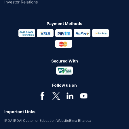
Investor Relations
Payment Methods
Secured With
Follow us on
Important Links
IRDAI
IRDAI Customer Education Website
Bima Bharosa