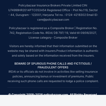
Policybazaar Insurance Brokers Private Limited CIN:
U74999HR2014PTC053454 Registered Office - Plot No.119, Sector
- 44, Gurugram - 122001, Haryana Tel no. : 0124-4218302 Email ID:
care@policybazaar.com
Policybazaar is registered as a Composite Broker | Registration No.
742, Registration Code No. IRDA/ DB 797/ 19, Valid till 09/06/2027,
License category- Composite Broker
Visitors are hereby informed that their information submitted on the
website may be shared with insurers.Product information is authentic
and solely based on the information received from the insurers.
BEWARE OF SPURIOUS PHONE CALLS AND FICTITIOUS /
FRAUDULENT OFFERS
IRDAI or its officials do not involve in activities like selling insurance
policies, announcing bonus or investment of premiums. Public
receiving such phone calls are requested to lodge a police complaint.
© Copyright 2008-2026 policybazaar.com. All Rights Reserved.