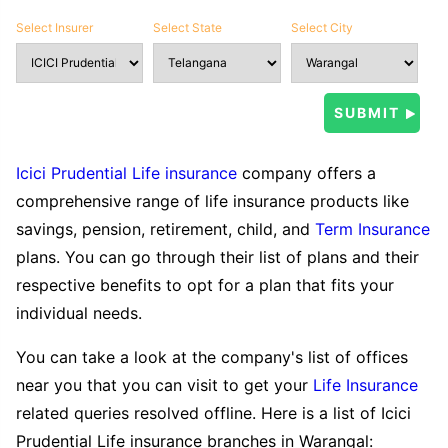
Select Insurer
Select State
Select City
Icici Prudential Life insurance
company offers a
comprehensive range of life insurance products like
savings, pension, retirement, child, and
Term Insurance
plans. You can go through their list of plans and their
respective benefits to opt for a plan that fits your
individual needs.
You can take a look at the company's list of offices
near you that you can visit to get your
Life Insurance
related queries resolved offline. Here is a list of Icici
Prudential Life insurance branches in Warangal: