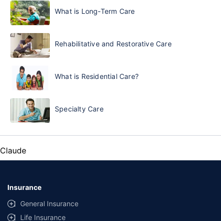
What is Long-Term Care
Rehabilitative and Restorative Care
What is Residential Care?
Specialty Care
Claude
Insurance
General Insurance
Life Insurance