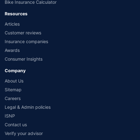
Bike Insurance Calculator
Resources
Articles
Customer reviews
Insurance companies
Awards
Consumer Insights
Company
About Us
Sitemap
Careers
Legal & Admin policies
ISNP
Contact us
Verify your advisor