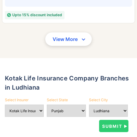
Upto 15% discount included
View More
Kotak Life Insurance Company Branches
in Ludhiana
Select Insurer
Select State
Select City