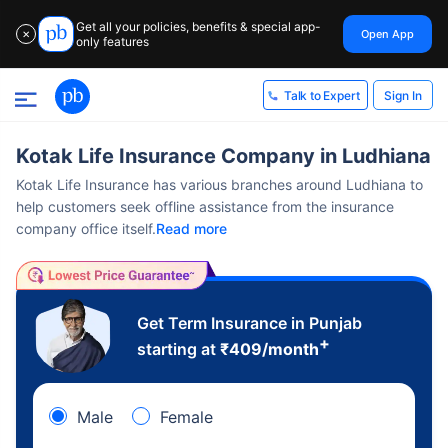
Get all your policies, benefits & special app-
Open App
✕
only features
Sign In
Talk to Expert
Kotak Life Insurance Company in Ludhiana
Kotak Life Insurance has various branches around Ludhiana to
help customers seek offline assistance from the insurance
company office itself.
Read more
Get Term Insurance in Punjab
+
starting at
₹
409
/month
Male
Female