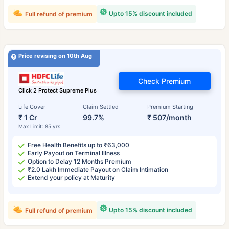
Upto 15% discount included
Full refund of premium
Price revising on 10th Aug
Check Premium
Click 2 Protect Supreme Plus
Life Cover
Claim Settled
Premium Starting
₹ 1 Cr
99.7%
₹ 507/month
Max Limit: 85 yrs
Free Health Benefits up to ₹63,000
Early Payout on Terminal Illness
Option to Delay 12 Months Premium
₹2.0 Lakh Immediate Payout on Claim Intimation
Extend your policy at Maturity
Upto 15% discount included
Full refund of premium