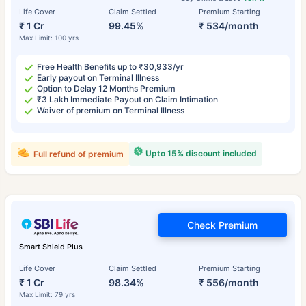
Life Cover
Claim Settled
Premium Starting
₹ 1 Cr
99.45%
₹ 534/month
Max Limit: 100 yrs
Free Health Benefits up to ₹30,933/yr
Early payout on Terminal Illness
Option to Delay 12 Months Premium
₹3 Lakh Immediate Payout on Claim Intimation
Waiver of premium on Terminal Illness
Upto 15% discount included
Full refund of premium
Check Premium
Smart Shield Plus
Life Cover
Claim Settled
Premium Starting
₹ 1 Cr
98.34%
₹ 556/month
Max Limit: 79 yrs