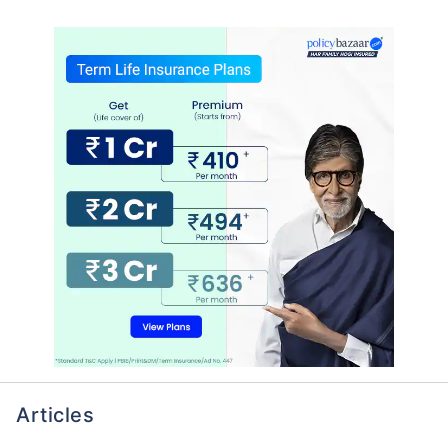
Articles