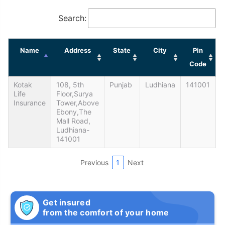
Search:
Name
Address
State
City
Pin
Code
Kotak
108, 5th
Punjab
Ludhiana
141001
Life
Floor,Surya
Insurance
Tower,Above
Ebony,The
Mall Road,
Ludhiana-
141001
Previous
1
Next
Get insured
from the comfort of your home