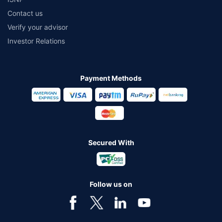
Contact us
Verify your advisor
Investor Relations
Payment Methods
Secured With
Follow us on