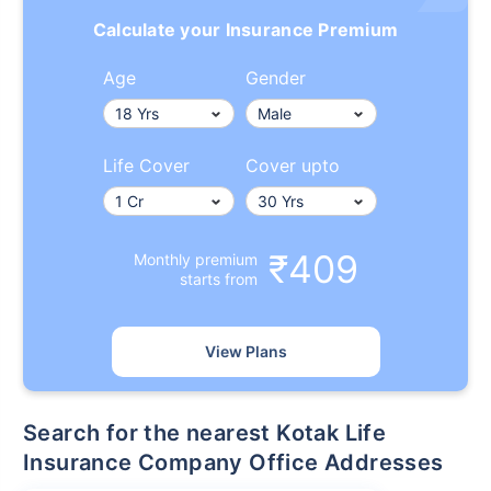
Calculate your Insurance Premium
Age
Gender
Life Cover
Cover upto
₹409
Monthly premium
starts from
View Plans
Search for the nearest Kotak Life
Insurance Company Office Addresses