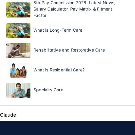
8th Pay Commission 2026: Latest News,
Salary Calculator, Pay Matrix & Fitment
Factor
What is Long-Term Care
Rehabilitative and Restorative Care
What is Residential Care?
Specialty Care
Claude