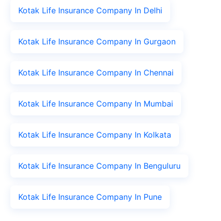
Kotak Life Insurance Company In Delhi
Kotak Life Insurance Company In Gurgaon
Kotak Life Insurance Company In Chennai
Kotak Life Insurance Company In Mumbai
Kotak Life Insurance Company In Kolkata
Kotak Life Insurance Company In Benguluru
Kotak Life Insurance Company In Pune