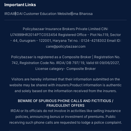
Important Links
IRDAI
IRDAI Customer Education Website
Bima Bharosa
Policybazaar Insurance Brokers Private Limited CIN:
U74999HR2014PTC053454 Registered Office - Plot No.119, Sector
- 44, Gurugram - 122001, Haryana Tel no. : 0124-4218302 Email ID:
care@policybazaar.com
Policybazaar is registered as a Composite Broker | Registration No.
742, Registration Code No. IRDA/ DB 797/ 19, Valid till 09/06/2027,
License category- Composite Broker
Visitors are hereby informed that their information submitted on the
website may be shared with insurers.Product information is authentic
and solely based on the information received from the insurers.
BEWARE OF SPURIOUS PHONE CALLS AND FICTITIOUS /
FRAUDULENT OFFERS
IRDAI or its officials do not involve in activities like selling insurance
policies, announcing bonus or investment of premiums. Public
receiving such phone calls are requested to lodge a police complaint.