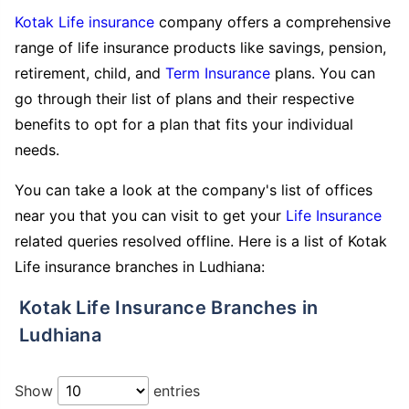
Kotak Life insurance
company offers a comprehensive
range of life insurance products like savings, pension,
retirement, child, and
Term Insurance
plans. You can
go through their list of plans and their respective
benefits to opt for a plan that fits your individual
needs.
You can take a look at the company's list of offices
near you that you can visit to get your
Life Insurance
related queries resolved offline. Here is a list of Kotak
Life insurance branches in Ludhiana:
Kotak Life Insurance Branches in
Ludhiana
Show
entries