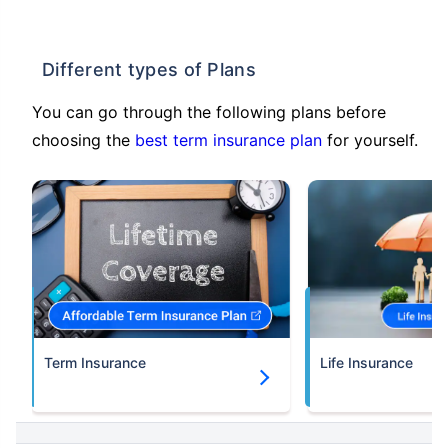
Different types of Plans
You can go through the following plans before
choosing the
best term insurance plan
for yourself.
Term Insurance
Life Insurance