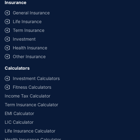
Insurance
General Insurance
Life Insurance
Term Insurance
Investment
Health Insurance
Other Insurance
Calculators
Investment Calculators
Fitness Calculators
Income Tax Calculator
Term Insurance Calculator
EMI Calculator
LIC Calculator
Life Insurance Calculator
Health Insurance Calculator