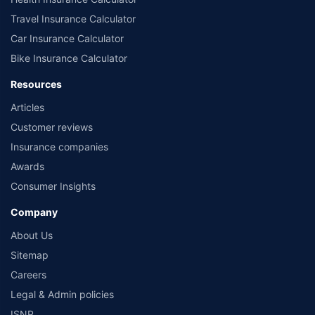
Travel Insurance Calculator
Car Insurance Calculator
Bike Insurance Calculator
Resources
Articles
Customer reviews
Insurance companies
Awards
Consumer Insights
Company
About Us
Sitemap
Careers
Legal & Admin policies
ISNP