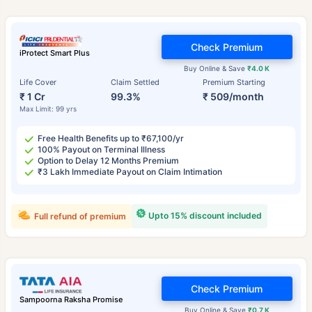
Check Premium
iProtect Smart Plus
Buy Online & Save
₹4.0 K
Life Cover
Claim Settled
Premium Starting
₹ 1 Cr
99.3%
₹ 509/month
Max Limit: 99 yrs
Free Health Benefits up to ₹67,100/yr
100% Payout on Terminal Illness
Option to Delay 12 Months Premium
₹3 Lakh Immediate Payout on Claim Intimation
Upto 15% discount included
Full refund of premium
Check Premium
Sampoorna Raksha Promise
Buy Online & Save
₹0.7 K