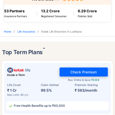
53 Partners
13.2 Crore
6.29 Crore
Insurance Partners
Registered Consumer
Policies Sold
Home
Life Insurance
Kotak Life Branches In Ludhiana
˜
Top Term Plans
Check Premium
Kotak e-Term
Buy Online & Save
₹2.6 K
Life Cover
Claim Settled
Premium Starting
₹ 1 Cr
99.5%
₹ 563/month
Max Limit: 85 yrs
Free Health Benefits up to ₹60,000