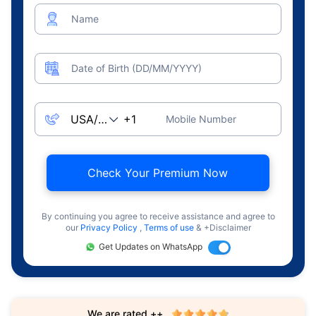
Name
Date of Birth (DD/MM/YYYY)
Mobile Number
Check Your Premium Now
By continuing you agree to receive assistance and agree to
our
Privacy Policy
,
Terms of use
& +Disclaimer
Get Updates on WhatsApp
We are rated ++