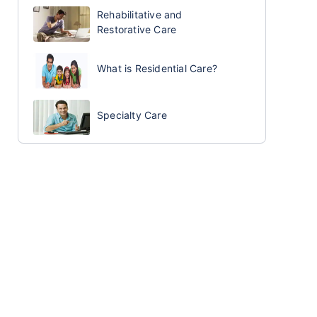
Rehabilitative and
Restorative Care
What is Residential Care?
Specialty Care