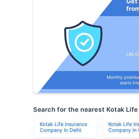
Get
fro
Life C
Monthly premi
starts fr
Search for the nearest Kotak L
Kotak Life Insurance
Kotak Life I
Company In Delhi
Company In 