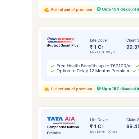
Upto 15% discount 
Full refund of premium
Life Cover
Claim S
iProtect Smart Plus
₹ 1 Cr
99.3
Max Limit: 99 yrs
Free Health Benefits up to ₹67,100/yr
Option to Delay 12 Months Premium
Upto 15% discount 
Full refund of premium
Life Cover
Claim S
₹ 1 Cr
99.4
Sampoorna Raksha
Max Limit: 100 yrs
Promise