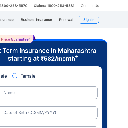
: 1800-258-5970
Claims: 1800-258-5881
Contact Us
nsurance
Business Insurance
Renewal
Sign In
 Term Insurance in Maharashtra
+
starting at
₹
582
/month
ale
Female
Name
Date of Birth (DD/MM/YYYY)