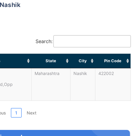
 Nashik
Search:
s
State
City
Pin Code
Maharashtra
Nashik
422002
ad,opp
ous
1
Next