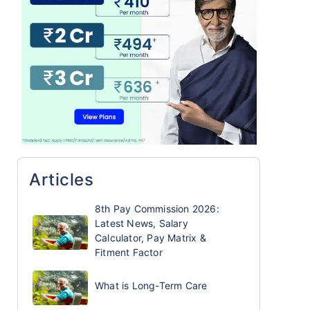
Articles
8th Pay Commission 2026:
Latest News, Salary
Calculator, Pay Matrix &
Fitment Factor
What is Long-Term Care