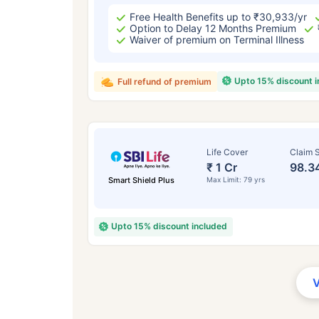
Free Health Benefits up to ₹30,933/yr
Option to Delay 12 Months Premium
Waiver of premium on Terminal Illness
Upto 15% discount 
Full refund of premium
Life Cover
Claim S
₹ 1 Cr
98.3
Smart Shield Plus
Max Limit: 79 yrs
Upto 15% discount included