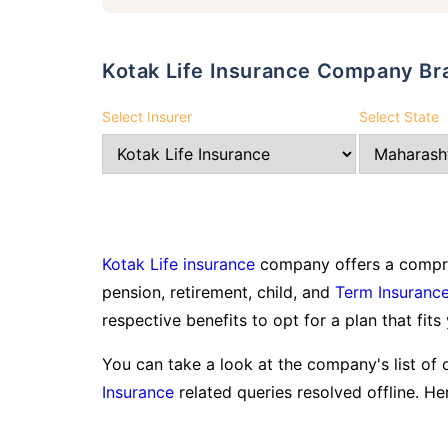
Kotak Life Insurance Company Br
Select Insurer
Select State
Kotak Life insurance
company offers a compreh
pension, retirement, child, and
Term Insuranc
respective benefits to opt for a plan that fits
You can take a look at the company's list of 
Insurance
related queries resolved offline. Her