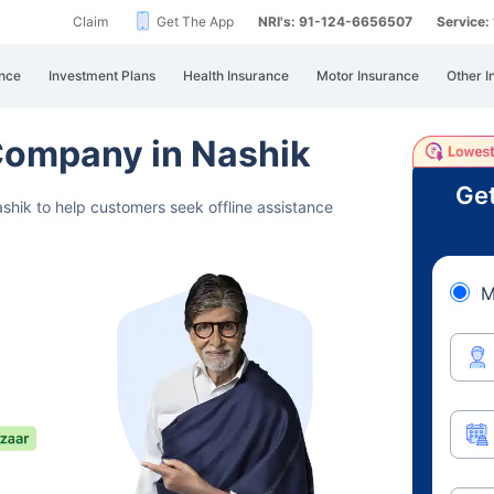
Claim
Get The App
NRI's: 91-124-6656507
Service
nce
Investment Plans
Health Insurance
Motor Insurance
Other I
 Company in Nashik
Get
shik to help customers seek offline assistance
M