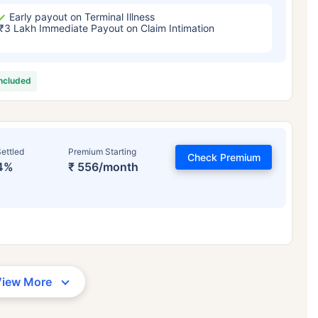
Early payout on Terminal Illness
₹3 Lakh Immediate Payout on Claim Intimation
included
ettled
Premium Starting
Check Premium
4%
₹ 556/month
View More