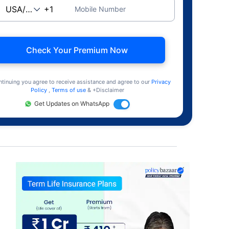
Mobile Number
Check Your Premium Now
ntinuing you agree to receive assistance and agree to our
Privacy
Policy
,
Terms of use
& +Disclaimer
Get Updates on WhatsApp