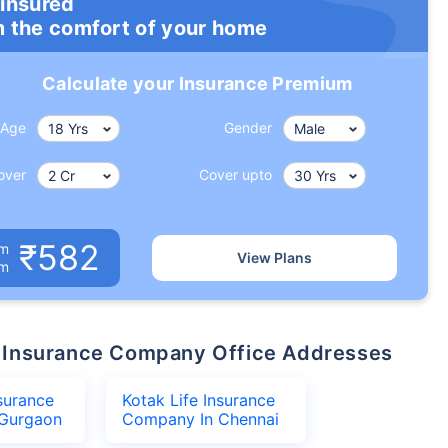
 insured
m the comfort of your home
Calculate your Insurance Premium
Age
Gender
over
Cover upto
₹582
um
View Plans
om
ife Insurance Company Office Addresses
nsurance
Kotak Life Insurance
Gurgaon
Company In Chennai