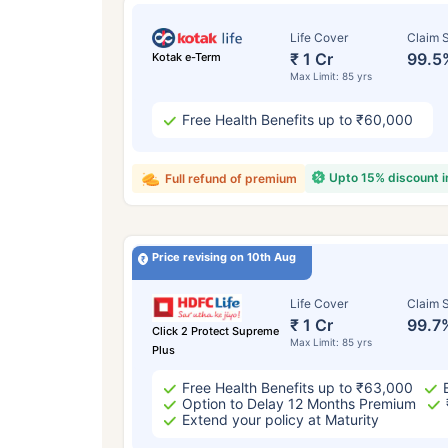
Life Cover
Claim S
₹ 1 Cr
99.5
Kotak e-Term
Max Limit: 85 yrs
Free Health Benefits up to ₹60,000
Upto 15% discount 
Full refund of premium
Price revising on 10th Aug
Life Cover
Claim S
₹ 1 Cr
99.7
Click 2 Protect Supreme
Max Limit: 85 yrs
Plus
Free Health Benefits up to ₹63,000
Option to Delay 12 Months Premium
Extend your policy at Maturity