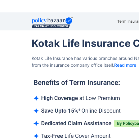
Term Insura
Kotak Life Insurance
Kotak Life Insurance has various branches around Na
from the insurance company office itself.
Read more