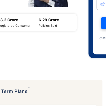
13.2 Crore
6.29 Crore
Registered Consumer
Policies Sold
By co
˜
p Term Plans