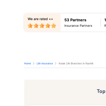
We are rated ++
53 Partners
Insurance Partners
Home
Life Insurance
Kotak Life Branches In Nashik
To