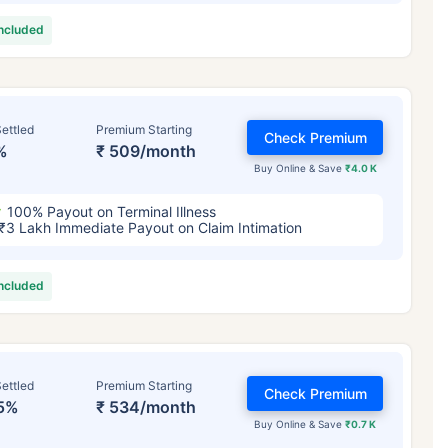
included
ettled
Premium Starting
Check Premium
%
₹ 509/month
Buy Online & Save
₹4.0 K
100% Payout on Terminal Illness
₹3 Lakh Immediate Payout on Claim Intimation
included
ettled
Premium Starting
Check Premium
5%
₹ 534/month
Buy Online & Save
₹0.7 K