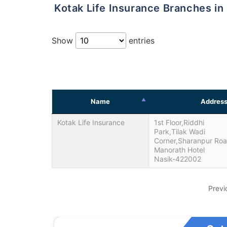
Kotak Life Insurance Branches in
Show
entries
Name
Addres
Kotak Life Insurance
1st Floor,Riddhi
Park,Tilak Wadi
Corner,Sharanpur Ro
Manorath Hotel
Nasik-422002
Previ