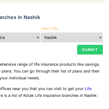
anches in Nashik
Select City
ensive range of life insurance products like savings,
e
plans. You can go through their list of plans and their
 your individual needs.
offices near you that you can visit to get your
Life
e is a list of Kotak Life insurance branches in Nashik: