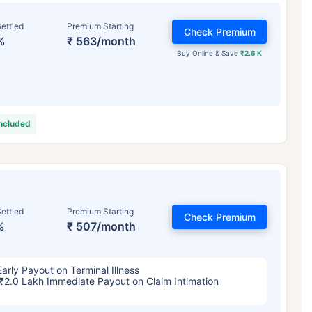
ettled
Premium Starting
Check Premium
%
₹ 563/month
Buy Online & Save
₹2.6 K
included
ettled
Premium Starting
Check Premium
%
₹ 507/month
Early Payout on Terminal Illness
₹2.0 Lakh Immediate Payout on Claim Intimation