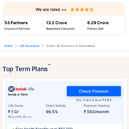
We are rated ++
53 Partners
13.2 Crore
6.29 Crore
Insurance Partners
Registered Consumer
Policies Sold
Home
Life Insurance
Kotak Life Branches In Nizamabad
˜
Top Term Plans
Check Premium
Kotak e-Term
Buy Online & Save
₹2.6 K
Life Cover
Claim Settled
Premium Starting
₹ 1 Cr
99.5%
₹ 563/month
Max Limit: 85 yrs
Free Health Benefits up to ₹60,000