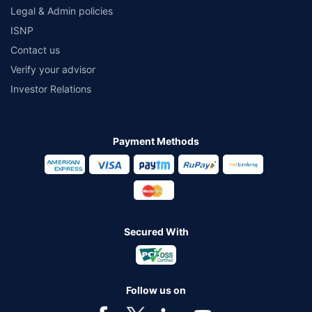
Legal & Admin policies
ISNP
Contact us
Verify your advisor
Investor Relations
Payment Methods
Secured With
Follow us on