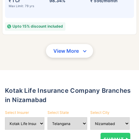
₹ 1 Cr
98.34%
₹ 556/month
Max Limit: 79 yrs
Upto 15% discount included
View More
Kotak Life Insurance Company Branches
in Nizamabad
Select Insurer
Select State
Select City