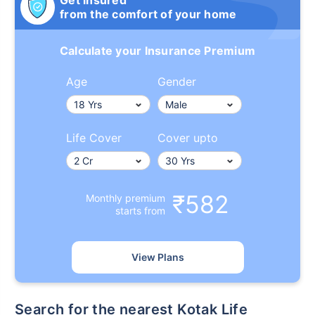
Get insured
from the comfort of your home
Calculate your Insurance Premium
Age
Gender
Life Cover
Cover upto
₹582
Monthly premium
starts from
View Plans
Search for the nearest Kotak Life