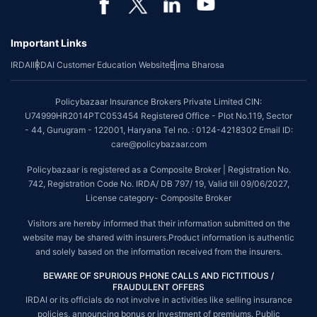
Important Links
IRDAI
IRDAI Customer Education Website
Bima Bharosa
Policybazaar Insurance Brokers Private Limited CIN:
U74999HR2014PTC053454 Registered Office - Plot No.119, Sector
- 44, Gurugram - 122001, Haryana Tel no. : 0124-4218302 Email ID:
care@policybazaar.com
Policybazaar is registered as a Composite Broker | Registration No.
742, Registration Code No. IRDA/ DB 797/ 19, Valid till 09/06/2027,
License category- Composite Broker
Visitors are hereby informed that their information submitted on the
website may be shared with insurers.Product information is authentic
and solely based on the information received from the insurers.
BEWARE OF SPURIOUS PHONE CALLS AND FICTITIOUS /
FRAUDULENT OFFERS
IRDAI or its officials do not involve in activities like selling insurance
policies, announcing bonus or investment of premiums. Public