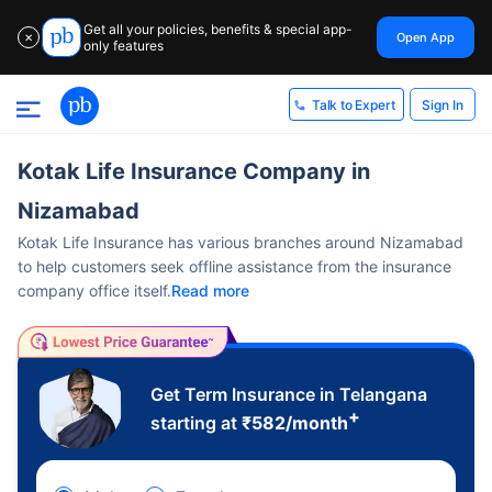
Get all your policies, benefits & special app-
Open App
✕
only features
Sign In
Talk to Expert
Kotak Life Insurance Company in
Nizamabad
Kotak Life Insurance has various branches around Nizamabad
to help customers seek offline assistance from the insurance
company office itself.
Read more
Get Term Insurance in Telangana
+
starting at
₹
582
/month