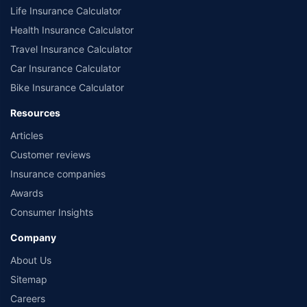
Life Insurance Calculator
Health Insurance Calculator
Travel Insurance Calculator
Car Insurance Calculator
Bike Insurance Calculator
Resources
Articles
Customer reviews
Insurance companies
Awards
Consumer Insights
Company
About Us
Sitemap
Careers