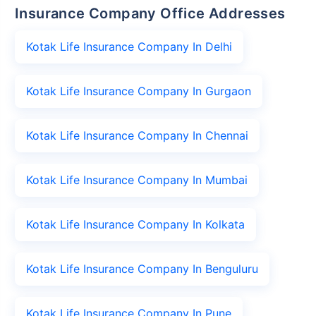
Insurance Company Office Addresses
Kotak Life Insurance Company In Delhi
Kotak Life Insurance Company In Gurgaon
Kotak Life Insurance Company In Chennai
Kotak Life Insurance Company In Mumbai
Kotak Life Insurance Company In Kolkata
Kotak Life Insurance Company In Benguluru
Kotak Life Insurance Company In Pune