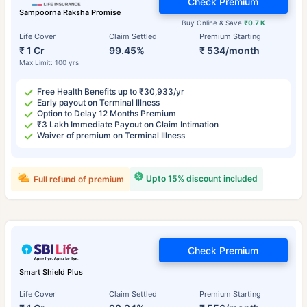
Check Premium
Sampoorna Raksha Promise
Buy Online & Save
₹0.7 K
Life Cover
Claim Settled
Premium Starting
₹ 1 Cr
99.45%
₹ 534/month
Max Limit: 100 yrs
Free Health Benefits up to ₹30,933/yr
Early payout on Terminal Illness
Option to Delay 12 Months Premium
₹3 Lakh Immediate Payout on Claim Intimation
Waiver of premium on Terminal Illness
Upto 15% discount included
Full refund of premium
Check Premium
Smart Shield Plus
Life Cover
Claim Settled
Premium Starting