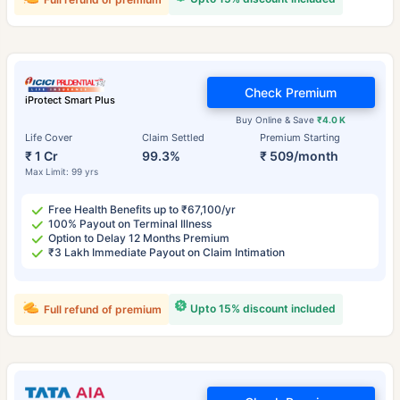
Check Premium
iProtect Smart Plus
Buy Online & Save
₹4.0 K
Life Cover
Claim Settled
Premium Starting
₹ 1 Cr
99.3%
₹ 509/month
Max Limit: 99 yrs
Free Health Benefits up to ₹67,100/yr
100% Payout on Terminal Illness
Option to Delay 12 Months Premium
₹3 Lakh Immediate Payout on Claim Intimation
Upto 15% discount included
Full refund of premium