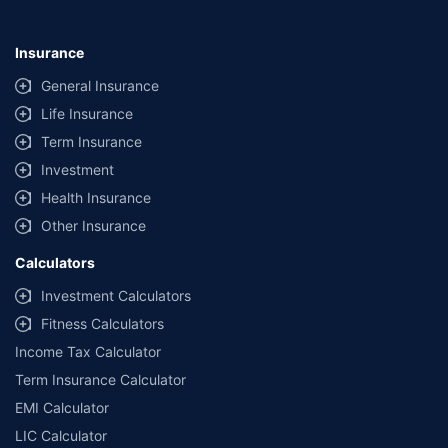
Insurance
General Insurance
Life Insurance
Term Insurance
Investment
Health Insurance
Other Insurance
Calculators
Investment Calculators
Fitness Calculators
Income Tax Calculator
Term Insurance Calculator
EMI Calculator
LIC Calculator