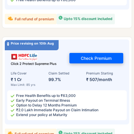
Upto 15% discount included
Full refund of premium
Price revising on 10th Aug
Check Premium
Click 2 Protect Supreme Plus
Life Cover
Claim Settled
Premium Starting
₹ 1 Cr
99.7%
₹ 507/month
Max Limit: 85 yrs
Free Health Benefits up to ₹63,000
Early Payout on Terminal Illness
Option to Delay 12 Months Premium
₹2.0 Lakh Immediate Payout on Claim Intimation
Extend your policy at Maturity
Upto 15% discount included
Full refund of premium