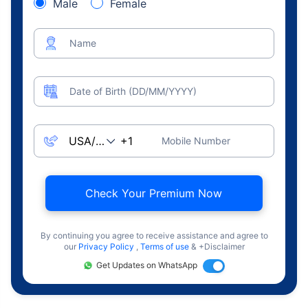
Male
Female
Name
Date of Birth (DD/MM/YYYY)
Mobile Number
Check Your Premium Now
By continuing you agree to receive assistance and agree to
our
Privacy Policy
,
Terms of use
& +Disclaimer
Get Updates on WhatsApp