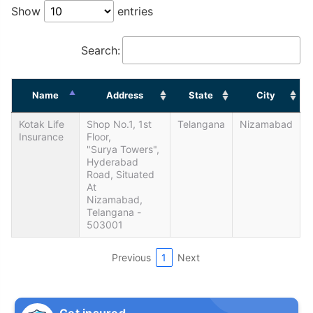
Show
entries
Search:
Name
Address
State
City
Kotak Life
Shop No.1, 1st
Telangana
Nizamabad
Insurance
Floor,
"Surya Towers",
Hyderabad
Road, Situated
At
Nizamabad,
Telangana -
503001
Previous
1
Next