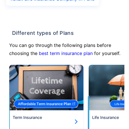
Different types of Plans
You can go through the following plans before
choosing the
best term insurance plan
for yourself.
Term Insurance
Life Insurance