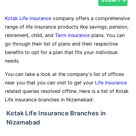
Kotak Life insurance
company offers a comprehensive
range of life insurance products like savings, pension,
retirement, child, and
Term Insurance
plans. You can
go through their list of plans and their respective
benefits to opt for a plan that fits your individual
needs.
You can take a look at the company's list of offices
near you that you can visit to get your
Life Insurance
related queries resolved offline. Here is a list of Kotak
Life insurance branches in Nizamabad:
Kotak Life Insurance Branches in
Nizamabad