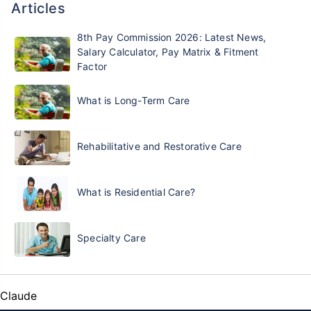
Articles
8th Pay Commission 2026: Latest News,
Salary Calculator, Pay Matrix & Fitment
Factor
What is Long-Term Care
Rehabilitative and Restorative Care
What is Residential Care?
Specialty Care
Claude