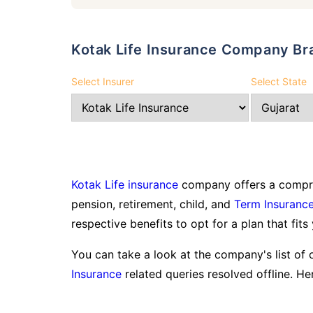
Kotak Life Insurance Company Br
Select Insurer
Select State
Kotak Life insurance
company offers a compreh
pension, retirement, child, and
Term Insuranc
respective benefits to opt for a plan that fits
You can take a look at the company's list of 
Insurance
related queries resolved offline. Her