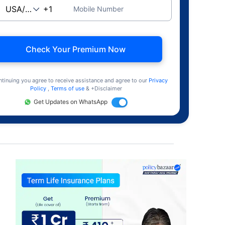
Mobile Number
Check Your Premium Now
ntinuing you agree to receive assistance and agree to our
Privacy
Policy
,
Terms of use
& +Disclaimer
Get Updates on WhatsApp