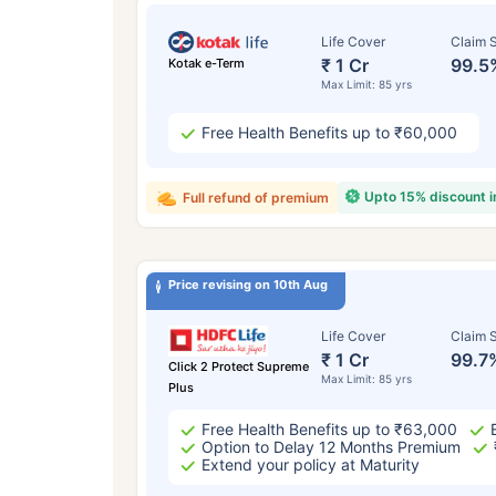
Life Cover
Claim S
₹ 1 Cr
99.5
Kotak e-Term
Max Limit: 85 yrs
Free Health Benefits up to ₹60,000
Upto 15% discount 
Full refund of premium
Price revising on 10th Aug
Life Cover
Claim S
₹ 1 Cr
99.7
Click 2 Protect Supreme
Max Limit: 85 yrs
Plus
Free Health Benefits up to ₹63,000
Option to Delay 12 Months Premium
Extend your policy at Maturity