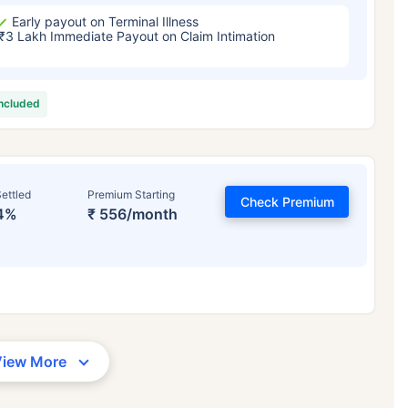
Early payout on Terminal Illness
₹3 Lakh Immediate Payout on Claim Intimation
included
ettled
Premium Starting
Check Premium
4%
₹ 556/month
View More