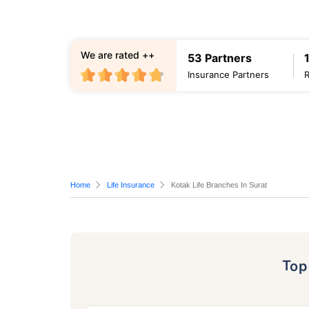
We are rated ++
53 Partners
Insurance Partners
Home
Life Insurance
Kotak Life Branches In Surat
To