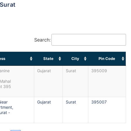
 Surat
Search:
ess
State
City
Pin Code
anine
Gujarat
Surat
395009
Mahal
at 395
 Near
Gujarat
Surat
395007
rtment,
rat -