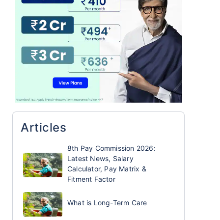
Articles
8th Pay Commission 2026:
Latest News, Salary
Calculator, Pay Matrix &
Fitment Factor
What is Long-Term Care