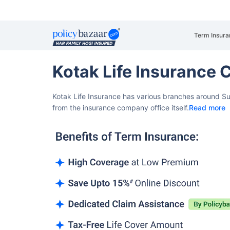
Term Insura
Kotak Life Insurance 
Kotak Life Insurance has various branches around Sur
from the insurance company office itself.
Read more