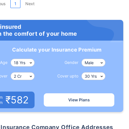
ous
1
Next
 insured
m the comfort of your home
Calculate your Insurance Premium
Age
Gender
over
Cover upto
₹582
um
View Plans
om
ife Insurance Company Office Addresses