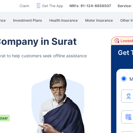
Claim
Get The App
NRI's: 91-124-6656507
Service
nce
Investment Plans
Health Insurance
Motor Insurance
Other I
Company in Surat
Get 
at to help customers seek offline assistance
M