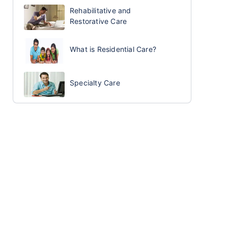
Rehabilitative and
Restorative Care
What is Residential Care?
Specialty Care