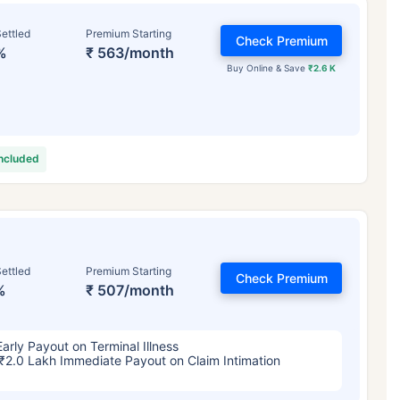
ettled
Premium Starting
Check Premium
%
₹ 563/month
Buy Online & Save
₹2.6 K
included
ettled
Premium Starting
Check Premium
%
₹ 507/month
Early Payout on Terminal Illness
₹2.0 Lakh Immediate Payout on Claim Intimation