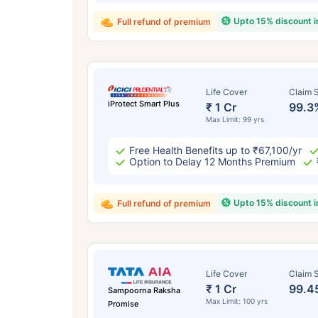
Upto 15% discount 
Full refund of premium
Life Cover
Claim S
iProtect Smart Plus
₹ 1 Cr
99.3
Max Limit: 99 yrs
Free Health Benefits up to ₹67,100/yr
Option to Delay 12 Months Premium
Upto 15% discount 
Full refund of premium
Life Cover
Claim S
₹ 1 Cr
99.4
Sampoorna Raksha
Max Limit: 100 yrs
Promise