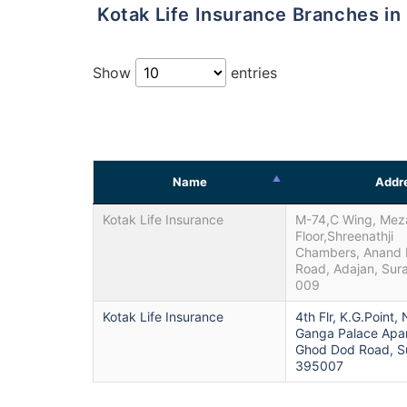
Kotak Life Insurance Branches in
Show
entries
Name
Addr
Kotak Life Insurance
M-74,C Wing, Mez
Floor,Shreenathji
Chambers, Anand 
Road, Adajan, Sur
009
Kotak Life Insurance
4th Flr, K.G.Point,
Ganga Palace Apa
Ghod Dod Road, Su
395007