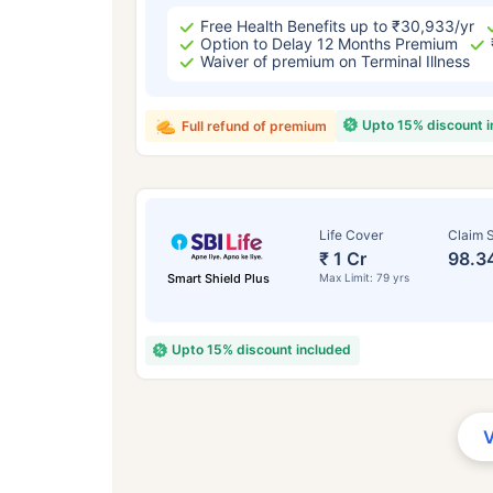
Free Health Benefits up to ₹30,933/yr
Option to Delay 12 Months Premium
Waiver of premium on Terminal Illness
Upto 15% discount 
Full refund of premium
Life Cover
Claim S
₹ 1 Cr
98.3
Smart Shield Plus
Max Limit: 79 yrs
Upto 15% discount included