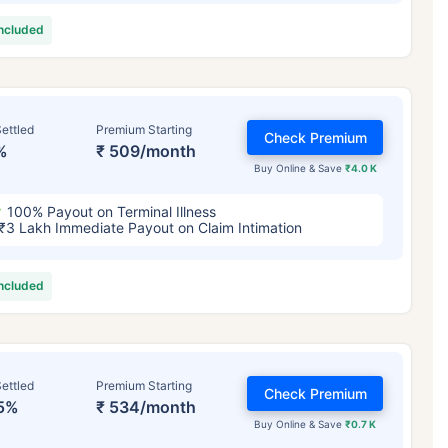
included
ettled
Premium Starting
Check Premium
%
₹ 509/month
Buy Online & Save
₹4.0 K
100% Payout on Terminal Illness
₹3 Lakh Immediate Payout on Claim Intimation
included
ettled
Premium Starting
Check Premium
5%
₹ 534/month
Buy Online & Save
₹0.7 K