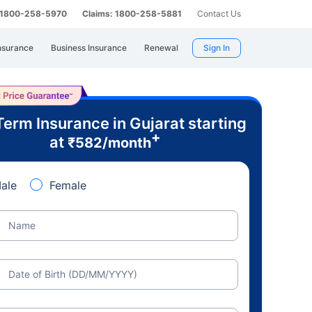
: 1800-258-5970
Claims: 1800-258-5881
Contact Us
nsurance
Business Insurance
Renewal
Sign In
Term Insurance in Gujarat starting
+
at
₹
582
/month
ale
Female
Name
Date of Birth (DD/MM/YYYY)