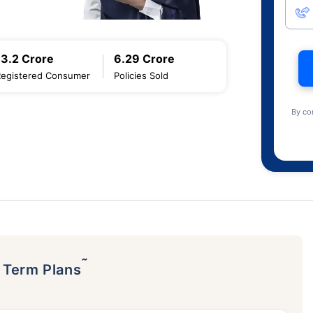
13.2 Crore
6.29 Crore
Registered Consumer
Policies Sold
By co
˜
p Term Plans