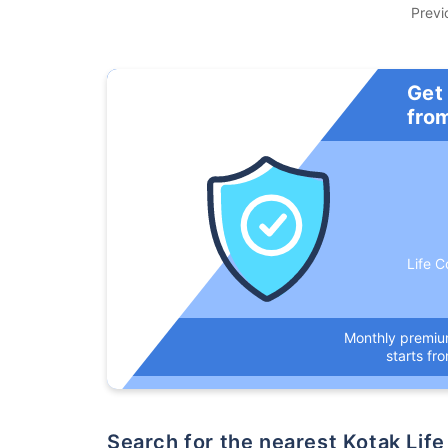
Previ
Get
fro
Life C
Monthly premi
starts fr
Search for the nearest Kotak L