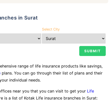
anches in Surat
Select City
ensive range of life insurance products like savings,
e
plans. You can go through their list of plans and their
 your individual needs.
offices near you that you can visit to get your
Life
e is a list of Kotak Life insurance branches in Surat: