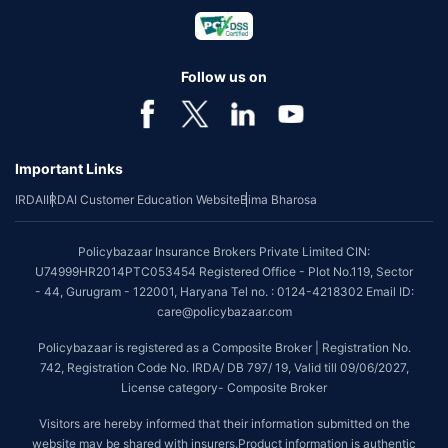
Follow us on
Important Links
IRDAI
IRDAI Customer Education Website
Bima Bharosa
Policybazaar Insurance Brokers Private Limited CIN:
U74999HR2014PTC053454 Registered Office - Plot No.119, Sector
- 44, Gurugram - 122001, Haryana Tel no. : 0124-4218302 Email ID:
care@policybazaar.com
Policybazaar is registered as a Composite Broker | Registration No.
742, Registration Code No. IRDA/ DB 797/ 19, Valid till 09/06/2027,
License category- Composite Broker
Visitors are hereby informed that their information submitted on the
website may be shared with insurers.Product information is authentic