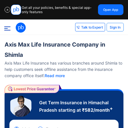
Get all your policies, benefits & special app-
Open App
✕
only features
Sign In
Talk to Expert
Axis Max Life Insurance Company in
Shimla
Axis Max Life Insurance has various branches around Shimla to
help customers seek offline assistance from the insurance
company office itself.
Read more
Get Term Insurance in Himachal
+
Pradesh starting at
₹
582
/month