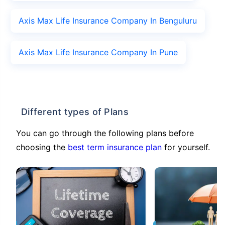
Axis Max Life Insurance Company In Benguluru
Axis Max Life Insurance Company In Pune
Different types of Plans
You can go through the following plans before
choosing the
best term insurance plan
for yourself.