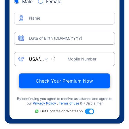
Male
Female
Name
Date of Birth (DD/MM/YYYY)
Mobile Number
Check Your Premium Now
By continuing you agree to receive assistance and agree to
our
Privacy Policy
,
Terms of use
& +Disclaimer
Get Updates on WhatsApp