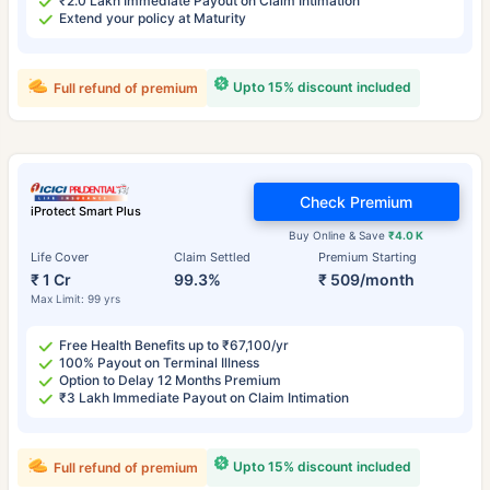
₹2.0 Lakh Immediate Payout on Claim Intimation
Extend your policy at Maturity
Upto 15% discount included
Full refund of premium
Check Premium
iProtect Smart Plus
Buy Online & Save
₹4.0 K
Life Cover
Claim Settled
Premium Starting
₹ 1 Cr
99.3%
₹ 509/month
Max Limit: 99 yrs
Free Health Benefits up to ₹67,100/yr
100% Payout on Terminal Illness
Option to Delay 12 Months Premium
₹3 Lakh Immediate Payout on Claim Intimation
Upto 15% discount included
Full refund of premium