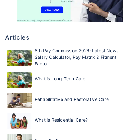
Articles
8th Pay Commission 2026: Latest News,
Salary Calculator, Pay Matrix & Fitment
Factor
What is Long-Term Care
Rehabilitative and Restorative Care
What is Residential Care?