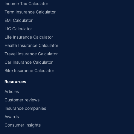
Income Tax Calculator
Term Insurance Calculator
EMI Calculator
LIC Calculator
Life Insurance Calculator
Health Insurance Calculator
Travel Insurance Calculator
Car Insurance Calculator
Bike Insurance Calculator
Resources
Articles
Customer reviews
Insurance companies
Awards
Consumer Insights