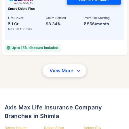
Smart Shield Plus
Life Cover
Claim Settled
Premium Starting
₹ 1 Cr
98.34%
₹ 556/month
Max Limit: 79 yrs
Upto 15% discount included
View More
Axis Max Life Insurance Company
Branches in Shimla
Select Insurer
Select State
Select City