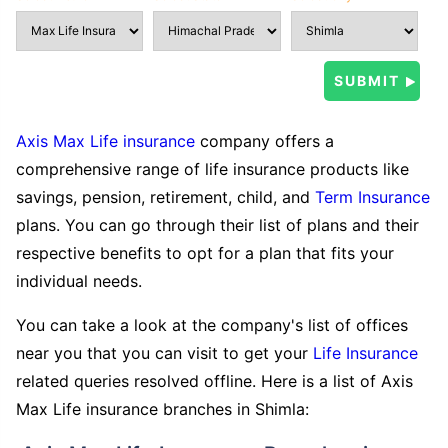
Axis Max Life insurance
company offers a
comprehensive range of life insurance products like
savings, pension, retirement, child, and
Term Insurance
plans. You can go through their list of plans and their
respective benefits to opt for a plan that fits your
individual needs.
You can take a look at the company's list of offices
near you that you can visit to get your
Life Insurance
related queries resolved offline. Here is a list of Axis
Max Life insurance branches in Shimla: