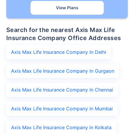
View Plans
Search for the nearest Axis Max Life
Insurance Company Office Addresses
Axis Max Life Insurance Company In Delhi
Axis Max Life Insurance Company In Gurgaon
Axis Max Life Insurance Company In Chennai
Axis Max Life Insurance Company In Mumbai
Axis Max Life Insurance Company In Kolkata