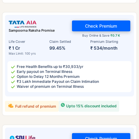
Check Premium
Sampoorna Raksha Promise
Buy Online & Save
₹0.7 K
Life Cover
Claim Settled
Premium Starting
₹ 1 Cr
99.45%
₹ 534/month
Max Limit: 100 yrs
Free Health Benefits up to ₹30,933/yr
Early payout on Terminal Illness
Option to Delay 12 Months Premium
₹3 Lakh Immediate Payout on Claim Intimation
Waiver of premium on Terminal Illness
Upto 15% discount included
Full refund of premium
Check Premium