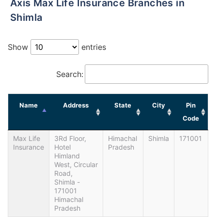
Axis Max Life Insurance Branches in
Shimla
Show
entries
Search:
Name
Address
State
City
Pin
Code
Max Life
3Rd Floor,
Himachal
Shimla
171001
Insurance
Hotel
Pradesh
Himland
West, Circular
Road,
Shimla -
171001
Himachal
Pradesh