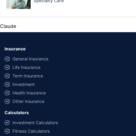
Specialty Care
Claude
Insurance
General Insurance
Life Insurance
Term Insurance
Investment
Health Insurance
Other Insurance
Calculators
Investment Calculators
Fitness Calculators