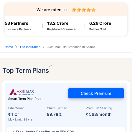
We are rated ++
53 Partners
13.2 Crore
6.29 Crore
Insurance Partners
Registered Consumer
Policies Sold
Home
Life Insurance
Axis Max Life Branches In Shimla
˜
Top Term Plans
Check Premium
Smart Term Plan Plus
Life Cover
Claim Settled
Premium Starting
₹ 1 Cr
99.78%
₹ 568/month
Max Limit: 85 yrs
Free Health Benefits up to ₹50,000