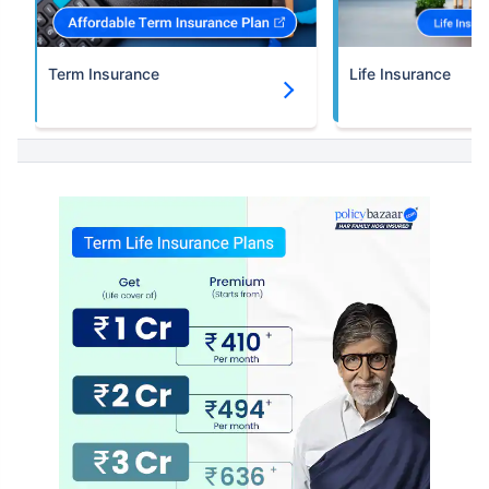
Term Insurance
Life Insurance