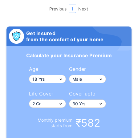
Previous
1
Next
Get insured
from the comfort of your home
Calculate your Insurance Premium
Age
Gender
Life Cover
Cover upto
₹582
Monthly premium
starts from