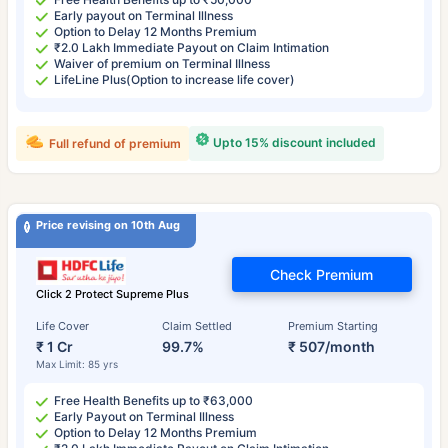
Early payout on Terminal Illness
Option to Delay 12 Months Premium
₹2.0 Lakh Immediate Payout on Claim Intimation
Waiver of premium on Terminal Illness
LifeLine Plus(Option to increase life cover)
Upto 15% discount included
Full refund of premium
Price revising on 10th Aug
Check Premium
Click 2 Protect Supreme Plus
Life Cover
Claim Settled
Premium Starting
₹ 1 Cr
99.7%
₹ 507/month
Max Limit: 85 yrs
Free Health Benefits up to ₹63,000
Early Payout on Terminal Illness
Option to Delay 12 Months Premium