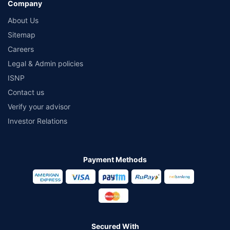
Company
About Us
Sitemap
Careers
Legal & Admin policies
ISNP
Contact us
Verify your advisor
Investor Relations
Payment Methods
Secured With