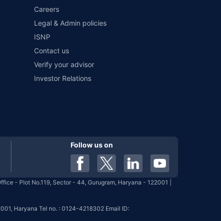
Careers
Legal & Admin policies
ISNP
Contact us
Verify your advisor
Investor Relations
Follow us on
fice - Plot No.119, Sector - 44, Gurugram, Haryana - 122001 |
001, Haryana Tel no. : 0124-4218302 Email ID: