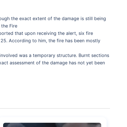
hough the exact extent of the damage is still being
 the Fire
rted that upon receiving the alert, six fire
25. According to him, the fire has been mostly
nvolved was a temporary structure. Burnt sections
 exact assessment of the damage has not yet been