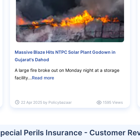
Massive Blaze Hits NTPC Solar Plant Godown in
Gujarat's Dahod
d to rebuild after a
A large fire broke out on Monday night at a storage
facility...
Read more
00/year
22 Apr 2025 by Policybazaar
1595 Views
s
Replacement costs
Special Perils Insurance - Customer Re