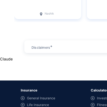
Nashik
+
Disclaimers
Claude
Insurance
Calculato
General Insurance
Invest
Life Insurance
Fitnes