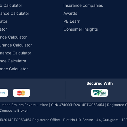
x Calculator
Insurance companies
ance Calculator
Awards
ator
PB Learn
ator
Consumer Insights
ance Calculator
urance Calculator
urance Calculator
nce Calculator
ance Calculator
Secured With
nsurance Brokers Private Limited | CIN: U74999HR2014PTC053454 | Registered Of
- Composite Broker
HR2014PTC053454 Registered Office - Plot No.119, Sector - 44, Gurugram - 122