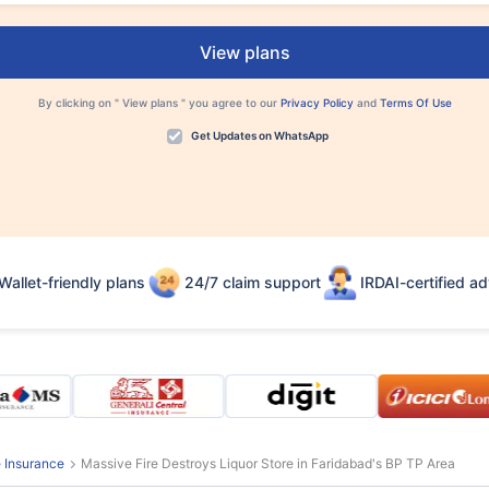
View plans
By clicking on "
View plans
" you agree to our
Privacy Policy
and
Terms Of Use
Get Updates on WhatsApp
Wallet-friendly plans
24/7 claim support
IRDAI-certified ad
e Insurance
Massive Fire Destroys Liquor Store in Faridabad's BP TP Area