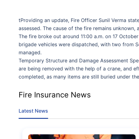
tProviding an update, Fire Officer Sunil Verma stat
assessed. The cause of the fire remains unknown, an
The fire broke out around 11:00 a.m. on 17 October i
brigade vehicles were dispatched, with two from S
managed.
Temporary Structure and Damage Assessment Speakin
are being removed with the help of a crane, and e
completed, as many items are still buried under the
Fire Insurance News
Latest News