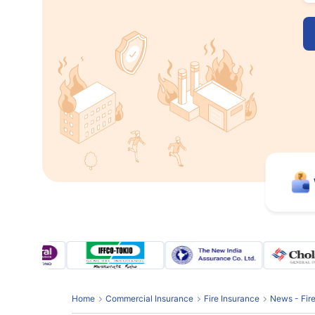
Home
Commercial Insurance
Fire Insurance
News - Fir