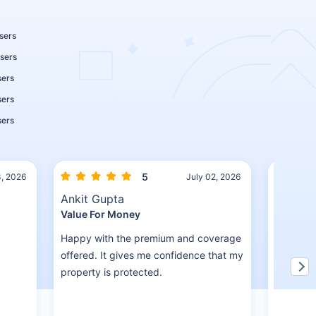
sers
sers
sers
sers
sers
5
3, 2026
July 02, 2026
Ankit Gupta
Pradee
Value For Money
Detailed
Happy with the premium and coverage
The advis
offered. It gives me confidence that my
covered 
property is protected.