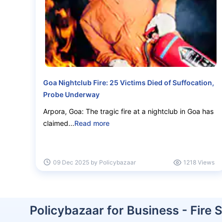
Goa Nightclub Fire: 25 Victims Died of Suffocation,
Probe Underway
Can your business affor
Arpora, Goa: The tragic fire at a nightclub in Goa has
fire?
claimed...
Read more
Get ₹50 Lakh cover starting
@ Just ₹3,4
09 Dec 2025 by Policybazaar
1218 Views
Repair costs
Fire damage
Policybazaar for Business - Fire 
Get an expert advise