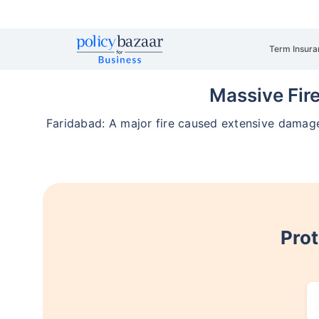
Term Insura
Massive Fire
Faridabad: A major fire caused extensive damage 
Prot