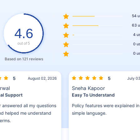
Schedule a callback
54 u
63 u
4.6
4 u
out of 5
0 u
0 u
Based on 121 reviews
5
5
August 02, 2026
July 0
rwal
Sneha Kapoor
al Support
Easy To Understand
r answered all my questions
Policy features were explained in
and helped me understand
simple language.
terms.