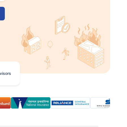
visors