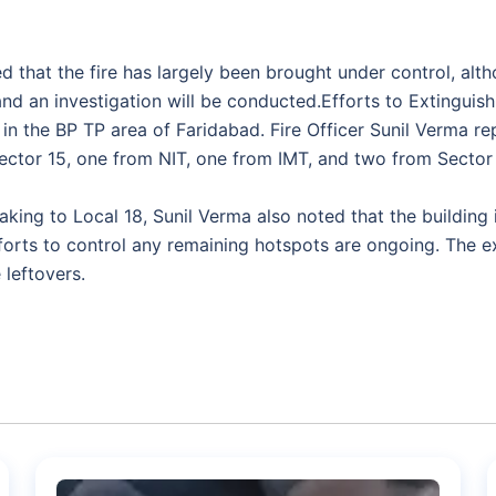
ed that the fire has largely been brought under control, alt
d an investigation will be conducted.Efforts to Extinguish
n the BP TP area of Faridabad. Fire Officer Sunil Verma repo
ector 15, one from NIT, one from IMT, and two from Sector 
g to Local 18, Sunil Verma also noted that the building i
fforts to control any remaining hotspots are ongoing. The
 leftovers.