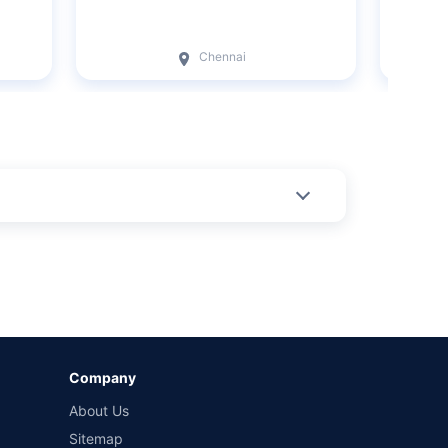
Chennai
Company
About Us
Sitemap