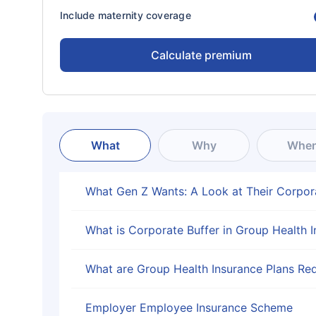
Include maternity coverage
Calculate premium
What
Why
Whe
What Gen Z Wants: A Look at Their Corpor
What is Corporate Buffer in Group Health 
What are Group Health Insurance Plans Req
Employer Employee Insurance Scheme