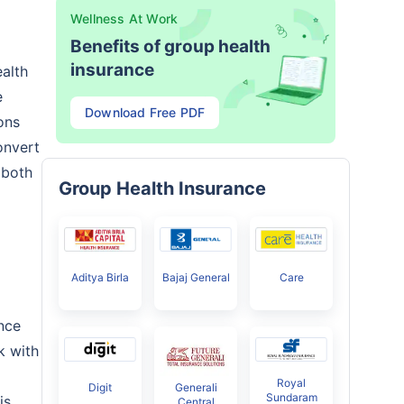
Wellness At Work
Benefits of group health
insurance
alth
e
Download Free PDF
ons
onvert
 both
Group Health Insurance
Aditya Birla
Bajaj General
Care
nce
k with
Royal
Digit
Generali
Sundaram
is
Central