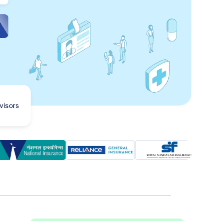
visors