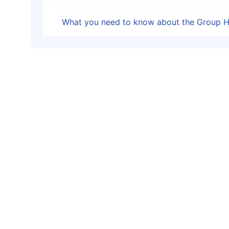
What you need to know about the Group H