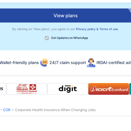
View plans
By clicking on "View plans", you agree to our
Privacy policy & Terms of use.
Get Updates on WhatsApp
Wallet-friendly plans
24/7 claim support
IRDAI-certified ad
s - COR
Corporate Health Insurance When Changing Jobs