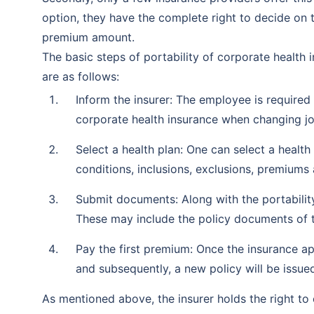
option, they have the complete right to decide on 
premium amount.
The basic steps of portability of corporate health i
are as follows:
Inform the insurer: The employee is require
corporate health insurance when changing jo
Select a health plan: One can select a healt
conditions, inclusions, exclusions, premiums 
Submit documents: Along with the portabili
These may include the policy documents of the
Pay the first premium: Once the insurance ap
and subsequently, a new policy will be issue
As mentioned above, the insurer holds the right to 