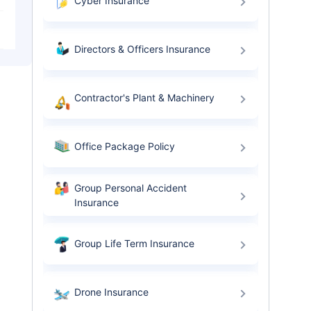
Cyber Insurance
Directors & Officers Insurance
Contractor's Plant & Machinery
Office Package Policy
Group Personal Accident
Insurance
Group Life Term Insurance
Drone Insurance