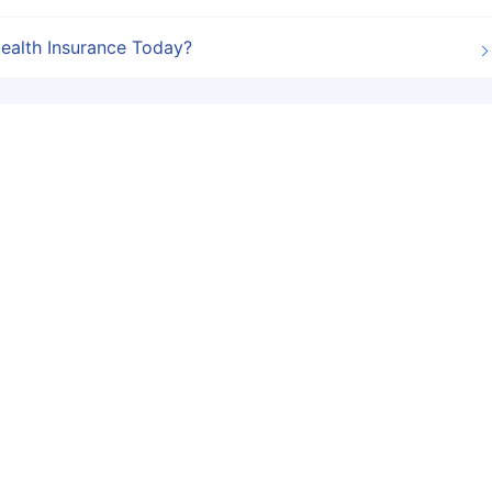
ealth Insurance Today?