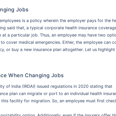
anging Jobs
employees is a policy wherein the employer pays for the he
ng said that, a typical corporate health insurance coverag
 at a particular job. Thus, an employee may have two opti
 to cover medical emergencies. Either, the employee can c
cy, or buy a new insurance plan altogether. Let us highlight
rance When Changing Jobs
 of India (IRDAI) issued regulations in 2020 stating that
ce plan can migrate or port to an individual health insura
r this facility for migration. So, an employee must first chec
ortability option. Additionally, even if the insurers offer th