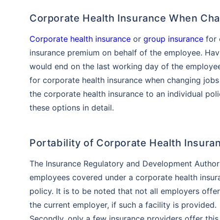
Corporate Health Insurance When Ch
Corporate health insurance
or
group insurance
for 
insurance premium on behalf of the employee. Havi
would end on the last working day of the employee
for corporate health insurance when changing jobs
the corporate health insurance to an individual poli
these options in detail.
Portability of Corporate Health Insu
The Insurance Regulatory and Development Authority
employees covered under a corporate health insuran
policy. It is to be noted that not all employers offe
the current employer, if such a facility is provided.
Secondly, only a few insurance providers offer this p