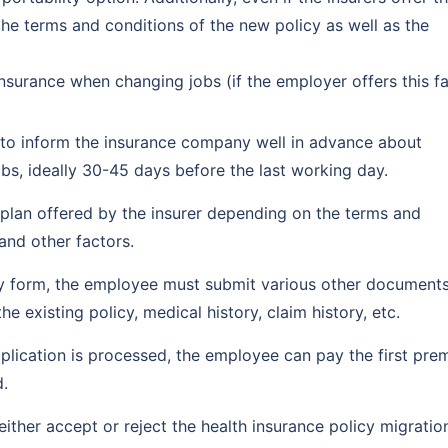
the terms and conditions of the new policy as well as the
nsurance when changing jobs (if the employer offers this fac
d to inform the insurance company well in advance about
bs, ideally 30-45 days before the last working day.
h plan offered by the insurer depending on the terms and
and other factors.
ty form, the employee must submit various other documents
 existing policy, medical history, claim history, etc.
plication is processed, the employee can pay the first pr
d.
either accept or reject the health insurance policy migratio