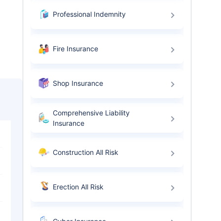
Professional Indemnity
Fire Insurance
Shop Insurance
Comprehensive Liability
Insurance
Construction All Risk
Erection All Risk