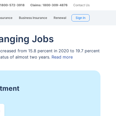
: 1800-572-3918
Claims: 1800-309-4876
Contact Us
nsurance
Business Insurance
Renewal
Sign In
anging Jobs
ncreased
from 15.8 percent in 2020 to 19.7 percent
iatus of almost two years.
Read more
ge