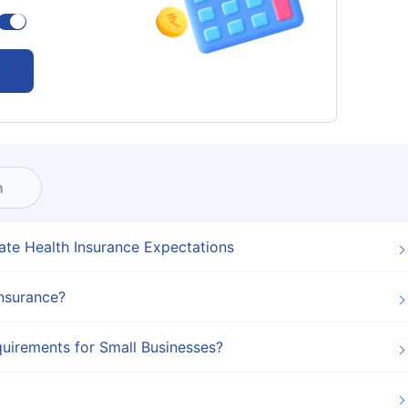
n
ate Health Insurance Expectations
Insurance?
uirements for Small Businesses?