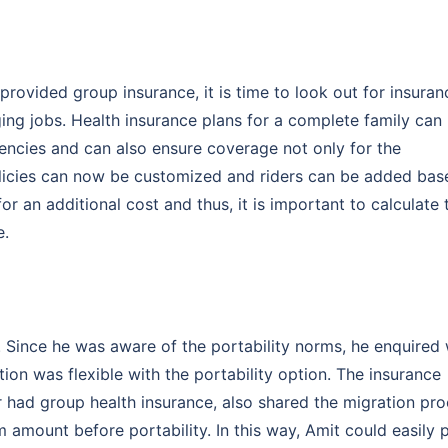
ovided group insurance, it is time to look out for insuran
ing jobs. Health insurance plans for a complete family can
gencies and can also ensure coverage not only for the
olicies can now be customized and riders can be added bas
r an additional cost and thus, it is important to calculate 
e.
Customizable plans from top insurers
starting @ ₹110/employee*
 Since he was aware of the portability norms, he enquired 
on was flexible with the portability option. The insurance
k you
had group health insurance, also shared the migration pr
 amount before portability. In this way, Amit could easily 
s will provide you assistance with your