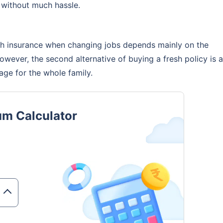
 without much hassle.
coverage. Be assured, all your questions
swered
lth insurance when changing jobs depends mainly on the
However, the second alternative of buying a fresh policy is a
ge for the whole family.
View Quotes
um Calculator