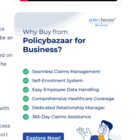
ce
 be an
ed on
the
with
ocess
port