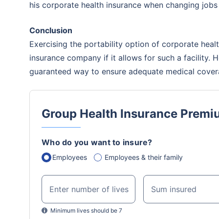
his corporate health insurance when changing jobs
insurance 
will be an
Conclusion
Exercising the portability option of corporate hea
insurance company if it allows for such a facility. 
guaranteed way to ensure adequate medical covera
Group Health Insurance Premi
Who do you want to insure?
Employees
Employees & their family
Enter number of lives
Sum insured
Minimum lives should be 7