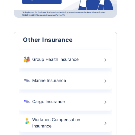
Other Insurance
Group Health Insurance
Marine Insurance
Cargo Insurance
Workmen Compensation
Insurance