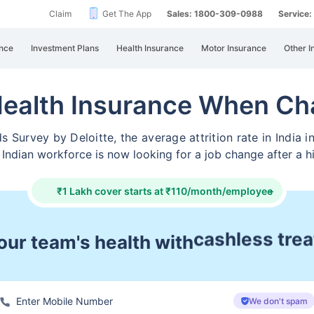
Claim
Get The App
Sales: 1800-309-0988
Service
nce
Investment Plans
Health Insurance
Motor Insurance
Other I
Health Insurance When Ch
Survey by Deloitte, the average attrition rate in India i
 Indian workforce is now looking for a job change after a h
₹1 Lakh cover starts at ₹110/month/employee
+
ur team's health with
day 1 covera
We don't spam