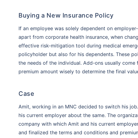
Buying a New Insurance Policy
If an employee was solely dependent on employer-pr
apart from corporate health insurance, when chang
effective risk-mitigation tool during medical emer
policyholder but also for his dependents. These p
the needs of the individual. Add-ons usually come fo
premium amount wisely to determine the final valu
Case
Amit, working in an MNC decided to switch his job.
his current employer about the same. The organizati
Than
company with which Amit and his current employer 
and finalized the terms and conditions and premium
Our expert