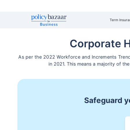
Term Insura
Corporate 
As per the 2022 Workforce and Increments Trends 
in 2021. This means a majority of the
Safeguard yo