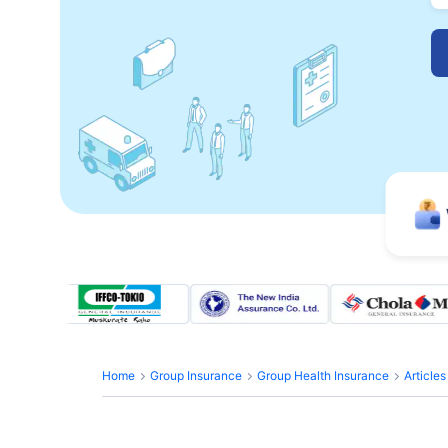
Home
Group Insurance
Group Health Insurance
Article