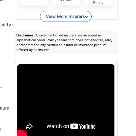
Policy
View More Insurers
ility)
Disclaimer:
Above mentioned insurers are arranged in
alphabetical order. Policybazaar.com does not endorse, rate,
or recommend any particular insurer or insurance product
offered by an insurer.
.
emium
n.